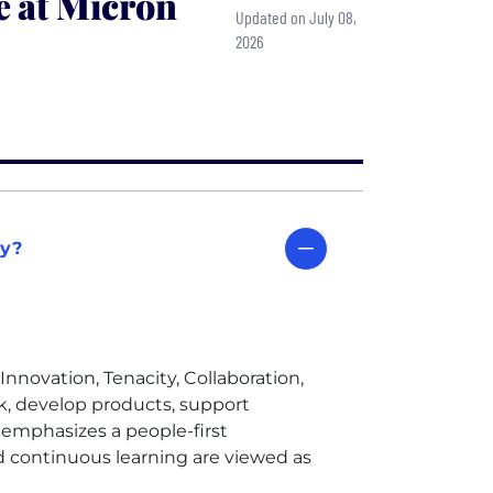
e at Micron
Updated on July 08,
2026
gy?
Innovation, Tenacity, Collaboration,
 develop products, support
emphasizes a people-first
 continuous learning are viewed as