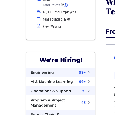
Wh
Total Offices:
12
Te
45,000 Total Employees
Year Founded: 1978
View Website
Fr
We're Hiring!
Engineering
99+
AI & Machine Learning
99+
Operations & Support
71
Program & Project
43
Management
Supply Chain &