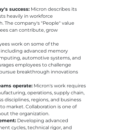
y's success:
Micron describes its
ts heavily in workforce
th. The company's "People" value
es can contribute, grow
ees work on some of the
, including advanced memory
computing, automotive systems, and
ourages employees to challenge
d pursue breakthrough innovations
teams operate:
Micron's work requires
ufacturing, operations, supply chain,
s disciplines, regions, and business
o market. Collaboration is one of
hout the organization.
vement:
Developing advanced
nt cycles, technical rigor, and