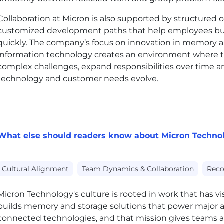
Collaboration at Micron is also supported by structured
customized development paths that help employees buil
quickly. The company’s focus on innovation in memory a
information technology creates an environment where t
complex challenges, expand responsibilities over time a
technology and customer needs evolve.
What else should readers know about Micron Technol
Cultural Alignment
Team Dynamics & Collaboration
Reco
Micron Technology's culture is rooted in work that has v
builds memory and storage solutions that power major 
connected technologies, and that mission gives teams a c