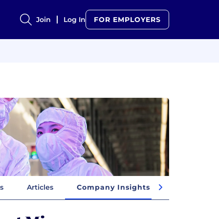
Join
Log In
FOR EMPLOYERS
s
Articles
Company Insights