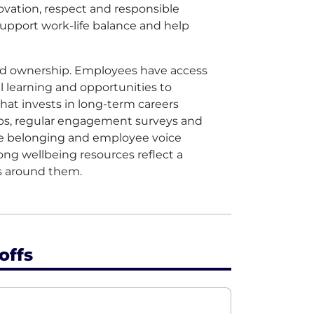
ovation, respect and responsible
upport work-life balance and help
red ownership. Employees have access
 learning and opportunities to
that invests in long-term careers
ps, regular engagement surveys and
re belonging and employee voice
ong wellbeing resources reflect a
s around them.
offs