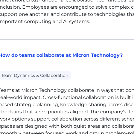
inclusion. Employees are encouraged to solve complex ch
support one another, and contribute to technologies th
important computing and AI systems.
How do teams collaborate at Micron Technology?
Team Dynamics & Collaboration
Teams at Micron Technology collaborate in ways that co
real-world impact. Cross-functional collaboration is buil
based strategic planning, knowledge sharing across dis
check-ins that keep priorities aligned. The company’s 
work options support collaboration across different sched
spaces are designed with both quiet areas and collabor
smoothly between focused work and group problem-sol