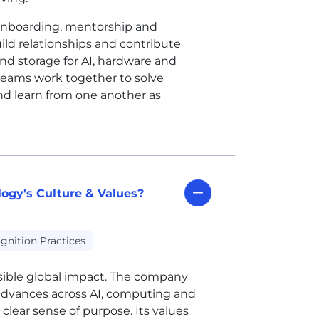
 onboarding, mentorship and
d relationships and contribute
nd storage for AI, hardware and
eams work together to solve
nd learn from one another as
ogy's Culture & Values?
gnition Practices
isible global impact. The company
advances across AI, computing and
lear sense of purpose. Its values