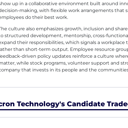
show up in a collaborative environment built around inn
decision-making, with flexible work arrangements that s
employees do their best work.
The culture also emphasizes growth, inclusion and sha
to structured development, mentorship, cross-functional
expand their responsibilities, which signals a workplace 
rather than short-term output. Employee resource grou
feedback-driven policy updates reinforce a culture whe
matter, while stock programs, volunteer support and str
company that invests in its people and the communitie
cron Technology's Candidate Trade