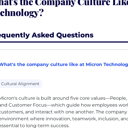
at's the Company Culture Lik
chnology?
equently Asked Questions
What's the company culture like at Micron Technolo
Cultural Alignment
Micron's culture is built around five core values—People, 
and Customer Focus—which guide how employees work,
customers, and interact with one another. The company 
environment where innovation, teamwork, inclusion, and
essential to long-term success.