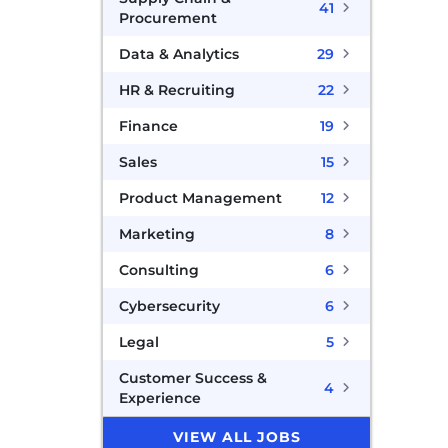
41
Procurement
Data & Analytics
29
HR & Recruiting
22
Finance
19
Sales
15
Product Management
12
Marketing
8
Consulting
6
Cybersecurity
6
Legal
5
Customer Success &
4
Experience
VIEW ALL JOBS