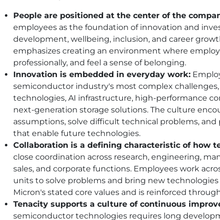
People are positioned at the center of the compan
employees as the foundation of innovation and inves
development, wellbeing, inclusion, and career grow
emphasizes creating an environment where employe
professionally, and feel a sense of belonging.
Innovation is embedded in everyday work:
Employ
semiconductor industry's most complex challenges
technologies, AI infrastructure, high-performance 
next-generation storage solutions. The culture enc
assumptions, solve difficult technical problems, an
that enable future technologies.
Collaboration is a defining characteristic of how 
close coordination across research, engineering, man
sales, and corporate functions. Employees work acros
units to solve problems and bring new technologies t
Micron's stated core values and is reinforced throug
Tenacity supports a culture of continuous impro
semiconductor technologies requires long developme