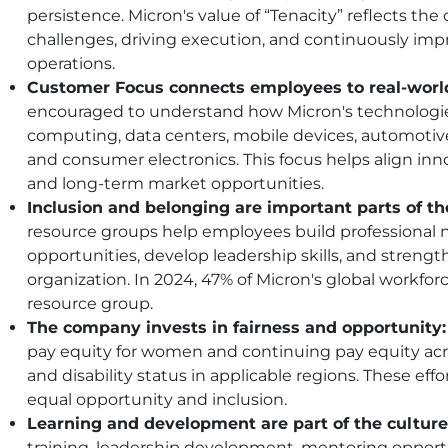
persistence. Micron's value of “Tenacity” reflects t
challenges, driving execution, and continuously imp
operations.
Customer Focus connects employees to real-worl
encouraged to understand how Micron's technologie
computing, data centers, mobile devices, automotive 
and consumer electronics. This focus helps align in
and long-term market opportunities.
Inclusion and belonging are important parts of t
resource groups help employees build professional 
opportunities, develop leadership skills, and stren
organization. In 2024, 47% of Micron's global workfo
resource group.
The company invests in fairness and opportunity:
pay equity for women and continuing pay equity acros
and disability status in applicable regions. These eff
equal opportunity and inclusion.
Learning and development are part of the culture
training, leadership development, mentoring oppor