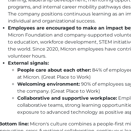
programs, and internal career mobility pathways de
The company positions continuous learning as an 
individual and organizational success.
Employees are encouraged to make an impact be
Micron Foundation and company-supported volunte
to education, workforce development, STEM initiat
the world. Since 2020, Micron employees have contr
volunteer hours.
External signals:
People care about each other:
84% of employee
at Micron. (Great Place to Work)
Welcoming environment:
90% of employees say
the company. (Great Place to Work)
Collaborative and supportive workplace:
Emplo
collaborative teams, strong learning opportuniti
exposure to advanced technology as positive aspe
Bottom line:
Micron's culture combines a people-first m
innovation, cross-functional collaboration, continuous 