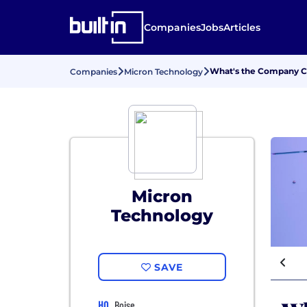
Companies
Jobs
Articles
What's the Company Cu
Companies
Micron Technology
Micron
Technology
SAVE
HQ
Boise