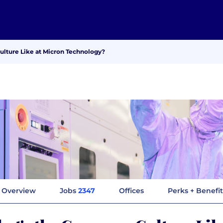
lture Like at Micron Technology?
Overview
Jobs
2347
Offices
Perks + Benefit