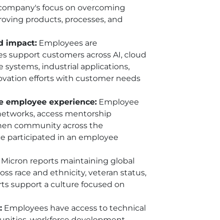
he company's focus on overcoming
roving products, processes, and
d impact:
Employees are
s support customers across AI, cloud
systems, industrial applications,
novation efforts with customer needs
he employee experience:
Employee
networks, access mentorship
gthen community across the
rce participated in an employee
Micron reports maintaining global
s race and ethnicity, veteran status,
orts support a culture focused on
:
Employees have access to technical
tunities, workforce development