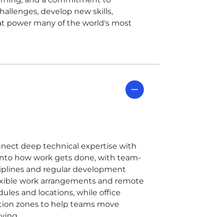
allenges, develop new skills,
at power many of the world's most
nnect deep technical expertise with
t into how work gets done, with team-
ciplines and regular development
flexible work arrangements and remote
ules and locations, while office
ation zones to help teams move
ving.