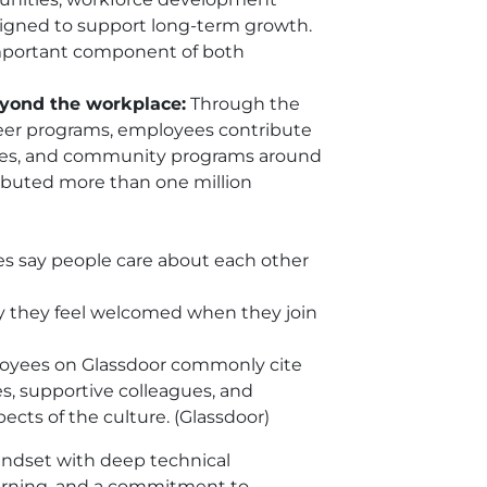
signed to support long-term growth.
important component of both
yond the workplace:
Through the
er programs, employees contribute
ives, and community programs around
ibuted more than one million
s say people care about each other
 they feel welcomed when they join
yees on Glassdoor commonly cite
es, supportive colleagues, and
cts of the culture. (Glassdoor)
indset with deep technical
learning, and a commitment to