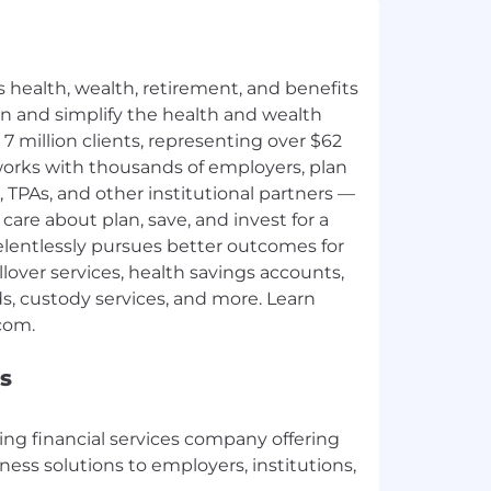
s health, wealth, retirement, and benefits
n and simplify the health and wealth
7 million clients, representing over $62
a works with thousands of employers, plan
 TPAs, and other institutional partners —
care about plan, save, and invest for a
 relentlessly pursues better outcomes for
llover services, health savings accounts,
, custody services, and more. Learn
s
ading financial services company offering
lness solutions to employers, institutions,