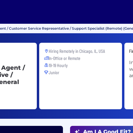
gent / Customer Service Representative / Support Specialist (Remote) (Gene
Hiring Remotely in
Chicago, IL, USA
Fi
In-Office or Remote
I
19-19 Hourly
 Agent /
w
Junior
ve /
a
eneral
Am I A Good Fit?