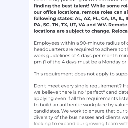
finding the best talent! While some rol
our office locations, remote roles can si
following states: AL, AZ, FL, GA, IA, IL,
PA, SC, TN, TX, UT, VA and WV. Remote 
locations are subject to change. Reloca
Employees within a 90-minute radius of o
headquarters are required to adhere to t
work guidelines of 4 days per month mi
pm (1 of the 4 days must be a Monday or F
This requirement does not apply to suppor
Don't meet every single requirement? Here
we believe there is no "perfect" candida
applying even if all the requirements list
to build an authentic workplace by valuin
candidates. We work to ensure that our t
diversity of the businesses and clients w
looking to expand our growing team wi