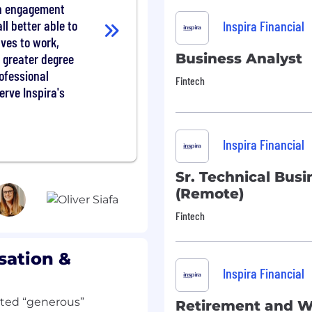
de friendly and helpful
in engagement
 supported; explain how
ll better able to
Inspira Financial
accountholders know how
lves to work,
l plans. Provide the
Business Analyst
 greater degree
r, treating them with
rofessional
t.
Fintech
erve Inspira's
ernal quality assurance
d programs
rt easy navigation of
or actions like checking
Inspira Financial
d submitting claims.
ithout management
Sr. Technical Busi
he accountholder.
(Remote)
after initial training and
 channels (such as chat,
Fintech
ing to business need
mber information with
sation &
ce rules and regulations
Inspira Financial
r engagement, while
er service goals /
tated “generous”
Retirement and W