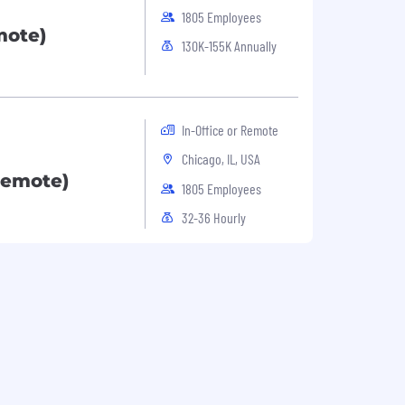
1805 Employees
ote)
130K-155K Annually
In-Office or Remote
Chicago, IL, USA
Remote)
1805 Employees
32-36 Hourly