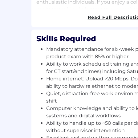
enthusiastic individuals. If you enjoy a col
environment that champions career deve
Financial is the place for you! We look fo
Read Full Descripti
application! Check out this Inspira Financ
about our company!
Skills Required
Inspira Financial provides health, wealth,
solutions that strengthen and simplify t
Mandatory attendance for six-week p
journey. With more than 7 million clients
product exam with 85% or higher
billion in assets, Inspira works with thou
Ability to work scheduled training and
sponsors, recordkeepers, TPAs, and other i
for CT start/end times) including Sat
helping the people they care about plan, 
Home internet: Upload >20 Mbps, D
brighter future. Inspira relentlessly purs
ability to hardwire ethernet to mode
all with our automatic rollover services, 
Quiet, distraction-free work enviro
emergency savings funds, custody servic
shift
more at inspirafinancial.com .
Computer knowledge and ability to 
systems and digital workflows
We have been recognized for our remarka
such as Crain's Fast 50 and Inc. 5000, an
Ability to handle up to ~50 calls per 
workplace culture and benefits with Built
without supervisor intervention
Work and Gallagher's 2022 Best-In-Class
Excellent oral and written communica