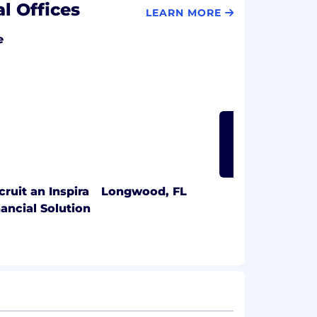
al Offices
LEARN MORE
e
LEARN MORE
cruit an Inspira
Longwood, FL
nancial Solution