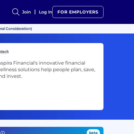
Join
Log In
FOR EMPLOYERS
ral Consideration)
ntech
nspira Financial's innovative financial
ellness solutions help people plan, save,
nd invest.
beta