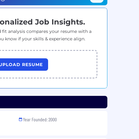
onalized Job Insights.
 fit analysis compares your resume with a
ou know if your skills & experience align.
UPLOAD RESUME
Year Founded: 2000