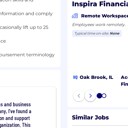
Inspira Financi
 information and comply
Remote Workspac
responding directly to
Employees work remotely.
casionally lift up to 25
reach our contact
Typical time on-site:
None
t, education, and
nce
ding Accounts (FSA),
RA (H&B)) or Automatic
Support Specialist
mbursement terminology
o assumes the primary
necessary internal Inspira
equests or answer any
HQ
Oak Brook, IL
Ac
. The role is expected to
Fi
ive relationship with
1
2
ons and business
ny, I've found a
nquiries who reach our
Similar Jobs
tion and support
understand how their
ganization. This