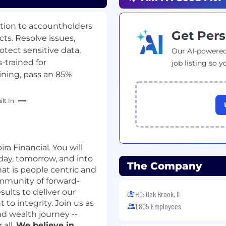
tion to accountholders
Get Pers
ts. Resolve issues,
tect sensitive data,
Our AI-powered
-trained for
job listing so y
ining, pass an 85%
lt In
ra Financial. You will
day, tomorrow, and into
The Company
at is people centric and
ommunity of forward-
sults to deliver our
HQ: Oak Brook, IL
o integrity. Join us as
1,805 Employees
d wealth journey --
 all.
We believe in