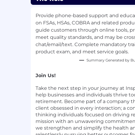
Provide phone-based support and educa
on FSAs, HSAs, COBRA and related produc
guide customers through online tools, pro
meet quality standards, and may be cross
chat/email/text. Complete mandatory tra
product exam, and meet service goals.
Summary Generated by Bui
Join Us!
Take the next step in your journey at Inspi
help businesses and individuals thrive to
retirement. Become part of a company th
client obsessed in every interaction; a c
thinking individuals focused on driving re
mission with an unwavering commitment t
we strengthen and simplify the health an
relentlessly pursuing better outcomes for