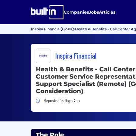
Companies
Jobs
Articles
Inspira Financial
Jobs
Health & Benefits - Call Center A
Inspira Financial
Health & Benefits - Call Center
Customer Service Representati
Support Specialist (Remote) (G
Consideration)
Job Posted 15 Days Ago
Reposted 15 Days Ago
The Role