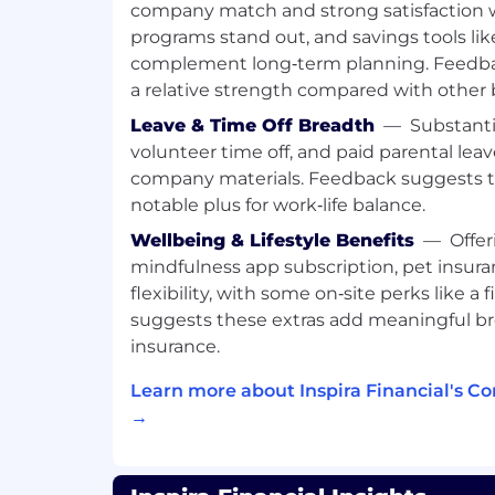
company match and strong satisfaction 
Other duties as assigned
programs stand out, and savings tools li
Preferred Qualifications
complement long‑term planning. Feedbac
a relative strength compared with other
Education & Experience:
Leave & Time Off Breadth
—
Substanti
volunteer time off, and paid parental lea
High School Diploma or equivalent r
company materials. Feedback suggests tim
Bachelor's degree preferred
0-2 years of experience in customer s
notable plus for work‑life balance.
required
Wellbeing & Lifestyle Benefits
—
Offer
1+ years of experience in financial se
mindfulness app subscription, pet insur
flexibility, with some on‑site perks like a
Skills & Abilities:
suggests these extras add meaningful b
Familiarity with health reimburseme
insurance.
Flexible Spending Accounts (FSA), H
Learn more about Inspira Financial's C
Accounts (HSA), and COBRA (H&B) pre
→
with retirement accounts and IRS rul
(R&W) preferred
Familiarity with Salesforce/Service C
Bilingual language skills preferred