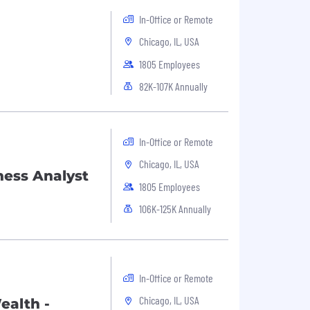
In-Office or Remote
Chicago, IL, USA
1805 Employees
82K-107K Annually
In-Office or Remote
Chicago, IL, USA
ness Analyst
1805 Employees
106K-125K Annually
In-Office or Remote
Chicago, IL, USA
ealth -