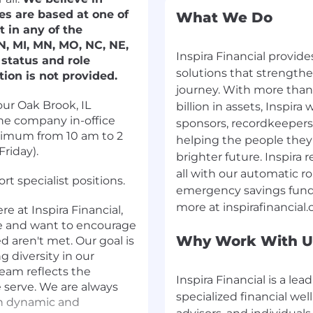
es are based at one of
What We Do
t in any of the
 IN, MI, MN, MO, NC, NE,
Inspira Financial provide
status and role
solutions that strengthe
tion is not provided.
journey. With more than 
ur Oak Brook, IL
billion in assets, Inspir
he company in-office
sponsors, recordkeepers,
nimum from 10 am to 2
helping the people they 
riday).
brighter future. Inspira
all with our automatic ro
t specialist positions.
emergency savings funds
 at Inspira Financial,
te and want to encourage
Why Work With U
ed aren't met. Our goal is
g diversity in our
eam reflects the
Inspira Financial is a le
e serve. We are always
specialized financial wel
th dynamic and