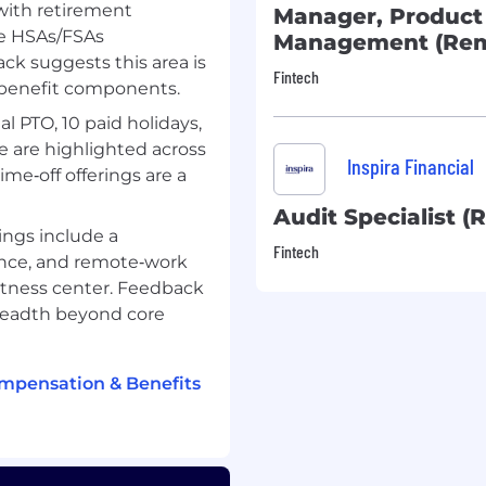
with retirement
Manager, Product
ke HSAs/FSAs
Management (Rem
k suggests this area is
Fintech
 benefit components.
al PTO, 10 paid holidays,
ve are highlighted across
equired
Inspira Financial
e‑off offerings are a
ervice/call center
Audit Specialist (
ings include a
rvices industry preferred
Fintech
ance, and remote‑work
 fitness center. Feedback
readth beyond core
nt accounts such as
ealthcare Savings
ompensation & Benefits
ferred OR Familiarity
es and regulations
loud preferred