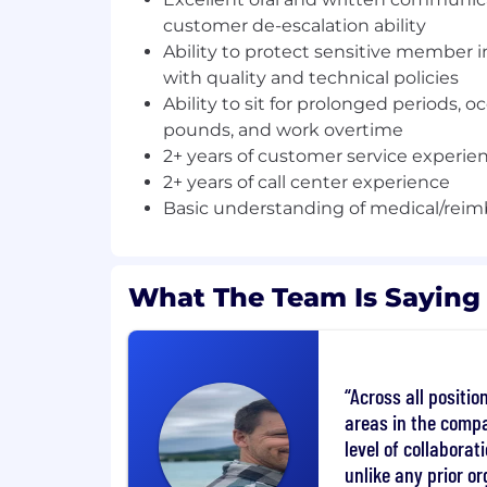
customer de-escalation ability
Job Summary & Responsibilities
Ability to protect sensitive member
with quality and technical policies
The Support Specialist is responsible for 
Ability to sit for prolonged periods, oc
accountholder or member inquiries who 
pounds, and work overtime
center. The role provides valuable suppor
2+ years of customer service experie
direction on products like Flexible Spen
Healthcare Savings Accounts (HSA), COB
2+ years of call center experience
Rollover/Direct Rollover plans (R&W).The 
Basic understanding of medical/rei
handles a daily high call volume and als
responsibility of interacting with all the 
departments to resolve accountholder r
What The Team Is Saying
inquiries related to their account activity
develop, strengthen, and maintain a posit
our accountholders and firm associates.
Across all positi
Duties & Responsibilities:
areas in the compa
Respond and resolve accountholder i
level of collabora
contact center;help accountholders 
unlike any prior or