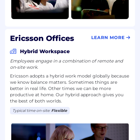
Ericsson Offices
LEARN MORE
Hybrid Workspace
Employees engage in a combination of remote and
on-site work.
Ericsson adopts a hybrid work model globally because
we know balance matters. Sometimes things are
better in real life. Other times we can be more
productive at home. Our hybrid approach gives you
the best of both worlds.
Typical time on-site:
Flexible