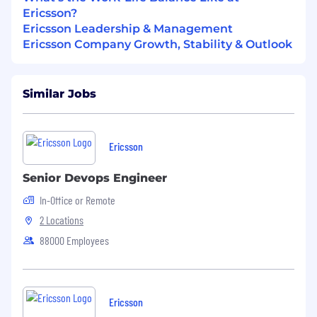
Ericsson?
Ericsson Leadership & Management
Ericsson Company Growth, Stability & Outlook
Similar Jobs
Ericsson
Senior Devops Engineer
In-Office or Remote
2 Locations
88000 Employees
Ericsson