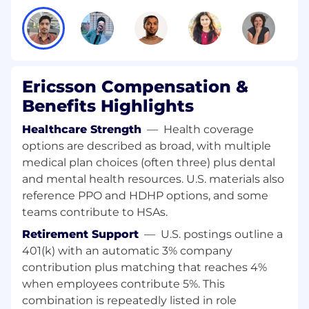
contract discussions with vendors.
Strong understanding of telecom field
operations, site lifecycle, and health and
safety requirements.
Ability to design and run clear governance
Ericsson Compensation &
frameworks with KPIs and performance
dashboards.
Benefits Highlights
Excellent negotiation skills; able to balance
Healthcare Strength
—
Health coverage
cost, quality, capacity, and risk.
Strong stakeholder management and
options are described as broad, with multiple
people leadership capabilities.
medical plan choices (often three) plus dental
Fluency in English and Arabic (written and
and mental health resources. U.S. materials also
spoken).
reference PPO and HDHP options, and some
teams contribute to HSAs.
Why join Ericsson?
At Ericsson, you'll have an
Retirement Support
—
U.S. postings outline a
outstanding opportunity. The chance to use
your skills and imagination to push the
401(k) with an automatic 3% company
boundaries of what's possible. To build solutions
contribution plus matching that reaches 4%
never seen before to some of the world's
when employees contribute 5%. This
toughest problems. You'll be challenged, but
combination is repeatedly listed in role