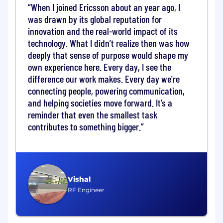
Lead, coach, and develop a team of vendor
When I joined Ericsson about an year ago, I
and ASP managers.
was drawn by its global reputation for
innovation and the real-world impact of its
You Will Bring
technology. What I didn’t realize then was how
deeply that sense of purpose would shape my
10+ years in telecom network rollout and/or
managed services field operations.
own experience here. Every day, I see the
Bachelor's degree in Engineering, Business,
difference our work makes. Every day we're
or a related field. Postgraduate
connecting people, powering communication,
qualifications or certifications in project
and helping societies move forward. It’s a
management, sourcing, or operations are
reminder that even the smallest task
an advantage.
contributes to something bigger.
Deep, recent experience in the Egyptian
telecom market - either managing
Egyptian ASPs/subcontractors directly, or
having held a leadership role within an
Egyptian ASP/subcontractor.
Vishal
Demonstrated success in vendor
RF Engineer
performance management: KPIs, audits,
governance, and improvement programs.
Solid track record in commercial and