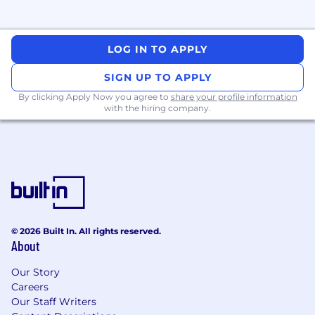
LOG IN TO APPLY
SIGN UP TO APPLY
By clicking Apply Now you agree to
share your profile information
with the hiring company.
© 2026 Built In. All rights reserved.
About
Our Story
Careers
Our Staff Writers