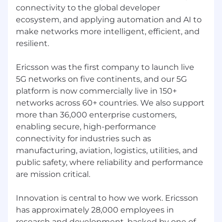
connectivity to the global developer
ecosystem, and applying automation and AI to
make networks more intelligent, efficient, and
resilient.
Ericsson was the first company to launch live
5G networks on five continents, and our 5G
platform is now commercially live in 150+
networks across 60+ countries. We also support
more than 36,000 enterprise customers,
enabling secure, high-performance
connectivity for industries such as
manufacturing, aviation, logistics, utilities, and
public safety, where reliability and performance
are mission critical.
Innovation is central to how we work. Ericsson
has approximately 28,000 employees in
research and development, backed by one of