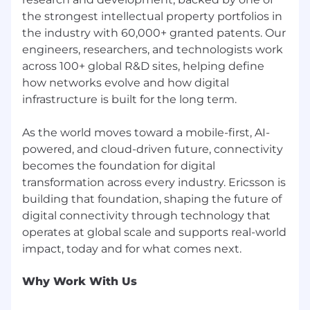
the strongest intellectual property portfolios in
the industry with 60,000+ granted patents. Our
engineers, researchers, and technologists work
across 100+ global R&D sites, helping define
how networks evolve and how digital
infrastructure is built for the long term.
As the world moves toward a mobile-first, AI-
powered, and cloud-driven future, connectivity
becomes the foundation for digital
transformation across every industry. Ericsson is
building that foundation, shaping the future of
digital connectivity through technology that
operates at global scale and supports real-world
Why Work With Us