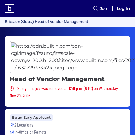
Join
Log In
Ericsson
Jobs
Head of Vendor Management
Head of Vendor Management
Sorry, this job was removed
Sorry, this job was removed at 12:11 p.m. (UTC) on Wednesday,
May 20, 2026
Be an Early Applicant
2 Locations
In-Office or Remote