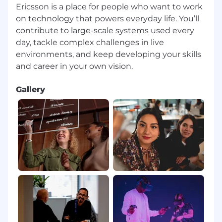
Ericsson is a place for people who want to work
on technology that powers everyday life. You’ll
contribute to large-scale systems used every
day, tackle complex challenges in live
environments, and keep developing your skills
Gallery