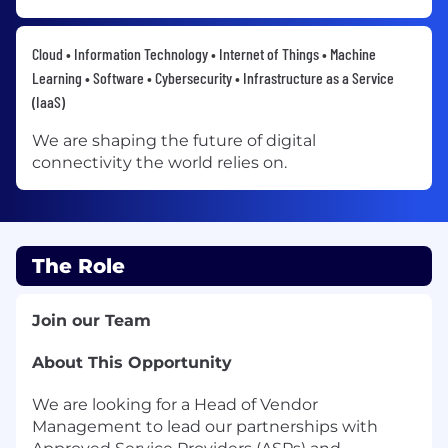
Cloud • Information Technology • Internet of Things • Machine
Learning • Software • Cybersecurity • Infrastructure as a Service
(IaaS)
We are shaping the future of digital
connectivity the world relies on.
The Role
Join our Team
About This Opportunity
We are looking for a Head of Vendor
Management to lead our partnerships with