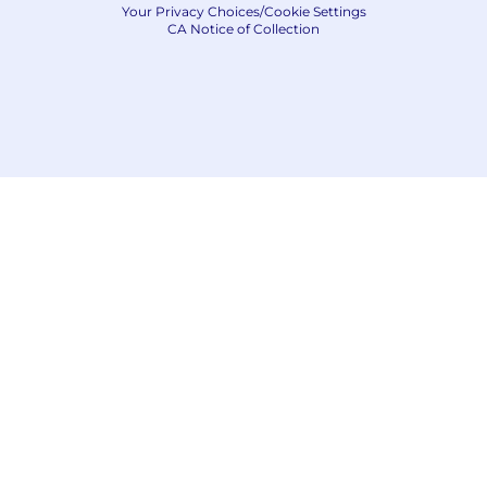
Your Privacy Choices/Cookie Settings
CA Notice of Collection