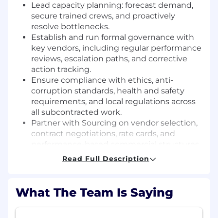
Lead capacity planning: forecast demand,
secure trained crews, and proactively
resolve bottlenecks.
Establish and run formal governance with
key vendors, including regular performance
reviews, escalation paths, and corrective
action tracking.
Ensure compliance with ethics, anti-
corruption standards, health and safety
requirements, and local regulations across
all subcontracted work.
Partner with Sourcing on vendor selection,
contract negotiations, rate cards, and
performance-based commercial structures.
Control vendor spend and drive cost
Read Full Description
optimisation without compromising safety
or quality.
Align internal teams - operations, finance,
What The Team Is Saying
legal, and project management - on vendor
plans, risks, and priorities.