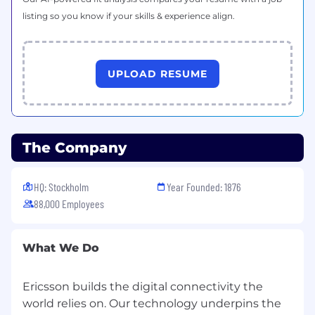
listing so you know if your skills & experience align.
UPLOAD RESUME
The Company
HQ: Stockholm
Year Founded: 1876
88,000 Employees
What We Do
Ericsson builds the digital connectivity the
world relies on. Our technology underpins the