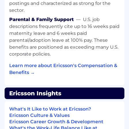
you won't be alone. You'll be joining a team of
postings and characterized as strong for the
diverse innovators, all driven to go beyond the
sector.
status quo to craft what comes next.
Parental & Family Support
—
U.S. job
What happens once you apply?
Click Here to
descriptions frequently cite up to 16 weeks paid
find all you need to know about what our
maternity leave and 6 weeks paid
typical hiring process looks like.Encouraging a
parental/adoption leave at 100% pay. These
diverse and inclusive organization is core to our
benefits are positioned as exceeding many U.S.
values at Ericsson, that's why we champion it in
corporate policies.
everything we do. We truly believe that by
collaborating with people with different
Learn more about Ericsson's Compensation &
experiences we drive innovation, which is
Benefits →
essential for our future growth. We encourage
people from all backgrounds to apply and
realize their full potential as part of our Ericsson
Ericsson Insights
team. Ericsson is proud to be an Equal
Opportunity Employer. learn more.
What's It Like to Work at Ericsson?
Primary country and city:
Egypt (EG) || Cairo
Ericsson Culture & Values
Ericsson Career Growth & Development
Req ID:
784179
What's the Work-Life Balance Like at