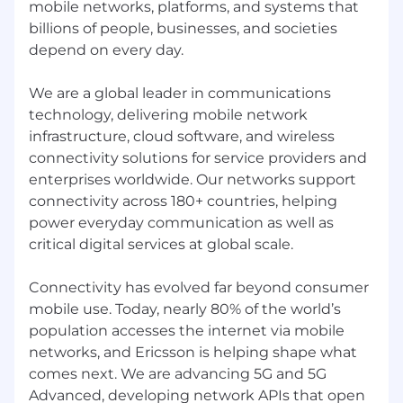
mobile networks, platforms, and systems that
billions of people, businesses, and societies
depend on every day.
We are a global leader in communications
technology, delivering mobile network
infrastructure, cloud software, and wireless
connectivity solutions for service providers and
enterprises worldwide. Our networks support
connectivity across 180+ countries, helping
power everyday communication as well as
critical digital services at global scale.
Connectivity has evolved far beyond consumer
mobile use. Today, nearly 80% of the world’s
population accesses the internet via mobile
networks, and Ericsson is helping shape what
comes next. We are advancing 5G and 5G
Advanced, developing network APIs that open