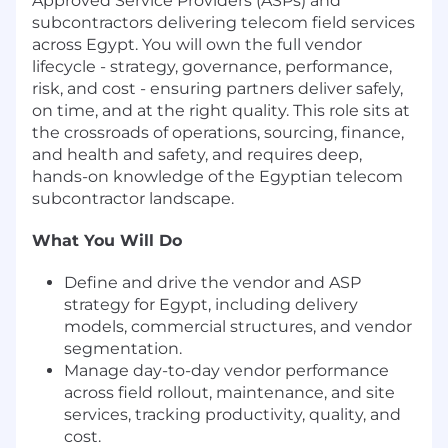
Approved Service Providers (ASPs) and
subcontractors delivering telecom field services
across Egypt. You will own the full vendor
lifecycle - strategy, governance, performance,
risk, and cost - ensuring partners deliver safely,
on time, and at the right quality. This role sits at
the crossroads of operations, sourcing, finance,
and health and safety, and requires deep,
hands-on knowledge of the Egyptian telecom
subcontractor landscape.
What You Will Do
Define and drive the vendor and ASP
strategy for Egypt, including delivery
models, commercial structures, and vendor
segmentation.
Manage day-to-day vendor performance
across field rollout, maintenance, and site
services, tracking productivity, quality, and
cost.