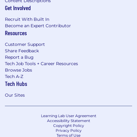
Content Descriptions
Get Involved
Recruit With Built In
Become an Expert Contributor
Resources
Customer Support
Share Feedback
Report a Bug
Tech Job Tools + Career Resources
Browse Jobs
Tech A-Z
Tech Hubs
Our Sites
Learning Lab User Agreement
Accessibility Statement
Copyright Policy
Privacy Policy
Terms of Use