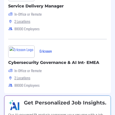
Service Delivery Manager
In-Office or Remote
2 Locations
88000 Employees
Ericsson
Cybersecurity Governance & AI Int- EMEA
In-Office or Remote
2 Locations
88000 Employees
Get Personalized Job Insights.
Our AI-powered fit analysis compares your resume with a job