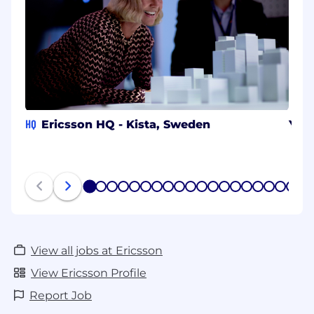
HQ
Ericsson HQ - Kista, Sweden
Yok
1
2
3
4
5
6
7
8
9
10
11
12
13
14
15
16
17
18
19
20
View all jobs at Ericsson
View Ericsson Profile
Report Job