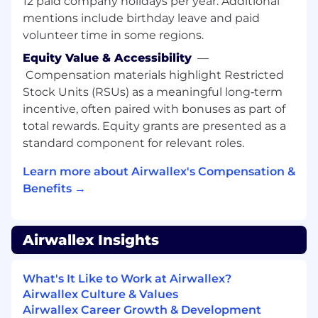
12 paid company holidays per year. Additional
mentions include birthday leave and paid
Lead process improvement and
volunteer time in some regions.
automation to reduce cycle times, defects,
and handoffs from signed client to
Equity Value & Accessibility
—
productive client.
Compensation materials highlight Restricted
Drive adoption of digital tools (workflow,
Stock Units (RSUs) as a meaningful long‑term
ticketing, self-service) and maintain
incentive, often paired with bonuses as part of
standard playbooks for key client
total rewards. Equity grants are presented as a
segments.
standard component for relevant roles.
Cross-Functional Ecosystem Leadership:
Learn more about Airwallex's Compensation &
Benefits →
Act as the central owner of the onboarding
experience, coordinating Sales, Account
Management/CS, Product, Compliance,
Legal, Risk, Operations, and Engineering.
Airwallex Insights
Build and scale training and enablement for
onboarding teams and stakeholders,
What's It Like to Work at Airwallex?
clarifying roles and engagement models.
Airwallex Culture & Values
Leverage data and insights to influence
Airwallex Career Growth & Development
product, policy, and resourcing.