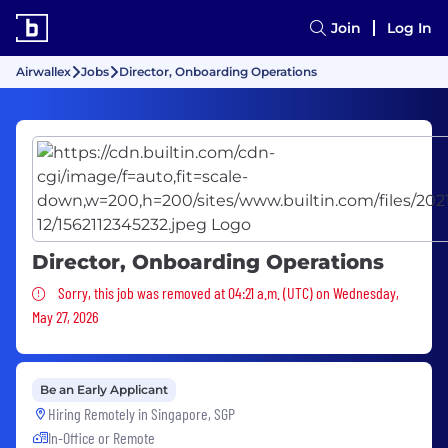
Join
Log In
Airwallex
Jobs
Director, Onboarding Operations
Director, Onboarding Operations
Sorry, this job was removed
Sorry, this job was removed at 04:21 a.m. (UTC) on Wednesday,
May 27, 2026
Be an Early Applicant
Hiring Remotely in
Singapore, SGP
In-Office or Remote