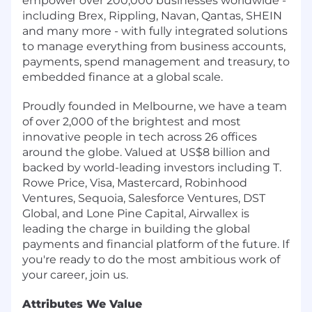
empower over 200,000 businesses worldwide -
including Brex, Rippling, Navan, Qantas, SHEIN
and many more - with fully integrated solutions
to manage everything from business accounts,
payments, spend management and treasury, to
embedded finance at a global scale.
Proudly founded in Melbourne, we have a team
of over 2,000 of the brightest and most
innovative people in tech across 26 offices
around the globe. Valued at US$8 billion and
backed by world-leading investors including T.
Rowe Price, Visa, Mastercard, Robinhood
Ventures, Sequoia, Salesforce Ventures, DST
Global, and Lone Pine Capital, Airwallex is
leading the charge in building the global
payments and financial platform of the future. If
you're ready to do the most ambitious work of
your career, join us.
Attributes We Value