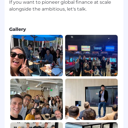
If you want to pioneer global finance at scale
environments.
alongside the ambitious, let's talk.
Background in customer success,
implementation, or service design, with a
strong focus on journey mapping and
Gallery
experience design.
Proficiency with tools such as Salesforce,
Zendesk, or similar platforms used to
orchestrate onboarding.
Applicant Safety Policy: Fraud and Third-
Party Recruiters
To protect you from recruitment scams, please
be aware that Airwallex will not ask for bank
details, sensitive ID numbers (i.e. passport), or
any form of payment during the application or
interview process. All official communication
will come from an @airwallex.com email
address. Please apply only through
careers.airwallex.com or our official LinkedIn