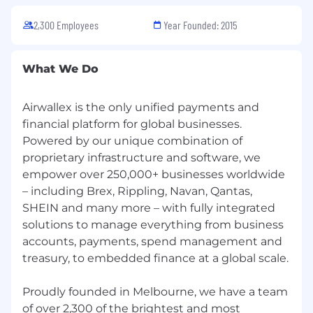
are not mandatory.
2,300 Employees
Year Founded: 2015
Minimum qualifications:
10+ years in operations, shared services, or
What We Do
service delivery leadership, with at least 5+
years leading global or multi-region
programs/teams.
Airwallex is the only unified payments and
Proven experience running high-volume,
financial platform for global businesses.
multi-country onboarding operations.
Powered by our unique combination of
Strong process design, project/program
proprietary infrastructure and software, we
management, and stakeholder
empower over 250,000+ businesses worldwide
management skills.
– including Brex, Rippling, Navan, Qantas,
Data-driven operator with advanced skills in
SHEIN and many more – with fully integrated
Excel/Sheets and experience working with
solutions to manage everything from business
BI or dashboarding tools.
accounts, payments, spend management and
Demonstrated experience applying
treasury, to embedded finance at a global scale.
automation and AI to scale onboarding,
such as:
Proudly founded in Melbourne, we have a team
Workflow automation and rules-based
of over 2,300 of the brightest and most