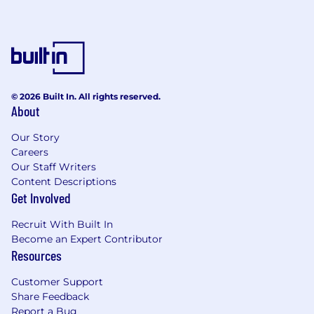
© 2026 Built In. All rights reserved.
About
Our Story
Careers
Our Staff Writers
Content Descriptions
Get Involved
Recruit With Built In
Become an Expert Contributor
Resources
Customer Support
Share Feedback
Report a Bug