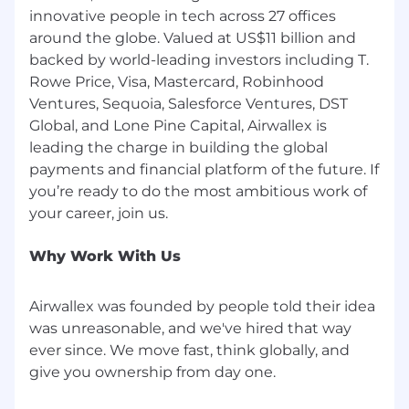
routing
innovative people in tech across 27 offices
Knowledge retrieval/search and internal
around the globe. Valued at US$11 billion and
copilots for onboarding teams
backed by world-leading investors including T.
Client-facing chatbots or guided
Rowe Price, Visa, Mastercard, Robinhood
experiences with appropriate controls
Ventures, Sequoia, Salesforce Ventures, DST
Governance frameworks to ensure
Global, and Lone Pine Capital, Airwallex is
accuracy, privacy, and compliance
leading the charge in building the global
Deep understanding of risk, privacy,
payments and financial platform of the future. If
security, and regulatory considerations
relevant to onboarding (e.g., data handling,
you’re ready to do the most ambitious work of
security reviews, contractual/legal steps)
and a track record of partnering closely with
Legal, Compliance, and InfoSec.
Why Work With Us
Experience leading and developing teams
(including managers) in a fast-paced, high-
Airwallex was founded by people told their idea
growth environment.
was unreasonable, and we've hired that way
Preferred qualifications:
ever since. We move fast, think globally, and
give you ownership from day one.
Experience in technology, financial services,
or B2B SaaS with complex regulatory