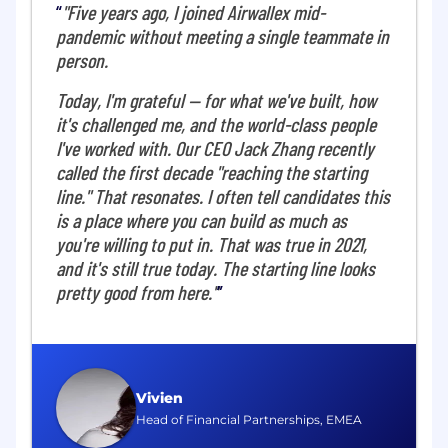
"Five years ago, I joined Airwallex mid-
The Operations team at Airwallex plays a pivotal
pandemic without meeting a single teammate in
role in driving the company's overall customer
person.
experience and operational excellence. We are
a collaborative group of analysts, strategists, and
Today, I'm grateful — for what we've built, how
operational experts who are passionate about
it's challenged me, and the world-class people
translating vision into action. We leverage data
I've worked with. Our CEO Jack Zhang recently
insights, sharp problem-solving skills, and a
called the first decade "reaching the starting
deep understanding of the business to
optimize processes, uplift customer experience,
line." That resonates. I often tell candidates this
identify uplift opportunities, and ensure
is a place where you can build as much as
Airwallex operates efficiently at scale and
you're willing to put in. That was true in 2021,
delivers a delightful customer experience.
and it's still true today. The starting line looks
pretty good from here."
What you'll do
As the Director, Onboarding operations, you will
own the end-to-end global strategy for client
onboarding, unifying today's fragmented
Vivien
approach into a consistent, digital-first
Head of Financial Partnerships, EMEA
experience. Your focus will be to reduce time-