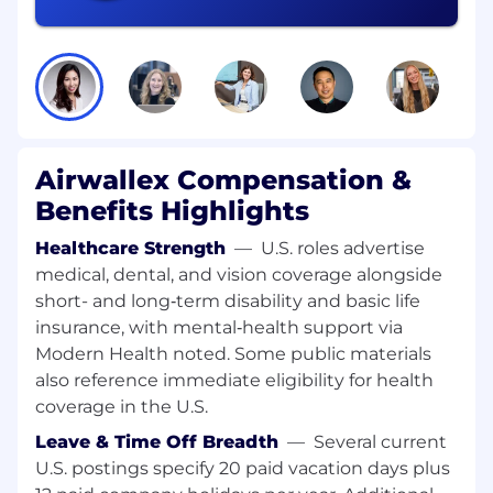
to-productivity while strengthening our global
brand. You'll also ensure the right balance
between global standardization and local legal
requirements, so every new client feels
connected, supported, and ready to succeed
from Day 0.
Responsibilities:
Airwallex Compensation &
Benefits Highlights
Strategic Design & Global Governance:
Healthcare Strength
—
U.S. roles advertise
Own the global onboarding operating
medical, dental, and vision coverage alongside
model and standardized journeys, defining
short- and long‑term disability and basic life
where localization is required across
insurance, with mental‑health support via
regions.
Modern Health noted. Some public materials
Set and maintain SLAs, KPIs, SOPs, and
also reference immediate eligibility for health
RACI for internal teams and vendors to
coverage in the U.S.
ensure consistent execution.
Leave & Time Off Breadth
—
Several current
Operational Excellence & Digital
U.S. postings specify 20 paid vacation days plus
Transformation: