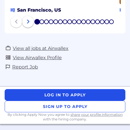
HQ
HQ
San Francisco, US
S
1
2
3
4
5
6
7
8
9
10
11
12
13
14
15
16
17
View all jobs at Airwallex
View Airwallex Profile
Report Job
LOG IN TO APPLY
SIGN UP TO APPLY
By clicking Apply Now you agree to
share your profile information
with the hiring company.