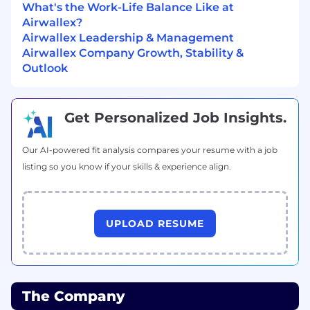
What's the Work-Life Balance Like at
Airwallex?
Performance, Risk & Vendor Management:
Airwallex Leadership & Management
Airwallex Company Growth, Stability &
Define, track, and report on global
Outlook
onboarding metrics (e.g., Time-to-
Productivity, Time-to-Activation, CSAT/NPS,
SLA adherence).
Get Personalized Job Insights.
Run regular business reviews to drive
accountability and continuous
improvement.
Our AI-powered fit analysis compares your resume with a job
Own vendor strategy and governance,
listing so you know if your skills & experience align.
ensuring performance and compliance
with KYC/KYB, Right-to-Work (where
relevant), and data privacy requirements.
UPLOAD RESUME
Who you are
We're looking for people who meet the
minimum requirements for this role. The
The Company
preferred qualifications are great to have, but