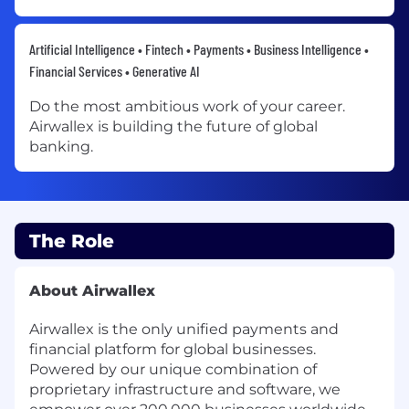
Artificial Intelligence • Fintech • Payments • Business Intelligence •
Financial Services • Generative AI
Do the most ambitious work of your career.
Airwallex is building the future of global
banking.
The Role
About Airwallex
Airwallex is the only unified payments and
financial platform for global businesses.
Powered by our unique combination of
proprietary infrastructure and software, we