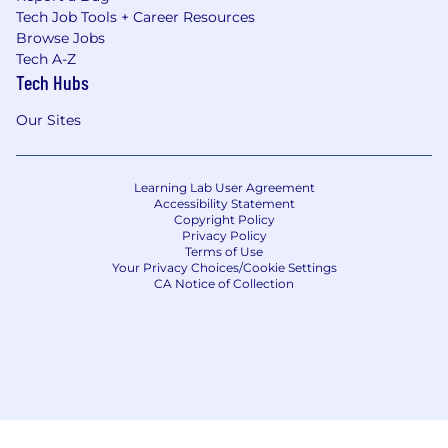
Tech Job Tools + Career Resources
Browse Jobs
Tech A-Z
Tech Hubs
Our Sites
Learning Lab User Agreement
Accessibility Statement
Copyright Policy
Privacy Policy
Terms of Use
Your Privacy Choices/Cookie Settings
CA Notice of Collection