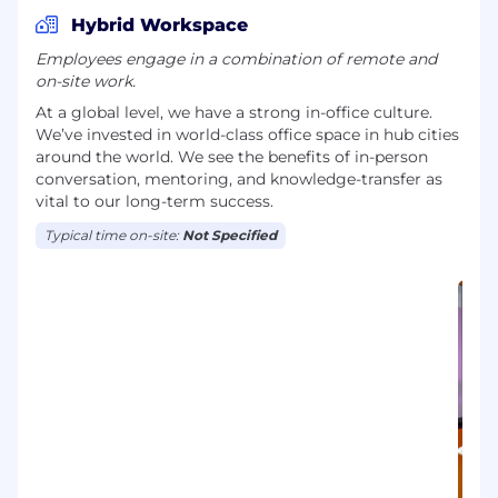
Hybrid Workspace
Employees engage in a combination of remote and
on-site work.
At a global level, we have a strong in-office culture.
We’ve invested in world-class office space in hub cities
around the world. We see the benefits of in-person
conversation, mentoring, and knowledge-transfer as
vital to our long-term success.
Typical time on-site:
Not Specified