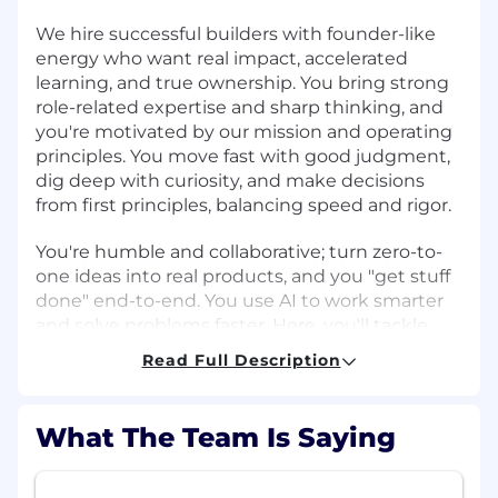
We hire successful builders with founder-like
energy who want real impact, accelerated
learning, and true ownership. You bring strong
role-related expertise and sharp thinking, and
you're motivated by our mission and operating
principles. You move fast with good judgment,
dig deep with curiosity, and make decisions
from first principles, balancing speed and rigor.
You're humble and collaborative; turn zero-to-
one ideas into real products, and you "get stuff
done" end-to-end. You use AI to work smarter
and solve problems faster. Here, you'll tackle
complex, high-visibility problems with
Read Full Description
exceptional teammates and grow your career
as we build the future of global banking. If that
sounds like you, let's build what's next.
What The Team Is Saying
About the team