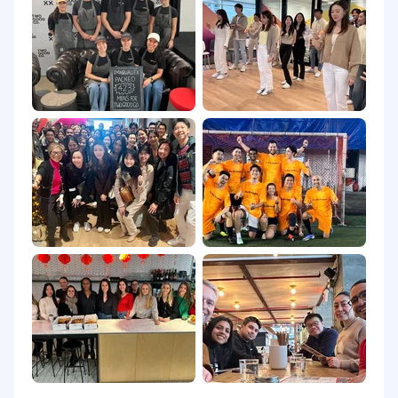
page.
Airwallex does not accept unsolicited resumes
from search firms/recruiters. Airwallex will not
pay any fees to search firms/recruiters if a
candidate is submitted by a search
firm/recruiter unless an agreement has been
entered into with respect to specific open
position(s). Search firms/recruiters submitting
resumes to Airwallex on an unsolicited basis
shall be deemed to accept this condition,
regardless of any other provision to the
contrary.
Equal opportunity
Airwallex is proud to be an equal opportunity
employer. We value diversity and anyone
seeking employment at Airwallex is considered
based on merit, qualifications, competence and
talent. We don't regard color, religion, race,