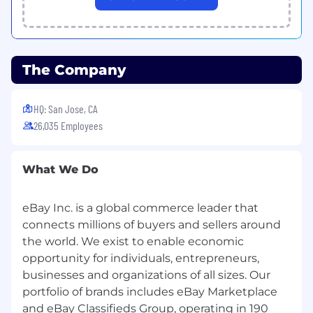
potential sellers into structured support.
New Seller Programs
Deliver eBay's new seller onboarding and
The Company
activation journey across APAC, adapted for
local seller segments, category strengths, and
HQ: San Jose, CA
cross-border commercial realities.
26,035 Employees
Growth Campaigns
Execute and localize seller-facing growth
What We Do
campaigns designed to drive CBT GMV into
demand markets. Partner with global
eBay Inc. is a global commerce leader that
campaign owners to ensure APAC context is
reflected in design and delivery.
connects millions of buyers and sellers around
the world. We exist to enable economic
Ads Revenue
opportunity for individuals, entrepreneurs,
businesses and organizations of all sizes. Our
Partner with the Ads and Account
portfolio of brands includes eBay Marketplace
Management teams to support APAC CBT
sellers in scaling internationally through eBay's
and eBay Classifieds Group, operating in 190