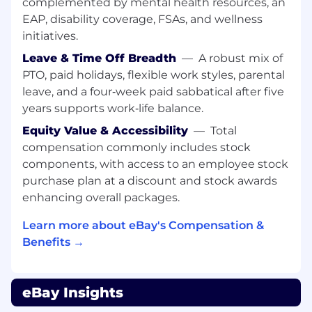
accounts for approximately 5% of total eBay
complemented by mental health resources, an
GMV, as referenced by eBay's VP of Investor
EAP, disability coverage, FSAs, and wellness
Relations on the Q4 2024 earnings call.
initiatives.
Leave & Time Off Breadth
—
A robust mix of
This is a single corridor within the wider APAC
remit. The Head of APAC is accountable for this
PTO, paid holidays, flexible work styles, parental
corridor and the broader set of cross-border
leave, and a four‑week paid sabbatical after five
flows from China, Japan, Korea, Southeast Asia,
years supports work‑life balance.
and HIPO into eBay's US and European
Equity Value & Accessibility
—
Total
demand markets — making APAC the single
compensation commonly includes stock
most commercially material Customer Success
components, with access to an employee stock
region globally.
purchase plan at a discount and stock awards
The role leads four senior direct reports across a
enhancing overall packages.
mix of market-based and functional remits,
overseeing broader teams covering account
Learn more about eBay's Compensation &
management, premium customer service, and
Benefits →
market readiness across the region.
Markets in Scope
eBay Insights
The Head of APAC will hold regional