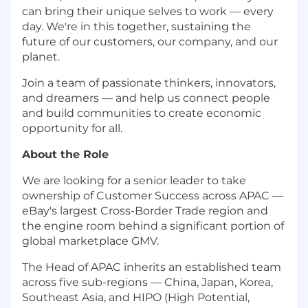
can bring their unique selves to work — every
day. We're in this together, sustaining the
future of our customers, our company, and our
planet.
Join a team of passionate thinkers, innovators,
and dreamers — and help us connect people
and build communities to create economic
opportunity for all.
About the Role
We are looking for a senior leader to take
ownership of Customer Success across APAC —
eBay's largest Cross-Border Trade region and
the engine room behind a significant portion of
global marketplace GMV.
The Head of APAC inherits an established team
across five sub-regions — China, Japan, Korea,
Southeast Asia, and HIPO (High Potential,