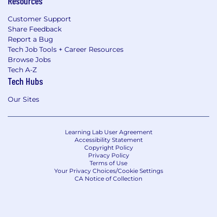
Resources
wider sub-teams across APAC.
Foster a high-performance, seller-obsessed
Customer Support
culture with strong commercial rigor and
Share Feedback
cross-cultural collaboration.
Report a Bug
Partner with Customer Success leadership
Tech Job Tools + Career Resources
and People Partner on organizational
Browse Jobs
design, headcount planning, succession,
Tech A-Z
and talent development.
Tech Hubs
Build a pipeline of future Customer Success
leaders across APAC — ensuring the region
Our Sites
develops and exports talent into global
roles.
Learning Lab User Agreement
Key Business Unit Stakeholder in Region
Accessibility Statement
Copyright Policy
Privacy Policy
Serve as the senior Customer Success
Terms of Use
stakeholder and trusted partner to APAC
Your Privacy Choices/Cookie Settings
Business Unit leadership — the named
CA Notice of Collection
point of connection between the Customer
Success function and the regional BU
organization.