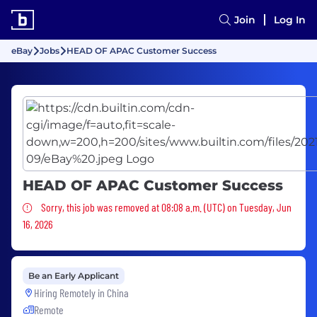
Join
Log In
eBay
Jobs
HEAD OF APAC Customer Success
HEAD OF APAC Customer Success
Sorry, this job was removed
Sorry, this job was removed at 08:08 a.m. (UTC) on Tuesday, Jun
16, 2026
Be an Early Applicant
Hiring Remotely in
China
Remote