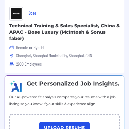
The Head of APAC will own the regional delivery
of eBay's Customer Success program portfolio
Bose
— ensuring each program is adapted, executed,
and performing across APAC markets:
Technical Training & Sales Specialist, China &
APAC - Bose Luxury (McIntosh & Sonus
Program - APAC Scope & Objective
faber)
Customer Service Delivery
Remote or Hybrid
Lead customer service delivery for eBay's key
Shanghai, Shanghai Municipality, Shanghai, CHN
sellers across the region — driving best-in-class
2900 Employees
experiences, proactive issue resolution, and
consistently high service standards that
reinforce seller trust and retention.
Get Personalized Job Insights.
Account Management
Our AI-powered fit analysis compares your resume with a job
Partner with APAC Business Unit leadership to
listing so you know if your skills & experience align.
shape and deliver the regional account
management model across CBT markets —
covering top-tier sellers, extended coverage for
mid-tier sellers, and the transition of high-
UPLOAD RESUME