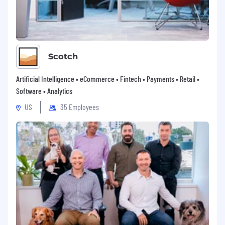
Lead regional business reviews, surfacing
performance, risks, and opportunities to the
Global Director of Customer Success and
senior eBay leadership.
Represent APAC in the Customer Success
global leadership forum alongside the
Scotch
Heads of North America, EMEA, and Global
Growth Initiatives.
Artificial Intelligence • eCommerce • Fintech • Payments • Retail •
Software • Analytics
Cross-Border Trade (CBT) & Business Unit
US
35 Employees
Partnership
Partner closely with regional Business Unit
leadership to identify and drive CBT growth
opportunities for eBay's key business sellers
across APAC.
Share regional insights, seller feedback, and
emerging opportunities back to the
Business Units to help shape and improve
eBay's go-to-market offering.
Collaborate with demand-market