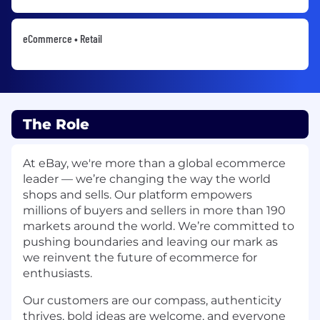
eCommerce • Retail
The Role
At eBay, we're more than a global ecommerce
leader — we’re changing the way the world
shops and sells. Our platform empowers
millions of buyers and sellers in more than 190
markets around the world. We’re committed to
pushing boundaries and leaving our mark as
we reinvent the future of ecommerce for
enthusiasts.
Our customers are our compass, authenticity
thrives, bold ideas are welcome, and everyone