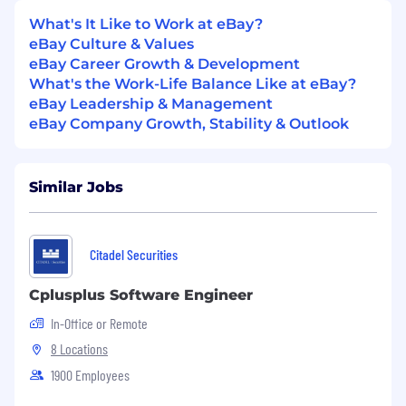
accountability across the following markets,
What's It Like to Work at eBay?
each supported by senior leadership under a
eBay Culture & Values
mixed market and functional team structure:
eBay Career Growth & Development
What's the Work-Life Balance Like at eBay?
Market - Scope & Focus
eBay Leadership & Management
China
eBay Company Growth, Stability & Outlook
Largest CBT seller base globally. Priority focus
on scaled seller growth, category expansion
Similar Jobs
into US and EMEA marketplaces, and
deepening strategic seller relationships.
Japan
Citadel Securities
Mature CBT seller base with high-value,
Cplusplus Software Engineer
specialty category strength. Focus on premium
In-Office or Remote
seller engagement, GMV retention, and
demand-side market diversification.
8 Locations
1900 Employees
Korea