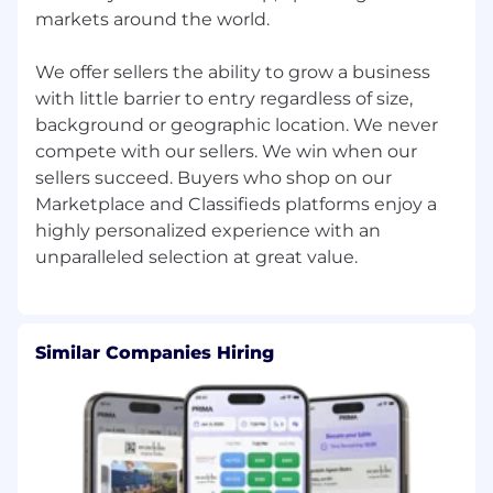
suite of Ads tools. Contribute APAC's share to
markets around the world.
the global Customer Success Ads revenue
target by helping sellers adopt the right Ads
We offer sellers the ability to grow a business
products for their growth stage.
with little barrier to entry regardless of size,
background or geographic location. We never
Seller Engagement
compete with our sellers. We win when our
Act as a regional partner in support of seller
sellers succeed. Buyers who shop on our
engagement programs — including seller
Marketplace and Classifieds platforms enjoy a
events, communications, community-building,
highly personalized experience with an
and loyalty initiatives. Ensure APAC sellers are
well-represented and APAC context informs
global engagement program design and
delivery.
Similar Companies Hiring
Market Strategy
Contribute APAC market intelligence, seller
insight, and commercial perspective to
Customer Success global strategy and long-
range planning cycles.