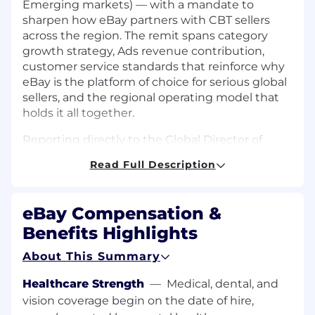
Emerging markets) — with a mandate to
sharpen how eBay partners with CBT sellers
across the region. The remit spans category
growth strategy, Ads revenue contribution,
customer service standards that reinforce why
eBay is the platform of choice for serious global
sellers, and the regional operating model that
holds it all together.
Reporting directly to the Global Director of
Customer Success, the successful candidate
Read Full Description
will shape regional strategy, represent APAC in
eBay's global leadership forums, and help
define the next chapter of how Customer
eBay Compensation &
Success operates across the world's most
Benefits Highlights
important cross-border commerce corridor.
About This Summary
Scale of the Opportunity
Healthcare Strength
—
Medical, dental, and
To give a sense of commercial scale: the Greater
vision coverage begin on the date of hire,
China → US cross-border corridor alone