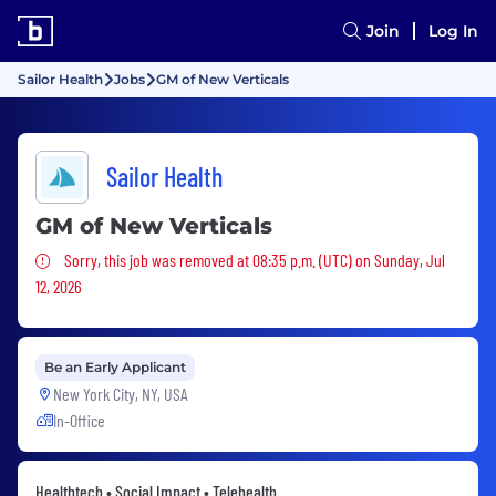
Join
Log In
Sailor Health
Jobs
GM of New Verticals
Sailor Health
GM of New Verticals
Sorry, this job was removed
Sorry, this job was removed at 08:35 p.m. (UTC) on Sunday, Jul
12, 2026
Be an Early Applicant
New York City, NY, USA
In-Office
Healthtech • Social Impact • Telehealth