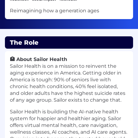
Reimagining how a generation ages
The Role
🏥
About Sailor Health
Sailor Health is on a mission to reinvent the
aging experience in America. Getting older in
America is tough: 90% of seniors live with
chronic health conditions, 40% feel isolated,
and older adults have the highest suicide rates
of any age group. Sailor exists to change that.
Sailor Health is building the AI-native health
system for happier and healthier aging. Sailor
offers virtual mental health, care navigation,
wellness classes, AI coaches, and AI care agents.