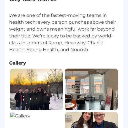
We are one of the fastest-moving teams in
health tech: every person punches above their
weight and owns meaningful work far beyond
their title. We’re lucky to be backed by world-
class founders of Ramp, Headway, Charlie
Gallery