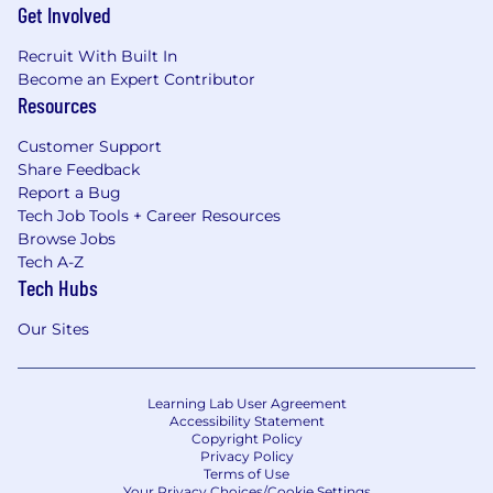
Get Involved
Recruit With Built In
Become an Expert Contributor
Resources
Customer Support
Share Feedback
Report a Bug
Tech Job Tools + Career Resources
Browse Jobs
Tech A-Z
Tech Hubs
Our Sites
Learning Lab User Agreement
Accessibility Statement
Copyright Policy
Privacy Policy
Terms of Use
Your Privacy Choices/Cookie Settings