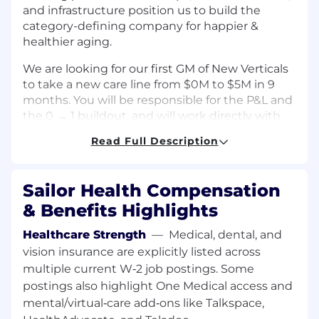
and infrastructure position us to build the
category-defining company for happier &
healthier aging.
We are looking for our first GM of New Verticals
to take a new care line from $0M to $5M in 9
months. You will be responsible for the P&L and
the 0 → 1 buildout, and will work directly with
the co-founders.
Read Full Description
This role is designed for someone who wants to
be a founder one day: you’ll have extreme
Sailor Health Compensation
ownership & autonomy, ability to build your
own team, and lead projects projects across
& Benefits Highlights
operations, product, and growth.
Healthcare Strength
—
Medical, dental, and
💻 Your Key Responsibilities
vision insurance are explicitly listed across
Launch our first new care line 0→1
,
multiple current W‑2 job postings. Some
driving it from $0 to $5M in 9 months —
postings also highlight One Medical access and
first starting as an IC and then graduating
mental/virtual‑care add‑ons like Talkspace,
into a player-coach.