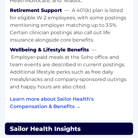
HealthAdvocate, and Teladoc.
Own the P&L end-to-end
for our new bets
Retirement Support
—
A 401(k) plan is listed
— revenue, margin, unit economics, and
for eligible W‑2 employees, with some postings
the capital allocation calls that decide
mentioning employer matching up to 3.5%.
where we double down and where we walk
Certain clinician postings also call out life
away.
insurance alongside core benefits.
Co-design the clinical model with clinical
Wellbeing & Lifestyle Benefits
—
leadership
for each new vertical — care
Employer‑paid meals at the Soho office and
pathways, staffing ratios, protocols, and
team events are described in current postings.
quality measures — so every new line clears
Additional lifestyle perks such as free daily
Sailor's clinical bar before it scales.
meals/snacks and company‑sponsored outings
Build the operational backbone
of each
and happy hours are also cited.
care line — intake, scheduling,
Learn more about Sailor Health's
documentation, billing, and the cross-
functional workflows that wire new verticals
Compensation & Benefits →
into Sailor's core operations. Solve
backwards of how to deliver a 5-star
experience, in line with our NPS of 91.
Sailor Health Insights