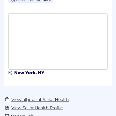
HQ
New York, NY
View all jobs at Sailor Health
View Sailor Health Profile