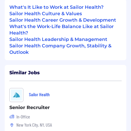
Partner with Product and Engineering
to
shape the roadmap for each new care line,
What's It Like to Work at Sailor Health?
combining human-led care with Sailor's
Sailor Health Culture & Values
portfolio of AI subclinical agents.
Sailor Health Career Growth & Development
What's the Work-Life Balance Like at Sailor
Recruit and lead the team
— operate as a
Health?
player-coach early on, then build a pod per
Sailor Health Leadership & Management
vertical (clinical lead, ops lead, growth lead)
Sailor Health Company Growth, Stability &
as each line hits escape velocity.
Outlook
Define the scorecard and report to the
founders and board
on clinical outcomes,
Similar Jobs
patient NPS, contribution margin,
retention, and growth — with a clear bar for
what "working" means at every stage.
Sailor Health
Build and manage the external
partnerships
each new line depends on —
Senior Recruiter
payers, providers, channel partners, and
In-Office
vendors — including contracting and
regulatory navigation.
New York City, NY, USA