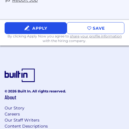
Report Job
APPLY
SAVE
By clicking Apply Now you agree to
share your profile information
with the hiring company.
© 2026 Built In. All rights reserved.
About
Our Story
Careers
Our Staff Writers
Content Descriptions