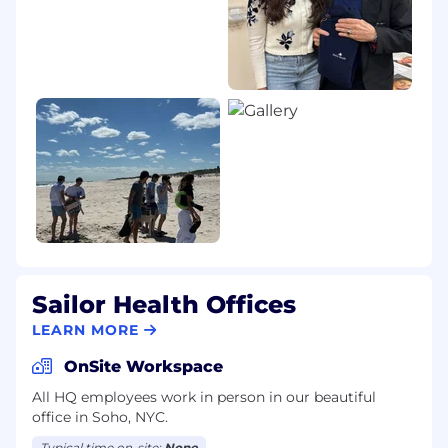
Sailor Health Offices
LEARN MORE
OnSite Workspace
All HQ employees work in person in our beautiful
office in Soho, NYC.
Typical time on-site:
None