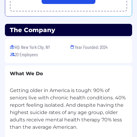
Measure-Learn loops.
You're an AI operator.
You are excited by
using AI to drive better results and 10x your
output. On evenings or weekends, you're
The Company
on Claude or Codex shipping products,
gadgets, or just experimenting.
HQ: New York City, NY
Year Founded: 2024
The people who've worked with you
20 Employees
want to work with you again
. Your former
bosses, peers, and direct reports are your
biggest promoters.
What We Do
You're an A+ player.
You have a hunger to
win and a proven track record of being a
Getting older in America is tough: 90% of
top performer in high-intensity
seniors live with chronic health conditions. 40%
environments.
report feeling isolated. And despite having the
highest suicide rates of any age group, older
Our Offer to You
adults receive mental health therapy 70% less
💰 Top quartile salary and equity
than the average American.
compensation