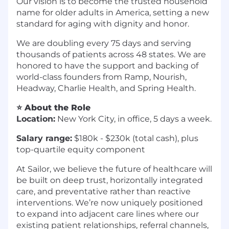
Our vision is to become the trusted household
name for older adults in America, setting a new
standard for aging with dignity and honor.
We are doubling every 75 days and serving
thousands of patients across 48 states. We are
honored to have the support and backing of
world-class founders from Ramp, Nourish,
Headway, Charlie Health, and Spring Health.
⭐ About the Role
Location:
New York City, in office, 5 days a week.
Salary range:
$180k - $230k (total cash), plus
top-quartile equity component
At Sailor, we believe the future of healthcare will
be built on deep trust, horizontally integrated
care, and preventative rather than reactive
interventions. We’re now uniquely positioned
to expand into adjacent care lines where our
existing patient relationships, referral channels,