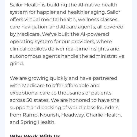
🩺 Comprehensive benefits, including
Sailor Health is building the AI-native health
medical, dental & vision insurance
system for happier and healthier aging. Sailor
offers virtual mental health, wellness classes,
🌴 Flexible PTO and sick days
care navigation, and AI care agents, all covered
🍱 Lunch and dinner in our beautiful Soho
by Medicare. We've built the AI-powered
office covered by Sailor
operating system for our providers, where
clinical copilots deliver real-time insights and
🎤 Team building events
autonomous agents handle the administrative
✚✚ Additional: One Medical Membership for
grind.
US employees, HSA, Talkspace,
HealthAdvocate, Teledoc Health
We are growing quickly and have partnered
with Medicare to offer affordable and
exceptional care to thousands of patients
across 50 states. We are honored to have the
support and backing of world-class founders
from Ramp, Nourish, Headway, Charlie Health,
Why Work With Us