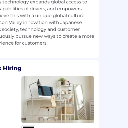
ss technology expands global access to
apabilities of drivers, and empowers
ieve this with a unique global culture
con Valley innovation with Japanese
As society, technology and customer
uously pursue new ways to create a more
 Hiring