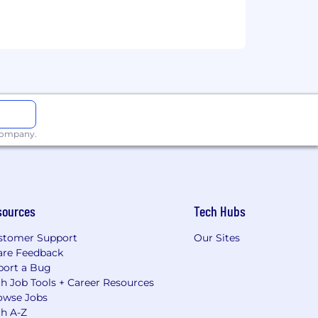
 company.
sources
Tech Hubs
stomer Support
Our Sites
are Feedback
port a Bug
h Job Tools + Career Resources
owse Jobs
ch A-Z