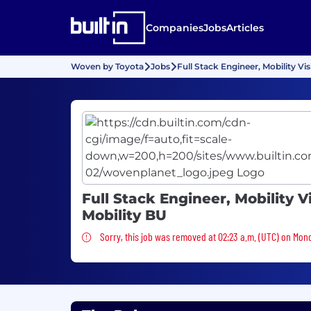
Companies
Jobs
Articles
Woven by Toyota
Jobs
Full Stack Engineer, Mobility Vis
Full Stack Engineer, Mobility V
Mobility BU
Sorry, this job was removed
Sorry, this job was removed at 02:23 a.m. (UTC) on Mon