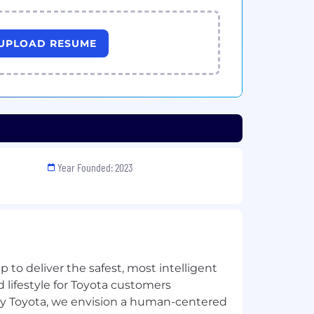
UPLOAD RESUME
Year Founded: 2023
 to deliver the safest, most intelligent
 lifestyle for Toyota customers
y Toyota, we envision a human-centered