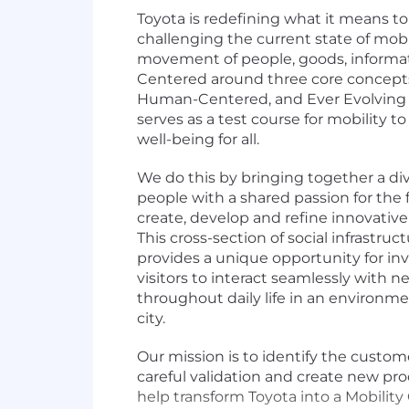
Toyota is redefining what it means t
challenging the current state of mob
movement of people, goods, informa
Centered around three core concepts
Human-Centered, and Ever Evolving 
serves as a test course for mobility to 
well-being for all.
We do this by bringing together a d
people with a shared passion for the f
create, develop and refine innovative
This cross-section of social infrastruc
provides a unique opportunity for inv
visitors to interact seamlessly with 
throughout daily life in an environme
city.
Our mission is to identify the custo
careful validation and create new pro
help transform Toyota into a Mobilit