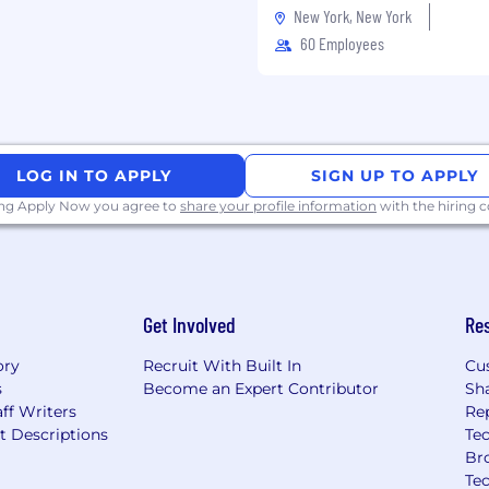
 software development
New York, New York
or data pipelines, with
60 Employees
onsistency, availability,
ear-real-time data
ience with AWS,
t just deployment
language such as
LOG IN TO APPLY
SIGN UP TO APPLY
understanding of SQL,
ing Apply Now you agree to
share your profile information
with the hiring
otocols
ting REST/GraphQL APIs
CD pipelines, and Docker
Get Involved
Re
ory
Recruit With Built In
Cu
ro to launch — owning
s
Become an Expert Contributor
Sh
ally in a startup or
ff Writers
Re
t Descriptions
Tec
geospatial systems,
Br
automotive technologies
Te