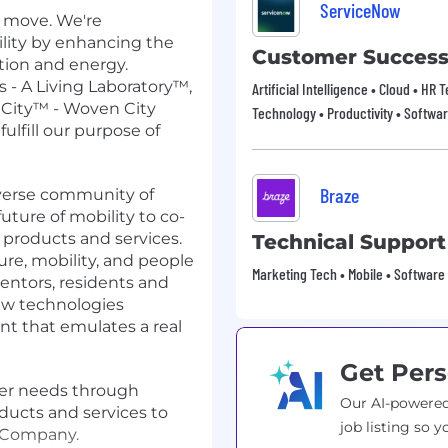
ServiceNow
o move. We're
ility by enhancing the
Customer Succes
tion and energy.
 - A Living Laboratory™,
Artificial Intelligence • Cloud • HR
City™ - Woven City
Technology • Productivity • Softwa
fulfill our purpose of
Braze
iverse community of
uture of mobility to co-
 products and services.
Technical Support
ture, mobility, and people
Marketing Tech • Mobile • Software
entors, residents and
new technologies
nt that emulates a real
Get Pers
mer needs through
Our AI-powered
ducts and services to
job listing so y
y Company.