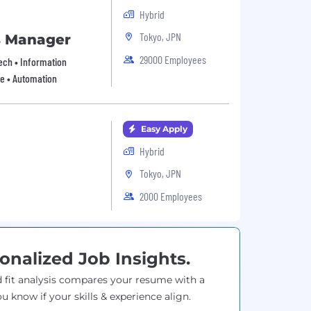
Hybrid
Tokyo, JPN
s Manager
29000 Employees
 Tech • Information
re • Automation
Easy Apply
Hybrid
Tokyo, JPN
2000 Employees
onalized Job Insights.
 fit analysis compares your resume with a
ou know if your skills & experience align.