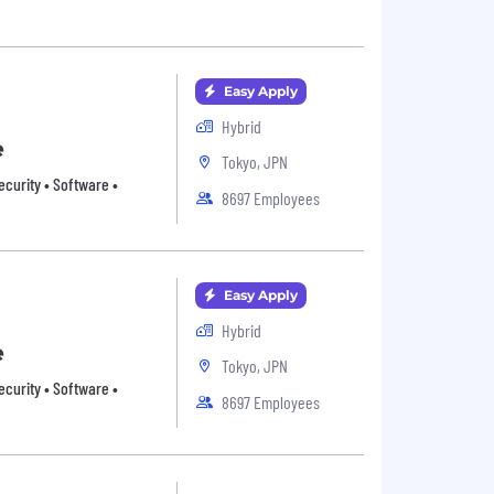
Easy Apply
Hybrid
e
Tokyo, JPN
ecurity • Software •
8697 Employees
Easy Apply
Hybrid
e
Tokyo, JPN
ecurity • Software •
8697 Employees