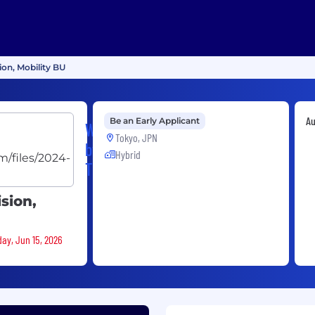
ion, Mobility BU
Au
Be an Early Applicant
Woven
Tokyo, JPN
by
Hybrid
Toyota
ision,
day, Jun 15, 2026