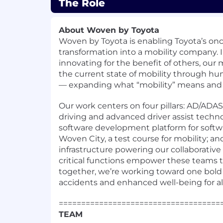
The Role
About Woven by Toyota
Woven by Toyota
is enabling Toyota’s on
transformation into a mobility company. I
innovating for the benefit of others, our 
the current state of mobility through h
— expanding what “mobility” means and h
Our work centers on four pillars: AD/AD
driving and advanced driver assist techno
software development platform for softwa
Woven City, a test course for mobility; and
infrastructure powering our collaborative
critical functions empower these teams 
together, we’re working toward one bold 
accidents and enhanced well-being for all
====================================
TEAM