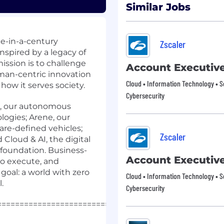
Similar Jobs
ce-in-a-century
Zscaler
nspired by a legacy of
mission is to challenge
Account Executiv
uman-centric innovation
Cloud • Information Technology • S
ow it serves society.
Cybersecurity
AS, our autonomous
logies; Arene, our
re-defined vehicles;
Zscaler
 Cloud & AI, the digital
 foundation. Business-
Account Executiv
to execute, and
goal: a world with zero
Cloud • Information Technology • S
.
Cybersecurity
=====================================