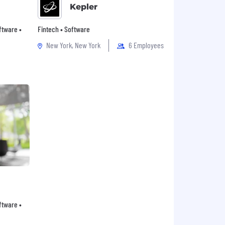
Kepler
oftware •
Fintech • Software
New York, New York
6 Employees
oftware •