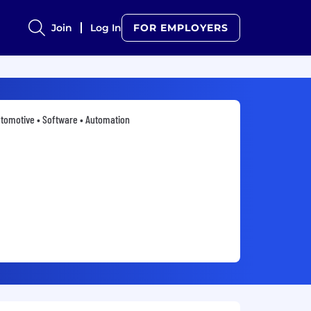
Join
Log In
FOR EMPLOYERS
tomotive • Software • Automation