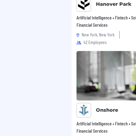
nd owning the cloud-side
Hanover Park
egrity, and scale
cture and make key
Artificial Intelligence • Fintech • S
ven vs. polling,
Financial Services
tegy for time-series and
New York, New York
the rest of the
42 Employees
l build against
onsumer-facing
 architecture and
eatures
vability, alerting, and
system hardening for the
s and own the NFR
 met across
A), and operational
Onshore
Artificial Intelligence • Fintech • S
Financial Services