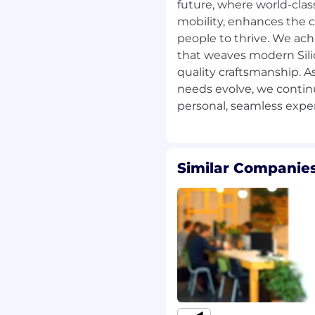
 focused on safety and
future, where world-cla
as been validated
mobility, enhances the c
for real-world
people to thrive. We ach
 our test course.
that weaves modern Sili
quality craftsmanship. 
 technical stack—from
needs evolve, we contin
ta pipelines to media
er-facing mobile app—
 real users. You'll
 flows from connected
tes, all built on Privacy
Similar Companies
nces system design with
ue users experience, and
n in real-world
cture (AWS), integrating