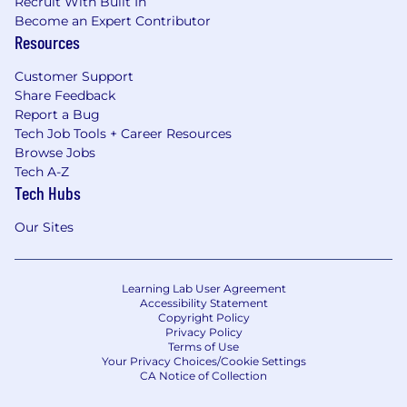
Recruit With Built In
Become an Expert Contributor
Resources
Customer Support
Share Feedback
Report a Bug
Tech Job Tools + Career Resources
Browse Jobs
Tech A-Z
Tech Hubs
Our Sites
Learning Lab User Agreement
Accessibility Statement
Copyright Policy
Privacy Policy
Terms of Use
Your Privacy Choices/Cookie Settings
CA Notice of Collection