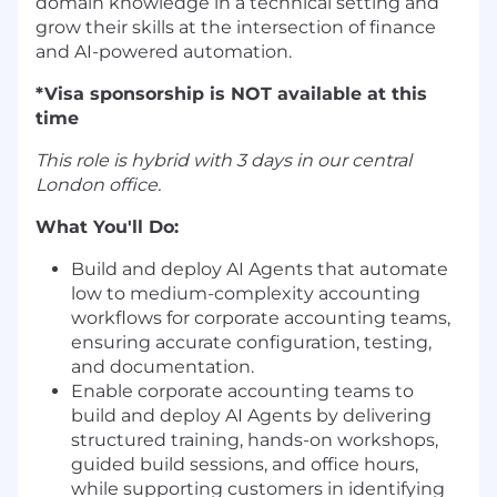
domain knowledge in a technical setting and
grow their skills at the intersection of finance
and AI-powered automation.
*Visa sponsorship is NOT available at this
time
This role is hybrid with 3 days in our central
London office.
What You'll Do:
Build and deploy AI Agents that automate
low to medium-complexity accounting
workflows for corporate accounting teams,
ensuring accurate configuration, testing,
and documentation.
Enable corporate accounting teams to
build and deploy AI Agents by delivering
structured training, hands-on workshops,
guided build sessions, and office hours,
while supporting customers in identifying