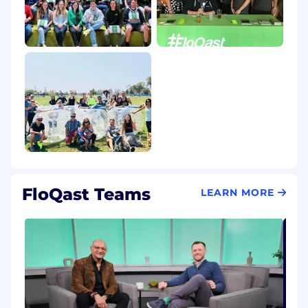
FloQast Teams
LEARN MORE