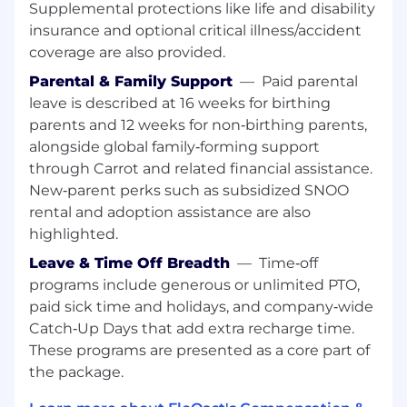
ACCA preferred. Experience in public
Supplemental protections like life and disability
accounting, audit, or corporate accounting
insurance and optional critical illness/accident
is strongly preferred.
coverage are also provided.
Familiarity with workflow automation,
Parental & Family Support
—
Paid parental
system optimization, or technology-
leave is described at 16 weeks for birthing
enabled accounting processes.
parents and 12 weeks for non‑birthing parents,
Familiarity with data-flow, API, and
alongside global family‑forming support
integration concepts commonly used in
accounting system.
through Carrot and related financial assistance.
Strong communication skills to lead
New‑parent perks such as subsidized SNOO
training sessions, workshops, and guided
rental and adoption assistance are also
build sessions with corporate accounting
highlighted.
teams.
Leave & Time Off Breadth
—
Time‑off
Ability to break down complex accounting
programs include generous or unlimited PTO,
processes and convert them into
paid sick time and holidays, and company‑wide
structured automation steps
Strong organizational skills to manage
Catch‑Up Days that add extra recharge time.
training schedules, documentation, and
These programs are presented as a core part of
customer enablement activities.
the package.
Willingness to travel for corporate customer