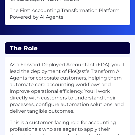
The First Accounting Transformation Platform
Powered by AI Agents
The Role
As a Forward Deployed Accountant (FDA), you’ll
lead the deployment of FloQast’s Transform AI
Agents for corporate customers, helping them
automate core accounting workflows and
improve operational efficiency. You’ll work
directly with customers to understand their
processes, configure automation solutions, and
deliver tangible outcomes.
This is a customer-facing role for accounting
professionals who are eager to apply their