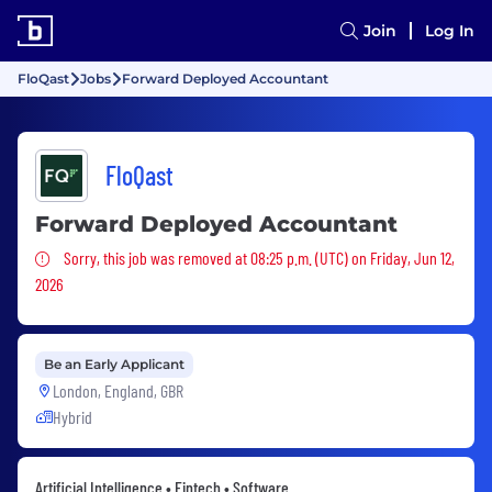
Join
Log In
FloQast
Jobs
Forward Deployed Accountant
FloQast
Forward Deployed Accountant
Sorry, this job was removed
Sorry, this job was removed at 08:25 p.m. (UTC) on Friday, Jun 12,
2026
Be an Early Applicant
London, England, GBR
Hybrid
Artificial Intelligence • Fintech • Software