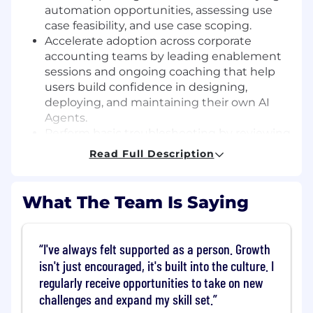
automation opportunities, assessing use
case feasibility, and use case scoping.
Accelerate adoption across corporate
accounting teams by leading enablement
sessions and ongoing coaching that help
users build confidence in designing,
deploying, and maintaining their own AI
Agents.
Perform basic troubleshooting by reviewing
Agent configurations, validating inputs and
Read Full Description
outputs, and coordinating escalation with
technical or integration resources as
needed.
What The Team Is Saying
Support product improvement by sharing
customer feedback and observations,
participating in feature testing, and
I've always felt supported as a person. Growth
identifying usability gaps or enhancement
isn't just encouraged, it's built into the culture. I
opportunities.
regularly receive opportunities to take on new
Guide partner-led implementations by
challenges and expand my skill set.
working closely with partner consultants,