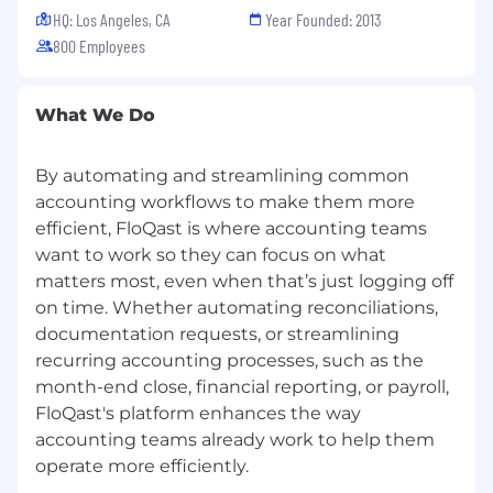
Customer Obsessed in All Ways
HQ: Los Angeles, CA
Year Founded: 2013
800 Employees
FloQast is regularly rated as a Best Place to
Work!
What We Do
- Inc. Magazine’s Best Workplaces in 2025, 2024,
2023, 2022, and 2021
- Best Places to Work by LA Business Journal
By automating and streamlining common
since 2017 (that’s 9 years!)
accounting workflows to make them more
- Built In’s ​​Best Place to Work in Los Angeles 7
efficient, FloQast is where accounting teams
years in a row!
want to work so they can focus on what
matters most, even when that’s just logging off
Because we are Customer Obsessed in All
on time. Whether automating reconciliations,
Ways, check out what our customers have to
documentation requests, or streamlining
say about FloQast on G2 Crowd.
recurring accounting processes, such as the
month-end close, financial reporting, or payroll,
If this aligns closely with what you are looking
for, hit “Apply” and come join our growing team!
FloQast's platform enhances the way
accounting teams already work to help them
FloQast, Inc is committed to operating fair and
unbiased recruitment procedures allowing all