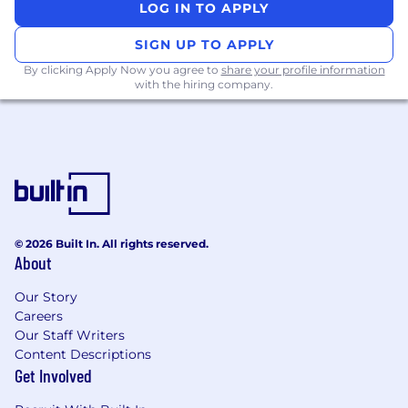
LOG IN TO APPLY
SIGN UP TO APPLY
By clicking Apply Now you agree to
share your profile information
with the hiring company.
© 2026 Built In. All rights reserved.
About
Our Story
Careers
Our Staff Writers
Content Descriptions
Get Involved