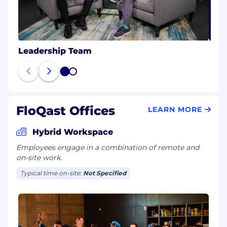
Leadership Team
1
2
FloQast Offices
LEARN MORE
Hybrid Workspace
Employees engage in a combination of remote and
on-site work.
Typical time on-site:
Not Specified