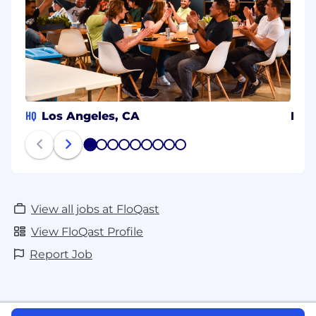
HQ
Los Angeles, CA
Pune
1
2
3
4
5
6
7
8
9
View all jobs at FloQast
View FloQast Profile
Report Job