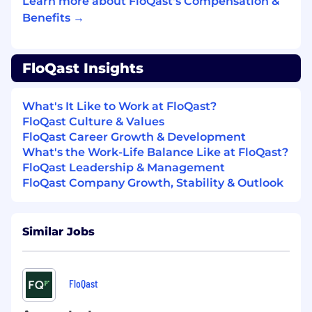
training, workshops, and enablement
Learn more about FloQast's Compensation &
engagements.
Benefits →
Nice to Haves:
FloQast Insights
ACA or ACCA or degree in Accounting or
Finance
Experience in Professional Services, Finance
What's It Like to Work at FloQast?
Transformation, or Process Optimization,
FloQast Culture & Values
ideally serving accounting or audit
FloQast Career Growth & Development
functions.
What's the Work-Life Balance Like at FloQast?
Experience with ERP systems (e.g.,
FloQast Leadership & Management
NetSuite, Intacct, Microsoft Dynamics) and
FloQast Company Growth, Stability & Outlook
accounting close processes
Familiarity with AI or automation platforms:
LLM-based agents, RPA tools (e.g., UiPath),
Similar Jobs
or AI workflow builders
Previous roles similar to Forward Deployed
Engineer, Resident Consultant, or
Embedded Solutions Architect
FloQast
Experience designing or maintaining SQL-