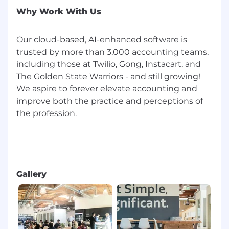
applicants an equal opportunity for
Why Work With Us
employment, free from discrimination on the
basis of religion, race, sex, age, sexual
Our cloud-based, AI-enhanced software is
orientation, disability, color, ethnic or national
trusted by more than 3,000 accounting teams,
origin, or any other classification as may be
protected by applicable law. We aim to recruit
including those at Twilio, Gong, Instacart, and
the right people for the jobs we have to offer,
The Golden State Warriors - and still growing!
and to assess applications on the basis of
We aspire to forever elevate accounting and
relevant skills, education, and experience. We
improve both the practice and perceptions of
welcome people of different backgrounds,
the profession.
experiences, abilities, and perspectives. We are
an equal opportunity employer and strive to
provide a professional and welcoming
workplace for all employees.
Gallery