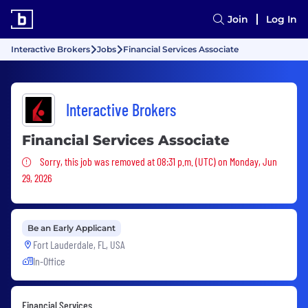
Join
Log In
Interactive Brokers
Jobs
Financial Services Associate
Interactive Brokers
Financial Services Associate
Sorry, this job was removed
Sorry, this job was removed at 08:31 p.m. (UTC) on Monday, Jun
29, 2026
Be an Early Applicant
Fort Lauderdale, FL, USA
In-Office
Financial Services