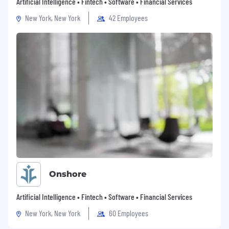
Artificial Intelligence • Fintech • Software • Financial Services
New York, New York
42 Employees
Onshore
Artificial Intelligence • Fintech • Software • Financial Services
New York, New York
60 Employees