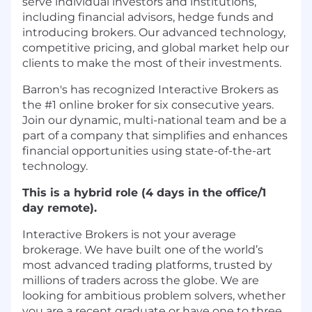
serve individual investors and institutions,
including financial advisors, hedge funds and
introducing brokers. Our advanced technology,
competitive pricing, and global market help our
clients to make the most of their investments.
Barron's has recognized Interactive Brokers as
the #1 online broker for six consecutive years.
Join our dynamic, multi-national team and be a
part of a company that simplifies and enhances
financial opportunities using state-of-the-art
technology.
This is a hybrid role (4 days in the office/1
day remote).
Interactive Brokers is not your average
brokerage. We have built one of the world’s
most advanced trading platforms, trusted by
millions of traders across the globe. We are
looking for ambitious problem solvers, whether
you are a recent graduate or have one to three