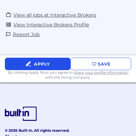
View all jobs at Interactive Brokers
View Interactive Brokers Profile
Report Job
APPLY
SAVE
By clicking Apply Now you agree to
share your profile information
with the hiring company.
© 2026 Built In. All rights reserved.