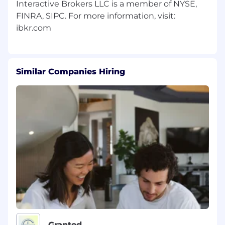
Interactive Brokers LLC is a member of NYSE,
FINRA, SIPC. For more information, visit:
Similar Companies Hiring
Granted