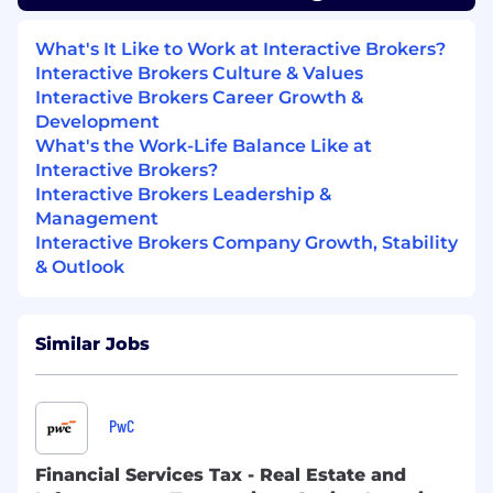
resolving user concerns with both speed
and thoroughness, while actively engaging
What's It Like to Work at Interactive Brokers?
with our customer base throughout your
Interactive Brokers Culture & Values
workday.
Interactive Brokers Career Growth &
Development
What You Will Learn
What's the Work-Life Balance Like at
Interactive Brokers?
The inner workings of global financial
Interactive Brokers Leadership &
markets including equities, options, futures,
Management
foreign exchange, crypto, and event trading
Interactive Brokers Company Growth, Stability
products.
& Outlook
How a technology-driven brokerage
operates behind the scenes.
Best-in-class problem-solving skills in a
high-energy, fast-paced environment.
Similar Jobs
Who You Are
Bachelor’s degree in finance, economics,
PwC
business, STEM, or a related field preferred.
Recent graduate or early-career
Financial Services Tax - Real Estate and