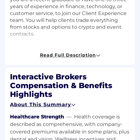
years of experience in finance, technology, or
customer service, to join our Client Experience
team. You will help clients trade everything
from stocks and options to crypto and event
contracts.
About the Team
Read Full Description
Our Client Experience team includes former
traders, industry veterans, early-career
professionals, and recent graduates. Everyone
Interactive Brokers
shares a passion for financial markets and
Compensation & Benefits
technology. We are ambitious, collaborative,
Highlights
and enjoy solving complex problems. Whether
you bring trading floor knowledge or a fresh
About This Summary
perspective from college, you will find a team
that is ready to support your growth.
Healthcare Strength
—
Health coverage is
What You Will Do – Job Summary
described as comprehensive, with company-
covered premiums available in some plans, plus
Serve as the first point of contact for clients
dental and vision. Wellness incentives and