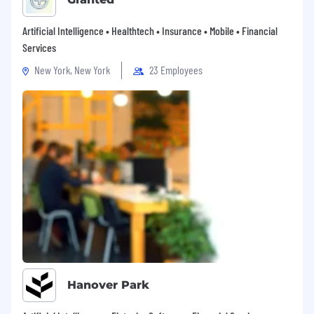
Artificial Intelligence • Healthtech • Insurance • Mobile • Financial
Services
New York, New York
23 Employees
Hanover Park