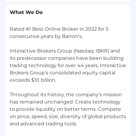
What We Do
Rated #1 Best Online Broker in 2022 for 5
consecutive years by Barron's.
Interactive Brokers Group (Nasdaq: IBKR) and
its predecessor companies have been building
trading technology for over 44 years. Interactive
Brokers Group’s consolidated equity capital
exceeds $10 billion.
Throughout its history, the company’s mission
has remained unchanged: Create technology
to provide liquidity on better terms. Compete
on price, speed, size, diversity of global products
and advanced trading tools.