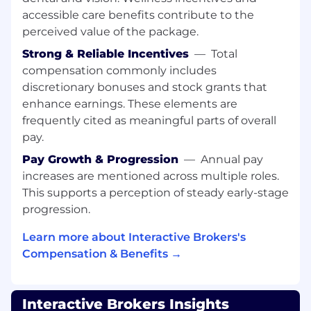
via phone, email, and chat, delivering quick,
accessible care benefits contribute to the
clear, and accurate support.
Guide users through our powerful trading
perceived value of the package.
tools, from buying their first share to
Strong & Reliable Incentives
—
Total
navigating complex multi-asset strategies.
compensation commonly includes
Troubleshoot issues with account
discretionary bonuses and stock grants that
management (statement review,
enhance earnings. These elements are
permissions, tax, etc.), funding, and trading
frequently cited as meaningful parts of overall
activity while finding smart and effective
pay.
solutions.
Collaborate with technology, risk, and
Pay Growth & Progression
—
Annual pay
operations teams to ensure a seamless
increases are mentioned across multiple roles.
client experience.
This supports a perception of steady early-stage
Identify opportunities to improve our
progression.
processes and tools and share them with
the team.
Learn more about Interactive Brokers's
As the face of our company, you will
Compensation & Benefits →
embody our values through compassionate
communication and deep product
knowledge, making customers feel heard
Interactive Brokers Insights
and appreciated. Your role involves