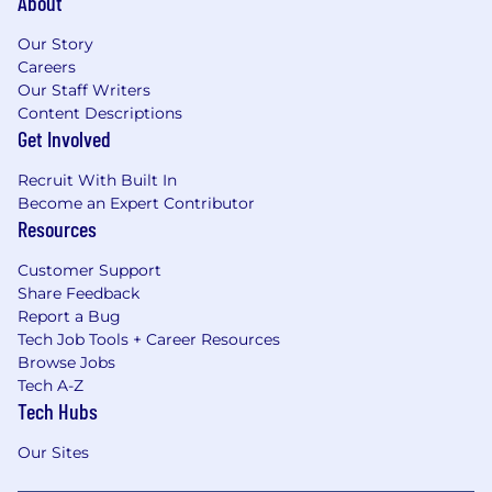
About
Our Story
Careers
Our Staff Writers
Content Descriptions
Get Involved
Recruit With Built In
Become an Expert Contributor
Resources
Customer Support
Share Feedback
Report a Bug
Tech Job Tools + Career Resources
Browse Jobs
Tech A-Z
Tech Hubs
Our Sites