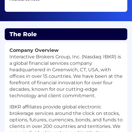
The Role
Company Overview
Interactive Brokers Group, Inc. (Nasdaq: IBKR) is
a global financial services company
headquartered in Greenwich, CT, USA, with
offices in over 15 countries. We have been at the
forefront of financial innovation for over four
decades, known for our cutting-edge
technology and client commitment.
IBKR affiliates provide global electronic
brokerage services around the clock on stocks,
options, futures, currencies, bonds, and funds to
clients in over 200 countries and territories. We