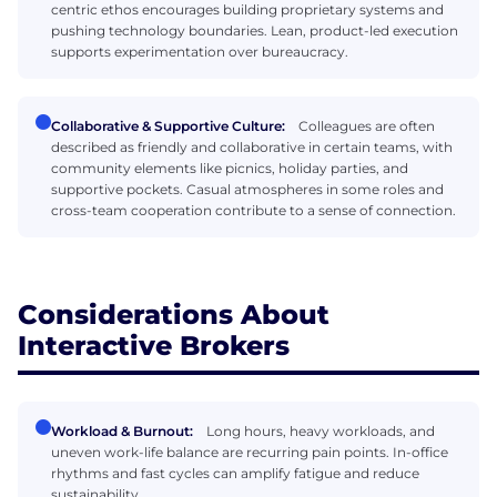
centric ethos encourages building proprietary systems and
pushing technology boundaries. Lean, product-led execution
supports experimentation over bureaucracy.
Collaborative & Supportive Culture:
Colleagues are often
described as friendly and collaborative in certain teams, with
community elements like picnics, holiday parties, and
supportive pockets. Casual atmospheres in some roles and
cross-team cooperation contribute to a sense of connection.
Considerations About
Interactive Brokers
Workload & Burnout:
Long hours, heavy workloads, and
uneven work-life balance are recurring pain points. In-office
rhythms and fast cycles can amplify fatigue and reduce
sustainability.