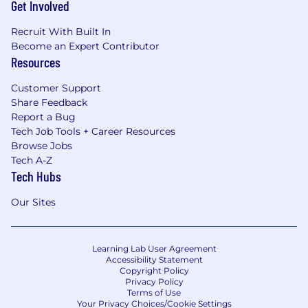
Get Involved
Recruit With Built In
Become an Expert Contributor
Resources
Customer Support
Share Feedback
Report a Bug
Tech Job Tools + Career Resources
Browse Jobs
Tech A-Z
Tech Hubs
Our Sites
Learning Lab User Agreement
Accessibility Statement
Copyright Policy
Privacy Policy
Terms of Use
Your Privacy Choices/Cookie Settings