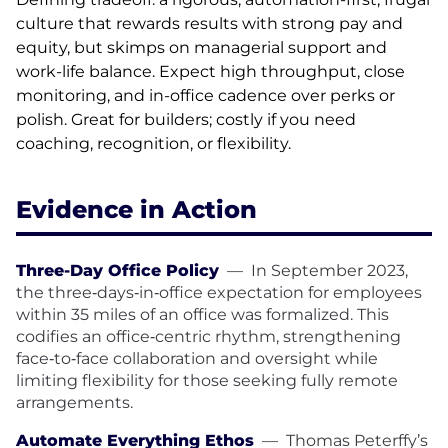
culture that rewards results with strong pay and
equity, but skimps on managerial support and
work-life balance. Expect high throughput, close
monitoring, and in-office cadence over perks or
polish. Great for builders; costly if you need
coaching, recognition, or flexibility.
Evidence in Action
Three-Day Office Policy
—
In September 2023,
the three‑days‑in‑office expectation for employees
within 35 miles of an office was formalized. This
codifies an office‑centric rhythm, strengthening
face‑to‑face collaboration and oversight while
limiting flexibility for those seeking fully remote
arrangements.
Automate Everything Ethos
—
Thomas Peterffy’s