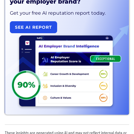
your employer brand?
Get your free AI reputation report today.
SEE AI REPORT
These insights are generated using AI and may not reflect internal data or