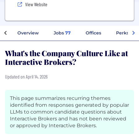
View Website
Overview
Jobs
77
Offices
Perks + Be
What's the Company Culture Like at
Interactive Brokers?
Updated on April 14, 2026
This page summarizes recurring themes
identified from responses generated by popular
LLMs to common candidate questions about
Interactive Brokers and has not been reviewed
or approved by Interactive Brokers.