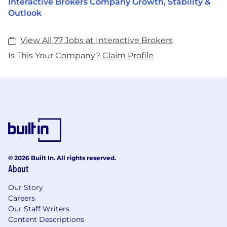
Interactive Brokers Company Growth, Stability &
Outlook
View All 77 Jobs at Interactive Brokers
Is This Your Company?
Claim Profile
© 2026 Built In. All rights reserved.
About
Our Story
Careers
Our Staff Writers
Content Descriptions