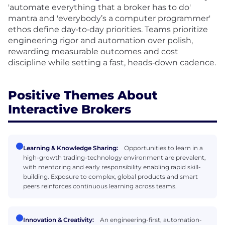
'automate everything that a broker has to do'
mantra and 'everybody’s a computer programmer'
ethos define day‑to‑day priorities. Teams prioritize
engineering rigor and automation over polish,
rewarding measurable outcomes and cost
discipline while setting a fast, heads‑down cadence.
Positive Themes About
Interactive Brokers
Learning & Knowledge Sharing:
Opportunities to learn in a
high-growth trading-technology environment are prevalent,
with mentoring and early responsibility enabling rapid skill-
building. Exposure to complex, global products and smart
peers reinforces continuous learning across teams.
Innovation & Creativity:
An engineering-first, automation-