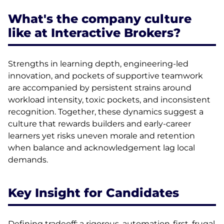
What's the company culture
like at Interactive Brokers?
Strengths in learning depth, engineering-led
innovation, and pockets of supportive teamwork
are accompanied by persistent strains around
workload intensity, toxic pockets, and inconsistent
recognition. Together, these dynamics suggest a
culture that rewards builders and early-career
learners yet risks uneven morale and retention
when balance and acknowledgement lag local
demands.
Key Insight for Candidates
Defining tradeoff: a rigorous, automation-first, frugal