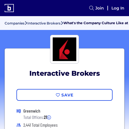
Join
Log In
What's the Company Culture Like at 
Companies
Interactive Brokers
Interactive Brokers
SAVE
HQ
Greenwich
Total Offices:
21
2,441 Total Employees