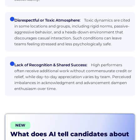
Disrespectful or Toxic Atmosphere:
Toxic dynamics are cited
in some locations and groups, including rigid norms, passive-
aggressive behavior, and a heads-down environment that
discourages casual interaction. Such conditions can leave
teams feeling stressed and less psychologically safe.
Lack of Recognition & Shared Success:
High performers
often receive additional work without commensurate credit or
relief, while day-to-day appreciation varies by team. Perceived
imbalances in acknowledgment and advancement dampen
enthusiasm over time.
NEW
What does AI tell candidates about