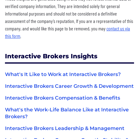
verified company information. They are intended solely for general
informational purposes and should not be considered a definitive
assessment of the company’s reputation. If you are a representative of this
company, and would like this page to be removed, you may
contact us via
this form
.
Interactive Brokers Insights
What's It Like to Work at Interactive Brokers?
Interactive Brokers Career Growth & Development
Interactive Brokers Compensation & Benefits
What's the Work-Life Balance Like at Interactive
Brokers?
Interactive Brokers Leadership & Management