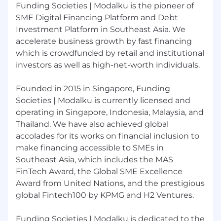
Funding Societies | Modalku is the pioneer of
team — set clear expectations, coach
supervisors, and drive performance
SME Digital Financing Platform and Debt
Investment Platform in Southeast Asia. We
What we are looking for :
accelerate business growth by fast financing
Bachelor's degree in Accounting or
which is crowdfunded by retail and institutional
Finance; CPA (CPA Indonesia / ACCA) or
investors as well as high-net-worth individuals.
Tax Brevet A+B required
10-12 years total experience: minimum 2
Founded in 2015 in Singapore, Funding
years in a Big 4 / mid-tier audit firm
Societies | Modalku is currently licensed and
covering financial services, followed by
5+ years in-house senior controllership
operating in Singapore, Indonesia, Malaysia, and
role
Thailand. We have also achieved global
Hands-on experience with Indonesian
accolades for its works on financial inclusion to
statutory reporting, OJK regulatory
make financing accessible to SMEs in
submissions, and tax compliance
Southeast Asia, which includes the MAS
Solid command of PSAK (Indonesian
FinTech Award, the Global SME Excellence
GAAP) and IFRS, with demonstrated
Award from United Nations, and the prestigious
application in financial services — P2P
global Fintech100 by KPMG and H2 Ventures.
lending, multi-finance, or banking
exposure strongly preferred
Funding Societies | Modalku is dedicated to the
IFRS 9 ECL provisioning experience is a