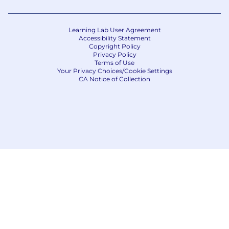
Learning Lab User Agreement
Accessibility Statement
Copyright Policy
Privacy Policy
Terms of Use
Your Privacy Choices/Cookie Settings
CA Notice of Collection