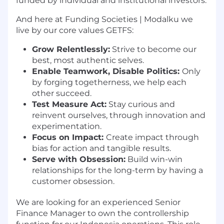
funded by individual and institutional investors.
And here at Funding Societies | Modalku we
live by our core values GETFS:
Grow Relentlessly:
Strive to become our
best, most authentic selves.
Enable Teamwork, Disable Politics:
Only
by forging togetherness, we help each
other succeed.
Test Measure Act:
Stay curious and
reinvent ourselves, through innovation and
experimentation.
Focus on Impact:
Create impact through
bias for action and tangible results.
Serve with Obsession:
Build win-win
relationships for the long-term by having a
customer obsession.
We are looking for an experienced Senior
Finance Manager to own the controllership