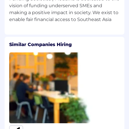
vision of funding underserved SMEs and
plus given the lending book
complexity
making a positive impact in society. We exist to
Experience managing month-end
close cycles, balance sheet
reconciliations, and supporting group
consolidation
Proven track record managing external
Similar Companies Hiring
auditors, statutory reporting cycles, and
regulatory relationships independently
Familiarity with ERP systems (NetSuite,
SAP, or equivalent); strong Excel
modelling skills
Prior senior people management
experience — able to lead a multi-layer
team and be accountable for overall
function quality
Knowledge, Skills and Behaviours :
Technically authoritative — resolves
complex accounting judgements (IFRS