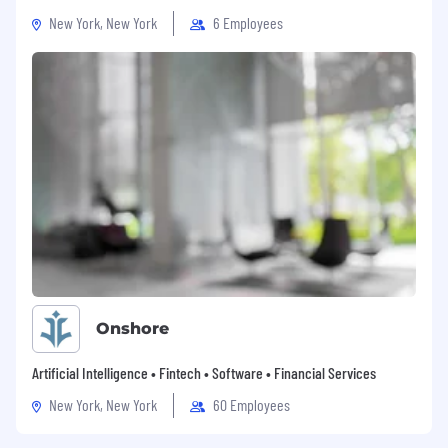
Benefits
New York, New York
6 Employees
Time off - We would love you to take time
off to rest and rejuvenate. We offer flexible
paid vacations as well as many other
observed holidays by country. We also like
to have our people take a day off for special
days like birthdays and work anniversaries.
Flexible working - We believe in giving back
the control of work & life to our people. We
trust our people and love to provide the
space to accommodate each and
everyone's working style and personal life.
Medical benefits - We offer health insurance
coverage for our employees and
dependents. Our people focus on our
Onshore
mission knowing we have their backs for
their loved ones too.
Artificial Intelligence • Fintech • Software • Financial Services
Mental health and wellness - We
New York, New York
60 Employees
understand that our team productivity is
directly linked to our mental and physical