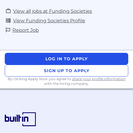
health. Hence we organize org-wide fitness
initiatives and engage partners to provide
View all jobs at Funding Societies
well-being coaching.
View Funding Societies Profile
Tech support - We provide a company
laptop for our employees and the best
Report Job
possible support for the right
equipment/tools to enable high
productivity
LOG IN TO APPLY
Interested to know more about us? Learn
about our Stories
here
.
SIGN UP TO APPLY
By clicking Apply Now you agree to
share your profile information
with the hiring company.