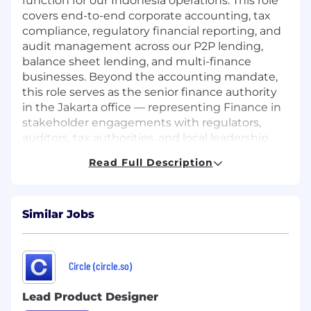
function for our Indonesia operations. This role
covers end-to-end corporate accounting, tax
compliance, regulatory financial reporting, and
audit management across our P2P lending,
balance sheet lending, and multi-finance
businesses. Beyond the accounting mandate,
this role serves as the senior finance authority
in the Jakarta office — representing Finance in
stakeholder engagements with regulators,
auditors, tax authorities, and local leadership.
The role is hands-on and fast-paced — suited
Read Full Description
to someone who can lead a team while staying
close to the numbers.
Requirements
What you will do :
Similar Jobs
Controllership
Own the end-to-end month-end close
Circle (circle.so)
process — supervise daily transactions,
enforce deadlines, and sign off on the
Lead Product Designer
final P&L and balance sheet