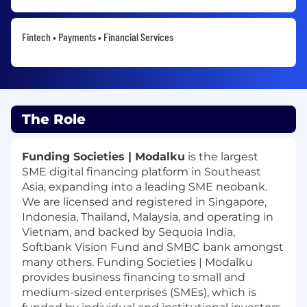
Fintech • Payments • Financial Services
The Role
Funding Societies | Modalku
is the largest
SME digital financing platform in Southeast
Asia, expanding into a leading SME neobank.
We are licensed and registered in Singapore,
Indonesia, Thailand, Malaysia, and operating in
Vietnam, and backed by Sequoia India,
Softbank Vision Fund and SMBC bank amongst
many others. Funding Societies | Modalku
provides business financing to small and
medium-sized enterprises (SMEs), which is