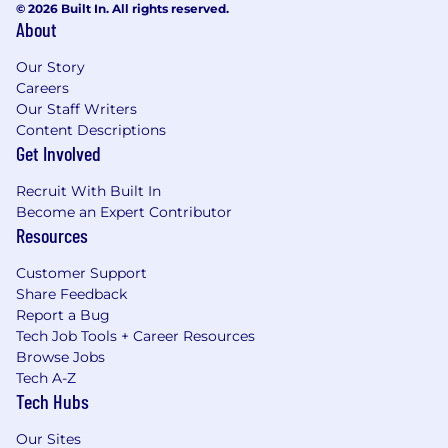
© 2026 Built In. All rights reserved.
About
Our Story
Careers
Our Staff Writers
Content Descriptions
Get Involved
Recruit With Built In
Become an Expert Contributor
Resources
Customer Support
Share Feedback
Report a Bug
Tech Job Tools + Career Resources
Browse Jobs
Tech A-Z
Tech Hubs
Our Sites