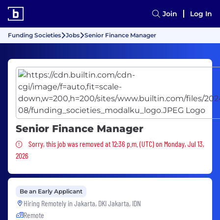
Join
Log In
Funding Societies
Jobs
Senior Finance Manager
Senior Finance Manager
Sorry, this job was removed
Sorry, this job was removed at 12:36 p.m. (UTC) on Monday, Jul 13,
2026
Be an Early Applicant
Hiring Remotely in
Jakarta, DKI Jakarta, IDN
Remote