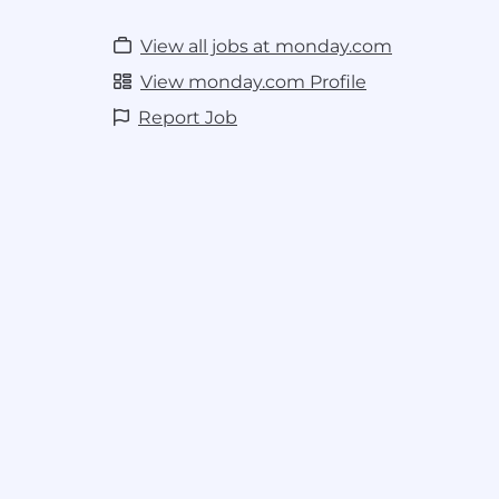
View all jobs at monday.com
View monday.com Profile
Report Job