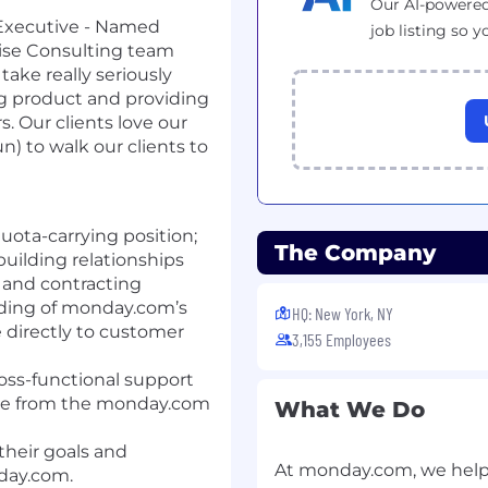
Our AI-powered
 Executive - Named
job listing so y
tise Consulting team
take really seriously
g product and providing
. Our clients love our
n) to walk our clients to
uota-carrying position;
The Company
 building relationships
 and contracting
ding of monday.com’s
HQ: New York, NY
 directly to customer
3,155 Employees
oss-functional support
lue from the monday.com
What We Do
heir goals and
At monday.com, we help
day.com.