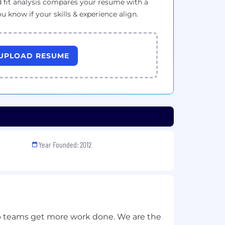
 fit analysis compares your resume with a
ou know if your skills & experience align.
UPLOAD RESUME
Year Founded: 2012
 teams get more work done. We are the