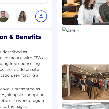
ot available.
n & Benefits
s described as
on insurance with FSAs
ding free counseling
ocations add on‑site
ation, reinforcing a
leave is presented as
ivers, alongside adoption
a return‑to‑work program
further signal