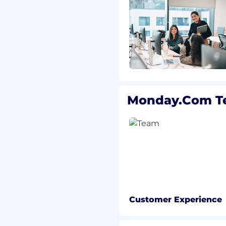
Monday.com T
Customer Experience