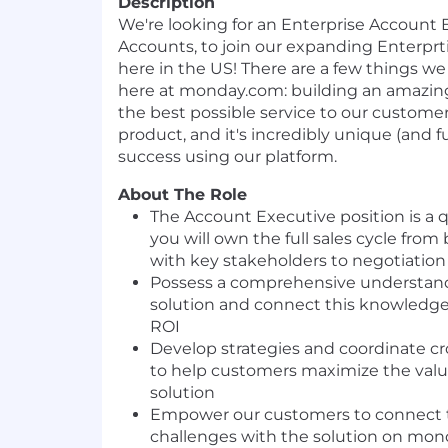
Description
We're looking for an Enterprise Account
Accounts, to join our expanding Enterpr
here in the US! There are a few things we 
here at monday.com: building an amazin
the best possible service to our customers
product, and it's incredibly unique (and fu
success using our platform.
About The Role
The Account Executive position is a q
you will own the full sales cycle from
with key stakeholders to negotiation
Possess a comprehensive understan
solution and connect this knowledge
ROI
Develop strategies and coordinate cr
to help customers maximize the va
solution
Empower our customers to connect t
challenges with the solution on mon