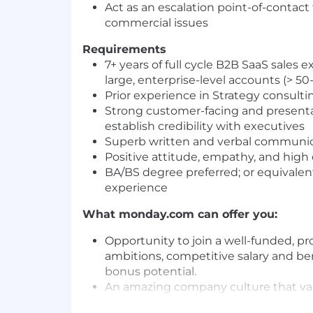
Act as an escalation point-of-contact 
commercial issues
Requirements
7+ years of full cycle B2B SaaS sales
large, enterprise-level accounts (> 5
Prior experience in Strategy consulti
Strong customer-facing and presentati
establish credibility with executives
Superb written and verbal communica
Positive attitude, empathy, and high
BA/BS degree preferred; or equivalen
experience
What
monday.com
can offer you:
Opportunity to join a well-funded, 
ambitions, competitive salary and be
bonus potential.
An amazing company culture that va
collaboration while never forgetting 