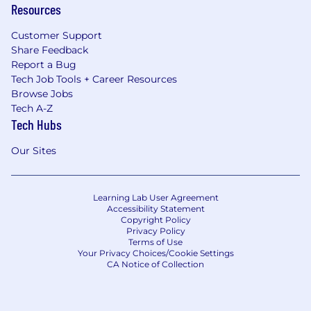
Resources
Customer Support
Share Feedback
Report a Bug
Tech Job Tools + Career Resources
Browse Jobs
Tech A-Z
Tech Hubs
Our Sites
Learning Lab User Agreement
Accessibility Statement
Copyright Policy
Privacy Policy
Terms of Use
Your Privacy Choices/Cookie Settings
CA Notice of Collection