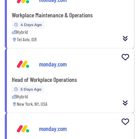
Workplace Maintenance & Operations
4 Days Ago
Hybrid
Tel Aviv, ISR
monday.com
Head of Workplace Operations
5 Days Ago
Hybrid
New York, NY, USA
monday.com