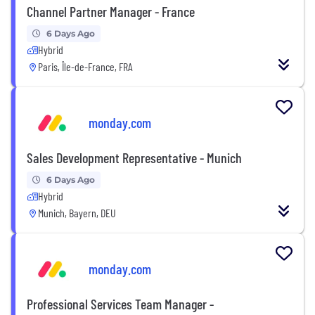
Channel Partner Manager - France
6 Days Ago
Hybrid
Paris, Île-de-France, FRA
monday.com
Sales Development Representative - Munich
6 Days Ago
Hybrid
Munich, Bayern, DEU
monday.com
Professional Services Team Manager -