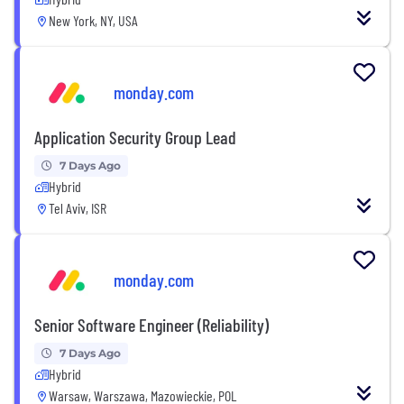
New York, NY, USA
monday.com
Application Security Group Lead
7 Days Ago
Hybrid
Tel Aviv, ISR
monday.com
Senior Software Engineer (Reliability)
7 Days Ago
Hybrid
Warsaw, Warszawa, Mazowieckie, POL