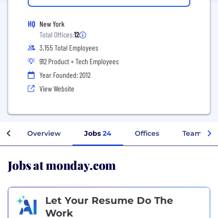
HQ
New York
Total Offices:
12
3,155 Total Employees
912 Product + Tech Employees
Year Founded: 2012
View Website
Overview
Jobs
24
Offices
Teams
Jobs at monday.com
Let Your Resume Do The
Work