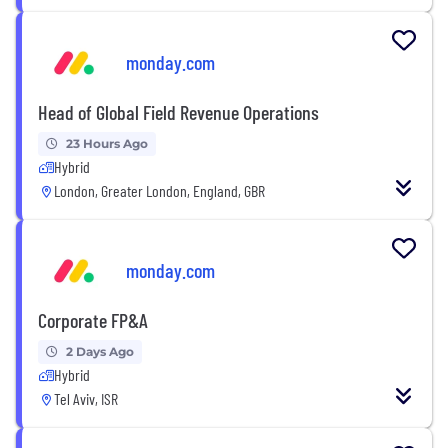
monday.com
Head of Global Field Revenue Operations
23 Hours Ago
Hybrid
London, Greater London, England, GBR
monday.com
Corporate FP&A
2 Days Ago
Hybrid
Tel Aviv, ISR