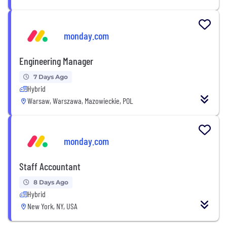
monday.com
Engineering Manager
7 Days Ago
Hybrid
Warsaw, Warszawa, Mazowieckie, POL
monday.com
Staff Accountant
8 Days Ago
Hybrid
New York, NY, USA