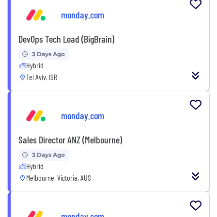
monday.com
DevOps Tech Lead (BigBrain)
3 Days Ago
Hybrid
Tel Aviv, ISR
monday.com
Sales Director ANZ (Melbourne)
3 Days Ago
Hybrid
Melbourne, Victoria, AUS
monday.com