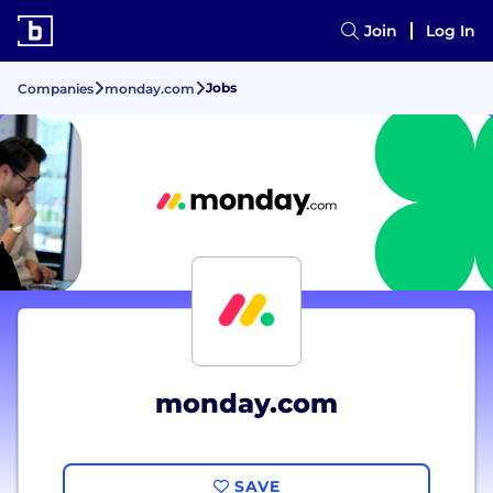
Join
Log In
Jobs
Companies
monday.com
monday.com
SAVE