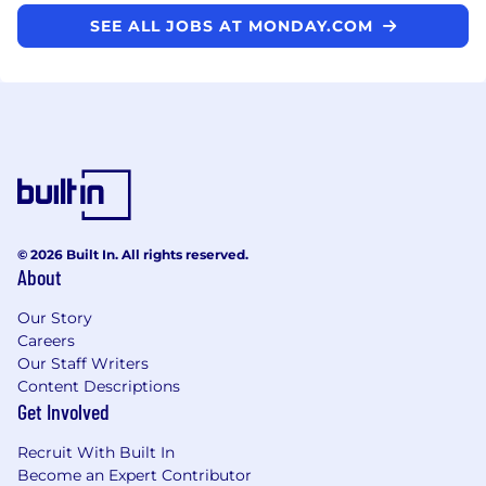
SEE ALL JOBS AT MONDAY.COM
© 2026 Built In. All rights reserved.
About
Our Story
Careers
Our Staff Writers
Content Descriptions
Get Involved
Recruit With Built In
Become an Expert Contributor