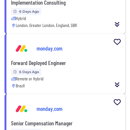
Implementation Consulting
6 Days Ago
Hybrid
London, Greater London, England, GBR
monday.com
Forward Deployed Engineer
6 Days Ago
Remote or Hybrid
Brazil
monday.com
Senior Compensation Manager