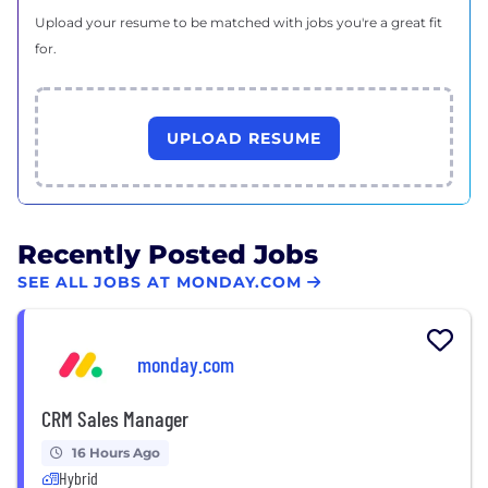
Upload your resume to be matched with jobs you're a great fit
for.
UPLOAD RESUME
Recently Posted Jobs
SEE ALL JOBS AT MONDAY.COM
monday.com
CRM Sales Manager
16 Hours Ago
Hybrid