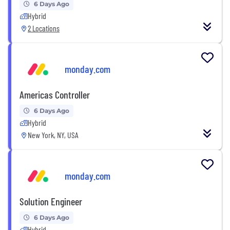
6 Days Ago
Hybrid
2 Locations
monday.com
Americas Controller
6 Days Ago
Hybrid
New York, NY, USA
monday.com
Solution Engineer
6 Days Ago
Hybrid