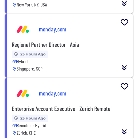
New York, NY, USA
monday.com
Regional Partner Director - Asia
23 Hours Ago
Hybrid
Singapore, SGP
monday.com
Enterprise Account Executive - Zurich Remote
23 Hours Ago
Remote or Hybrid
Zürich, CHE