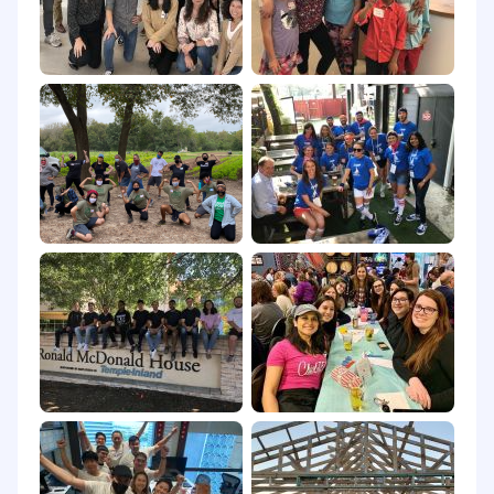
3
-
month milestones:
Complete
t
erritory
p
la
n and
pre
sent
to
Sales Management
:
Existing account overview and account
potential
Prioriti
z
ed accounts with account potential
Clean
p
ipeline of potential 202
5
opportunities to
establish
g
ap to target
Marketing and
c
hannel engagement plans
to close the Gap to target
C
ustomer
references / case studies
planned
Pipeline growth plan
M
e
e
t with all existing customers and
identif
y
opportunities to extend the value