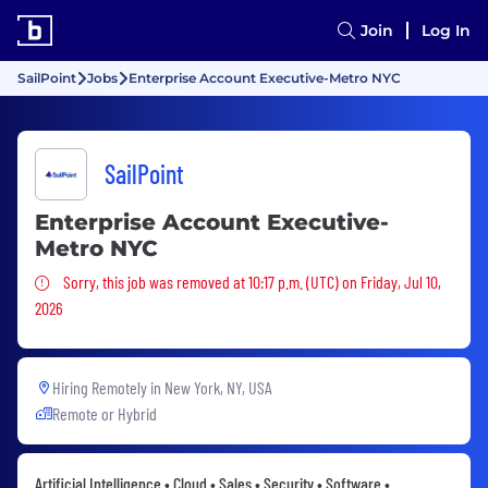
Join
Log In
SailPoint
Jobs
Enterprise Account Executive-Metro NYC
SailPoint
Enterprise Account Executive-
Metro NYC
Sorry, this job was removed
Sorry, this job was removed at 10:17 p.m. (UTC) on Friday, Jul 10,
2026
Hiring Remotely in
New York, NY, USA
Remote or Hybrid
Artificial Intelligence • Cloud • Sales • Security • Software •