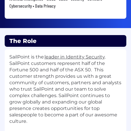
Cybersecurity • Data Privacy
The Role
SailPoint is the
leader in Identity Security
.
SailPoint customers
represent
half of the
Fortune 500 and h
alf of the ASX 50
.
This
customer strength provides us with a great
community of customers, partners and analysts
who trust SailPoint and our team to solve
complex challenges
.
SailPoint continues to
grow globally
and e
xpanding our global
presence creates opportunities for top
sales
people
to become a part of our awesome
culture
.