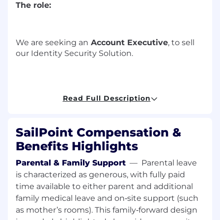
The role:
We are
seeking
a
n
Account Executive
, to sell
our I
dentity Security
Solution
.
T
o excel
,
t
he position requires
an
a
ccount
Read Full Description
e
xecutive
:
W
ho
is a skilled
communicator in
first
SailPoint Compensation &
engagements and discovery calls
analyzing
the prospects
needs
to qualify
an
Benefits Highlights
opportunity
.
Parental & Family Support
—
Parental leave
Who will be highly proficient in
is characterized as generous, with fully paid
understanding and presenting the value of
time available to either parent and additional
SailPoint solutions and how they compare
family medical leave and on‑site support (such
to Microsoft, Okta
,
and Saviynt.
as mother’s rooms). This family‑forward design