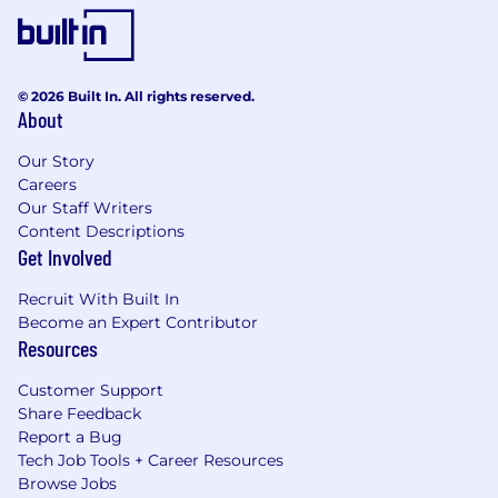
global equivalent in an IT, business or sales
related field.
© 2026 Built In. All rights reserved.
About
Travel:
Our Story
Business travel of approximately 50 percent
Careers
yearly is expected for this position.
Our Staff Writers
Content Descriptions
Get Involved
SailPoint is an equal opportunity
employer,
and
Recruit With Built In
we welcome everyone to our team. All qualified
Become an Expert Contributor
applicants will receive consideration for
Resources
employment without regard to race,
color
,
religion, sex, sexual orientation, gender identity,
Customer Support
Share Feedback
national origin, disability, or veteran status.
Report a Bug
Benefits and Compensation listed vary based
Tech Job Tools + Career Resources
on the location of your employment and the
Browse Jobs