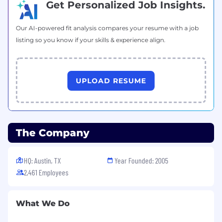
Get Personalized Job Insights.
Understand and communicate all product
and technological strategies
Our AI-powered fit analysis compares your resume with a job
listing so you know if your skills & experience align.
employed by competitive and
complimentary organizations in the
SailPoint
market space.
UPLOAD RESUME
Effectively
initiate
, navigate, and manage
discussions across all levels of a customer’s
organization, from business stakeholders to
technical decision-makers
.
The Company
Utilize all channel management and
reporting tools
, including
a
ccurate
forecasting and
S
alesforce hygiene
.
HQ: Austin, TX
Year Founded: 2005
2,461 Employees
What We Do
The path to success: