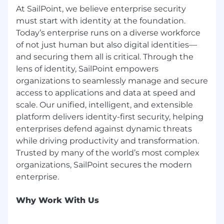
1-mo
nth
mil
estones
:
At SailPoint, we believe enterprise security
must start with identity at the foundation.
Establish plan for existing customers clearly
Today’s enterprise runs on a diverse workforce
identifying
opportunities for uplift over
of not just human but also digital identities—
coming years and understanding account
and securing them all is critical. Through the
potential.
lens of identity, SailPoint empowers
Segment account list into
your top 20
organizations to seamlessly manage and secure
focused accounts &
the Top 3 Big Bet
access to applications and data at speed and
accounts within this
list
.
scale. Our unified, intelligent, and extensible
platform delivers identity-first security, helping
Meet with old account managers to
enterprises defend against dynamic threats
capture any history.
while driving productivity and transformation.
Meet with partners of existing accounts to
Trusted by many of the world’s most complex
understand their position and services
organizations, SailPoint secures the modern
offered.
Work with Marketing Manager on
Why Work With Us
m
arketing
p
lan
.
Work with Channel Manager on
c
hannel