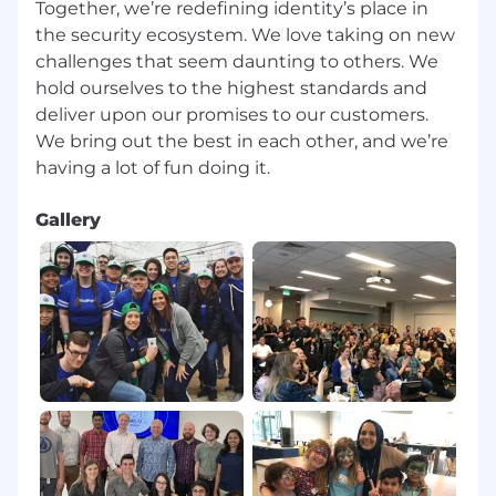
Together, we’re redefining identity’s place in
p
lan
.
the security ecosystem. We love taking on new
challenges that seem daunting to others. We
hold ourselves to the highest standards and
2
-
month
milestones
:
deliver upon our promises to our customers.
We bring out the best in each other, and we’re
Create a stakeholder map for key partners
that are influencers in
Gallery
your
Top 20
accounts and devise
your
approach to connect with them.
Demonstrate
Salesforce
hygiene with
regular,
accurate
activity and
updates.
Met weekly
with sales management to
keep Salesforce
and Clari
up to date.