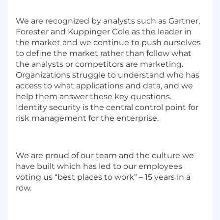
We are
recogni
z
ed by
a
nalysts such as
Gartner
,
Forester and Kuppinger Cole as the leader in
the market and we continue to push ourselves
to define the market rather than follow
what
the analysts or competitors are marketing.
Organi
z
ations
struggle to understand who has
access to what applications and data
,
and
we
help them answer
these
key questions.
Identity security is the central control point for
risk management for the
enterprise.
We are proud of our team and the culture we
have built which has led to o
ur employees
vot
ing
us “best places to work” – 1
5
years in a
row
.