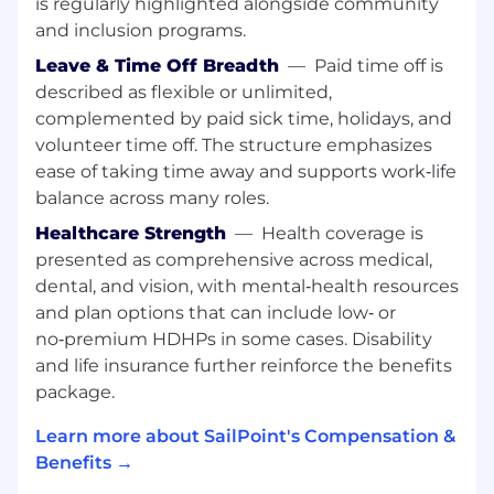
is regularly highlighted alongside community
Who
will provide a superior customer
experience from t
he
first discovery call and
and inclusion programs.
leverage
their skills in competitively
Leave & Time Off Breadth
—
Paid time off is
positioning our solutions and a broader
described as flexible or unlimited,
value proposition including partner
complemented by paid sick time, holidays, and
services.
volunteer time off. The structure emphasizes
Who can lead a virtual team of partner
ease of taking time away and supports work‑life
resources, presales, partner manager, deal
balance across many roles.
desk, professional services, BVA team, and
Healthcare Strength
—
Health coverage is
customer success to deliver sales wins and
presented as comprehensive across medical,
customer
success
.
dental, and vision, with mental‑health resources
Who
does not
operate
independently,
and plan options that can include low‑ or
instead sells as a team.
no‑premium HDHPs in some cases. Disability
and life insurance further reinforce the benefits
Who can act as the quarterback;
take
package.
initiative and
prep the team on what
is
needed
from them
prior
to call
s
.
Learn more about SailPoint's Compensation &
Benefits →
Who can
make good decisions about who
should engage and
when
and
make people