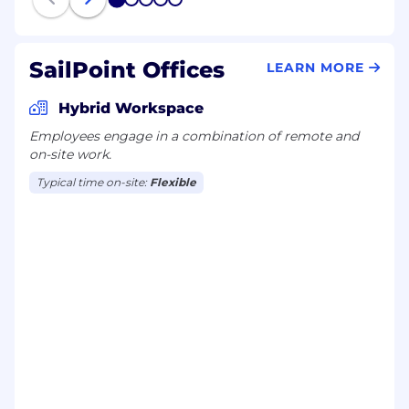
1
2
3
4
5
accounts - present to
m
anagement
.
SailPoint Offices
LEARN MORE
Relationship maps in Salesforce are
completed
-
customers
from
Top 20
Hybrid Workspace
accounts know who you are
.
Employees engage in a combination of remote and
Show
ing
progress through sales stages for
on-site work.
any inbound/inherited
opportunities (sales
Typical time on-site:
Flexible
cycle
5-40)
.
Present SailPoint value proposition in front
of
m
anager via either:
customer / prospect
or
internally
.
6-month milestones:
Built a Pipeline of 2 to 3 times
t
arget
comprising
.