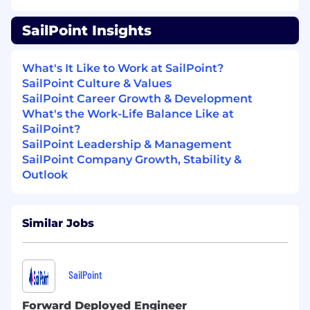
accountable for following through
.
SailPoint Insights
Who can create a territory or opportunity
plan
, which
includ
es
the steps you believe
What's It Like to Work at SailPoint?
are
required
to get from discovery to
the
SailPoint Culture & Values
next step
s in the sales cycle.
SailPoint Career Growth & Development
Who will work closely with
the leadership
What's the Work-Life Balance Like at
team to refine your ideas
and
make your
SailPoint?
sales
strateg
y
as effective as
possible
.
SailPoint Leadership & Management
SailPoint Company Growth, Stability &
Outlook
Responsibilities:
Similar Jobs
Exceed revenue quota goals on a quarterly
and yearly basis.
SailPoint
Effectively address each customer’s and
partner’s unique inquiries by providing
Forward Deployed Engineer