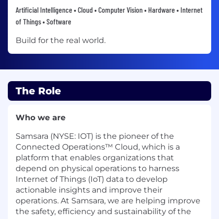
Artificial Intelligence • Cloud • Computer Vision • Hardware • Internet
of Things • Software
Build for the real world.
The Role
Who we are
Samsara (NYSE: IOT) is the pioneer of the
Connected Operations™ Cloud, which is a
platform that enables organizations that
depend on physical operations to harness
Internet of Things (IoT) data to develop
actionable insights and improve their
operations. At Samsara, we are helping improve
the safety, efficiency and sustainability of the