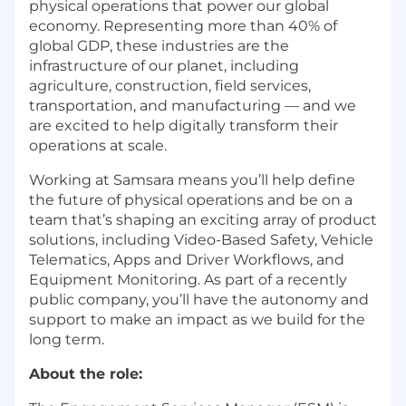
physical operations that power our global
economy. Representing more than 40% of
global GDP, these industries are the
infrastructure of our planet, including
agriculture, construction, field services,
transportation, and manufacturing — and we
are excited to help digitally transform their
operations at scale.
Working at Samsara means you’ll help define
the future of physical operations and be on a
team that’s shaping an exciting array of product
solutions, including Video-Based Safety, Vehicle
Telematics, Apps and Driver Workflows, and
Equipment Monitoring. As part of a recently
public company, you’ll have the autonomy and
support to make an impact as we build for the
long term.
About the role: