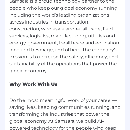
Samsara is a proud technology partner to the
specific geographic area is important to
people who keep our global economy running,
facilitate collaboration, access to resources, or
including the world’s leading organizations
alignment with our service regions. In these
across industries in transportation,
cases, the job description will clearly indicate
construction, wholesale and retail trade, field
any working location requirements. Our goal is
services, logistics, manufacturing, utilities and
to ensure that all members of our team can
energy, government, healthcare and education,
contribute effectively, whether they are
food and beverage, and others. The company's
working on-site, in a hybrid model, or fully
mission is to increase the safety, efficiency, and
remotely. All offers of employment are
contingent upon an individual’s ability to
sustainability of the operations that power the
secure and maintain the legal right to work at
the company and in the specified work
location, if applicable.
Why Work With Us
Belonging at Samsara
Do the most meaningful work of your career—
At Samsara, we welcome everyone regardless of
saving lives, keeping communities running, and
their background. All qualified applicants will
transforming the industries that power the
receive consideration for employment without
global economy. At Samsara, we build AI-
regard to race, color, religion, national origin, sex,
powered technology for the people who keep