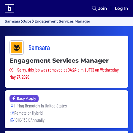
Join
Log In
Samsara
Jobs
Engagement Services Manager
Samsara
Engagement Services Manager
Sorry, this job was removed
Sorry, this job was removed at 04:24 a.m. (UTC) on Wednesday,
May 27, 2026
Easy Apply
Hiring Remotely in
United States
Remote or Hybrid
101K-136K Annually