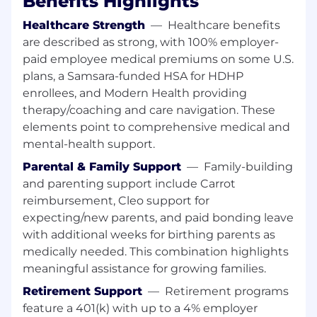
Benefits Highlights
You are a natural relationship builder:
Whether the relationship is with our
Healthcare Strength
—
Healthcare benefits
customers or with cross-functional teams in
are described as strong, with 100% employer-
Samsara, you are in constant
paid employee medical premiums on some U.S.
communication and collaboration with key
plans, a Samsara-funded HSA for HDHP
stakeholders to win as a team.
enrollees, and Modern Health providing
You are the architect of your own career:
therapy/coaching and care navigation. These
If you put in the work, this role won’t be
elements point to comprehensive medical and
your last at Samsara. This Customer Success
mental-health support.
team is still shaping its future and you will
have plenty of autonomy and opportunities
Parental & Family Support
—
Family-building
to master your craft in a hyper growth
and parenting support include Carrot
environment.
reimbursement, Cleo support for
You want to be with the best:
At Samsara,
expecting/new parents, and paid bonding leave
we win together, celebrate together and
with additional weeks for birthing parents as
support each other. You will be surrounded
medically needed. This combination highlights
by the best and brightest professionals out
meaningful assistance for growing families.
there.
Retirement Support
—
Retirement programs
In this role, you will:
feature a 401(k) with up to a 4% employer
Articulate and sell the value of Samsara