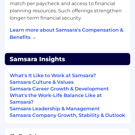
match per paycheck and access to financial
Services within prospective and existing
planning resources. Such offerings strengthen
accounts for enterprise customers.
longer-term financial security.
Work in conjunction with Sales
Representatives and Sales Engineers to
Learn more about Samsara's Compensation &
define and integrate the services solution
Benefits →
into the comprehensive Samsara proposal.
Own Services pursuits (ARR attach quota).
Be responsible for forecasting services and
Samsara Insights
closely monitoring ARR pipeline to
understand capacity demands.
Plan and manage Services scoping activity
What's It Like to Work at Samsara?
with prospective customers and produce
Samsara Culture & Values
proposals, level of effort, transition/KT, and
Samsara Career Growth & Development
resource plans.
What's the Work-Life Balance Like at
Be recognized by customers as a trusted
Samsara?
advisor in product deployment and change
Samsara Leadership & Management
management.
Samsara Company Growth, Stability & Outlook
Perform as a governing partner during
implementation to continue customer
sponsor and executive relationship, and