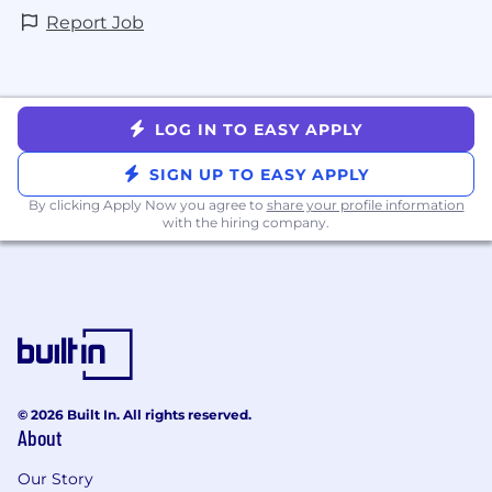
Report Job
LOG IN TO EASY APPLY
SIGN UP TO EASY APPLY
By clicking Apply Now you agree to
share your profile information
with the hiring company.
© 2026 Built In. All rights reserved.
About
Our Story