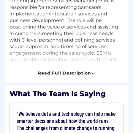
The Engagement Services Manager (ESM) is
responsible for representing Samsara's
implementation/integration services and
business development. The role will be
positioning the value of services and assisting
in customers meeting their business needs
with C-level personnel and defining services
scope, approach, and timeline of services
engagement during the sales cycle. ESM is
accountable for meeting services ARR attach
quota, completion of AE to CS transition, and is
a governing partner during delivery.
Read Full Description
This is a remote position open to candidates
residing in the US
except
Alaska, Austin
What The Team Is Saying
Metro, Boulder Metro, California, Chicago
Metro, Connecticut, Dallas Metro, Denver
Metro, Houston Metro, Maryland,
We believe data and technology can help make
Massachusetts, New Jersey, New York,
smarter decisions about how the world runs.
Rhode Island, Seattle Metro, and
The challenges from climate change to running
Washington, D.C.