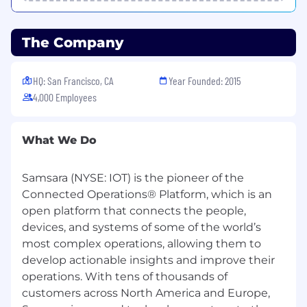
have the opportunity to earn above-market
compensation that can outpace the broader
market over time.
The Company
Beyond compensation, we provide the
foundations that enable long-term success: a
HQ: San Francisco, CA
Year Founded: 2015
flexible, employee-led remote model, a
4,000 Employees
professional development stipend,
comprehensive health and parental leave plans,
and more. If you’re ready to build for the long
What We Do
term and own the outcome, your journey starts
here.
Samsara (NYSE: IOT) is the pioneer of the
Flexible Working
Connected Operations® Platform, which is an
open platform that connects the people,
At Samsara, we embrace a flexible working
devices, and systems of some of the world’s
model that caters to the diverse needs of our
most complex operations, allowing them to
teams. Our offices are open for those who
develop actionable insights and improve their
prefer to work in-person and we also support
remote work where it aligns with our
operations. With tens of thousands of
operational requirements. For certain positions,
customers across North America and Europe,
being close to one of our offices or within a