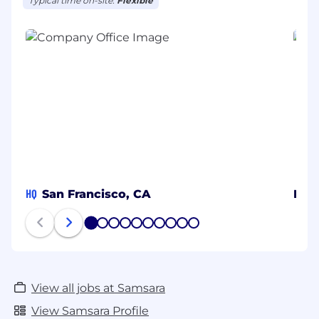
Typical time on-site:
Flexible
HQ
San Francisco, CA
MX
1
2
3
4
5
6
7
8
9
10
View all jobs at Samsara
View Samsara Profile