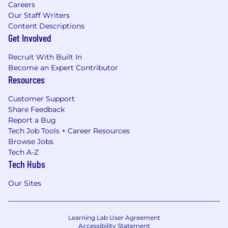
Careers
Our Staff Writers
Content Descriptions
Get Involved
Recruit With Built In
Become an Expert Contributor
Resources
Customer Support
Share Feedback
Report a Bug
Tech Job Tools + Career Resources
Browse Jobs
Tech A-Z
Tech Hubs
Our Sites
Learning Lab User Agreement
Accessibility Statement