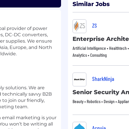
Similar Jobs
ZS
bal provider of power
es, DC-DC converters,
Enterprise Archite
er supplies. We ensure
Asia, Europe, and North
Artificial Intelligence • Healthtech 
rldwide.
Analytics • Consulting
SharkNinja
ly solutions. We are
Senior Security An
nd technically savvy B2B
o join our friendly,
Beauty • Robotics • Design • Appli
keting team.
h email marketing is your
ou won’t be writing all
Acquia