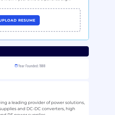
UPLOAD RESUME
Year Founded: 1988
ng a leading provider of power solutions,
supplies and DC-DC converters, high
and RF power supplies.