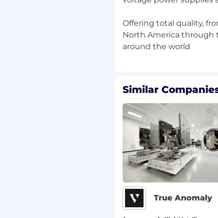
in B2B email and social.
Offering total quality, f
on email execution.
North America through t
h Pardot, Mailchimp, or
arity with Salesforce
 is provided.
Similar Companies
naging professional
aintain brand presence
porting part of the role
ond just the numbers to
show the true value of
y lessons learned to
 calendar, stick to
True Anomaly
orities shift.