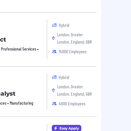
Hybrid
London, Greater
ct
London, England, GBR
• Professional Services •
15000 Employees
Hybrid
London, Greater
alyst
London, England, GBR
ances • Manufacturing
4000 Employees
Easy Apply