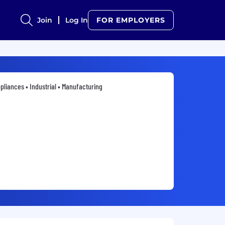
Join
Log In
FOR EMPLOYERS
pliances • Industrial • Manufacturing