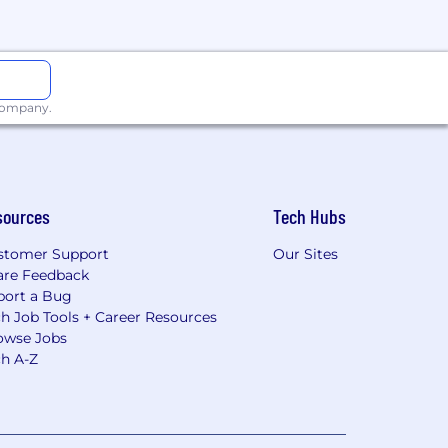
 company.
sources
Tech Hubs
stomer Support
Our Sites
are Feedback
port a Bug
h Job Tools + Career Resources
owse Jobs
ch A-Z