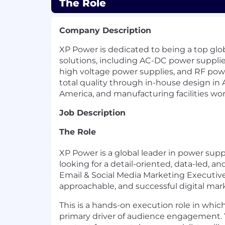
The Role
Company Description
XP Power is dedicated to being a top glo
solutions, including AC-DC power suppli
high voltage power supplies, and RF pow
total quality through in-house design in 
America, and manufacturing facilities wo
Job Description
The Role
XP Power is a global leader in power supp
looking for a detail-oriented, data-led, a
Email & Social Media Marketing Executive t
approachable, and successful digital mar
This is a hands-on execution role in whic
primary driver of audience engagement. Y