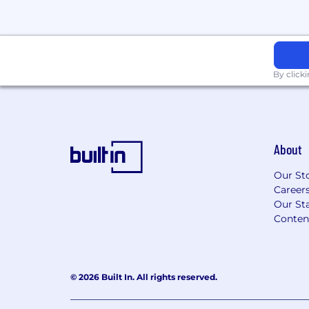
Additional Information
Reporting to the Digital Marketing Manag
working (2 days in the office each week 
and an early finish at 3 pm on Fridays. You’
By click
friendly, ambtious team that has achieve
you part of a winning environment.
About
Our St
Career
Our Sta
Conten
© 2026 Built In. All rights reserved.