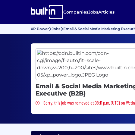
Companies
Jobs
Articles
XP Power
Jobs
Email & Social Media Marketing Executi
Email & Social Media Marketin
Executive (B2B)
Sorry, this job was removed
Sorry, this job was removed at 08:11 p.m. (UTC) on Wed