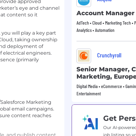
l provide approved
arketer’s eye and channel
Account Manager
at content so it
AdTech • Cloud • Marketing Tech • P
Analytics • Automation
ou will play a key part
 Cloud, taking ownership
 and deployment of
 electrical engineers.
Crunchyroll
sence (primarily
Senior Manager, 
Marketing, Europ
Digital Media • eCommerce • Gamin
Entertainment
Salesforce Marketing
lobal email campaigns.
nsure content reaches
Get Pers
Our AI-powered
le, and publish content
job listing so y