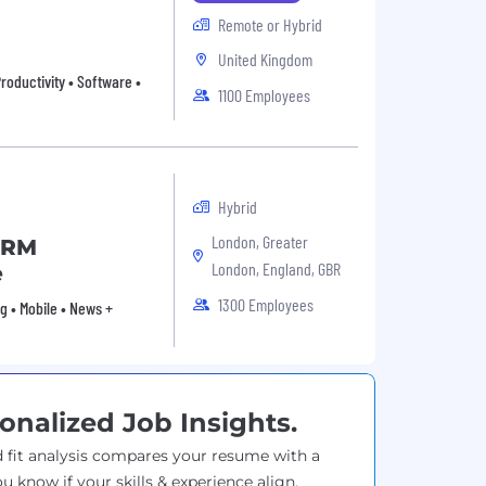
Remote or Hybrid
United Kingdom
roductivity • Software •
1100 Employees
Hybrid
London, Greater
CRM
London, England, GBR
e
1300 Employees
g • Mobile • News +
onalized Job Insights.
 fit analysis compares your resume with a
ou know if your skills & experience align.