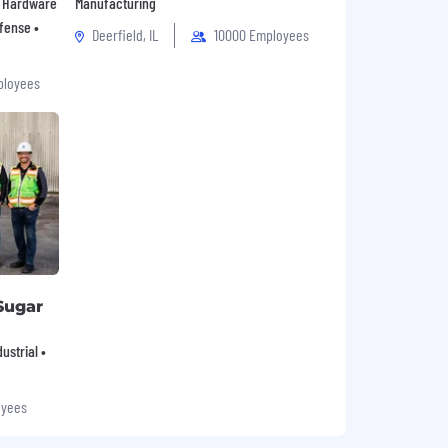
 • Hardware
Manufacturing
fense •
Deerfield, IL
10000 Employees
ployees
Sugar
ustrial •
oyees