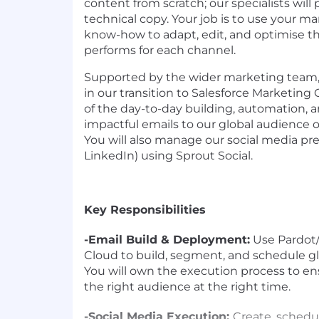
content from scratch; our specialists wil
technical copy. Your job is to use your m
know-how to adapt, edit, and optimise th
performs for each channel.
Supported by the wider marketing team, y
in our transition to Salesforce Marketing
of the day-to-day building, automation,
impactful emails to our global audience of
You will also manage our social media pre
LinkedIn) using Sprout Social.
Key Responsibilities
-Email Build & Deployment:
Use Pardot/
Cloud to build, segment, and schedule g
You will own the execution process to e
the right audience at the right time.
-Social Media Execution:
Create, schedu