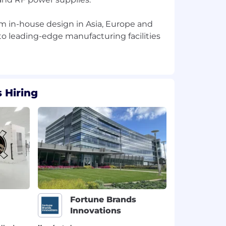
rom in-house design in Asia, Europe and
o leading-edge manufacturing facilities
 Hiring
Fortune Brands
Innovations