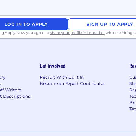
er, we offer hybrid
in Pangbourne, Berks)
LOG IN TO APPLY
SIGN UP TO APPLY
ll be part of an inclusive,
ing Apply Now you agree to
share your profile information
with the hiring
d great results, making
Get Involved
Re
ory
Recruit With Built In
Cu
s
Become an Expert Contributor
Sh
ff Writers
Re
t Descriptions
Tec
Br
Te