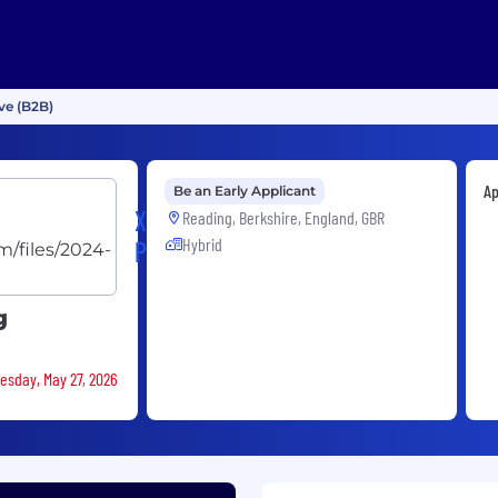
ve (B2B)
Ap
Be an Early Applicant
XP
Reading, Berkshire, England, GBR
Hybrid
Power
g
nesday, May 27, 2026