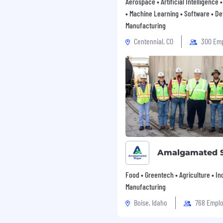
Aerospace • Artificial Intelligence
• Machine Learning • Software • De
Manufacturing
Centennial, CO
300 Em
cy, and know what looks
, design, optimisation,
ollow the team plan but
you review performance
fers simple, direct
he office for face-to-face
Amalgamated 
Food • Greentech • Agriculture • Ind
Manufacturing
Boise, Idaho
768 Empl