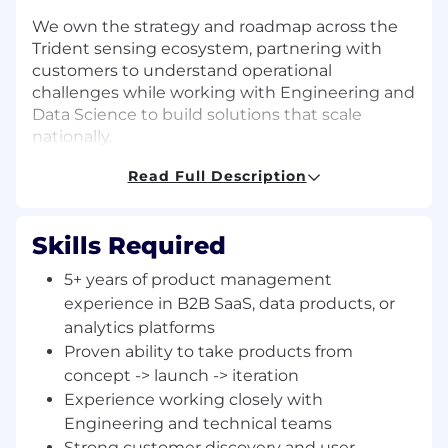
We own the strategy and roadmap across the
Trident sensing ecosystem, partnering with
customers to understand operational
challenges while working with Engineering and
Data Science to build solutions that scale
nationally.
Read Full Description
Our team ensures that GenLogs’ technology is
simple to deploy, easy to use, and materially
impactful for public-sector and private-sector
Skills Required
users. We value clarity of thought, customer
intimacy, and disciplined execution, driving the
5+ years of product management
development of products that strengthen
experience in B2B SaaS, data products, or
public safety, reduce fraud, and improve the
analytics platforms
efficiency and reliability of America’s freight
Proven ability to take products from
network.
concept -> launch -> iteration
ABOUT THE JOB
Experience working closely with
Engineering and technical teams
We’re hiring a Director of Product to lead our
Strong customer discovery and user