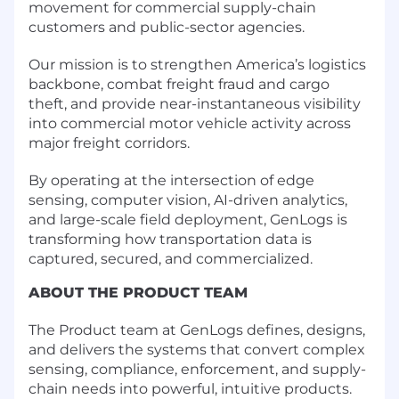
movement for commercial supply-chain
customers and public-sector agencies.
Our mission is to strengthen America’s logistics
backbone, combat freight fraud and cargo
theft, and provide near-instantaneous visibility
into commercial motor vehicle activity across
major freight corridors.
By operating at the intersection of edge
sensing, computer vision, AI-driven analytics,
and large-scale field deployment, GenLogs is
transforming how transportation data is
captured, secured, and commercialized.
ABOUT THE PRODUCT TEAM
The Product team at GenLogs defines, designs,
and delivers the systems that convert complex
sensing, compliance, enforcement, and supply-
chain needs into powerful, intuitive products.