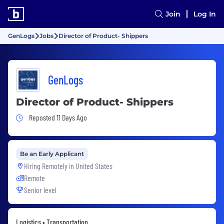
Join
Log In
GenLogs
Jobs
Director of Product- Shippers
GenLogs
Director of Product- Shippers
Job Posted 11 Days Ago
Reposted 11 Days Ago
Be an Early Applicant
Hiring Remotely in
United States
Remote
Senior level
Logistics • Transportation