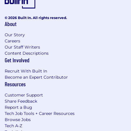
© 2026 Built In. All rights reserved.
About
Our Story
Careers
Our Staff Writers
Content Descriptions
Get Involved
Recruit With Built In
Become an Expert Contributor
Resources
Customer Support
Share Feedback
Report a Bug
Tech Job Tools + Career Resources
Browse Jobs
Tech A-Z