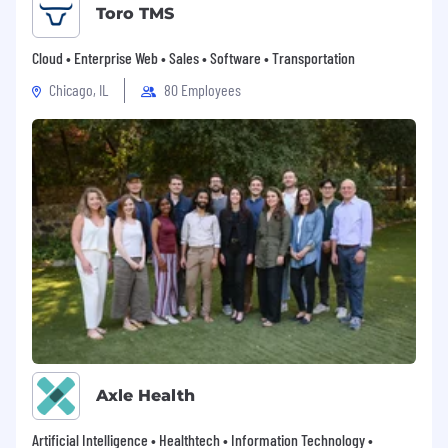
Toro TMS
Cloud • Enterprise Web • Sales • Software • Transportation
Chicago, IL
80 Employees
Axle Health
Artificial Intelligence • Healthtech • Information Technology •