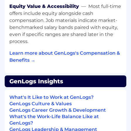
WHO THRIVES HERE
Equity Value & Accessibility
—
Most full-time
offers include equity alongside cash
This role is ideal if you love tackling ambiguity
compensation. Job materials indicate market-
and thrive in high-growth environments where
benchmarked salary bands paired with equity,
you need to think both strategically and
even if specific ranges are shared later in the
operationally. You move fast and make
decisions without hesitation. When you hit a
process.
roadblock, you're obsessed with finding the
Learn more about GenLogs's Compensation &
answer rather than waiting for permission. You
Benefits →
communicate clearly in writing, embrace open
feedback, and aren't afraid to share half-formed
ideas in public channels because you know
that's how the best solutions emerge. You're
GenLogs Insights
not scared of true product ownership. You'll roll
up your sleeves, obsess over getting the right
What's It Like to Work at GenLogs?
answers, and care deeply about the details that
GenLogs Culture & Values
make or break the user experience.
GenLogs Career Growth & Development
What's the Work-Life Balance Like at
WHAT YOU’LL DO
GenLogs?
Own product strategy and roadmap for the
GenLogs Leadership & Management