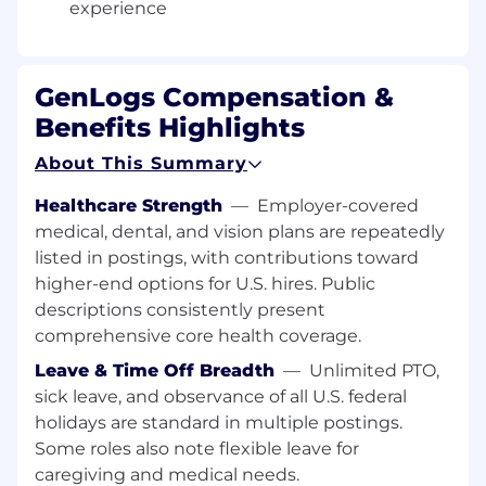
HOW WE WORK
experience
We move fast, prioritize shipping over
perfection, and operate with high transparency.
GenLogs Compensation &
We believe:
Benefits Highlights
Speed is a competitive advantage
About This Summary
Clarity drives alignment
Feedback should be fast and visible
Healthcare Strength
—
Employer-covered
The best ideas emerge through iteration
medical, dental, and vision plans are repeatedly
listed in postings, with contributions toward
Your role is to drive alignment across
higher-end options for U.S. hires. Public
engineering, data, product, and customer-
descriptions consistently present
facing teams. You’ll synthesize insights from
comprehensive core health coverage.
customers and internal partners, shape the
product vision, and keep the team unblocked
Leave & Time Off Breadth
—
Unlimited PTO,
and focused. Clear communication, rapid
sick leave, and observance of all U.S. federal
iteration, and thoughtful coordination are core
holidays are standard in multiple postings.
to how we work and how you’ll help us deliver
Some roles also note flexible leave for
exceptional products.
caregiving and medical needs.