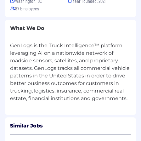
Washington, DC
Year Founded: 2021
operational outcomes (efficiency, loss
87 Employees
reduction, ROI)
Partner with Customer Success and GTM to
drive adoption, retention, and expansion
What We Do
REQUIRED QUALIFICATIONS
GenLogs is the Truck Intelligence™ platform
5+ years of product management
leveraging AI on a nationwide network of
experience in B2B SaaS, data products, or
roadside sensors, satellites, and proprietary
analytics platforms
datasets. GenLogs tracks all commercial vehicle
Proven ability to take products from
patterns in the United States in order to drive
concept → launch → iteration
Experience working closely with
better business outcomes for customers in
Engineering and technical teams
trucking, logistics, insurance, commercial real
Strong customer discovery and user
research skills
Ability to translate complex systems into
simple, intuitive experiences
Track record of shipping products on
Similar Jobs
predictable timelines
Strong cross-functional leadership and