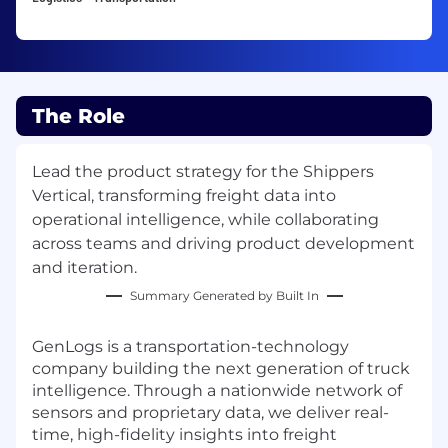
The Role
Lead the product strategy for the Shippers
Vertical, transforming freight data into
operational intelligence, while collaborating
across teams and driving product development
and iteration.
Summary Generated by Built In
GenLogs is a transportation-technology
company building the next generation of truck
intelligence. Through a nationwide network of
sensors and proprietary data, we deliver real-
time, high-fidelity insights into freight