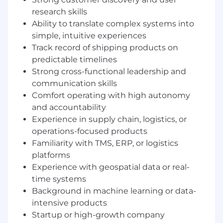
Shippers Vertical, owning the products that
research skills
serve freight owners, retailers, manufacturers,
Ability to translate complex systems into
and logistics operators.
simple, intuitive experiences
Your mission is to transform real-time freight
Track record of shipping products on
data into operational intelligence that
predictable timelines
customers rely on daily to run their businesses.
Strong cross-functional leadership and
communication skills
You will define how GenLogs becomes:
Comfort operating with high autonomy
A system of record for freight visibility
and accountability
A decision engine for supply chain
Experience in supply chain, logistics, or
operations
operations-focused products
A proactive defense layer against fraud,
Familiarity with TMS, ERP, or logistics
theft, and disruption
platforms
Experience with geospatial data or real-
This is not a dashboard role. You will build AI-
time systems
native, operational products that directly
Background in machine learning or data-
influence how freight moves across the
country.
intensive products
Startup or high-growth company