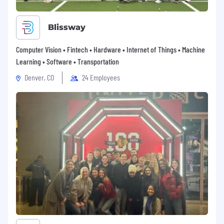
Professional Development
Budget availability for approved
Blissway
professional development courses,
certifications, and training
Computer Vision • Fintech • Hardware • Internet of Things • Machine
Learning • Software • Transportation
Travel Support
Denver, CO
24 Employees
100% travel reimbursement for all approved
company travel and spending
Retirement Savings
401(k) plan (US based employees)
A recruiter can provide more detail about the
specific compensation and benefits associated
with this role.