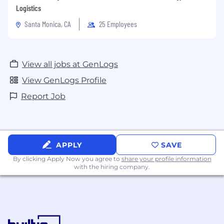
Logistics
Santa Monica, CA
25 Employees
View all jobs at GenLogs
View GenLogs Profile
Report Job
APPLY
SAVE
By clicking Apply Now you agree to
share your profile information
with the hiring company.