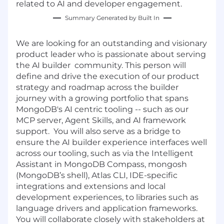
related to AI and developer engagement.
Summary Generated by Built In
We are looking for an outstanding and visionary
product leader who is passionate about serving
the AI builder community. This person will
define and drive the execution of our product
strategy and roadmap across the builder
journey with a growing portfolio that spans
MongoDB's AI centric tooling -- such as our
MCP server, Agent Skills, and AI framework
support. You will also serve as a bridge to
ensure the AI builder experience interfaces well
across our tooling, such as via the Intelligent
Assistant in MongoDB Compass, mongosh
(MongoDB’s shell), Atlas CLI, IDE-specific
integrations and extensions and local
development experiences, to libraries such as
language drivers and application frameworks.
You will collaborate closely with stakeholders at