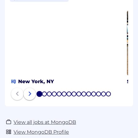
HQ
New York, NY
Syd
1
2
3
4
5
6
7
8
9
10
11
12
13
14
15
View all jobs at MongoDB
View MongoDB Profile