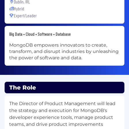
Dublin, IRL
Hybrid
Expert/Leader
Big Data • Cloud • Software • Database
MongoDB empowers innovators to create,
transform, and disrupt industries by unleashing
the power of software and data.
The Role
The Director of Product Management will lead
the strategy and execution for MongoDB's
developer experience tools, manage product
teams, and drive product improvements