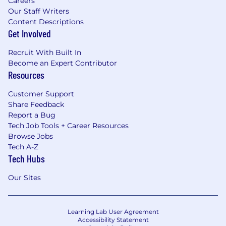
Careers
Our Staff Writers
Content Descriptions
Get Involved
Recruit With Built In
Become an Expert Contributor
Resources
Customer Support
Share Feedback
Report a Bug
Tech Job Tools + Career Resources
Browse Jobs
Tech A-Z
Tech Hubs
Our Sites
Learning Lab User Agreement
Accessibility Statement