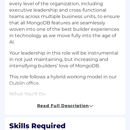
every level of the organization, including
executive leadership and cross-functional
teams across multiple business units, to ensure
that all MongoDB features are seamlessly
woven into one of the best builder experiences
in technology as we move fully into the age of
AI.
Your leadership in this role will be instrumental
in not just maintaining, but increasing and
intensifying builders’ love of MongoDB.
This role follows a hybrid working model in our
Dublin office.
What You'll Do
Lead and develop a high-performing
Read Full Description
product team.
You'll manage a team of
product managers, including managers of
managers, creating an environment where
Skills Required
people grow, stay challenged, and do their