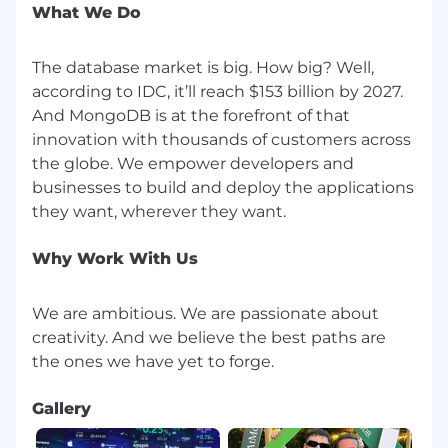
What We Do
Ship meaningful improvements across the
portfolio that demonstrably improve
The database market is big. How big? Well,
builder activation and satisfaction
according to IDC, it’ll reach $153 billion by 2027.
Complete a roadmap aligned with the
And MongoDB is at the forefront of that
initiative to ensure MongoDB remains the
best database for AI
innovation with thousands of customers across
Be recognized as a cross-functional leader
the globe. We empower developers and
who engineering, design, and marketing
businesses to build and deploy the applications
partners trust and want to work with
About MongoDB
Why Work With Us
MongoDB is built for change, empowering our
customers and our people to innovate at the
speed of the market. We have redefined the
We are ambitious. We are passionate about
data platform for the AI era, enabling builders to
creativity. And we believe the best paths are
create, transform, and disrupt industries with
software. MongoDB’s unified data platform, the
most widely available, globally distributed data
Gallery
platform on the market, helps organizations
modernize legacy workloads, embrace