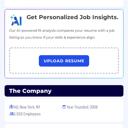
current state of AI interfaces and AI
frameworks
Get Personalized Job Insights.
Build strong working relationships with
your engineering, design, and product
marketing counterparts
Our AI-powered fit analysis compares your resume with a job
Get to know your team: understand their
listing so you know if your skills & experience align.
strengths, development goals, and where
they need support
Within 60 days:
UPLOAD RESUME
Evolve the existing vision and strategy for
the AI Builder Experience portfolio
Further establish a metrics framework that
connects builder tooling outcomes to
The Company
broader business goals
Actively participate in hiring, performance
HQ: New York, NY
Year Founded: 2008
conversations, and team development
5,550 Employees
activities
Within 90 days: