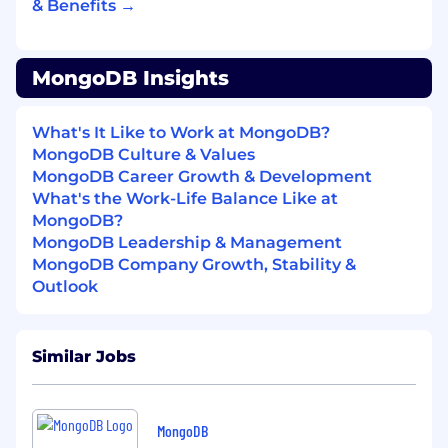
& Benefits →
to talk about them
Represent Builder Experience to the
MongoDB Insights
business.
This is a highly visible role. You'll
present roadmaps and strategies to
executive leadership, engage with key
What's It Like to Work at MongoDB?
customers, and serve as the organizational
MongoDB Culture & Values
voice for why builder experience matters to
MongoDB Career Growth & Development
MongoDB's long-term success
What's the Work-Life Balance Like at
MongoDB?
What We're Looking For
MongoDB Leadership & Management
12+ years of product management or
MongoDB Company Growth, Stability &
engineering experience, including
Outlook
meaningful time managing product teams
and managers
A strong track record of taking complex,
Similar Jobs
technically sophisticated products from 0
to shipped — and the coaching instincts to
help others do the same
Deep technical credibility: you can engage
MongoDB