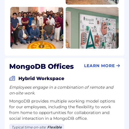
fertility assistance and a generous parental
leave policy, we value our employees’ wellbeing
and want to support them along every step of
their professional and personal journeys. Learn
more about what it’s like to work at MongoDB,
and help us make an impact on the world!
MongoDB is committed to providing any
necessary accommodations for individuals with
disabilities within our application and interview
process. To request an accommodation due to
MongoDB Offices
LEARN MORE
a disability, please inform your recruiter.
Hybrid Workspace
MongoDB is an equal opportunities employer.
Employees engage in a combination of remote and
Req. ID: 1273372186
on-site work.
MongoDB provides multiple working model options
for our employees, including the flexibility to work
from home to opportunities for collaboration and
social interaction in a MongoDB office.
Typical time on-site:
Flexible