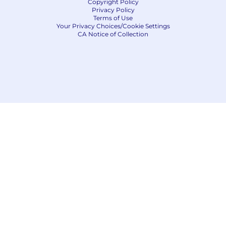
Copyright Policy
Privacy Policy
Terms of Use
Your Privacy Choices/Cookie Settings
CA Notice of Collection