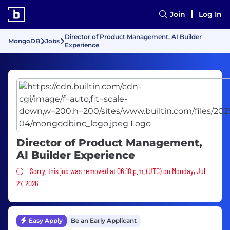
Join
Log In
Director of Product Management, AI Builder
MongoDB
Jobs
Experience
Director of Product Management,
AI Builder Experience
Sorry, this job was removed
Sorry, this job was removed at 06:18 p.m. (UTC) on Monday, Jul
27, 2026
Easy Apply
Be an Early Applicant