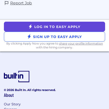
Report Job
LOG IN TO EASY APPLY
SIGN UP TO EASY APPLY
By clicking Apply Now you agree to
share your profile information
with the hiring company.
© 2026 Built In. All rights reserved.
About
Our Story