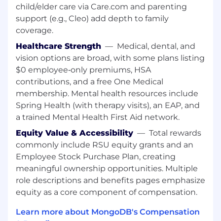
help ensure our builder tooling is purpose-
child/elder care via Care.com and parenting
built for the AI era — and you'll bring
support (e.g., Cleo) add depth to family
genuine enthusiasm for what that means
coverage.
for the products your team owns
Healthcare Strength
—
Medical, dental, and
Partner deeply with engineering and
vision options are broad, with some plans listing
design.
You'll be a trusted counterpart —
$0 employee‑only premiums, HSA
not a gatekeeper — to your engineering
contributions, and a free One Medical
and design partners. When hard
membership. Mental health resources include
prioritization calls have to be made, you'll
Spring Health (with therapy visits), an EAP, and
bring the team along with transparency
a trained Mental Health First Aid network.
and clear reasoning
Equity Value & Accessibility
—
Total rewards
Drive go-to-market as a product leader.
commonly include RSU equity grants and an
You understand what a productive
Employee Stock Purchase Plan, creating
collaboration with product marketing looks
meaningful ownership opportunities. Multiple
like. You'll help shape messaging and
role descriptions and benefits pages emphasize
positioning for a builder audience, and you'll
equity as a core component of compensation.
be a participant in that process — not
someone who throws products over the
Learn more about MongoDB's Compensation
fence and expects others to figure out how