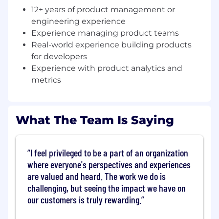
best work. You'll be a hands-on coach who
12+ years of product management or
can help your team get unstuck — not just
engineering experience
a strategist, but someone who has shipped
Experience managing product teams
complex products themselves
Real-world experience building products
for developers
Define and own a coherent vision across
a broad portfolio.
Builder Experience isn't a
Experience with product analytics and
single product — it's a collection of
metrics
interconnected tools, libraries, and
frameworks. You'll develop a strategy that
makes the whole greater than the sum of
What The Team Is Saying
its parts, and communicate that vision
clearly to stakeholders up and down the
organization
I feel privileged to be a part of an organization
where everyone's perspectives and experiences
Set goals, track the right metrics, and
drive outcomes.
Builder tooling doesn't
are valued and heard. The work we do is
have a direct revenue line, but it has a
challenging, but seeing the impact we have on
profound impact on activation, retention,
our customers is truly rewarding.
and churn. You'll build a strong partnership
with product analytics to identify the right