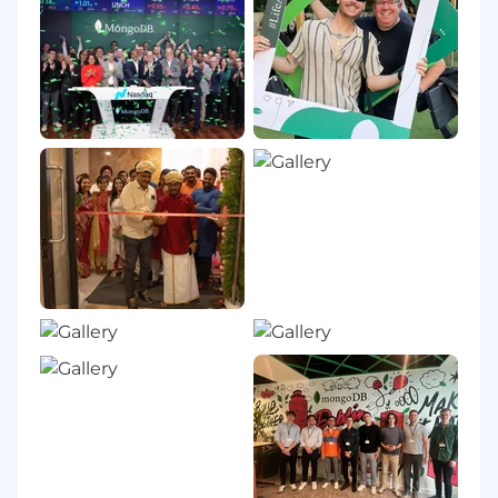
innovation, and unleash AI. Our cloud-native
platform, MongoDB Atlas, is the only globally
distributed, multi-cloud data platform and is
available across AWS, Google Cloud, and
Microsoft Azure.
With offices worldwide and over 67,000
customers, including 75% of the Fortune 100
and AI-native startups, relying on MongoDB for
their most important applications, we’re
powering the next era of software.
Our compass at MongoDB is our Leadership
Commitment, guiding how and why we make
decisions, show up for each other, and win. It’s
what makes us MongoDB.
To drive the personal growth and business
impact of our employees, we’re committed to
developing a supportive and enriching culture
for everyone. From employee affinity groups, to