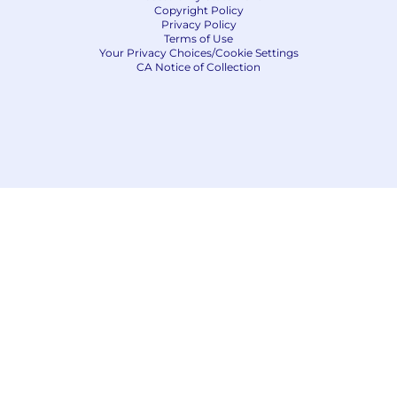
Copyright Policy
Privacy Policy
Terms of Use
Your Privacy Choices/Cookie Settings
CA Notice of Collection