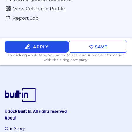
action employer. All qualified applicants will
receive consideration for employment without
View Cellebrite Profile
regard to sex, gender identity, sexual
Report Job
orientation, race, color, religion, national origin,
disability, protected Veteran status, age, or any
other characteristic protected by law.
APPLY
SAVE
By clicking Apply Now you agree to
share your profile information
with the hiring company.
© 2026 Built In. All rights reserved.
About
Our Story