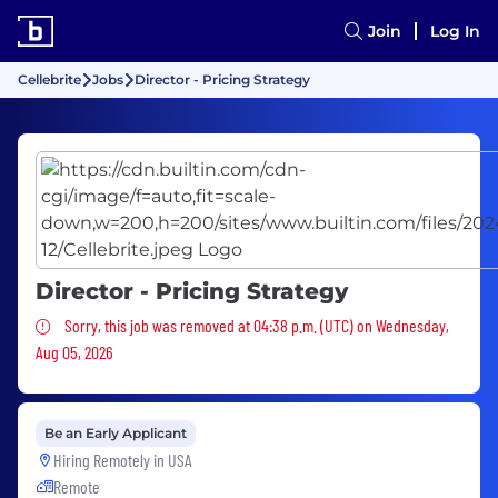
Join
Log In
Cellebrite
Jobs
Director - Pricing Strategy
Director - Pricing Strategy
Sorry, this job was removed
Sorry, this job was removed at 04:38 p.m. (UTC) on Wednesday,
Aug 05, 2026
Be an Early Applicant
Hiring Remotely in
USA
Remote