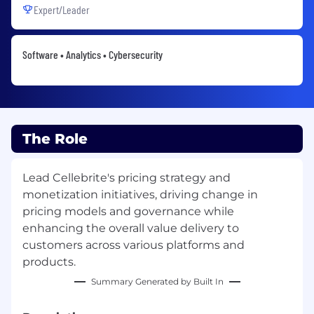
Expert/Leader
Software • Analytics • Cybersecurity
The Role
Lead Cellebrite's pricing strategy and
monetization initiatives, driving change in
pricing models and governance while
enhancing the overall value delivery to
customers across various platforms and
products.
Summary Generated by Built In