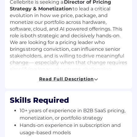
Cellebrite is seeking a
Director of Pricing
Strategy & Monetization
to lead a critical
evolution in how we price, package, and
monetize our portfolio across hardware,
software, cloud, and AI powered offerings. This
role is both strategic and decisively hands-on.
We are looking for a pricing leader who
brings strong conviction, can influence senior
stakeholders, and is willing to drive meaningful
change — especially when that change requires
simplifying legacy structures, challenging
existing norms, and improving how value is
Read Full Description
delivered to customers and sellers. You will
own end to end monetization strategy while
also being accountable for execution:
Skills Required
modernizing pricing models, simplifying
packaging, improving price realization, and
10+ years of experience in B2B SaaS pricing,
helping Cellebrite transition more fully toward
monetization, or portfolio strategy
subscription, usage based, and AI
Hands-on experience in subscription and
driven commercial models.
usage-based models