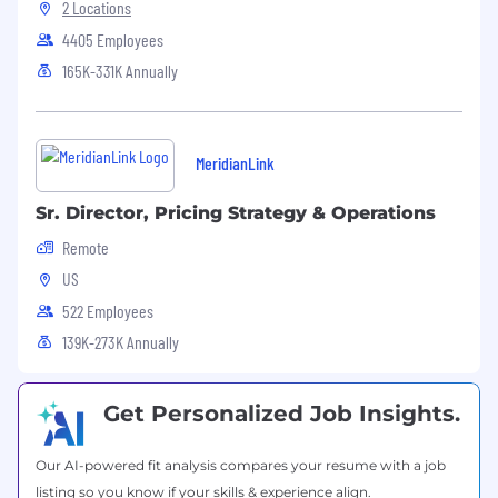
Driving Change, Simplicity & Accountability
2 Locations
4405 Employees
Act as a driving force for change by
165K-331K Annually
simplifying complex pricing and SKU
structures — including sunsetting legacy
approaches when they no longer serve the
business.
MeridianLink
Introduce structure, accountability, and
conviction into pricing decisions, even
Sr. Director, Pricing Strategy & Operations
when alignment requires difficult
conversations.
Remote
Ensure pricing and packaging pass a
US
clear “simplicity test” for sellers, partners,
522 Employees
and customers.
139K-273K Annually
Shift the pricing function from reactive
execution to proactive leadership.
Operational Rigor, Governance & Execution
Get Personalized Job Insights.
Establish and run a pricing governance
Our AI-powered fit analysis compares your resume with a job
model with clear decision rights, approval
listing so you know if your skills & experience align.