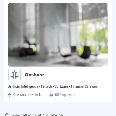
Proven ability to simplify complex pricing
environments and influence change in a
matrixed organization.
Demonstrated success leading
through conviction, influence, and
credibility, not just process ownership.
Strong analytical, financial modeling,
and problem solving skills.
Clear,
structured communicator comfortable
engaging with senior leaders.
Experience with multiproduct, multi-
segment portfolios; public
sector experience a plus.
Onshore
BS/BA required; MBA preferred.
Must be U.S. based and able to work East
Artificial Intelligence • Fintech • Software • Financial Services
Coast hours.
New York, New York
60 Employees
#LI-MC1
Cellebrite is an equal opportunity/affirmative
View all jobs at Cellebrite