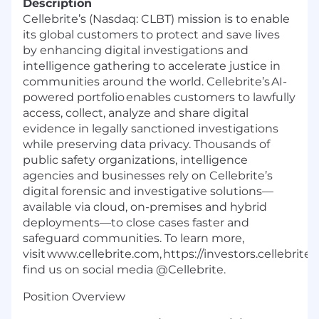
Description
Cellebrite’s (Nasdaq: CLBT) mission is to enable
its global customers to protect and save lives
by enhancing digital investigations and
intelligence gathering to accelerate justice in
communities around the world. Cellebrite’s AI-
powered portfolio enables customers to lawfully
access, collect, analyze and share digital
evidence in legally sanctioned investigations
while preserving data privacy. Thousands of
public safety organizations, intelligence
agencies and businesses rely on Cellebrite’s
digital forensic and investigative solutions—
available via cloud, on-premises and hybrid
deployments—to close cases faster and
safeguard communities. To learn more,
visit www.cellebrite.com, https://investors.cellebrit
find us on social media @Cellebrite.
Position Overview