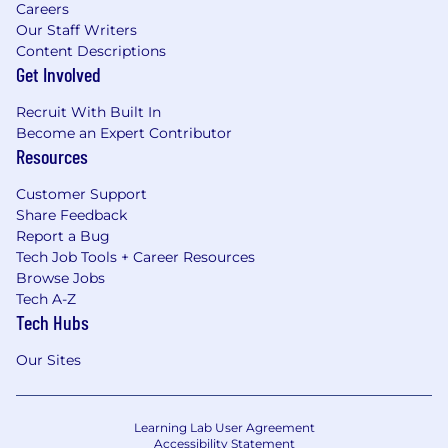
Careers
Our Staff Writers
Content Descriptions
Get Involved
Recruit With Built In
Become an Expert Contributor
Resources
Customer Support
Share Feedback
Report a Bug
Tech Job Tools + Career Resources
Browse Jobs
Tech A-Z
Tech Hubs
Our Sites
Learning Lab User Agreement
Accessibility Statement