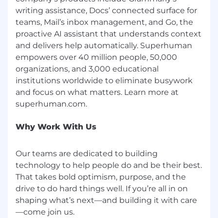
this position are outlined below by
writing assistance, Docs’ connected surface for
compensation zone and may be modified in
teams, Mail’s inbox management, and Go, the
the future.
proactive AI assistant that understands context
and delivers help automatically. Superhuman
SF/NY/Seattle: $293,000-$366,000/year
empowers over 40 million people, 50,000
(USD)
Other US geographies:
organizations, and 3,000 educational
$263,000-$329,000/year (USD)
institutions worldwide to eliminate busywork
and focus on what matters. Learn more at
We encourage you to apply
At Superhuman, we value our differences, and
we encourage all to apply—especially those
Why Work With Us
whose identities are traditionally
underrepresented in tech organizations. We do
Our teams are dedicated to building
not discriminate on the basis of race, religion,
technology to help people do and be their best.
color, gender expression or identity, sexual
That takes bold optimism, purpose, and the
orientation, ancestry, national origin, citizenship,
drive to do hard things well. If you’re all in on
age, marital status, veteran status, disability
shaping what’s next—and building it with care
status, political belief, or any other characteristic
protected by law. Superhuman is an equal