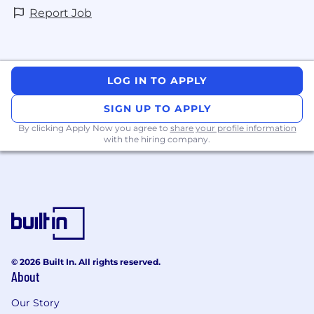
Report Job
LOG IN TO APPLY
SIGN UP TO APPLY
By clicking Apply Now you agree to
share your profile information
with the hiring company.
© 2026 Built In. All rights reserved.
About
Our Story