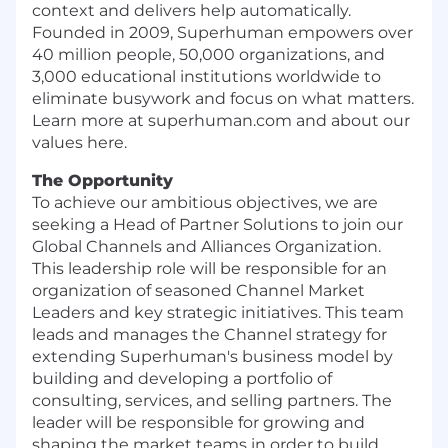
context and delivers help automatically.
Founded in 2009, Superhuman empowers over
40 million people, 50,000 organizations, and
3,000 educational institutions worldwide to
eliminate busywork and focus on what matters.
Learn more at superhuman.com and about our
values here.
The Opportunity
To achieve our ambitious objectives, we are
seeking a Head of Partner Solutions to join our
Global Channels and Alliances Organization.
This leadership role will be responsible for an
organization of seasoned Channel Market
Leaders and key strategic initiatives. This team
leads and manages the Channel strategy for
extending Superhuman's business model by
building and developing a portfolio of
consulting, services, and selling partners. The
leader will be responsible for growing and
shaping the market teams in order to build