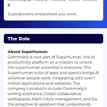
AI
Superpowers, everywhere you work.
The Role
About Superhuman
Grammarly is now part of Superhuman, the AI
productivity platform on a mission to unlock
the superhuman potential in everyone. The
Superhuman suite of apps and agents brings AI
wherever people work, integrating with over 1
million applications and websites. The
company’s products include Grammarly’s
writing assistance, Coda’s collaborative
workspaces, Mail’s inbox management, and Go,
the proactive AI assistant that understands