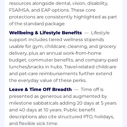
resources alongside dental, vision, disability,
including Enablement, Marketing, Services,
Support, Corporate Events, Operations, and
FSA/HSA, and EAP options. These core
IT to define and influence the engagement,
protections are consistently highlighted as part
resources, and support required to deliver
of the standard package.
integrated initiatives and service-based
Wellbeing & Lifestyle Benefits
—
Lifestyle
practice development within the
support includes tiered wellness stipends
Superhuman Alliance Program.
usable for gym, childcare, cleaning, and grocery
Orchestrate the channel team to deliver
delivery, plus an annual work‑from‑home
the Superhuman business charter - to grow
the customer community, to service and
budget, commuter benefits, and company‑paid
support our customers, and be
lunches/snacks in hubs. Travel‑related childcare
Superhuman's megaphone to the world.
and pet‑care reimbursements further extend
Manage a cadence with the channel team
the everyday value of these perks.
to ensure business objectives are identified
Leave & Time Off Breadth
—
Time off is
and met
presented as generous and augmented by
🏁 Ideal Qualifications
milestone sabbaticals adding 20 days at 5 years
You have over 10 years of extensive
and 40 days at 10 years. Public benefit
experience in Partner Sales and/or Business
descriptions also cite structured PTO, holidays,
Development.
and flexible sick time.
You come from an enterprise software