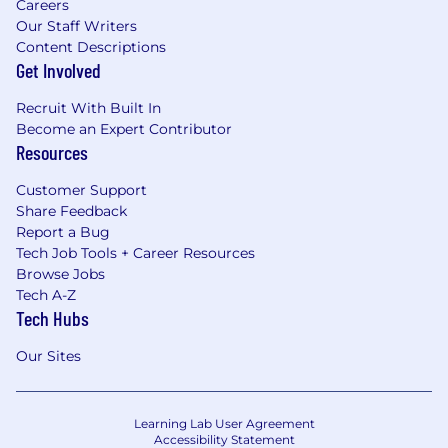
Careers
Our Staff Writers
Content Descriptions
Get Involved
Recruit With Built In
Become an Expert Contributor
Resources
Customer Support
Share Feedback
Report a Bug
Tech Job Tools + Career Resources
Browse Jobs
Tech A-Z
Tech Hubs
Our Sites
Learning Lab User Agreement
Accessibility Statement