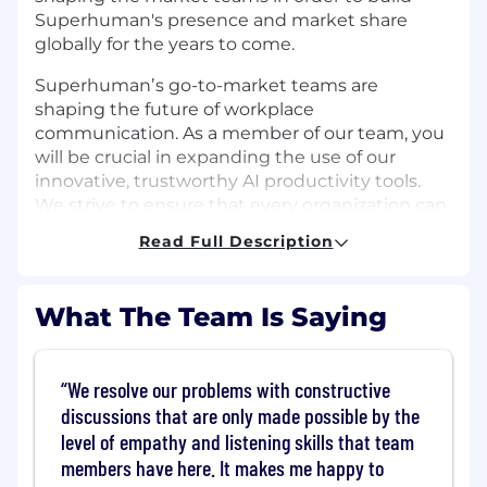
Superhuman's presence and market share
globally for the years to come.
Superhumanʼs go-to-market teams are
shaping the future of workplace
communication. As a member of our team, you
will be crucial in expanding the use of our
innovative, trustworthy AI productivity tools.
We strive to ensure that every organization can
work effectively and efficiently. If you are
Read Full Description
passionate about transforming the way
professionals connect and collaborate, we
would love to hear from you.
What The Team Is Saying
⭐ Ownership
Build a robust multi-year channel strategy
We resolve our problems with constructive
to underpin the corporate strategy through
discussions that are only made possible by the
the leverage of channel partnerships
Drive exceptional partner solution growth
level of empathy and listening skills that team
by demonstrating effective leadership,
members have here. It makes me happy to
building strong organizations, engaging