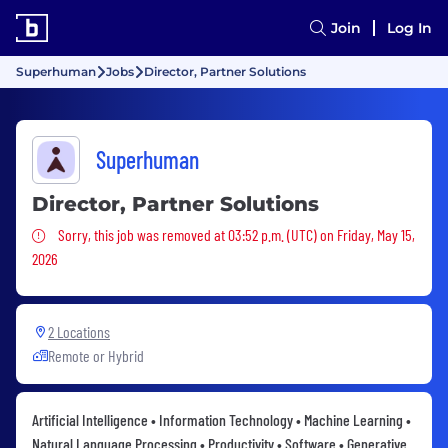
Join
Log In
Superhuman
Jobs
Director, Partner Solutions
Superhuman
Director, Partner Solutions
Sorry, this job was removed
Sorry, this job was removed at 03:52 p.m. (UTC) on Friday, May 15,
2026
2 Locations
Remote or Hybrid
Artificial Intelligence • Information Technology • Machine Learning •
Natural Language Processing • Productivity • Software • Generative