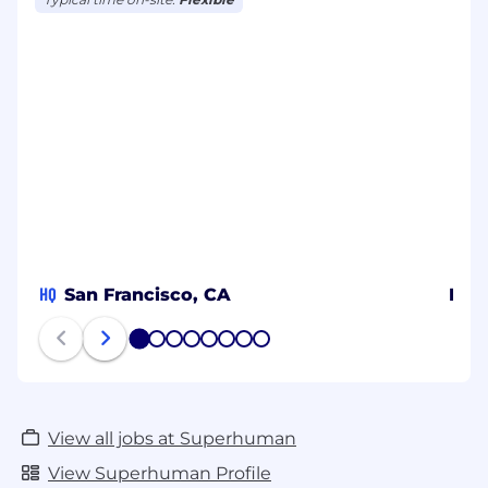
HQ
San Francisco, CA
Berl
1
2
3
4
5
6
7
8
View all jobs at Superhuman
View Superhuman Profile