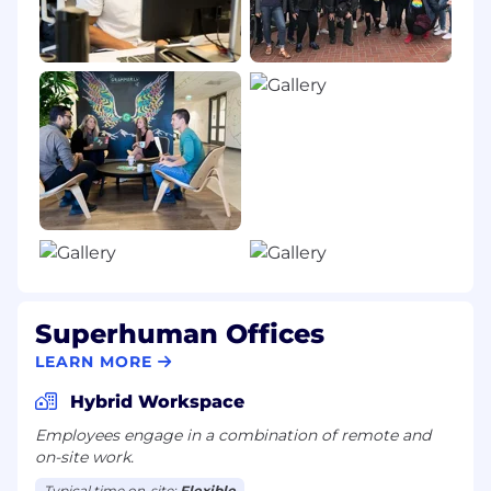
Superhuman Offices
LEARN MORE
Hybrid Workspace
Employees engage in a combination of remote and
on-site work.
Typical time on-site:
Flexible