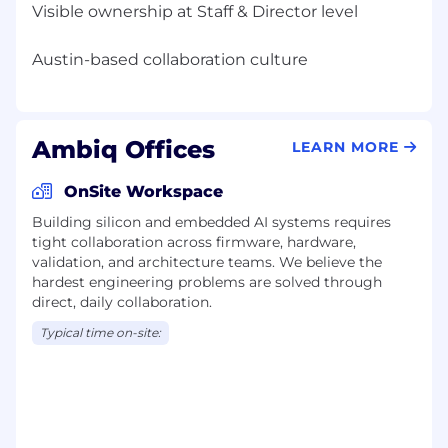
Visible ownership at Staff & Director level
Ambiq Offices
LEARN MORE
OnSite Workspace
Building silicon and embedded AI systems requires
tight collaboration across firmware, hardware,
validation, and architecture teams. We believe the
hardest engineering problems are solved through
direct, daily collaboration.
Typical time on-site: