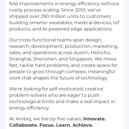
fold improvements in energy efficiency without
costly process scaling. Since 2010, we've
shipped over 290 million units to customers
building smarter wearables, medical devices, IoT
products, and AI-powered edge applications.
Our cross-functional teams span design,
research, development, production, marketing,
sales, and operations across Austin, Hsinchu,
Shanghai, Shenzhen, and Singapore. We move
fast, tackle hard problems, and create space for
people to grow through complex, meaningful
work that shapes the future of technology.
We're looking for self-motivated, creative
problem-solvers who are eager to push
technological limits and make a real impact in
energy efficiency.
At Ambiq, we live by five values:
Innovate.
Collaborate. Focus. Learn. Achieve.