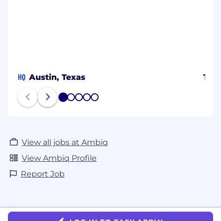
HQ
Austin, Texas
Tai
1
2
3
4
5
View all jobs at Ambiq
View Ambiq Profile
Report Job