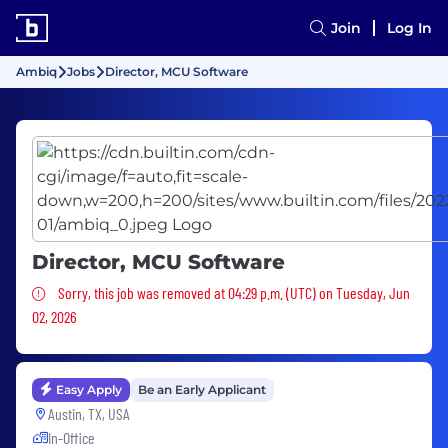
Join
Log In
Ambiq
Jobs
Director, MCU Software
Director, MCU Software
Sorry, this job was removed
Sorry, this job was removed at 04:29 p.m. (UTC) on Tuesday, Jun
02, 2026
Easy Apply
Be an Early Applicant
Austin, TX, USA
In-Office