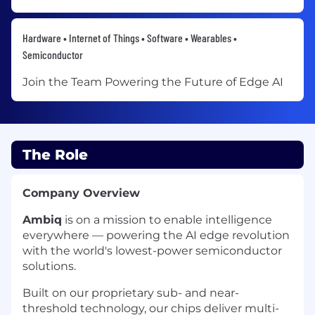
Hardware • Internet of Things • Software • Wearables •
Semiconductor
Join the Team Powering the Future of Edge AI
The Role
Company Overview
Ambiq
is on a mission to enable intelligence
everywhere — powering the AI edge revolution
with the world's lowest-power semiconductor
solutions.
Built on our proprietary sub- and near-
threshold technology, our chips deliver multi-