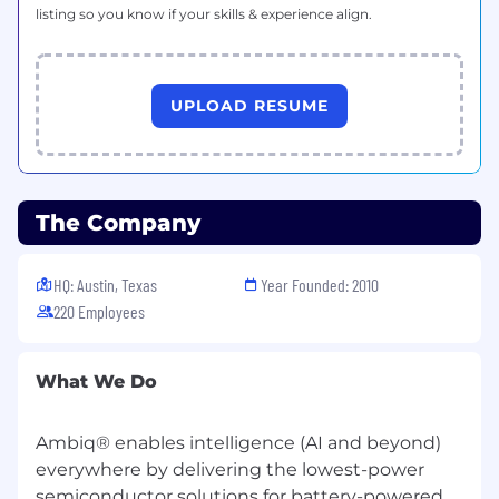
environments, including Zephyr
listing so you know if your skills & experience align.
and
FreeRTOS
.
Strong understanding of system-level
debugging, hardware/software integration,
UPLOAD RESUME
and power-aware design considerations.
Hands-on familiarity with lab
instrumentation (oscilloscopes, logic
analyzers, protocol analyzers, wireless test
The Company
equipment).
HQ: Austin, Texas
Year Founded: 2010
Experience implementing structured
development practices, including Agile
220 Employees
methodologies, CI/CD pipelines, automated
testing frameworks, and defect tracking
What We Do
systems (e.g., JIRA).
Familiarity
with
Python
is a plus.
Ambiq® enables intelligence (AI and beyond)
Experience
leveraging
modern AI-assisted
everywhere by delivering the lowest-power
software development tools (e.g., Cursor,
semiconductor solutions for battery-powered