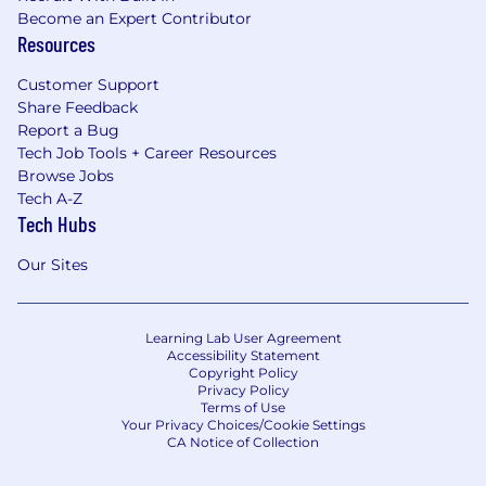
Become an Expert Contributor
Resources
Customer Support
Share Feedback
Report a Bug
Tech Job Tools + Career Resources
Browse Jobs
Tech A-Z
Tech Hubs
Our Sites
Learning Lab User Agreement
Accessibility Statement
Copyright Policy
Privacy Policy
Terms of Use
Your Privacy Choices/Cookie Settings
CA Notice of Collection