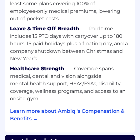
least some plans covering 100% of
Engineering, Field Engineering, Marketing, and
employee‑only medical premiums, lowering
Sales to coordinate feature development,
out‑of‑pocket costs.
resolve technical dependencies, and support
successful product launches. The Director
Leave & Time Off Breadth
—
Paid time
serves as a customer advocate to ensure SDK
includes 15 PTO days with carryover up to 180
usability, robustness, power efficiency, and
hours, 15 paid holidays plus a floating day, and a
performance meet Ambiq’s standards.
company shutdown between Christmas and
New Year’s.
The role combines organizational leadership
with deep technical engagement in
Healthcare Strength
—
Coverage spans
embedded real-time systems. The Director is
medical, dental, and vision alongside
accountable for development execution,
mental‑health support, HSAs/FSAs, disability
process discipline, release readiness, and
coverage, wellness programs, and access to an
continuous improvement of engineering
onsite gym.
practices. This position establishes a strong
quality culture and ensures consistent,
Learn more about Ambiq 's Compensation &
predictable software delivery for Cortex-M–class
Benefits →
devices.
Responsibilities