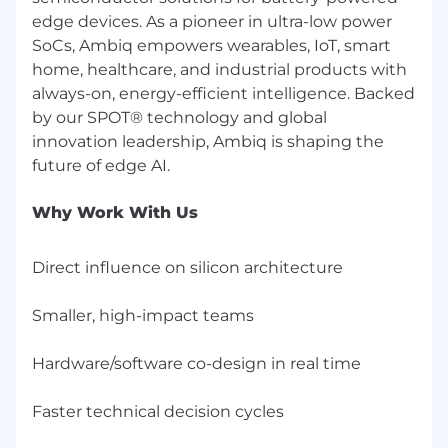
Codex, or similar) is desirable.
edge devices. As a pioneer in ultra-low power
SoCs, Ambiq empowers wearables, IoT, smart
Strong cross-functional collaboration and
home, healthcare, and industrial products with
communication skills.
always-on, energy-efficient intelligence. Backed
Demonstrated ability to manage multiple
by our SPOT® technology and global
complex programs in a fast-paced, globally
innovation leadership, Ambiq is shaping the
distributed engineering environment.
**Must be currently authorized to work in the
Why Work With Us
United States for any employer. We do not
sponsor or take over sponsorship of
employment visas (now or in the future) for
Direct influence on silicon architecture
this role.
Smaller, high-impact teams
Hardware/software co-design in real time
Faster technical decision cycles