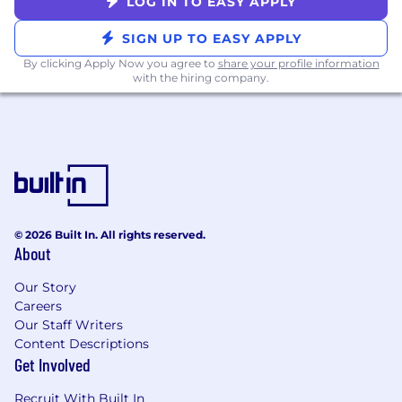
LOG IN TO EASY APPLY
SIGN UP TO EASY APPLY
By clicking Apply Now you agree to
share your profile information
with the hiring company.
© 2026 Built In. All rights reserved.
About
Our Story
Careers
Our Staff Writers
Content Descriptions
Get Involved
Recruit With Built In