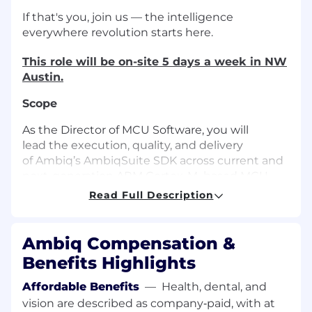
If that's you, join us — the intelligence
everywhere revolution starts here.
This role will be on-site 5 days a week in NW
Austin.
Scope
As the Director of MCU Software, you will
lead the execution, quality, and delivery
of Ambiq’s AmbiqSuite SDK across current and
next-generation ARM Cortex-M–based MCU
platforms. This role is responsible for managing
Read Full Description
the end-to-end software development lifecycle
— from architectural implementation through
customer deployment — ensuring high-quality,
Ambiq Compensation &
reliable SDK releases aligned with silicon
Benefits Highlights
program schedules.
Affordable Benefits
—
Health, dental, and
This leader works closely with Architecture,
vision are described as company‑paid, with at
Silicon Design, Validation, Applications