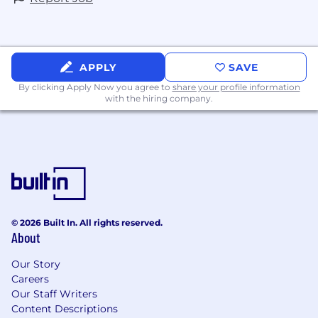
APPLY
SAVE
By clicking Apply Now you agree to
share your profile information
with the hiring company.
© 2026 Built In. All rights reserved.
About
Our Story
Careers
Our Staff Writers
Content Descriptions