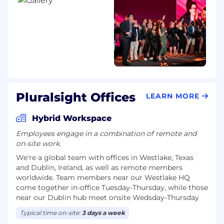
Bring yourself.
Pluralsight is an equal
opportunity employer. We evaluate qualified
applicants without regard to race, color, religion,
sex, sexual orientation, gender identity, national
origin, disability, age, or veteran status. We also
consider qualified applicants with criminal
histories, consistent with EEOC guidelines and
local laws.
Pluralsight Offices
LEARN MORE
If you need an accommodation to apply,
interview, or perform essential job functions,
Hybrid Workspace
please visit the bottom of our website to learn
Employees engage in a combination of remote and
how to request an accommodation. Learn more
on-site work.
about our commitment to diversity, equity,
We're a global team with offices in Westlake, Texas
inclusion, and belonging in our DEIB Report.
and Dublin, Ireland, as well as remote members
Pay Transparency:
worldwide. Team members near our Westlake HQ
come together in-office Tuesday-Thursday, while those
The annual US base salary range for this role is
near our Dublin hub meet onsite Wedsday-Thursday
$148,200 - $195,000 USD. Actual compensation
will depend on location, skills, experience, and
Typical time on-site:
3 days a week
other factors. Additional benefits and bonuses