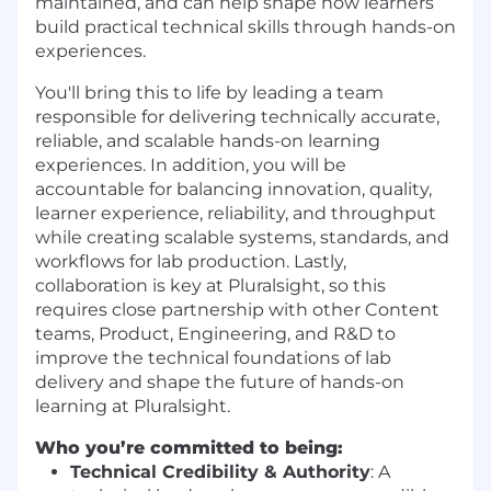
maintained, and can help shape how learners
build practical technical skills through hands-on
experiences.
You'll bring this to life by leading a team
responsible for delivering technically accurate,
reliable, and scalable hands-on learning
experiences. In addition, you will be
accountable for balancing innovation, quality,
learner experience, reliability, and throughput
while creating scalable systems, standards, and
workflows for lab production. Lastly,
collaboration is key at Pluralsight, so this
requires close partnership with other Content
teams, Product, Engineering, and R&D to
improve the technical foundations of lab
delivery and shape the future of hands-on
learning at Pluralsight.
Who you’re committed to being:
Technical Credibility & Authority
: A