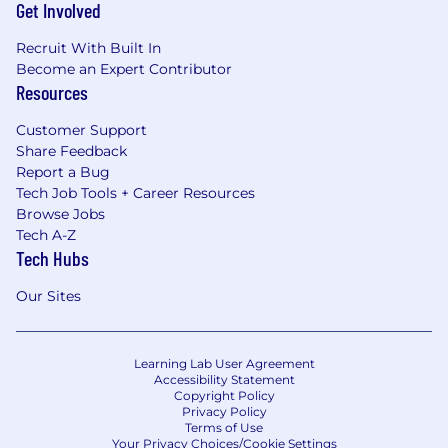
Get Involved
Recruit With Built In
Become an Expert Contributor
Resources
Customer Support
Share Feedback
Report a Bug
Tech Job Tools + Career Resources
Browse Jobs
Tech A-Z
Tech Hubs
Our Sites
Learning Lab User Agreement
Accessibility Statement
Copyright Policy
Privacy Policy
Terms of Use
Your Privacy Choices/Cookie Settings