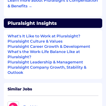
Learn more about Pluralsight's Compensation
roadmap alignment, quality gates, and
& Benefits →
technical review processes.
Partner with Engineering and Product
teams to improve lab platform capabilities,
Pluralsight Insights
developer tooling, telemetry, QA systems,
and operational reliability.
Improve lab development workflows
What's It Like to Work at Pluralsight?
through automation, reusable patterns,
Pluralsight Culture & Values
technical documentation, templates,
Pluralsight Career Growth & Development
testing frameworks, and repeatable
What's the Work-Life Balance Like at
production systems.
Pluralsight?
Lead technical reviews and deep dives to
Pluralsight Leadership & Management
assess lab feasibility, topical accuracy,
Pluralsight Company Growth, Stability &
architecture, platform fit, reliability, and
Outlook
long-term maintainability.
Identify, surface, and mitigate risks related
to technical scope, platform constraints, lab
Similar Jobs
quality, learner experience, and delivery
schedules.
Build a culture of technical excellence,