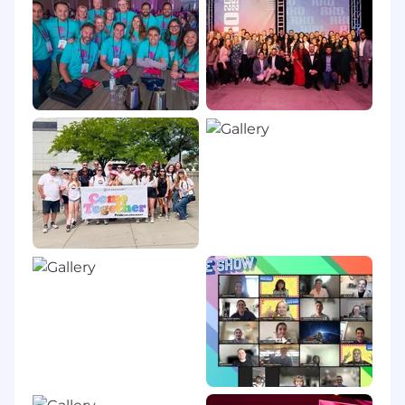
dedicated to accelerating the technology skills
and capabilities of today’s tech workforce.
Thousands of companies, government
organizations and individuals around the world
rely on Pluralsight to support critical technology
skill development in areas that are crucial to
innovation including artificial intelligence, cloud
computing, cybersecurity, software
development, and machine learning. We offer
highly curated content developed by vetted
technology experts, industry leading skill
assessments, and hands on, immersive learning
experiences designed to help individuals skill-
up faster.
Physical Requirements:
This role is primarily performed in an office or
home office setting and involves standard
computer-based work.
EEOC & Accommodations Statement: