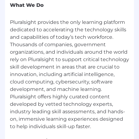
What We Do
development, accountability, and clear
expectations.
Experience working in fast-paced teams
Pluralsight provides the only learning platform
and asynchronously with remote teams
dedicated to accelerating the technology skills
across time zones.
and capabilities of today’s tech workforce.
Experience in technical learning, developer
Thousands of companies, government
education, hands-on labs, sandboxes,
organizations, and individuals around the world
interactive training, technical enablement,
rely on Pluralsight to support critical technology
or technical content production preferred.
skill development in areas that are crucial to
This is a remote role;
however, applicants
located within 45 miles of our
innovation, including artificial intelligence,
Westlake/Dallas, TX office should expect to
cloud computing, cybersecurity, software
work on-site Tuesday through Thursday,
development, and machine learning.
with remote flexibility on Mondays and
Pluralsight offers highly curated content
Fridays. This approach enables more
developed by vetted technology experts,
effective collaboration, quicker decision-
industry leading skill assessments, and hands-
making, and a stronger culture, while still
on, immersive learning experiences designed
providing flexibility.
Why you’ll love working here: