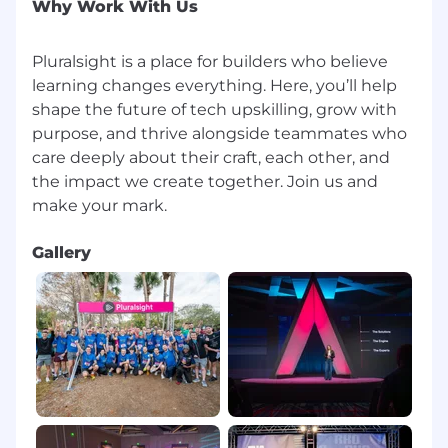
We work in a blended environment that
Why Work With Us
supports collaboration, flexibility, and
connection across teams.
Pluralsight is a place for builders who believe
We are mission-driven, shaping the future
learning changes everything. Here, you’ll help
of tech upskilling and delivering impact
shape the future of tech upskilling, grow with
that matters.
purpose, and thrive alongside teammates who
We foster a culture of inclusion and
care deeply about their craft, each other, and
belonging, where everyone can contribute
and thrive.
the impact we create together. Join us and
We are always learning, creating an
environment where you can take on new
challenges, expand your skills, and grow
Gallery
with purpose.
Benefits include competitive
compensation, bonus eligibility,
comprehensive medical coverage,
unlimited PTO, wellness reimbursement,
professional development funds, and more.
About us:
Pluralsight provides the only learning platform