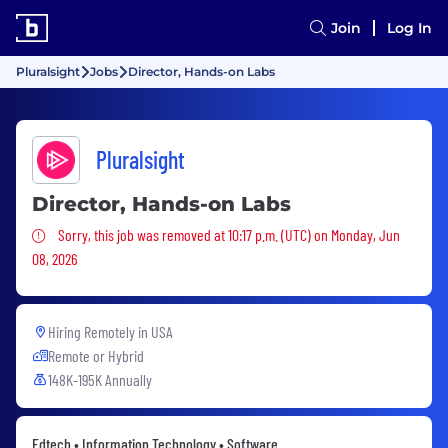
Join
Log In
Pluralsight
Jobs
Director, Hands-on Labs
Pluralsight
Director, Hands-on Labs
Sorry, this job was removed
Sorry, this job was removed at 10:17 p.m. (UTC) on Monday, Jun
08, 2026
Hiring Remotely in
USA
Remote or Hybrid
148K-195K Annually
Edtech • Information Technology • Software