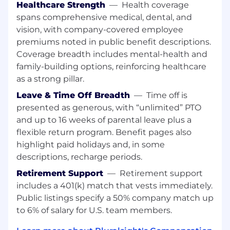
Healthcare Strength
—
Health coverage
through change and growth.
spans comprehensive medical, dental, and
What you’ll do:
vision, with company-covered employee
Lead and develop a team responsible for
premiums noted in public benefit descriptions.
building, validating, maintaining, and
Coverage breadth includes mental-health and
scaling hands-on labs and interactive
family-building options, reinforcing healthcare
technical experiences.
as a strong pillar.
Drive career growth, performance
management, coaching, and team
Leave & Time Off Breadth
—
Time off is
structure planning for Technical Content
presented as generous, with “unlimited” PTO
Producers and technical contributors.
and up to 16 weeks of parental leave plus a
Shape the strategy for hands-on learning at
flexible return program. Benefit pages also
Pluralsight, defining how labs, sandboxes,
highlight paid holidays and, in some
interactive technical experiences, and
descriptions, recharge periods.
emerging learning formats help learners
build practical skills, demonstrate
Retirement Support
—
Retirement support
competency, and apply technologies in
includes a 401(k) match that vests immediately.
real-world scenarios.
Public listings specify a 50% company match up
Own the lab production operating model,
to 6% of salary for U.S. team members.
including intake, prioritization, staffing and
capacity planning, delivery forecasting,