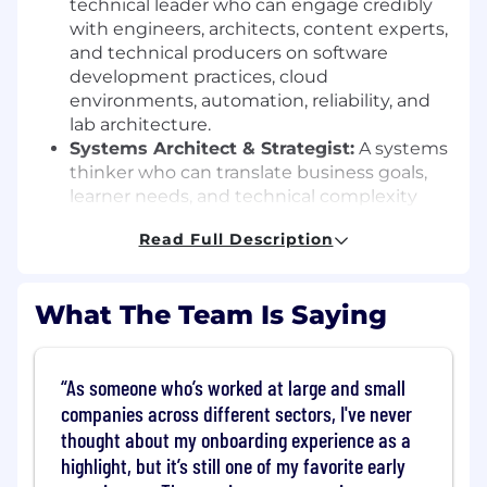
technical leader who can engage credibly
with engineers, architects, content experts,
and technical producers on software
development practices, cloud
environments, automation, reliability, and
lab architecture.
Systems Architect & Strategist:
A systems
thinker who can translate business goals,
learner needs, and technical complexity
into scalable production models,
Read Full Description
measurable outcomes, and clear technical
requirements.
Practitioner & Visionary:
A technologist at
What The Team Is Saying
heart who understands how software is
built, tested, shipped, and maintained, and
can apply that experience to create realistic
As someone who’s worked at large and small
learning environments as well as improve
companies across different sectors, I've never
lab delivery practices
Leader & Mentor:
A leader who can guide
thought about my onboarding experience as a
technical decision-making, mentor
highlight, but it’s still one of my favorite early
individual contributors, and raise the