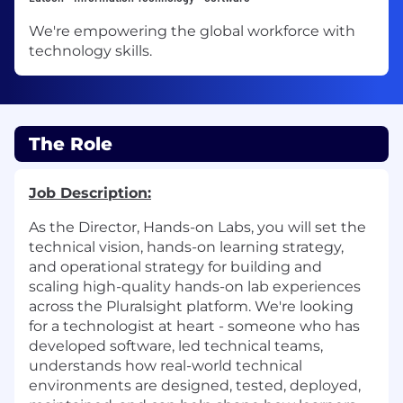
We're empowering the global workforce with
technology skills.
The Role
Job Description:
As the Director, Hands-on Labs, you will set the
technical vision, hands-on learning strategy,
and operational strategy for building and
scaling high-quality hands-on lab experiences
across the Pluralsight platform. We're looking
for a technologist at heart - someone who has
developed software, led technical teams,
understands how real-world technical
environments are designed, tested, deployed,