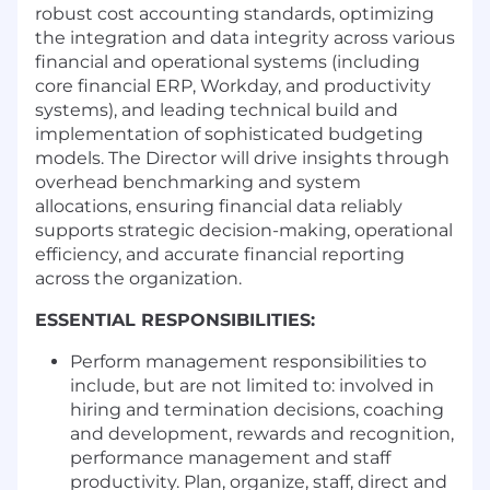
robust cost accounting standards, optimizing
the integration and data integrity across various
financial and operational systems (including
core financial ERP, Workday, and productivity
systems), and leading technical build and
implementation of sophisticated budgeting
models. The Director will drive insights through
overhead benchmarking and system
allocations, ensuring financial data reliably
supports strategic decision-making, operational
efficiency, and accurate financial reporting
across the organization.
ESSENTIAL RESPONSIBILITIES:
Perform management responsibilities to
include, but are not limited to: involved in
hiring and termination decisions, coaching
and development, rewards and recognition,
performance management and staff
productivity. Plan, organize, staff, direct and