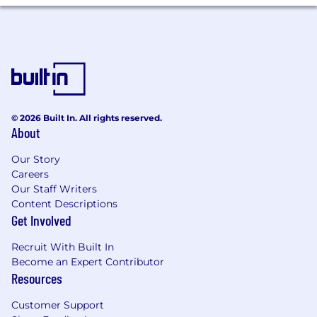
© 2026 Built In. All rights reserved.
About
Our Story
Careers
Our Staff Writers
Content Descriptions
Get Involved
Recruit With Built In
Become an Expert Contributor
Resources
Customer Support