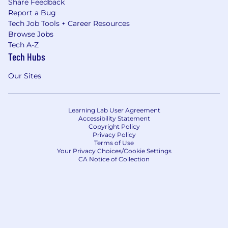
Share Feedback
Report a Bug
Tech Job Tools + Career Resources
Browse Jobs
Tech A-Z
Tech Hubs
Our Sites
Learning Lab User Agreement
Accessibility Statement
Copyright Policy
Privacy Policy
Terms of Use
Your Privacy Choices/Cookie Settings
CA Notice of Collection