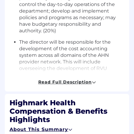
control the day-to-day operations of the
department; develop and implement
policies and programs as necessary; may
have budgetary responsibility and
authority. (20%)
The director will be responsible for the
development of the cost accounting
system across all domains of the AHN
provider network. This will include
overseeing the development of RVU
weight based time standards in keep
operating departments and working with
Read Full Description
hospital operations to accurately reflect
time allocations for major clinical processes.
Highmark Health
(15%)
Compensation & Benefits
In addition, the director will work with IT
Highlights
interface teams to assure the transmission
of files associated with cost for pharmacy
About This Summary
and supply items. Once the cost models are