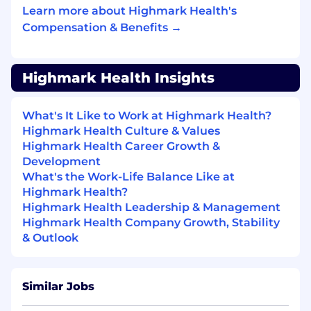
Learn more about Highmark Health's
Develop and implement robust financial
Compensation & Benefits →
reporting tools and dashboards that
provide quick, reliable, and actionable
insights, with the flexibility to adapt to
Highmark Health Insights
evolving business requirements. (10%)
As needed, engage with finance leaders to
What's It Like to Work at Highmark Health?
support data integrity across different
Highmark Health Culture & Values
financial systems, including but not limited
Highmark Health Career Growth &
to benchmarking systems, workforce /
Development
productivity systems, and supply chain
What's the Work-Life Balance Like at
systems. (10%)
Highmark Health?
Highmark Health Leadership & Management
Other duties as assigned or
Highmark Health Company Growth, Stability
requested.
(10%)
& Outlook
QUALIFICATIONS:
Minimum
Similar Jobs