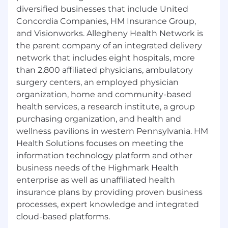
diversified businesses that include United
Concordia Companies, HM Insurance Group,
and Visionworks. Allegheny Health Network is
the parent company of an integrated delivery
network that includes eight hospitals, more
than 2,800 affiliated physicians, ambulatory
surgery centers, an employed physician
organization, home and community-based
health services, a research institute, a group
purchasing organization, and health and
wellness pavilions in western Pennsylvania. HM
Health Solutions focuses on meeting the
information technology platform and other
business needs of the Highmark Health
enterprise as well as unaffiliated health
insurance plans by providing proven business
processes, expert knowledge and integrated
cloud-based platforms.