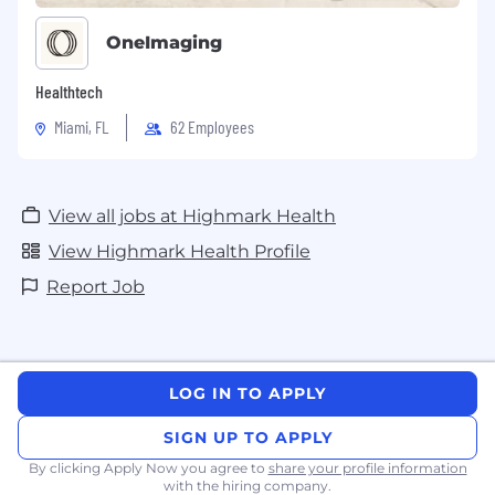
OneImaging
Healthtech
Miami, FL
62 Employees
View all jobs at Highmark Health
View Highmark Health Profile
Report Job
LOG IN TO APPLY
SIGN UP TO APPLY
By clicking Apply Now you agree to
share your profile information
with the hiring company.