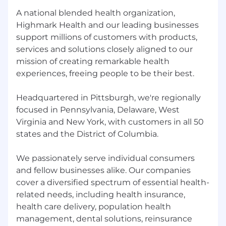
A national blended health organization,
Highmark Health and our leading businesses
support millions of customers with products,
services and solutions closely aligned to our
mission of creating remarkable health
experiences, freeing people to be their best.
Headquartered in Pittsburgh, we're regionally
focused in Pennsylvania, Delaware, West
Virginia and New York, with customers in all 50
states and the District of Columbia.
We passionately serve individual consumers
and fellow businesses alike. Our companies
cover a diversified spectrum of essential health-
related needs, including health insurance,
health care delivery, population health
management, dental solutions, reinsurance