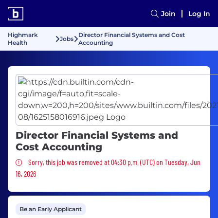
Join
Log In
Highmark
Director Financial Systems and Cost
Jobs
Health
Accounting
Director Financial Systems and
Cost Accounting
Sorry, this job was removed
Sorry, this job was removed at 04:30 p.m. (UTC) on Tuesday, Jun
16, 2026
Be an Early Applicant