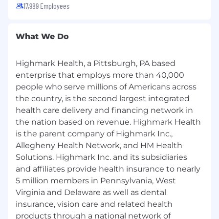
17,989 Employees
Highmark Health and its affiliates prohibit
discrimination against qualified individuals
What We Do
based on their status as protected veterans or
individuals with disabilities and prohibit
discrimination against all individuals based on
Highmark Health, a Pittsburgh, PA based
any category protected by applicable federal,
enterprise that employs more than 40,000
state, or local law.
people who serve millions of Americans across
the country, is the second largest integrated
We endeavor to make this site accessible to
any and all users. If you would like to contact us
health care delivery and financing network in
regarding the accessibility of our website or
the nation based on revenue. Highmark Health
need assistance completing the application
is the parent company of Highmark Inc.,
process, please contact the email below.
Allegheny Health Network, and HM Health
Solutions. Highmark Inc. and its subsidiaries
For accommodation requests, please contact
and affiliates provide health insurance to nearly
HR Services Online at
5 million members in Pennsylvania, West
HRServices@highmarkhealth.org
Virginia and Delaware as well as dental
California Consumer Privacy Act Employees,
insurance, vision care and related health
Contractors, and Applicants Notice
products through a national network of