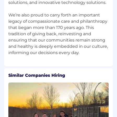
solutions, and innovative technology solutions.
We’re also proud to carry forth an important
legacy of compassionate care and philanthropy
that began more than 170 years ago. This
tradition of giving back, reinvesting and
ensuring that our communities remain strong
and healthy is deeply embedded in our culture,
Similar Companies Hiring