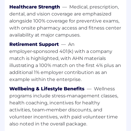
complete, the Director will be responsible
Healthcare Strength
—
Medical, prescription,
for helping to utilize the data from the
dental, and vision coverage are emphasized
system to support the business cases and
alongside 100% coverage for preventive exams,
care model redesign efforts aimed at
with onsite pharmacy access and fitness center
improving both clinical outcomes at a
availability at major campuses.
reduced cost. (15%)
Retirement Support
—
An
Director will actively participate in system-
employer‑sponsored 401(k) with a company
wide and department-specific initiatives
match is highlighted, with AHN materials
and will work with physician leaders to help
illustrating a 100% match on the first 4% plus an
develop cost models and analysis to help
additional 1% employer contribution as an
identify variation in practice and
example within the enterprise.
opportunities to improve the cost position
within the organization. (10%)
Wellbeing & Lifestyle Benefits
—
Wellness
programs include stress‑management classes,
Facilitate the technical build, configuration,
health coaching, incentives for healthy
and ongoing maintenance of the
activities, team‑member discounts, and
organizational budget process and
volunteer incentives, with paid volunteer time
associated systems, in close partnership
with Financial Planning & Analysis (FP&A)
also noted in the overall package.
(10%)