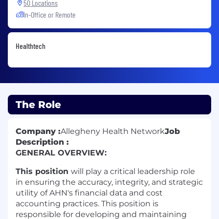
50 Locations
In-Office or Remote
Healthtech
The Role
Company :
Allegheny Health Network
Job
Description :
GENERAL OVERVIEW:
This position
will play a critical leadership role
in ensuring the accuracy, integrity, and strategic
utility of AHN's financial data and cost
accounting practices. This position is
responsible for developing and maintaining