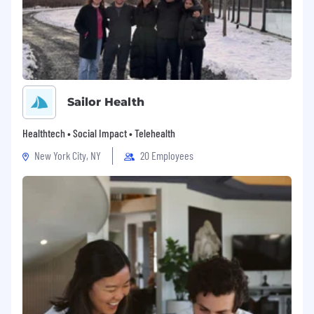
Sailor Health
Healthtech • Social Impact • Telehealth
New York City, NY
20 Employees