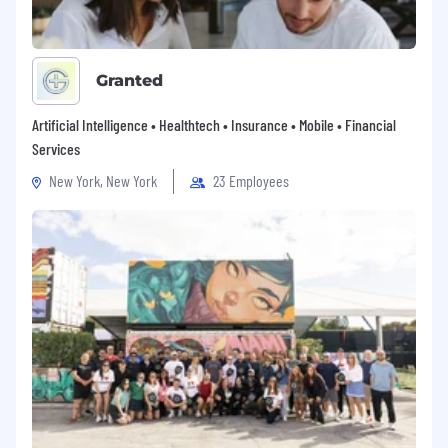
Granted
Artificial Intelligence • Healthtech • Insurance • Mobile • Financial
Services
New York, New York
23 Employees