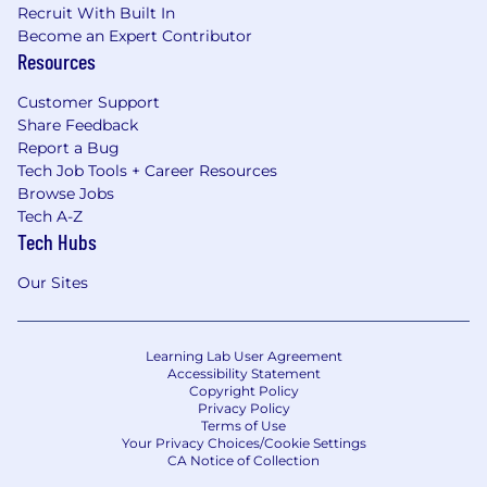
Recruit With Built In
Become an Expert Contributor
Resources
Customer Support
Share Feedback
Report a Bug
Tech Job Tools + Career Resources
Browse Jobs
Tech A-Z
Tech Hubs
Our Sites
Learning Lab User Agreement
Accessibility Statement
Copyright Policy
Privacy Policy
Terms of Use
Your Privacy Choices/Cookie Settings
CA Notice of Collection