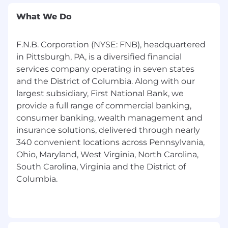
in the U.S. will be considered.
What We Do
F.N.B. Corporation (NYSE: FNB), headquartered
in Pittsburgh, PA, is a diversified financial
services company operating in seven states
and the District of Columbia. Along with our
largest subsidiary, First National Bank, we
provide a full range of commercial banking,
consumer banking, wealth management and
insurance solutions, delivered through nearly
340 convenient locations across Pennsylvania,
Ohio, Maryland, West Virginia, North Carolina,
South Carolina, Virginia and the District of
Columbia.