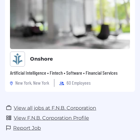
Onshore
Artificial Intelligence • Fintech • Software • Financial Services
New York, New York
60 Employees
View all jobs at F.N.B. Corporation
View F.N.B. Corporation Profile
Report Job