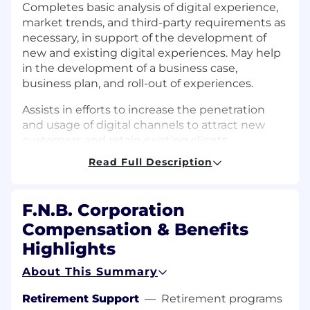
Completes basic analysis of digital experience,
market trends, and third-party requirements as
necessary, in support of the development of
new and existing digital experiences. May help
in the development of a business case,
business plan, and roll-out of experiences.
Assists in efforts to increase the penetration
and usage of digital channels to attract new
customers and retain existing clients.
Read Full Description
Helps to locate and evaluate new vendors,
including assisting in the negotiation and
administration of contracts for the provision of
F.N.B. Corporation
products and services to support the
Compensation & Benefits
organization's digital strategy.
Highlights
Executes customer-focused quality
assessments and improvement processes. As
About This Summary
part of the first line of defense, supports risk
Retirement Support
—
Retirement programs
management, compliance, and audit needs as