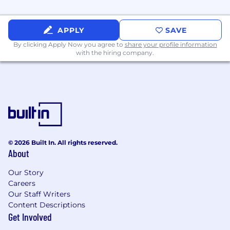
APPLY
SAVE
By clicking Apply Now you agree to
share your profile information
with the hiring company.
© 2026 Built In. All rights reserved.
About
Our Story
Careers
Our Staff Writers
Content Descriptions
Get Involved