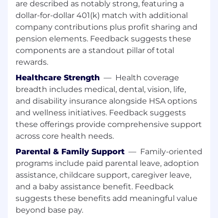
necessary.
are described as notably strong, featuring a
dollar-for-dollar 401(k) match with additional
Assists with the development of appropriate
company contributions plus profit sharing and
training materials for front line staff to ensure
pension elements. Feedback suggests these
adequate product knowledge for client sales
components are a standout pillar of total
and support. Includes performing training as
rewards.
needed.
Healthcare Strength
—
Health coverage
Assists with maintaining business reporting
breadth includes medical, dental, vision, life,
capabilities. Monitors business results of
and disability insurance alongside HSA options
recently introduced or existing digital
and wellness initiatives. Feedback suggests
experiences, coordinates reporting, and may
these offerings provide comprehensive support
recommend modifications to improve results.
across core health needs.
Plays a key role in testing and defect
Parental & Family Support
—
Family-oriented
remediation for assigned digital solutions.
programs include paid parental leave, adoption
Will be required to assist with identification and
assistance, childcare support, caregiver leave,
documentation of complex solutions including
and a baby assistance benefit. Feedback
system data mapping and assisting with plan
suggests these benefits add meaningful value
and roadmap creation.
beyond base pay.