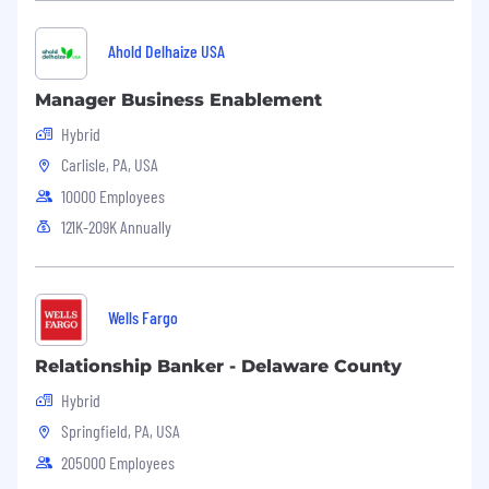
BA or BS
Minimum # of Years of Job Related
Ahold Delhaize USA
Experience Required to Perform the Primary
Responsibilities of this Position:
Manager Business Enablement
3
Hybrid
Carlisle, PA, USA
Skills Required to Perform the Primary
10000 Employees
Responsibilities of this Position:
121K-209K Annually
Excellent project management skills
Excellent communication skills, both written
and verbal
Wells Fargo
Excellent organizational, analytical and
Relationship Banker - Delaware County
interpersonal skills
Hybrid
Detail-oriented
Springfield, PA, USA
Ability to use a personal computer and job-
205000 Employees
related software