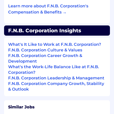
Performs other related duties and projects as
Learn more about F.N.B. Corporation's
assigned.
Compensation & Benefits →
All employees have the responsibility and the
accountability to serve as risk managers for
their businesses by understanding, reporting,
F.N.B. Corporation Insights
responding to, managing and monitoring the
risk they encounter daily as required by F.N.B.
What's It Like to Work at F.N.B. Corporation?
Corporation’s risk management program.
F.N.B. Corporation Culture & Values
F.N.B. Corporation Career Growth &
F.N.B. Corporation is committed to achieving
Development
superior levels of compliance by adhering to
What's the Work-Life Balance Like at F.N.B.
regulatory laws and guidelines. Compliance
Corporation?
with regulatory laws and company procedures
F.N.B. Corporation Leadership & Management
is a required component of all position
F.N.B. Corporation Company Growth, Stability
descriptions.
& Outlook
Minimum Level of Education Required to
Perform the Primary Responsibilities of this
Position:
Similar Jobs