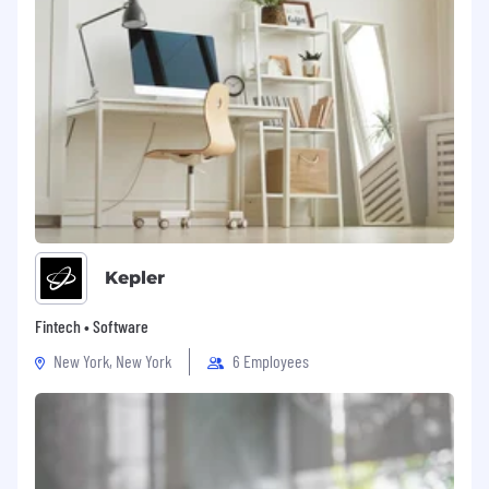
Kepler
Fintech • Software
New York, New York
6 Employees