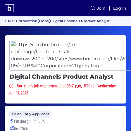
Join
Log In
F.N.B. Corporation
Jobs
Digital Channels Product Analyst
Digital Channels Product Analyst
Sorry, this job was removed
Sorry, this job was removed at 08:21 p.m. (UTC) on Wednesday,
Jun 17, 2026
Be an Early Applicant
Pittsburgh, PA, USA
In-Office