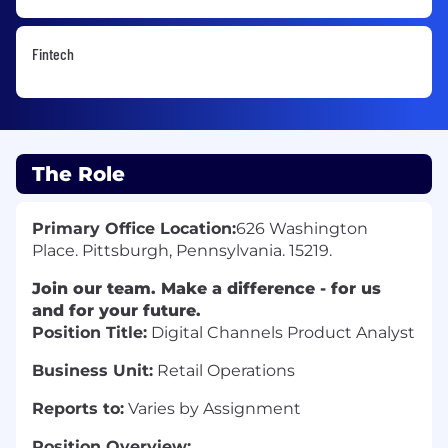
Fintech
The Role
Primary Office Location:
626 Washington
Place. Pittsburgh, Pennsylvania. 15219.
Join our team. Make a difference - for us
and for your future.
Position Title:
Digital Channels Product Analyst
Business Unit:
Retail Operations
Reports to:
Varies by Assignment
Position Overview: