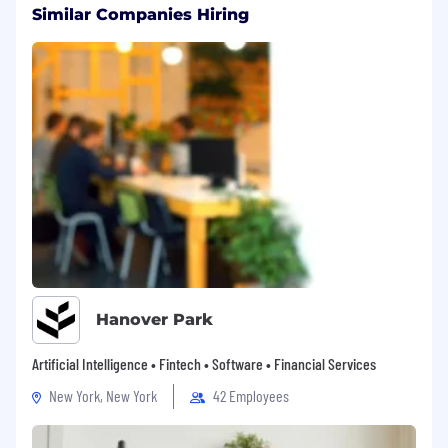
Similar Companies Hiring
Hanover Park
Artificial Intelligence • Fintech • Software • Financial Services
New York, New York
42 Employees