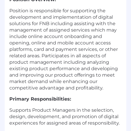
Position is responsible for supporting the
development and implementation of digital
solutions for FNB including assisting with the
management of assigned services which may
include online account onboarding and
opening, online and mobile account access
platforms, card and payment services, or other
related areas. Participates in all aspects of
product management including analyzing
existing product performance and developing
and improving our product offerings to meet
market demand while enhancing our
competitive advantage and profitability.
Primary Responsibilities:
Supports Product Managers in the selection,
design, development, and promotion of digital
experiences for assigned areas of responsibility.