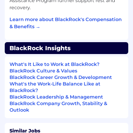
Assistance Program further support rest and
proprietary information
and insights
recovery.
regarding
market sentiment and
investment strategies
Learn more about BlackRock's Compensation
& Benefits →
Conduct face-to-face interactions with
clients
,
demonstrate
high standard of
professionalism and subject
matter
expertise
BlackRock Insights
Provide tailored research and data support
What's It Like to Work at BlackRock?
to clients and
internal stakeholders
, helping
BlackRock Culture & Values
drive engagement and retention
BlackRock Career Growth & Development
Respond to client inquiries with precision
What's the Work-Life Balance Like at
and professionalism, offering consultative
BlackRock?
guidance on data usage and
BlackRock Leadership & Management
methodologies
BlackRock Company Growth, Stability &
Outlook
Assist
in onboarding new clients by
providing data walkthroughs and
market
insights
Similar Jobs