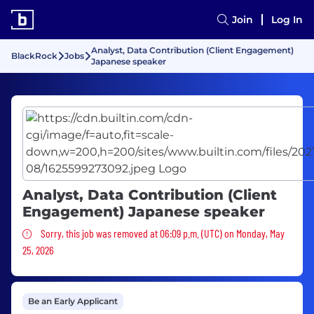
Join
Log In
Analyst, Data Contribution (Client Engagement)
BlackRock
Jobs
Japanese speaker
Analyst, Data Contribution (Client
Engagement) Japanese speaker
Sorry, this job was removed
Sorry, this job was removed at 06:09 p.m. (UTC) on Monday, May
25, 2026
Be an Early Applicant