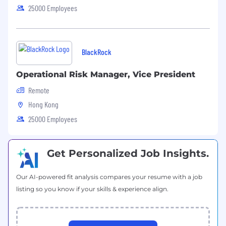
Provide support to Research Insights,
25000 Employees
Product & Marketing Groups, etc., to ensure
all related publications and content are
delivered according to guidelines and
deadlines
BlackRock
Supporting senior team members on
Operational Risk Manager, Vice President
research projects and getting involved in
further data enhancement and
Remote
development activities
Hong Kong
25000 Employees
Get Personalized Job Insights.
Qualifications
At least
2
years of relevant working
Our AI-powered fit analysis compares your resume with a job
experience in data/financial data services
is
listing so you know if your skills & experience align.
required
,
preferably within alternative
assets
space