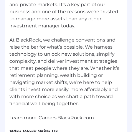
and private markets. It’s a key part of our
Strong organizational skills and ability to
manage multiple priorities in a fast-paced
business and one of the reasons we’re trusted
and dynamic
environment
to manage more assets than any other
investment manager today.
Bachelor’s degree or higher in Finance,
Business, Economics, or a STEM discipline
.
At BlackRock, we challenge conventions and
Advanced degrees or professional
raise the bar for what’s possible. We harness
certifications (e.g., CFA, CAIA) are a plus
technology to unlock new solutions, simplify
Excellent written and verbal
complexity, and deliver investment strategies
communication skills in both Japanese and
that meet people where they are. Whether it’s
English
.
Additional
capability in Asian
retirement planning, wealth building or
language is a plus.
navigating market shifts, we’re here to help
clients invest more easily, more affordably and
Our benefits
with more choice as we chart a path toward
To help you stay energized, engaged and
financial well-being together.
inspired, we offer a wide range of benefits
including a strong retirement plan, tuition
reimbursement, comprehensive healthcare,
support for working parents and Flexible Time
Why Work With Us