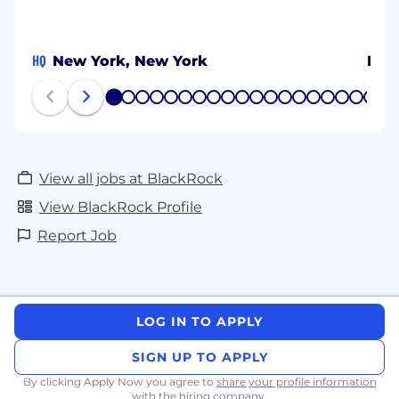
HQ
New York, New York
Mex
1
2
3
4
5
6
7
8
9
10
11
12
13
14
15
16
17
18
19
20
View all jobs at BlackRock
View BlackRock Profile
Report Job
LOG IN TO APPLY
SIGN UP TO APPLY
By clicking Apply Now you agree to
share your profile information
with the hiring company.