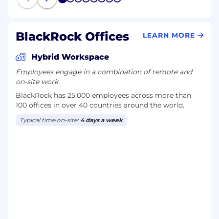
1
2
3
4
5
6
7
8
BlackRock Offices
LEARN MORE
Hybrid Workspace
Employees engage in a combination of remote and
on-site work.
BlackRock has 25,000 employees across more than
100 offices in over 40 countries around the world.
Typical time on-site:
4 days a week