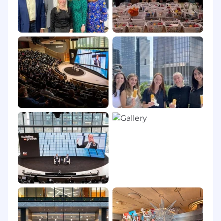
About BlackRock
At BlackRock, we are all connected by one
mission: to help more and more people
experience financial well-being. Our clients,
and the people they serve, are saving for
retirement, paying for their children’s
educations, buying homes and starting
businesses. Their investments also help to
strengthen the global economy: support
businesses small and large; finance
infrastructure projects that connect and power
cities; and facilitate innovations that drive
progress.
This mission would not be possible without our
smartest investment – the one we make in our
employees. It’s why we’re dedicated to creating
an environment where our colleagues feel
welcomed, valued and supported with