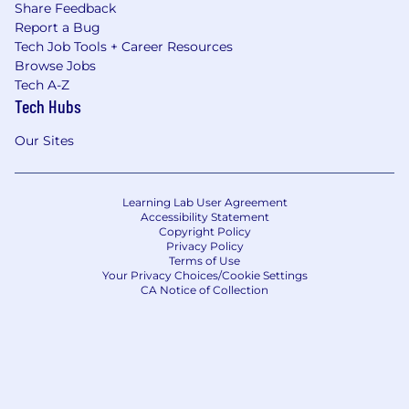
Share Feedback
Report a Bug
Tech Job Tools + Career Resources
Browse Jobs
Tech A-Z
Tech Hubs
Our Sites
Learning Lab User Agreement
Accessibility Statement
Copyright Policy
Privacy Policy
Terms of Use
Your Privacy Choices/Cookie Settings
CA Notice of Collection