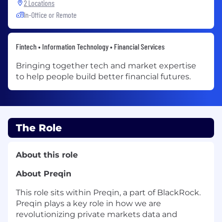
2 Locations
In-Office or Remote
Fintech • Information Technology • Financial Services
Bringing together tech and market expertise
to help people build better financial futures.
The Role
About this role
About
Preqin
This role sits within
Preqin
, a part of BlackRock.
Preqin
plays a key role in how we are
revolutionizing private markets data and