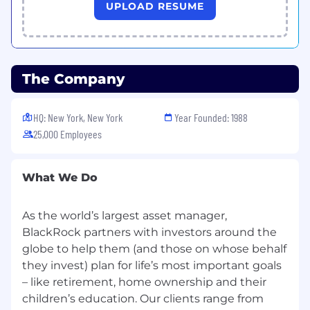
Proven
track record
of engaging with
UPLOAD RESUME
institutional clients and
high-level
executive
s
in finance industry
Confident
presenting
market
intel
ligence
,
managing client relationships
and
handling
The Company
sensitive information
Exceptional interpersonal skills with a
HQ: New York, New York
Year Founded: 1988
proven ability to build trust, credibility, and
25,000 Employees
long-term rapport with clients and industry
stakeholders
What We Do
Proven ability to understand client needs
and apply a consultative approach to
As the world’s largest asset manager,
deliver effective solution
s
BlackRock partners with investors around the
Solid understanding of various investor
globe to help them (and those on whose behalf
types
and key financial concepts across
they invest) plan for life’s most important goals
private markets
– like retirement, home ownership and their
children’s education. Our clients range from
Prior experience working in or knowledge