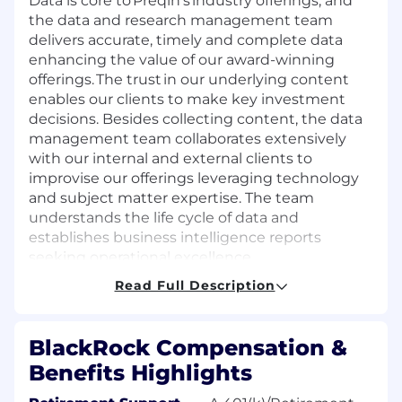
Data is core to
Preqin’s
industry offerings, and
the data and research management team
delivers
accurate
,
timely
and complete data
enhancing the value of our award-winning
offerings. The trust in our underlying content
enables our clients to make key investment
decisions. Besides collecting content, the data
management team collaborates extensively
with our internal and external clients to
improvise our offerings
leveraging
technology
and subject matter
expertise
. The team
understands the life cycle of data and
establishes
business intelligence reports
seeking operational excellence.
Read Full Description
The individual
is responsible for
aiding in the
future growth and development of the team’s
internal and external services as well as
BlackRock Compensation &
assisting
with the ongoing development of
its
Benefits Highlights
team members.