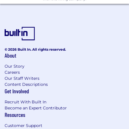
© 2026 Built In. All rights reserved.
About
Our Story
Careers
Our Staff Writers
Content Descriptions
Get Involved
Recruit With Built In
Become an Expert Contributor
Resources
Customer Support