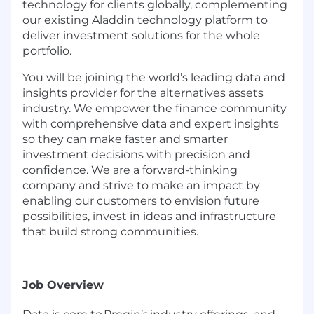
technology for clients globally, complementing
our existing Aladdin technology platform to
deliver investment solutions for the whole
portfolio.
You will be joining the world’s leading data and
insights provider for the alternatives assets
industry. We empower the finance community
with comprehensive data and expert insights
so they can make faster and smarter
investment decisions with precision and
confidence. We are a forward-thinking
company and strive to make an impact by
enabling our customers to envision future
possibilities, invest in ideas and infrastructure
that build strong communities.
Job Overview