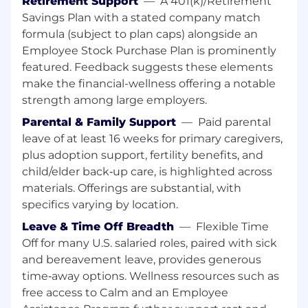
Retirement Support
—
A 401(k)/Retirement
Savings Plan with a stated company match
This role based in Japan or Hong Kong will
formula (subject to plan caps) alongside an
form a core part of the Investors – Japan
Employee Stock Purchase Plan is prominently
team.
featured. Feedback suggests these elements
make the financial-wellness offering a notable
.
This is achieved through operational
excellence and clear day-to-day maintenance
strength among large employers.
of the dataset & content, including core
Parental & Family Support
—
Paid parental
business-as-usual (BAU) tasks and going
above
leave of at least 16 weeks for primary caregivers,
and beyond
to collaborate, innovate and
plus adoption support, fertility benefits, and
execute on relevant ad-hoc projects to improve
child/elder back‑up care, is highlighted across
the accuracy,
completeness
and timeliness of
materials. Offerings are substantial, with
data.
specifics varying by location.
Leave & Time Off Breadth
—
Flexible Time
Role
Responsibilities
Off for many U.S. salaried roles, paired with sick
and bereavement leave, provides generous
Establish and nurture relationships with
time‑away options. Wellness resources such as
key
industry
professionals
of all levels within
free access to Calm and an Employee
the alternative assets to obtain valuable