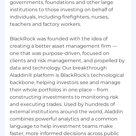
governments, foundations and other large
of the alternative assets industry or prior
institutions to those investing on behalf of
expertise
within Data Management in
financial services
is
preferred
individuals, including firefighters, nurses,
teachers and factory workers.
Effective time management and
prioritization skills, with a focus on
BlackRock was founded with the idea of
continuous improvement and operational
creating a better asset management firm —
excellence
one that was purpose-driven, focused on
Intellectual curiosity, strong attention to
clients and risk management, and propelled by
detail, and a proactive approach to
data and technology. Our breakthrough
identifying
and solving problems
Aladdin® platform is BlackRock’s technological
backbone, helping investors see and manage
F
amiliarity with CRM platforms like
their whole portfolios in one place – from
Salesforce and Outreach
.
Proficiency
in data
constructing investments to monitoring risk
visualization
tools such as Excel, SQL,
and executing trades. Used by hundreds of
Alteryx, and Power BI
i
s a plus
external institutions around the world, Aladdin
Experience working across geographies
combines powerful analytics and a common
and time zones, with a collaborative and
language to help investment teams make
inclusive mindset
faster, more informed decisions across public