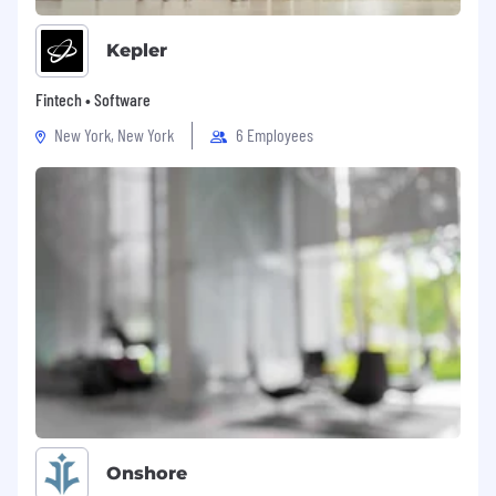
Kepler
Fintech • Software
New York, New York
6 Employees
Onshore