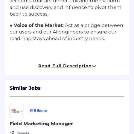
accounts that are under-utilizing the platform
and use discovery and influence to pivot them
back to success.
●
Voice of the Market
: Act as a bridge between
our users and our AI engineers to ensure our
roadmap stays ahead of industry needs.
Who We’re Looking For:
Read Full Description
●
Experience & Drive
: You possess a minimum
of 2-4 years of customer success experience
within a high-growth SaaS setting. Beyond
Similar Jobs
simply seeking a role, you are driven by a desire
to significantly impact and shape the industry.
●
Business Acumen
: You recognize that
RTB House
customer success is a dual outcome: the
customer must realize value, and Yembo must
Field Marketing Manager
achieve growth. Therefore, you are adept at
Remote