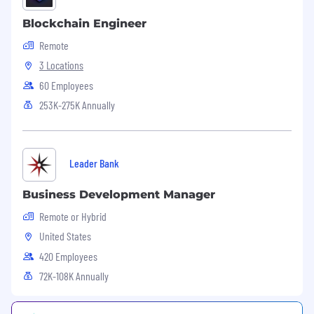
Salesforce/HubSpot daily and can pull reports
Blockchain Engineer
to tell the story of your accounts.
Remote
3 Locations
60 Employees
253K-275K Annually
Leader Bank
Business Development Manager
Remote or Hybrid
United States
420 Employees
72K-108K Annually