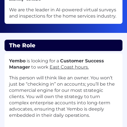
We are the leader in AI-powered virtual surveys
and inspections for the home services industry.
The Role
Yembo
is looking for a
Customer Success
Manager
to work
East Coast hours.
This person will think like an owner. You won’t
just be “checking in” on accounts; you’ll be the
commercial engine for our most strategic
clients. You will own the strategy to turn
complex enterprise accounts into long-term
advocates, ensuring that Yembo is deeply
embedded in their daily operations.