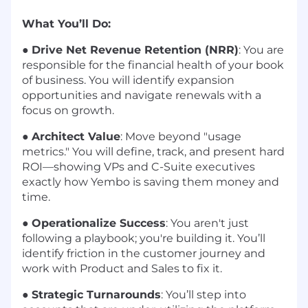
What You’ll Do:
●
Drive Net Revenue Retention (NRR)
: You are
responsible for the financial health of your book
of business. You will identify expansion
opportunities and navigate renewals with a
focus on growth.
●
Architect Value
: Move beyond "usage
metrics." You will define, track, and present hard
ROI—showing VPs and C-Suite executives
exactly how Yembo is saving them money and
time.
●
Operationalize Success
: You aren't just
following a playbook; you're building it. You’ll
identify friction in the customer journey and
work with Product and Sales to fix it.
●
Strategic Turnarounds
: You’ll step into