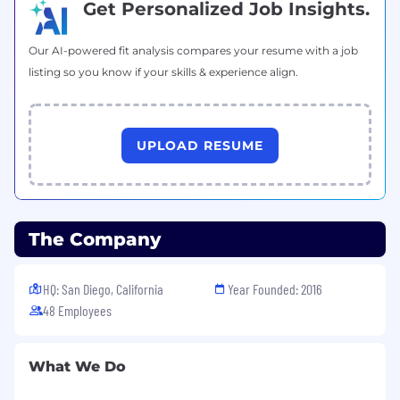
Get Personalized Job Insights.
Our AI-powered fit analysis compares your resume with a job
listing so you know if your skills & experience align.
UPLOAD RESUME
The Company
HQ: San Diego, California
Year Founded: 2016
48 Employees
What We Do