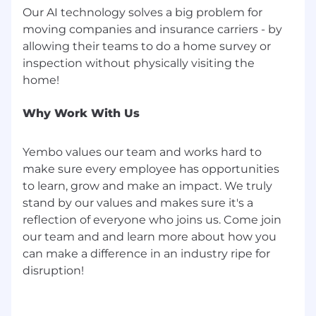
Our AI technology solves a big problem for
moving companies and insurance carriers - by
allowing their teams to do a home survey or
inspection without physically visiting the
Why Work With Us
Yembo values our team and works hard to
make sure every employee has opportunities
to learn, grow and make an impact. We truly
stand by our values and makes sure it's a
reflection of everyone who joins us. Come join
our team and and learn more about how you
can make a difference in an industry ripe for
disruption!