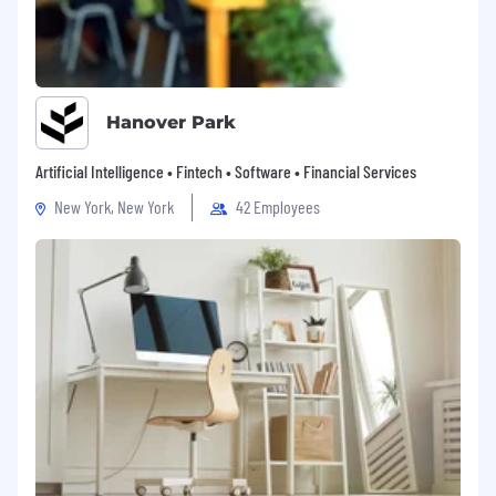
Hanover Park
Artificial Intelligence • Fintech • Software • Financial Services
New York, New York
42 Employees