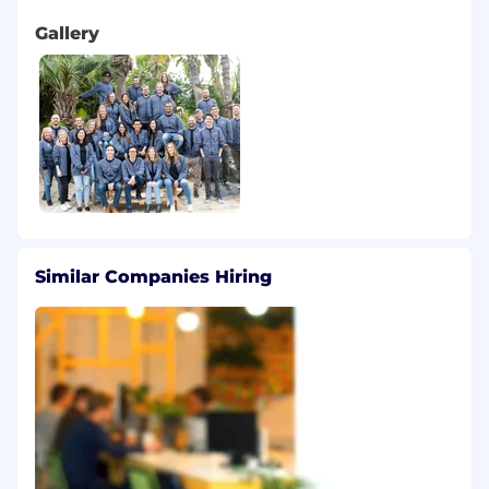
Gallery
Similar Companies Hiring