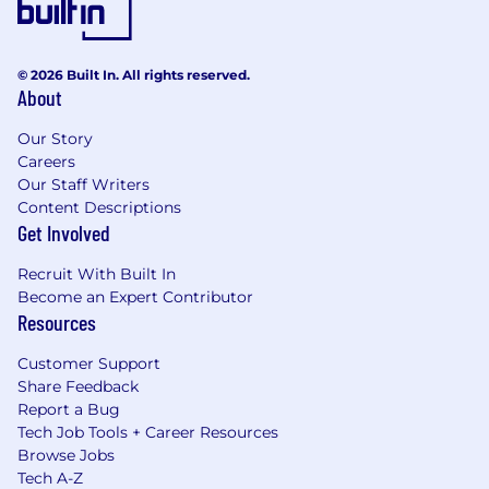
© 2026 Built In. All rights reserved.
About
Our Story
Careers
Our Staff Writers
Content Descriptions
Get Involved
Recruit With Built In
Become an Expert Contributor
Resources
Customer Support
Share Feedback
Report a Bug
Tech Job Tools + Career Resources
Browse Jobs
Tech A-Z