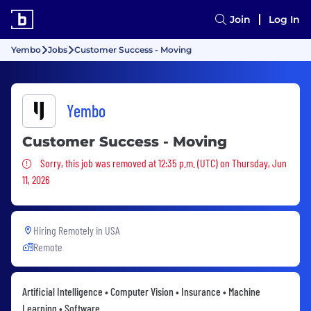
Join
Log In
Yembo
Jobs
Customer Success - Moving
Yembo
Customer Success - Moving
Sorry, this job was removed
Sorry, this job was removed at 12:35 p.m. (UTC) on Thursday, Jun
11, 2026
Hiring Remotely in
USA
Remote
Artificial Intelligence • Computer Vision • Insurance • Machine
Learning • Software