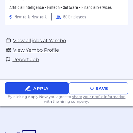
Artificial Intelligence • Fintech • Software • Financial Services
New York, New York
60 Employees
View all jobs at Yembo
View Yembo Profile
Report Job
APPLY
SAVE
By clicking Apply Now you agree to
share your profile information
with the hiring company.