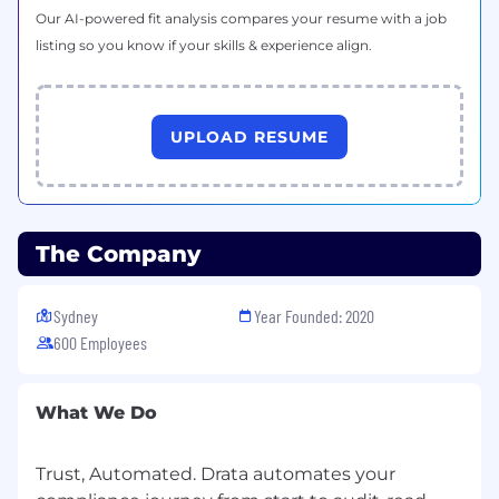
Our AI-powered fit analysis compares your resume with a job
What you'll bring:
listing so you know if your skills & experience align.
4+ years of Customer Success or Consulting
experience
UPLOAD RESUME
2+ years experience in Security and/or
Compliance
Strong communication skills, able to
communicate confidently and concisely in
The Company
verbal, written and presentation formats to
all types of audiences
Sydney
Year Founded: 2020
Self-motivated, independent, adaptable,
600 Employees
and can thrive in a fast-paced startup
environment
What We Do
Experience managing a large volume of
accounts
Trust, Automated. Drata automates your
Data-fueled approach to CSM work, curious