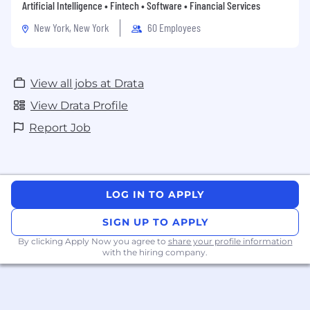
Artificial Intelligence • Fintech • Software • Financial Services
New York, New York
60 Employees
View all jobs at Drata
View Drata Profile
Report Job
LOG IN TO APPLY
SIGN UP TO APPLY
By clicking Apply Now you agree to
share your profile information
with the hiring company.