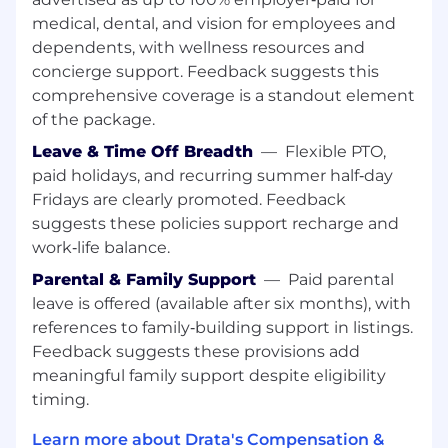
medical, dental, and vision for employees and
Hear the Voice of the Team
: Explore our
"Life at Drata" page for employee
dependents, with wellness resources and
testimonials on our collaborative and the
concierge support. Feedback suggests this
growth opportunities available.
comprehensive coverage is a standout element
of the package.
Experience the Impact
: See why we are
consistently recognized on Fortune's Best
Leave & Time Off Breadth
—
Flexible PTO,
Workplaces lists.
paid holidays, and recurring summer half‑day
Fridays are clearly promoted. Feedback
Connect with Us on Socials:
LinkedIn
-
suggests these policies support recharge and
follow us for company updates, employee
work‑life balance.
stories, and career news.
Parental & Family Support
—
Paid parental
Job Summary:
leave is offered (available after six months), with
references to family‑building support in listings.
We are hiring a Customer Success Manager to
Feedback suggests these provisions add
drive value through measurable outcomes for
our strategic customers. You are a partner to
meaningful family support despite eligibility
our largest customer(s) and will be a key player
timing.
in driving adoption and value of the Drata
Learn more about Drata's Compensation &
platform through a deep understanding of our