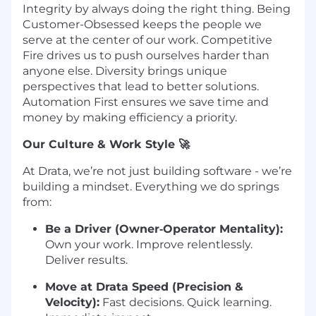
Integrity by always doing the right thing. Being
Customer-Obsessed keeps the people we
serve at the center of our work. Competitive
Fire drives us to push ourselves harder than
anyone else. Diversity brings unique
perspectives that lead to better solutions.
Automation First ensures we save time and
money by making efficiency a priority.
Our Culture & Work Style 🚀
At Drata, we’re not just building software - we’re
building a mindset. Everything we do springs
from:
Be a Driver (Owner‑Operator Mentality):
Own your work. Improve relentlessly.
Deliver results.
Move at Drata Speed (Precision &
Velocity):
Fast decisions. Quick learning.