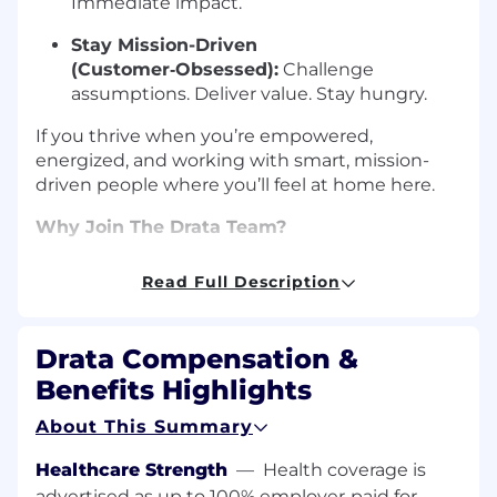
Immediate impact.
Stay Mission-Driven
(Customer‑Obsessed):
Challenge
assumptions. Deliver value. Stay hungry.
If you thrive when you’re empowered,
energized, and working with smart, mission-
driven people where you’ll feel at home here.
Why Join The Drata Team?
The best way to understand the Driver’s
Read Full Description
Mindset is to see it in action. We’re an award-
winning, mission-driven team of
600+ people
worldwide
, united by a culture that values
Drata Compensation &
trust, speed, and continuous growth.
Benefits Highlights
See the Speed:
Watch our CEO, Adam
About This Summary
Markowitz, discuss the hyper-growth
journey, from $0 to $100M ARR in just four
Healthcare Strength
—
Health coverage is
years
advertised as up to 100% employer‑paid for