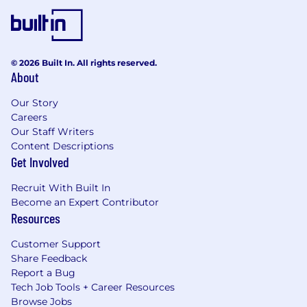
© 2026 Built In. All rights reserved.
About
Our Story
Careers
Our Staff Writers
Content Descriptions
Get Involved
Recruit With Built In
Become an Expert Contributor
Resources
Customer Support
Share Feedback
Report a Bug
Tech Job Tools + Career Resources
Browse Jobs