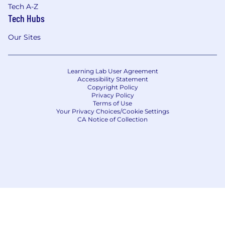
Tech A-Z
Tech Hubs
Our Sites
Learning Lab User Agreement
Accessibility Statement
Copyright Policy
Privacy Policy
Terms of Use
Your Privacy Choices/Cookie Settings
CA Notice of Collection