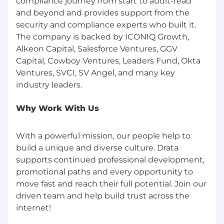
compliance journey from start to audit-read
about data and insights, and have used
and beyond and provides support from the
Salesforce, Catalyst, Sigma and Jira
security and compliance experts who built it.
How we support you:
The company is backed by ICONIQ Growth,
Alkeon Capital, Salesforce Ventures, GGV
At Drata, our people are our strongest
Capital, Cowboy Ventures, Leaders Fund, Okta
advantage—and we prove it with support that
Ventures, SVCI, SV Angel, and many key
exceeds industry standards. Our total rewards
package is designed to power your well-being,
accelerate your growth, and keep your work-life
Why Work With Us
balance thriving.
Explore how we invest in your
Life at Drata
.
With a powerful mission, our people help to
Health & Wellness: 100% coverage for
build a unique and diverse culture. Drata
supplemental medical and dental for
supports continued professional development,
employees and dependents
promotional paths and every opportunity to
move fast and reach their full potential. Join our
Learning & Development: $500 USD
driven team and help build trust across the
annually towards professional development
opportunities + $250 USD annually towards
personal development opportunities