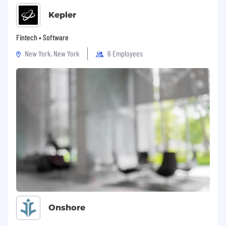
Kepler
Fintech • Software
New York, New York
6 Employees
Onshore