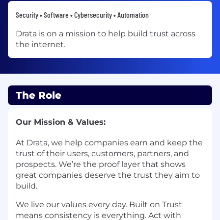
Security • Software • Cybersecurity • Automation
Drata is on a mission to help build trust across
the internet.
The Role
Our Mission & Values:
At Drata, we help companies earn and keep the
trust of their users, customers, partners, and
prospects. We’re the proof layer that shows
great companies deserve the trust they aim to
build.
We live our values every day. Built on Trust
means consistency is everything. Act with