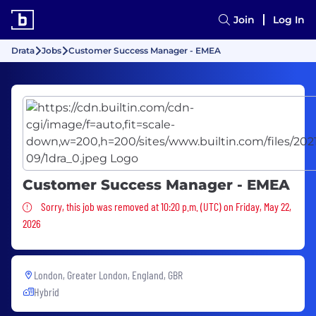
Join
Log In
Drata
Jobs
Customer Success Manager - EMEA
Customer Success Manager - EMEA
Sorry, this job was removed
Sorry, this job was removed at 10:20 p.m. (UTC) on Friday, May 22,
2026
London, Greater London, England, GBR
Hybrid