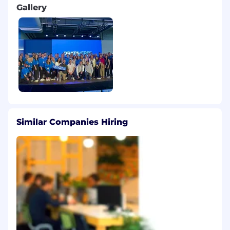
Gallery
Flexible Time Off: Flexible vacation policy for
strong, fully charged batteries
Paid Parental Leave: An inclusive policy to
ensure you have time with your newborn,
newly adopted, or foster child (available
after six months of employment)
Work Remotely: Flexible hours and work
from home plus up to $1,000 USD annually
Similar Companies Hiring
to cover necessary business related items
for your home office
This role will receive a competitive base salary,
variable compensation, benefits, and stock,
typically in the form of Restricted Stock Units
(RSUs).
The applicable range of On-Target
Earnings (OTE) for this role is between
£76,500 - £94,500, subject to change.