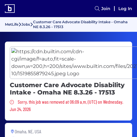
Join
Log In
Customer Care Advocate Disability Intake - Omaha
MetLife
Jobs
NE 8.3.26 - 17513
Customer Care Advocate Disability
Intake - Omaha NE 8.3.26 - 17513
Sorry, this job was removed
Sorry, this job was removed at 06:09 a.m. (UTC) on Wednesday,
Jun 24, 2026
Omaha, NE, USA