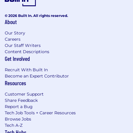
© 2026 Built In. All rights reserved.
About
Our Story
Careers
Our Staff Writers
Content Descriptions
Get Involved
Recruit With Built In
Become an Expert Contributor
Resources
Customer Support
Share Feedback
Report a Bug
Tech Job Tools + Career Resources
Browse Jobs
Tech A-Z
Tech Hubs