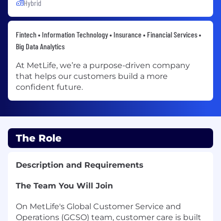
Hybrid
Fintech • Information Technology • Insurance • Financial Services •
Big Data Analytics
At MetLife, we’re a purpose-driven company
that helps our customers build a more
confident future.
The Role
Description and Requirements
The Team You Will Join
On MetLife's Global Customer Service and
Operations (GCSO) team, customer care is built