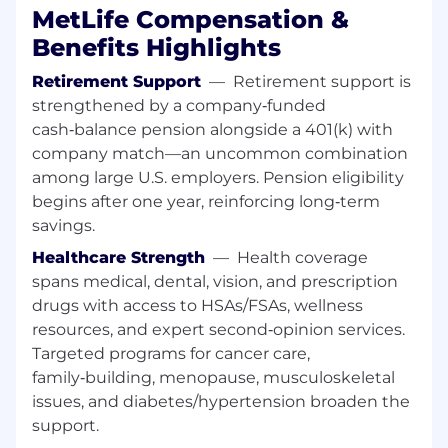
procedure, and customer intent
MetLife Compensation &
Maintain accurate, complete, and timely
Benefits Highlights
documentation of customer interactions in
accordance with recordkeeping, privacy,
Retirement Support
—
Retirement support is
and regulatory requirements
strengthened by a company‑funded
Identify issues requiring escalation and
cash‑balance pension alongside a 401(k) with
coordinate with internal partners,
company match—an uncommon combination
supervisors, or specialist teams to achieve
among large U.S. employers. Pension eligibility
resolution
Provide input on recurring issues,
begins after one year, reinforcing long‑term
knowledge gaps, or process improvement
savings.
opportunities through established
Healthcare Strength
—
Health coverage
feedback mechanisms
spans medical, dental, vision, and prescription
Participate in required training and ongoing
drugs with access to HSAs/FSAs, wellness
skill development related to products,
resources, and expert second‑opinion services.
processes, systems, and AI-enabled tools
Targeted programs for cancer care,
Required Qualifications
family‑building, menopause, musculoskeletal
issues, and diabetes/hypertension broaden the
1+ years of customer service experience in a
support.
customer-facing role (e.g., call center, retail,