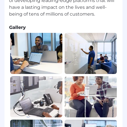
of developing leading-edge platforms that will
have a lasting impact on the lives and well-
Gallery