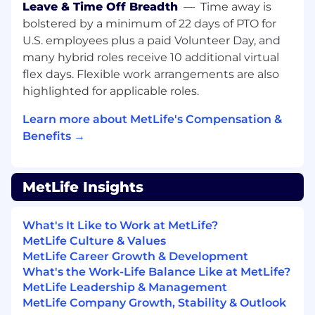
Leave & Time Off Breadth
—
Time away is
healthcare, financial services, hospitality, or
bolstered by a minimum of 22 days of PTO for
similar)
Experience resolving complex customer
U.S. employees plus a paid Volunteer Day, and
issues across multiple systems (e.g.,
many hybrid roles receive 10 additional virtual
Customer Relationship Management
flex days. Flexible work arrangements are also
platforms, knowledge bases, or customer
highlighted for applicable roles.
communication systems)
Ability to apply judgment in non-routine
Learn more about MetLife's Compensation &
situations while working within defined
Benefits →
guidelines and compliance requirements
Strong verbal and written communication
skills with the ability to interpret and
MetLife Insights
explain information clearly to customers
Ability to work scheduled shifts within
What's It Like to Work at MetLife?
operating hours of 7:00 AM - 10:00 PM CT,
MetLife Culture & Values
Monday through Friday, with advance
MetLife Career Growth & Development
notice of schedules provided and some
What's the Work-Life Balance Like at MetLife?
flexibility required for overtime and shift
MetLife Leadership & Management
changes based on business needs
MetLife Company Growth, Stability & Outlook
Must reside within commutable distance of