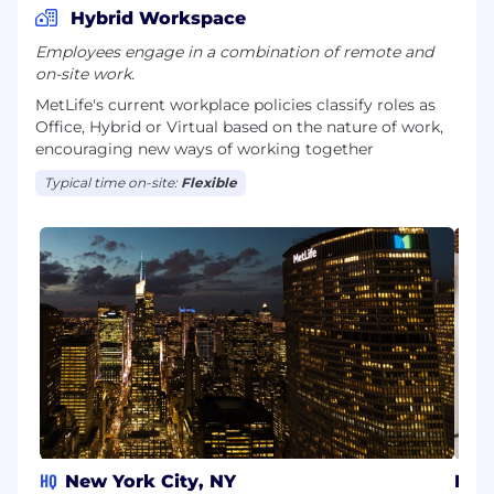
Hybrid Workspace
Employees engage in a combination of remote and
on-site work.
MetLife's current workplace policies classify roles as
Office, Hybrid or Virtual based on the nature of work,
encouraging new ways of working together
Typical time on-site:
Flexible
HQ
New York City, NY
Pune