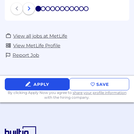
1
2
3
4
5
6
7
8
9
10
11
View all jobs at MetLife
View MetLife Profile
Report Job
APPLY
SAVE
By clicking Apply Now you agree to
share your profile information
with the hiring company.