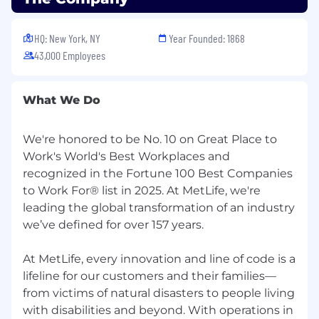
Our purpose is simple - to help our colleagues,
customers, communities, and the world at large
create a more confident future. United by
HQ: New York, NY
Year Founded: 1868
purpose and guided by our core values - Win
43,000 Employees
Together, Do the Right Thing, Deliver Impact
Over Activity, and Think Ahead - we're inspired
to transform the next century in financial
What We Do
services. At MetLife, it's #AllTogetherPossible .
Join us!
We're honored to be No. 10 on Great Place to
Work's World's Best Workplaces and
MetLife is an Equal Opportunity Employer. All
recognized in the Fortune 100 Best Companies
employment decisions are made without
to Work For® list in 2025. At MetLife, we're
regards to race, color, national origin, religion,
leading the global transformation of an industry
creed, sex (including pregnancy, childbirth, or
related medical conditions), sexual orientation,
we’ve defined for over 157 years.
gender identity or expression, age, disability,
marital or domestic/civil partnership status,
At MetLife, every innovation and line of code is a
genetic information, citizenship status
lifeline for our customers and their families—
(although applicants and employees must be
from victims of natural disasters to people living
legally authorized to work in the United States),
with disabilities and beyond. With operations in
uniformed service member or veteran status, or