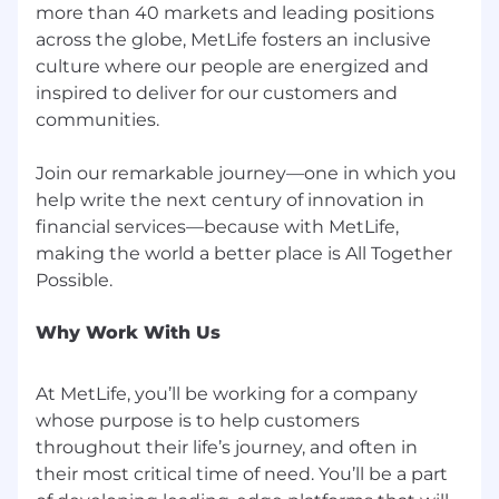
more than 40 markets and leading positions
any other characteristic protected by applicable
across the globe, MetLife fosters an inclusive
federal, state, or local law ("protected
culture where our people are energized and
characteristics").
inspired to deliver for our customers and
If you need an accommodation due to a
communities.
disability, please email us at
accommodations@metlife.com
. This
Join our remarkable journey—one in which you
information will be held in confidence and used
help write the next century of innovation in
only to determine an appropriate
financial services—because with MetLife,
accommodation for the application process.
making the world a better place is All Together
MetLife maintains a drug-free workplace.
Why Work With Us
It is unlawful in Massachusetts to require or
administer a lie detector test as a condition of
employment or continued employment. An
At MetLife, you’ll be working for a company
employer who violates this law shall be subject
whose purpose is to help customers
to criminal penalties and civil liabilities.
throughout their life’s journey, and often in
their most critical time of need. You’ll be a part