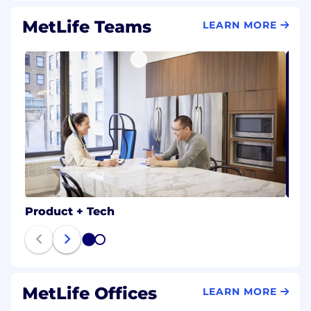
MetLife Teams
LEARN MORE
Product + Tech
1
2
MetLife Offices
LEARN MORE