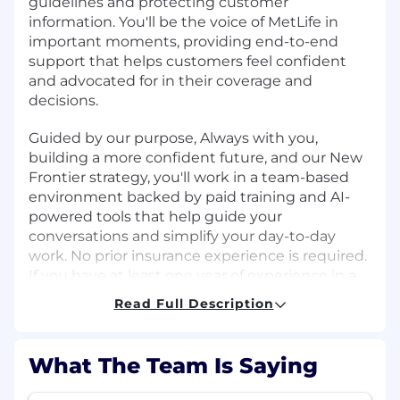
guidelines and protecting customer
information. You'll be the voice of MetLife in
important moments, providing end-to-end
support that helps customers feel confident
and advocated for in their coverage and
decisions.
Guided by our purpose, Always with you,
building a more confident future, and our New
Frontier strategy, you'll work in a team-based
environment backed by paid training and AI-
powered tools that help guide your
conversations and simplify your day-to-day
work. No prior insurance experience is required.
If you have at least one year of experience in a
customer-facing role such as retail, healthcare,
Read Full Description
hospitality, or financial services, this is a
meaningful entry point into a long-term career
at one of the world's leading insurance and
What The Team Is Saying
financial services companies.