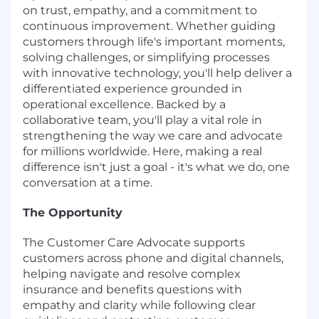
on trust, empathy, and a commitment to
continuous improvement. Whether guiding
customers through life's important moments,
solving challenges, or simplifying processes
with innovative technology, you'll help deliver a
differentiated experience grounded in
operational excellence. Backed by a
collaborative team, you'll play a vital role in
strengthening the way we care and advocate
for millions worldwide. Here, making a real
difference isn't just a goal - it's what we do, one
conversation at a time.
The Opportunity
The Customer Care Advocate supports
customers across phone and digital channels,
helping navigate and resolve complex
insurance and benefits questions with
empathy and clarity while following clear