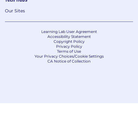
Our Sites
Learning Lab User Agreement
Accessibility Statement
Copyright Policy
Privacy Policy
Terms of Use
Your Privacy Choices/Cookie Settings
CA Notice of Collection