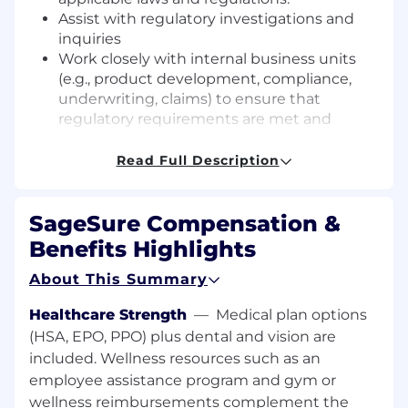
Assist
with regulatory investigations
and
inquiries
Work closely with internal business units
(e.g., product development, compliance,
underwriting, claims) to ensure that
regulatory requirements are met and
business goals are achieved.
Monitor legislative and regulatory
Read Full Description
developments at both the state and federal
levels and
provide
proactive advice on how
SageSure Compensation &
changes may
impact
business operations.
Assist
in the development and
Benefits Highlights
implementation of internal policies,
About This Summary
procedures, and training programs to
ensure compliance with applicable
Healthcare Strength
—
Medical plan options
regulations.
(HSA, EPO, PPO) plus dental and vision are
Collaborate with external counsel and
included. Wellness resources such as an
industry groups on regulatory matters,
including advocacy, policy development,
employee assistance program and gym or
and strategic initiatives.
wellness reimbursements complement the