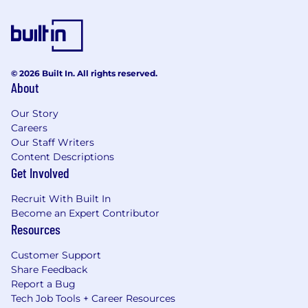
© 2026 Built In. All rights reserved.
About
Our Story
Careers
Our Staff Writers
Content Descriptions
Get Involved
Recruit With Built In
Become an Expert Contributor
Resources
Customer Support
Share Feedback
Report a Bug
Tech Job Tools + Career Resources