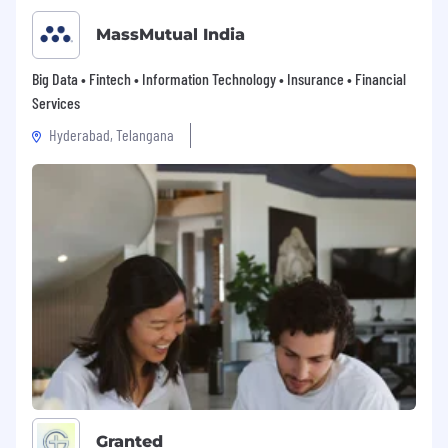
MassMutual India
Big Data • Fintech • Information Technology • Insurance • Financial
Services
Hyderabad, Telangana
Granted