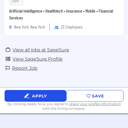
Artificial Intelligence • Healthtech • Insurance • Mobile • Financial
Services
New York, New York
23 Employees
View all jobs at SageSure
View SageSure Profile
Report Job
APPLY
SAVE
By clicking Apply Now you agree to
share your profile information
with the hiring company.