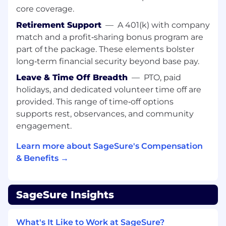
Manage legal risks associated with
core coverage.
regulatory issues and provide creative,
Retirement Support
—
A 401(k) with company
business-oriented solutions to complex
match and a profit‑sharing bonus program are
legal challenges.
part of the package. These elements bolster
We’re looking for someone who has:
long‑term financial security beyond base pay.
Leave & Time Off Breadth
—
PTO, paid
J.D. from an accredited law school and
admission to the bar in the relevant
holidays, and dedicated volunteer time off are
jurisdiction
.
provided. This range of time‑off options
7-10
years of experience practicing
supports rest, observances, and community
insurance regulatory law, either in-house or
engagement.
in a law firm with a focus on insurance,
financial services, or regulatory law.
Learn more about SageSure's Compensation
Deep knowledge of state and federal
& Benefits →
insurance laws, regulations, and industry
best practices (e.g., NAIC model laws, state-
specific insurance code).
SageSure Insights
Strong analytical skills and the ability to
interpret complex insurance regulatory
What's It Like to Work at SageSure?
requirements and communicate them