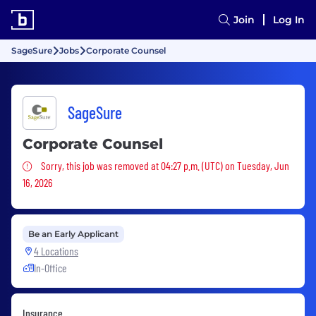
Join
Log In
SageSure
Jobs
Corporate Counsel
SageSure
Corporate Counsel
Sorry, this job was removed
Sorry, this job was removed at 04:27 p.m. (UTC) on Tuesday, Jun
16, 2026
Be an Early Applicant
4 Locations
In-Office
Insurance