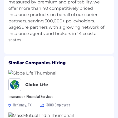
measured by premium and profitability, we
Workforce Members’ Privacy Notice - CA Privacy
offer more than 40 competitively priced
Policy & Notice of Collection
insurance products on behalf of our carrier
partners, serving 300,000+ policyholders.
SageSure partners with a growing network of
insurance agents and brokers in 14 coastal
Similar Companies Hiring
Globe Life
Insurance • Financial Services
McKinney, TX
3000 Employees