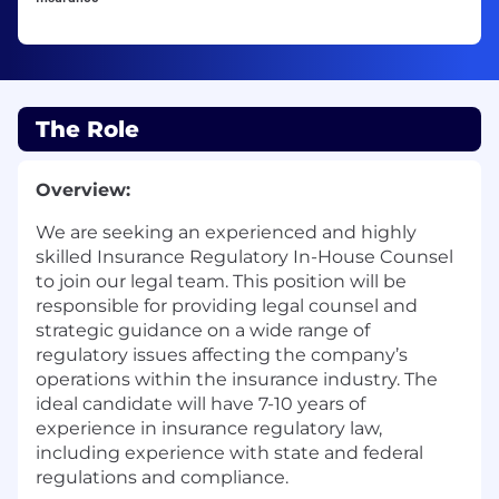
The Role
Overview:
We are
seeking
an experienced and highly
skilled Insurance Regulatory In-House Counsel
to join our legal team. This position will
be
responsible for
providing
legal counsel and
strategic guidance on a wide range of
regulatory issues affecting the company’s
operations within the insurance industry. The
ideal candidate will have
7-10
years of
experience in insurance regulatory law,
including experience with state and federal
regulations and compliance.