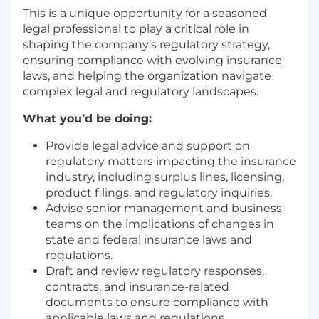
This is a unique opportunity for a seasoned
legal professional to play a critical role in
shaping the company’s regulatory strategy,
ensuring compliance with evolving insurance
laws, and helping the organization navigate
complex legal and regulatory landscapes.
What you’d be doing:
Provide
legal advice and support on
regulatory matters
impacting
the insurance
industry, including
surplus lines,
licensing,
product filings, and regulatory inquiries.
Advise senior management and business
teams on the implications of changes in
state and federal insurance laws and
regulations.
Draft and review regulatory
responses
,
contracts, and insurance-related
documents to ensure compliance with
applicable laws and regulations.