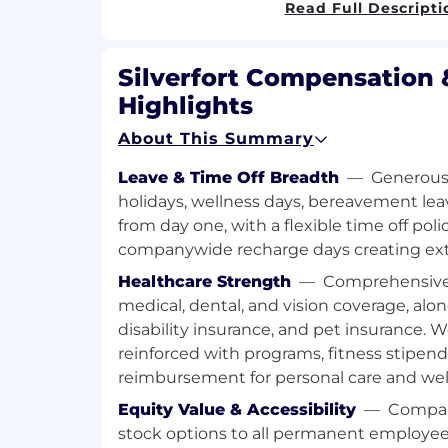
channel partners - a must
Read Full Descripti
Proven track record of consistently 
sales quotas
Silverfort Compensation 
Pro-active, hungry, self-driven, and lik
whatever-it-takes attitude
Highlights
Passionate about innovative techno
About This Summary
customers’ hearts and minds
Outstanding communication skills, c
Leave & Time Off Breadth
—
Generous 
presenting to C-level executives an
holidays, wellness days, bereavement lea
stakeholders
from day one, with a flexible time off pol
Experience in selling technical produ
vendors - an advantage
companywide recharge days creating ex
Healthcare Strength
—
Comprehensive 
Preference for candidates based in Ne
medical, dental, and vision coverage, alon
disability insurance, and pet insurance. W
reinforced with programs, fitness stipen
reimbursement for personal care and wel
Equity Value & Accessibility
—
Company
stock options to all permanent employee