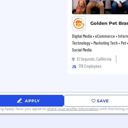
Golden Pet Bra
Digital Media • eCommerce • Infor
Technology • Marketing Tech • Pet • 
Social Media
El Segundo, California
178 Employees
APPLY
SAVE
ing Apply Now you agree to
share your profile information
with the hiring