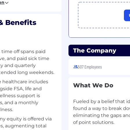
on
meeting/overachieving
& Benefits
able individual, with a
logy and about winning
omfortable with both
The Company
time off spans paid
d demoing to technical
ve, and paid sick time
icy and quarterly
cts of startup-stage
507 Employees
tended long weekends.
healthcare includes
w York or New Jersey
What We Do
gside FSA, life and
ellness support is
Fueled by a belief that i
ds, and a monthly
found a way to break dow
lness.
eliminating the gaps an
 equity is offered via
of point solutions.
s, augmenting total