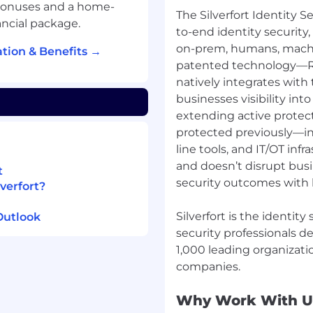
bonuses and a home-
The Silverfort Identity Se
ancial package.
to-end identity security,
on-prem, humans, machi
tion & Benefits →
patented technology—R
natively integrates with 
businesses visibility into
extending active protect
protected previously—i
line tools, and IT/OT infr
and doesn’t disrupt busi
t
security outcomes with 
verfort?
Silverfort is the identit
Outlook
security professionals d
1,000 leading organizati
Why Work With U