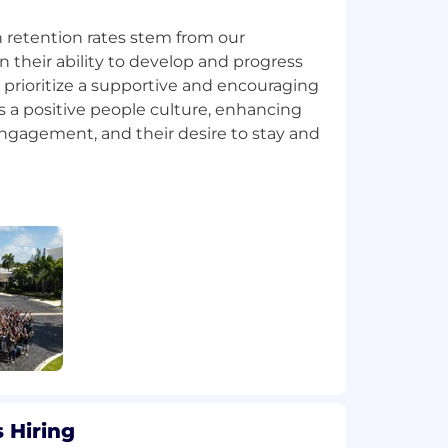
 retention rates stem from our
 their ability to develop and progress
prioritize a supportive and encouraging
 a positive people culture, enhancing
engagement, and their desire to stay and
 Hiring