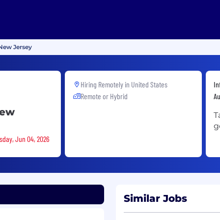
New Jersey
Hiring Remotely in
United States
In
Remote or Hybrid
A
New
T
g
rsday, Jun 04, 2026
Similar Jobs