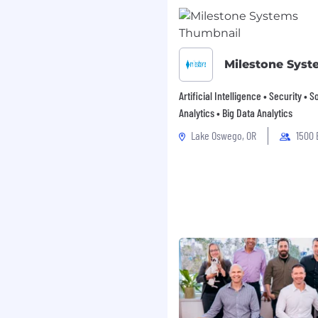
Milestone Syst
Artificial Intelligence • Security • 
Analytics • Big Data Analytics
Lake Oswego, OR
1500