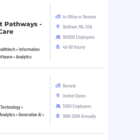
In-Office or Remote
t Pathways -
Dedham, MA, USA
Care
160000 Employees
40-60 Hourly
Healthtech • Information
ftware • Analytics
Remote
United States
5000 Employees
n Technology •
nalytics • Generative AI •
190K-200K Annually