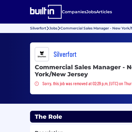
Companies
Jobs
Articles
Silverfort
Jobs
Commercial Sales Manager - New York/
Silverfort
Commercial Sales Manager - 
York/New Jersey
Sorry, this job was removed
Sorry, this job was removed at 02:29 p.m. (UTC) on Thu
The Role