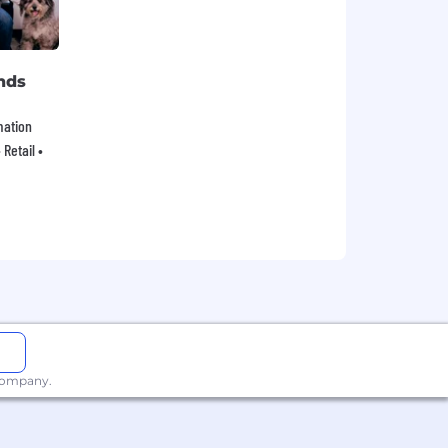
nds
mation
Retail •
 company.