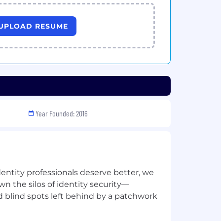
UPLOAD RESUME
Year Founded: 2016
dentity professionals deserve better, we
n the silos of identity security—
d blind spots left behind by a patchwork