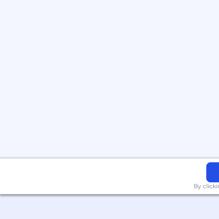
By click