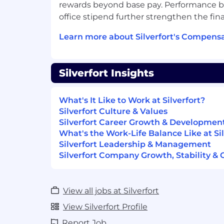
rewards beyond base pay. Performance 
office stipend further strengthen the fin
Learn more about Silverfort's Compensa
Silverfort Insights
What's It Like to Work at Silverfort?
Silverfort Culture & Values
Silverfort Career Growth & Developmen
What's the Work-Life Balance Like at Sil
Silverfort Leadership & Management
Silverfort Company Growth, Stability & 
View all jobs at Silverfort
View Silverfort Profile
Report Job