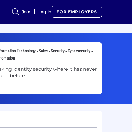
Join
Log In
FOR EMPLOYERS
formation Technology • Sales • Security • Cybersecurity •
utomation
aking identity security where it has never
one before.