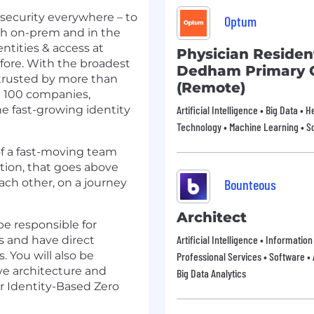
y security everywhere – to
Optum
th on-prem and in the
ntities & access at
Physician Residen
efore. With the broadest
Dedham Primary 
 trusted by more than
(Remote)
 100 companies,
the fast-growing identity
Artificial Intelligence • Big Data • 
Technology • Machine Learning • So
of a fast-moving team
ation, that goes above
ch other, on a journey
Bounteous
Architect
be responsible for
Artificial Intelligence • Informatio
s and have direct
. You will also be
Professional Services • Software • A
ve architecture and
Big Data Analytics
or Identity-Based Zero