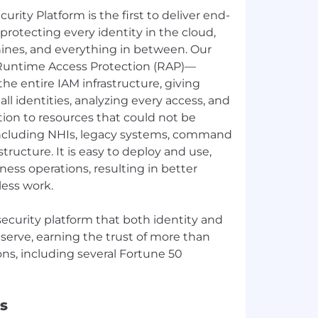
curity Platform is the first to deliver end-
 protecting every identity in the cloud,
nes, and everything in between. Our
untime Access Protection (RAP)—
the entire IAM infrastructure, giving
 all identities, analyzing every access, and
ion to resources that could not be
ncluding NHIs, legacy systems, command
astructure. It is easy to deploy and use,
ness operations, resulting in better
less work.
y security platform that both identity and
eserve, earning the trust of more than
ons, including several Fortune 50
s