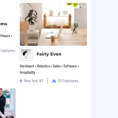
ems
Software •
 Employees
Fairly Even
Hardware • Robotics • Sales • Software •
Hospitality
New York, NY
30 Employees