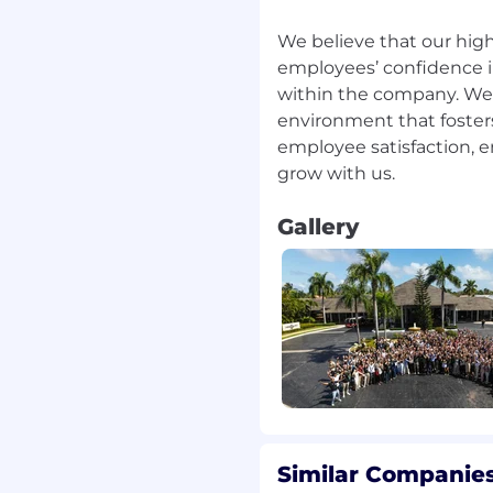
We believe that our high
employees’ confidence in
within the company. We 
environment that fosters
employee satisfaction, 
Gallery
Similar Companies