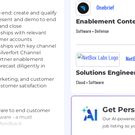
Onebrief
-end: create and qualify
resent and demo to end
Enablement Conte
and close
Software • Defense
nships with relevant
omer accounts
onships with key channel
Silverfort Channel
Net
partner enablement
recast diligently in
Solutions Enginee
arketing, and customer
Cloud • Software
stomer satisfaction
Get Pers
tware to end customer
tware - a must
Our AI-powered
 feedback
job listing so y
laboratively with