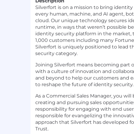
Description
Silverfort is on a mission to bring identit
every human, machine, and AI agent, bo
cloud. Our unique technology secures ide
runtime, in ways that weren’t possible b
identity security platform in the market,
1,000 customers including many Fortune
Silverfort is uniquely positioned to lead 
security category.
Joining Silverfort means becoming part 
with a culture of innovation and collabor
and beyond to help our customers and ea
to reshape the future of identity security.
As a Commercial Sales Manager, you will 
creating and pursuing sales opportunitie
responsibility for engaging with end users
responsible for evangelizing the innovati
approach that Silverfort has developed f
Trust.