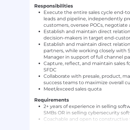
Responsibilities
Execute the entire sales cycle end-to
leads and pipeline, independently p
customers, oversee POCs, negotiate 
Establish and maintain direct relatio
decision-makers in target end-cust
Establish and maintain direct relati
partners, while working closely with 
Manager in support of full channel 
Capture, reflect, and maintain sales fo
SFDC
Collaborate with presale, product, m
success teams to maximize overall cu
Meet/exceed sales quota
Requirements
2+ years of experience in selling sof
SMBs OR in selling cybersecurity sof
Coachable and open to constructive
Experience in working closely and col