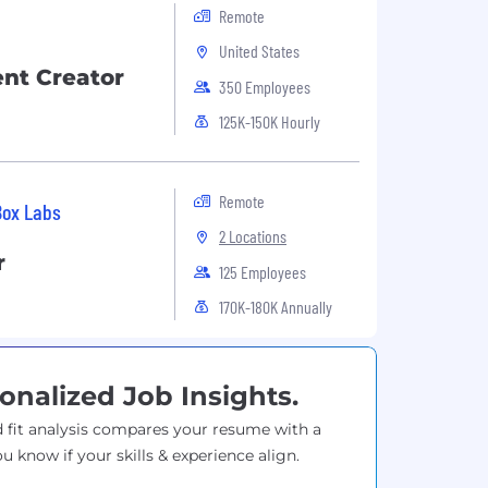
Remote
United States
nt Creator
350 Employees
125K-150K Hourly
Remote
Box Labs
2 Locations
r
125 Employees
170K-180K Annually
onalized Job Insights.
 fit analysis compares your resume with a
ou know if your skills & experience align.