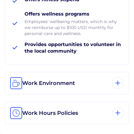
Offers wellness programs
Employees’ wellbeing matters, which is why
we reimburse up to $100 USD monthly for
personal care and wellness.
Provides opportunities to volunteer in
the local community
Work Environment
Work Hours Policies