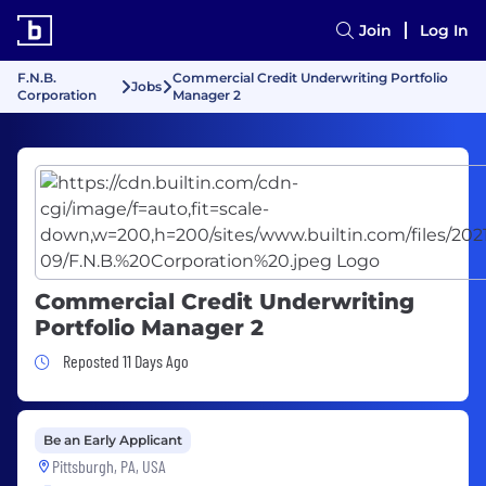
Join
Log In
F.N.B.
Commercial Credit Underwriting Portfolio
Jobs
Corporation
Manager 2
Commercial Credit Underwriting
Portfolio Manager 2
Job Posted 11 Days Ago
Reposted 11 Days Ago
Be an Early Applicant
Pittsburgh, PA, USA