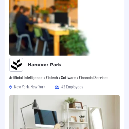
Hanover Park
Artificial Intelligence • Fintech • Software • Financial Services
New York, New York
42 Employees