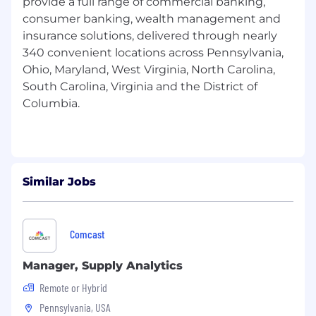
provide a full range of commercial banking,
lending (C&I & Cap markets), underwriting
consumer banking, wealth management and
practices, and banking practices
insurance solutions, delivered through nearly
Knowledge of commercial banking policies,
340 convenient locations across Pennsylvania,
procedures and government regulations
Ohio, Maryland, West Virginia, North Carolina,
South Carolina, Virginia and the District of
Licensures/Certifications Required to
Columbia.
Perform the Primary Responsibilities of this
Position:
N/A
Physical Requirements or Work Conditions
Similar Jobs
Beyond Traditional Office Work:
Travel may be required on occasion
Comcast
Manager, Supply Analytics
Equal Employment Opportunity (EEO):
Remote or Hybrid
It is the policy of F.N.B. Corporation (FNB) and its
Pennsylvania, USA
affiliates not to discriminate against any