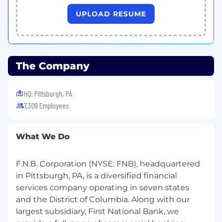
Skills Required to Perform the Primary
UPLOAD RESUME
Responsibilities of this Position:
Excellent project management skills
Excellent communication skills, both written
and verbal
The Company
Excellent organizational, analytical and
HQ: Pittsburgh, PA
interpersonal skills
7,309 Employees
Excellent customer service skills
Ability to use a personal computer and job-
What We Do
related software
MS Word - Basic Level
F.N.B. Corporation (NYSE: FNB), headquartered
in Pittsburgh, PA, is a diversified financial
MS Excel - Intermediate Level
services company operating in seven states
MS PowerPoint - Basic Level
and the District of Columbia. Along with our
largest subsidiary, First National Bank, we
Knowledge of a wide range of commercial