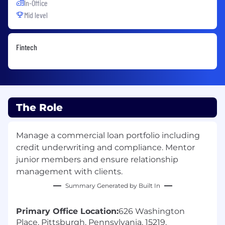
In-Office
Mid level
Fintech
The Role
Manage a commercial loan portfolio including
credit underwriting and compliance. Mentor
junior members and ensure relationship
management with clients.
Summary Generated by Built In
Primary Office Location:
626 Washington
Place. Pittsburgh, Pennsylvania. 15219.