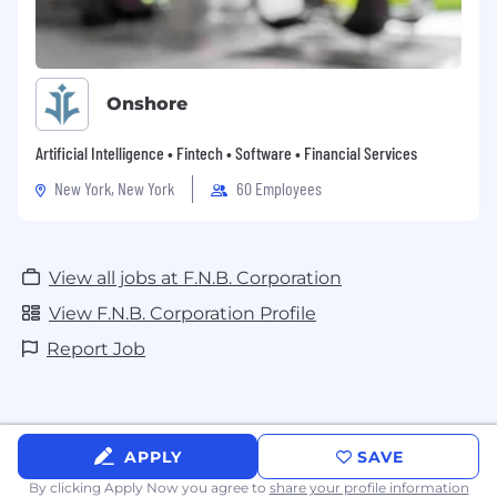
Onshore
Artificial Intelligence • Fintech • Software • Financial Services
New York, New York
60 Employees
View all jobs at F.N.B. Corporation
View F.N.B. Corporation Profile
Report Job
APPLY
SAVE
By clicking Apply Now you agree to
share your profile information