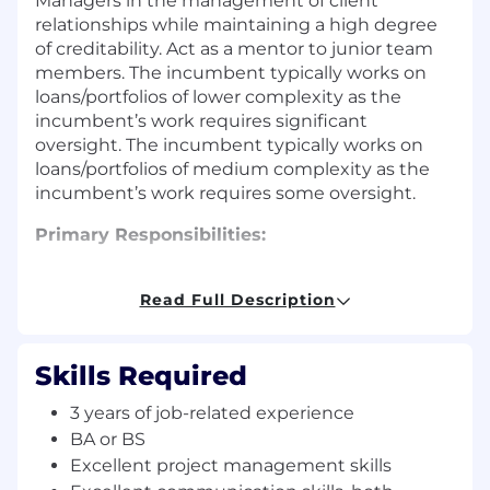
Managers in the management of client
relationships while maintaining a high degree
of creditability. Act as a mentor to junior team
members. The incumbent typically works on
loans/portfolios of lower complexity as the
incumbent’s work requires significant
oversight. The incumbent typically works on
loans/portfolios of medium complexity as the
incumbent’s work requires some oversight.
Primary Responsibilities:
Responsible for underwriting, monitoring, and
analyzing assigned Commercial portfolio.
Read Full Description
Ensure risks are identify timely, maintaining a
high degree of accuracy and quality
Skills Required
underwriting, and portfolio management
practices are aligned with the bank's risk
3 years of job-related experience
appetite and regulatory standards. Maintain
BA or BS
professional development and measurable
Excellent project management skills
objectives.