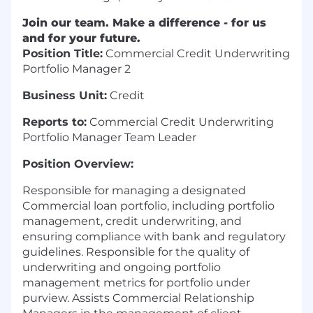
Join our team. Make a difference - for us
and for your future.
Position Title:
Commercial Credit Underwriting
Portfolio Manager 2
Business Unit:
Credit
Reports to:
Commercial Credit Underwriting
Portfolio Manager Team Leader
Position Overview:
Responsible for managing a designated
Commercial loan portfolio, including portfolio
management, credit underwriting, and
ensuring compliance with bank and regulatory
guidelines. Responsible for the quality of
underwriting and ongoing portfolio
management metrics for portfolio under
purview. Assists Commercial Relationship