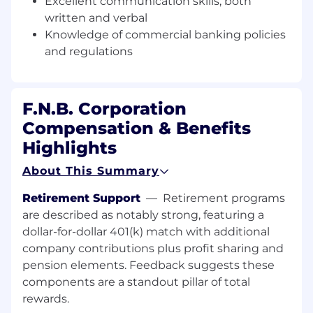
Excellent communication skills, both
Leader on complex transactions including
written and verbal
syndications, multi-level capital structures,
Knowledge of commercial banking policies
and/or Middle Market relationships while
and regulations
demonstrating excellent communication skills
to voice opinion in a clear, concise manner to
effectively solve problems/make
recommendations regarding credit structure,
F.N.B. Corporation
risk, appropriate risk ratings and policy
Compensation & Benefits
compliance.
Highlights
Monitors and ensures assigned portfolio is
About This Summary
within acceptable tolerances as well as
published KPIs/KRIs.
Retirement Support
—
Retirement programs
are described as notably strong, featuring a
Assists Commercial Relationship Managers in
dollar-for-dollar 401(k) match with additional
the management of client relationships while
company contributions plus profit sharing and
maintaining a high degree of creditability.
pension elements. Feedback suggests these
Optimize customer relationships working
directly with Relationship Managers.
components are a standout pillar of total
rewards.
Ensure sustained satisfactory reviews by