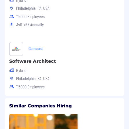
Philadelphia, PA, USA
115000 Employees
34K-76K Annually
Comcast
Software Architect
Hybrid
Philadelphia, PA, USA
115000 Employees
Similar Companies Hiring