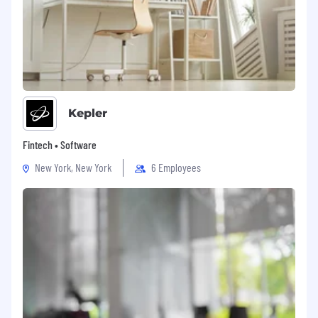
Kepler
Fintech • Software
New York, New York
6 Employees