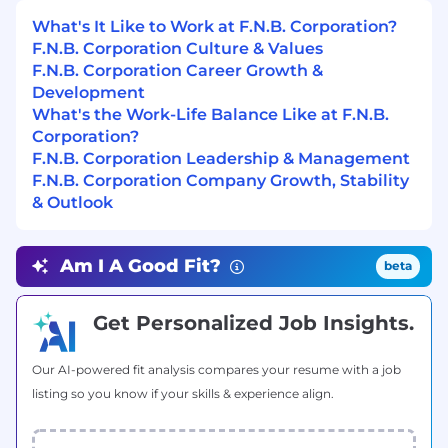
their businesses by understanding, reporting,
responding to, managing and monitoring the
What's It Like to Work at F.N.B. Corporation?
risk they encounter daily as required by F.N.B.
F.N.B. Corporation Culture & Values
Corporation’s risk management program. F.N.B.
F.N.B. Corporation Career Growth &
Corporation is committed to achieving superior
Development
levels of compliance by adhering to regulatory
What's the Work-Life Balance Like at F.N.B.
laws and guidelines. Compliance with
Corporation?
regulatory laws and company procedures is a
F.N.B. Corporation Leadership & Management
required component of all position descriptions.
F.N.B. Corporation Company Growth, Stability
& Outlook
Minimum Level of Education Required to
Perform the Primary Responsibilities of this
Position:
Am I A Good Fit?
beta
BA or BS
Get Personalized Job Insights.
Minimum # of Years of Job Related
Experience Required to Perform the Primary
Our AI-powered fit analysis compares your resume with a job
Responsibilities of this Position:
listing so you know if your skills & experience align.
3