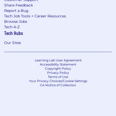
Share Feedback
Report a Bug
Tech Job Tools + Career Resources
Browse Jobs
Tech A-Z
Tech Hubs
Our Sites
Learning Lab User Agreement
Accessibility Statement
Copyright Policy
Privacy Policy
Terms of Use
Your Privacy Choices/Cookie Settings
CA Notice of Collection