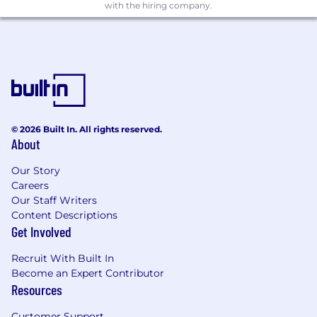
with the hiring company.
© 2026 Built In. All rights reserved.
About
Our Story
Careers
Our Staff Writers
Content Descriptions
Get Involved
Recruit With Built In
Become an Expert Contributor
Resources
Customer Support