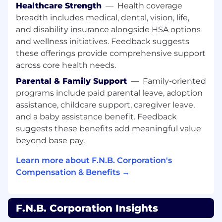
Healthcare Strength
—
Health coverage
regulators, internal auditors, external auditors,
breadth includes medical, dental, vision, life,
and loan review for depth of underwriting,
identification of Policy Exceptions, and
and disability insurance alongside HSA options
appropriate underwriting stress analysis of
and wellness initiatives. Feedback suggests
credits underwritten.
these offerings provide comprehensive support
across core health needs.
Works with manager on group-wide initiatives
for process, roles and responsibilities
Parental & Family Support
—
Family-oriented
enhancements, and/or output improvements.
programs include paid parental leave, adoption
Acts as a mentor to junior Underwriting
assistance, childcare support, caregiver leave,
Portfolio Managers.
and a baby assistance benefit. Feedback
suggests these benefits add meaningful value
Effectively present proposed credit actions in
beyond base pay.
written analysis document and as necessary,
verbally to committee and meetings.
Learn more about F.N.B. Corporation's
Compensation & Benefits →
Performs other related duties and projects as
assigned.
All employees have the responsibility and the
F.N.B. Corporation Insights
accountability to serve as risk managers for