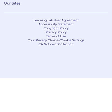
Our Sites
Learning Lab User Agreement
Accessibility Statement
Copyright Policy
Privacy Policy
Terms of Use
Your Privacy Choices/Cookie Settings
CA Notice of Collection