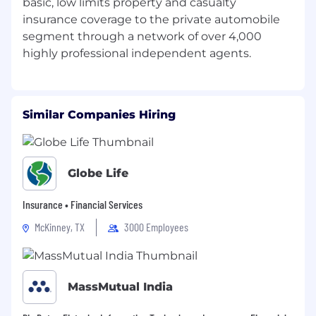
basic, low limits property and casualty
insurance coverage to the private automobile
segment through a network of over 4,000
Similar Companies Hiring
Globe Life
Insurance • Financial Services
McKinney, TX
3000 Employees
MassMutual India