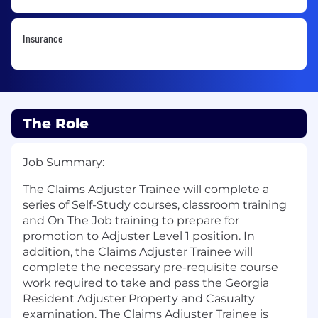
Insurance
The Role
Job Summary:
The Claims Adjuster Trainee will complete a
series of Self-Study courses, classroom training
and On The Job training to prepare for
promotion to Adjuster Level 1 position. In
addition, the Claims Adjuster Trainee will
complete the necessary pre-requisite course
work required to take and pass the Georgia
Resident Adjuster Property and Casualty
examination. The Claims Adjuster Trainee is