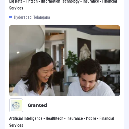
Big Data • Fintech • Information Technology • Insurance • Financial
Services
Hyderabad, Telangana
Granted
Artificial Intelligence • Healthtech • Insurance • Mobile • Financial
Services