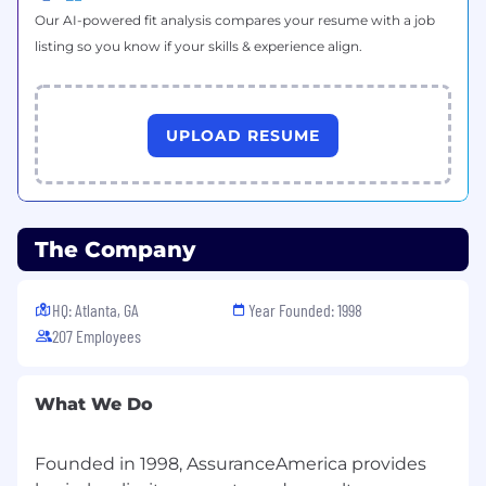
Our AI-powered fit analysis compares your resume with a job
listing so you know if your skills & experience align.
UPLOAD RESUME
The Company
HQ: Atlanta, GA
Year Founded: 1998
207 Employees
What We Do
Founded in 1998, AssuranceAmerica provides