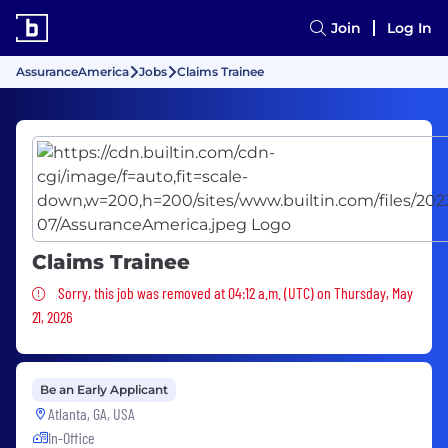
Join
Log In
AssuranceAmerica
Jobs
Claims Trainee
Claims Trainee
Sorry, this job was removed
Sorry, this job was removed at 04:12 a.m. (UTC) on Thursday, May
21, 2026
Be an Early Applicant
Atlanta, GA, USA
In-Office