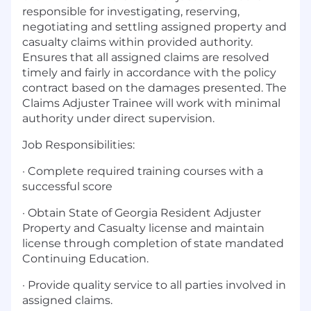
responsible for investigating, reserving,
negotiating and settling assigned property and
casualty claims within provided authority.
Ensures that all assigned claims are resolved
timely and fairly in accordance with the policy
contract based on the damages presented. The
Claims Adjuster Trainee will work with minimal
authority under direct supervision.
Job Responsibilities:
· Complete required training courses with a
successful score
· Obtain State of Georgia Resident Adjuster
Property and Casualty license and maintain
license through completion of state mandated
Continuing Education.
· Provide quality service to all parties involved in
assigned claims.