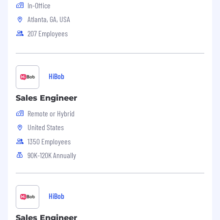
· Attention to detail and ability to multi-task.
In-Office
Atlanta, GA, USA
· Excellent verbal and written communication
207 Employees
skills.
· A high degree of motivation and team
orientation.
HiBob
· Strong computer skills.
Sales Engineer
· Desire to develop new skills and grow in
career.
Remote or Hybrid
United States
1350 Employees
90K-120K Annually
HiBob
Sales Engineer