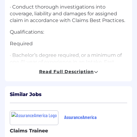
· Conduct thorough investigations into
coverage, liability and damages for assigned
claim in accordance with Claims Best Practices.
Qualifications:
Required
· Bachelor’s degree required, or a minimum of
one (1) year of experience in an Intake, Fast
Track, Express Adjuster, or other comparable
Read Full Description
claims-related role with an insurance carrier.
· Ability to pass State of Georgia Resident
Adjuster Property and Casualty licensing exam.
Similar Jobs
Preferred
· Bilingual (Spanish)
AssuranceAmerica
Core Competencies:
Claims Trainee