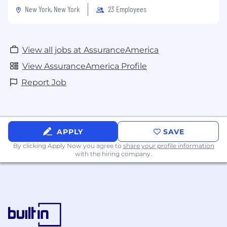
New York, New York
23 Employees
View all jobs at AssuranceAmerica
View AssuranceAmerica Profile
Report Job
APPLY
SAVE
By clicking Apply Now you agree to
share your profile information
with the hiring company.