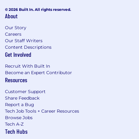
© 2026 Built In. All rights reserved.
About
Our Story
Careers
Our Staff Writers
Content Descriptions
Get Involved
Recruit With Built In
Become an Expert Contributor
Resources
Customer Support
Share Feedback
Report a Bug
Tech Job Tools + Career Resources
Browse Jobs
Tech A-Z
Tech Hubs