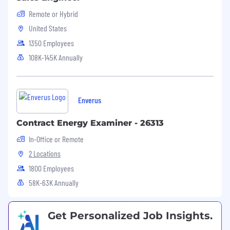
Remote or Hybrid
United States
1350 Employees
108K-145K Annually
Enverus
Contract Energy Examiner - 26313
In-Office or Remote
2 Locations
1800 Employees
58K-63K Annually
Get Personalized Job Insights.