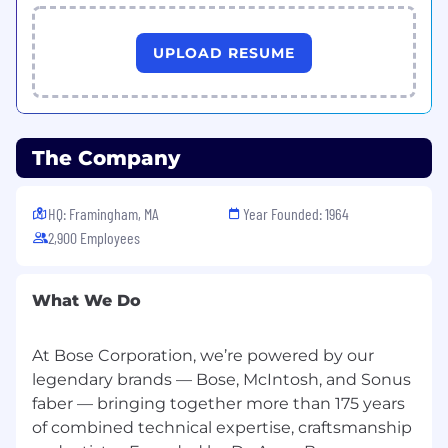
UPLOAD RESUME
The Company
HQ: Framingham, MA
Year Founded: 1964
2,900 Employees
What We Do
At Bose Corporation, we’re powered by our
legendary brands — Bose, McIntosh, and Sonus
faber — bringing together more than 175 years
of combined technical expertise, craftsmanship