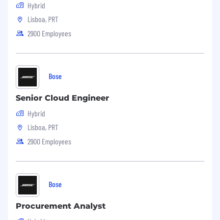
Hybrid
reasonable accommodation is not only a legal
obligation but also a fundamental aspect of our
Lisboa, PRT
commitment to being an employer of choice.
2900 Employees
We recognize that individuals may have
different needs and requirements based on
their abilities, and we provide reasonable
accommodations to ensure ideal conditions are
Bose
met during the application process.
Senior Cloud Engineer
Hybrid
Lisboa, PRT
2900 Employees
Bose
Procurement Analyst