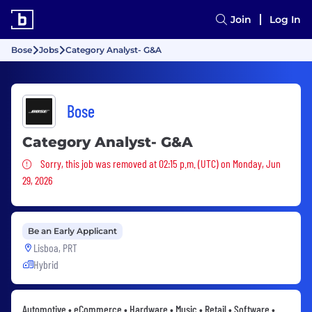
Join
Log In
Bose
Jobs
Category Analyst- G&A
Bose
Category Analyst- G&A
Sorry, this job was removed
Sorry, this job was removed at 02:15 p.m. (UTC) on Monday, Jun
29, 2026
Be an Early Applicant
Lisboa, PRT
Hybrid
Automotive • eCommerce • Hardware • Music • Retail • Software •