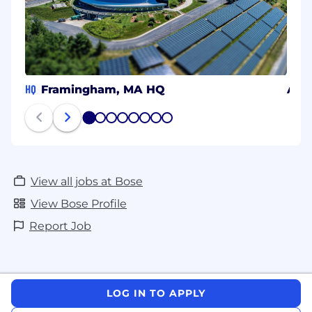
HQ
Framingham, MA HQ
Atla
1
2
3
4
5
6
7
8
View all jobs at Bose
View Bose Profile
Report Job
LOG IN TO APPLY