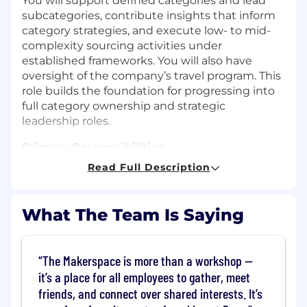
You will support defined categories and lead
subcategories, contribute insights that inform
category strategies, and execute low- to mid-
complexity sourcing activities under
established frameworks. You will also have
oversight of the company’s travel program. This
role builds the foundation for progressing into
full category ownership and strategic
leadership roles.
Primary Responsibilities
Read Full Description
Support category strategies through spend
analysis, market research, and supplier
benchmarking.
What The Team Is Saying
Execute and lead low- to mid-complexity
sourcing activities, including RFI/RFP
preparation, bid analysis, and supplier
The Makerspace is more than a workshop —
evaluation.
it’s a place for all employees to gather, meet
Negotiate commercial terms for low-risk or
friends, and connect over shared interests. It’s
lower-value agreements within predefined