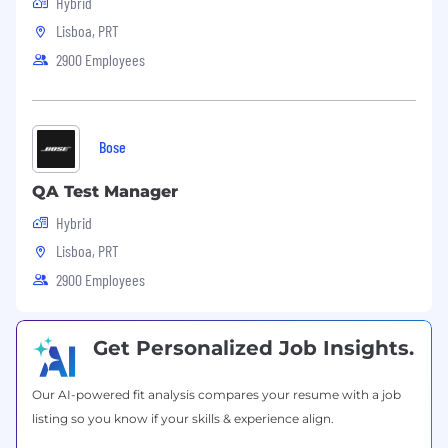
Hybrid
Lisboa, PRT
2900 Employees
Bose
QA Test Manager
Hybrid
Lisboa, PRT
2900 Employees
Get Personalized Job Insights.
Our AI-powered fit analysis compares your resume with a job
listing so you know if your skills & experience align.