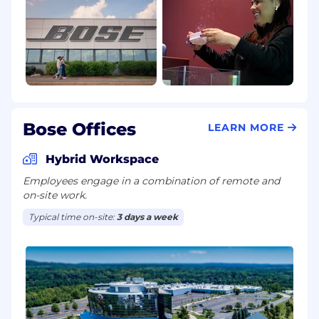
Bose Offices
LEARN MORE
Hybrid Workspace
Employees engage in a combination of remote and
on-site work.
Typical time on-site:
3 days a week