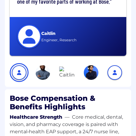
one of my favorite parts of working at Bose.
approval and negotiation guardrails.
Partner with business stakeholders to
gather requirements, clarify specifications,
and provide sourcing updates.
Support contract development by
Caitlin
reviewing commercial terms and ensuring
Engineer, Research
alignment with procurement and legal
standards and eventually own contract
management
Monitor supplier performance metrics and
support governance activities, escalating
issues as required.
Prepare sourcing recommendations and
insights to support decision-making by
Category Managers and Associate Category
Bose Compensation &
Managers.
Benefits Highlights
Contribute to process improvement
initiatives and documentation to improve
Healthcare Strength
—
Core medical, dental,
sourcing consistency and compliance.
vision, and pharmacy coverage is paired with
mental‑health EAP support, a 24/7 nurse line,
Travel Program Ownership