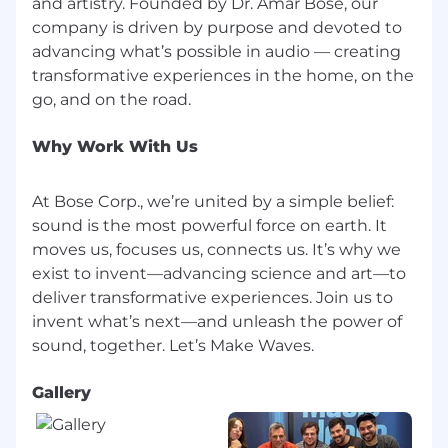
and artistry. Founded by Dr. Amar Bose, our
company is driven by purpose and devoted to
advancing what’s possible in audio — creating
transformative experiences in the home, on the
Why Work With Us
At Bose Corp., we’re united by a simple belief:
sound is the most powerful force on earth. It
moves us, focuses us, connects us. It’s why we
exist to invent—advancing science and art—to
deliver transformative experiences. Join us to
invent what’s next—and unleash the power of
Gallery