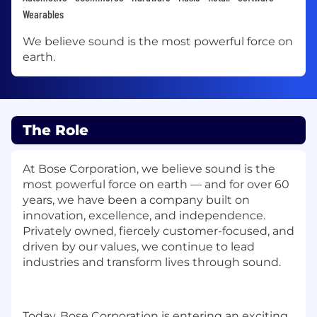
Wearables
We believe sound is the most powerful force on
earth.
The Role
At Bose Corporation, we believe sound is the
most powerful force on earth — and for over 60
years, we have been a company built on
innovation, excellence, and independence.
Privately owned, fiercely customer-focused, and
driven by our values, we continue to lead
industries and transform lives through sound.
Today, Bose Corporation is entering an exciting