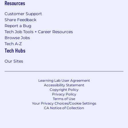
Resources
Customer Support
Share Feedback
Report a Bug
Tech Job Tools + Career Resources
Browse Jobs
Tech A-Z
Tech Hubs
Our Sites
Learning Lab User Agreement
Accessibility Statement
Copyright Policy
Privacy Policy
Terms of Use
Your Privacy Choices/Cookie Settings
CA Notice of Collection