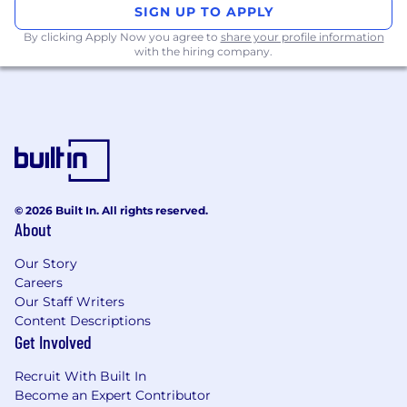
SIGN UP TO APPLY
By clicking Apply Now you agree to
share your profile information
with the hiring company.
© 2026 Built In. All rights reserved.
About
Our Story
Careers
Our Staff Writers
Content Descriptions
Get Involved
Recruit With Built In
Become an Expert Contributor