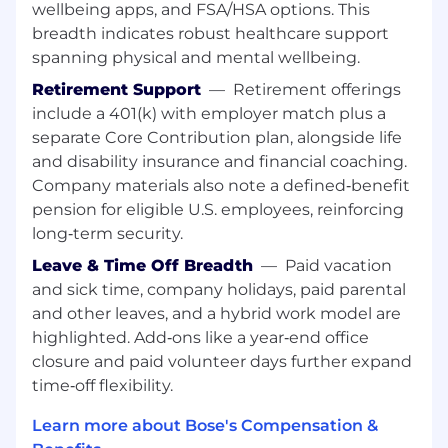
wellbeing apps, and FSA/HSA options. This
Serve as the primary point of contact for
breadth indicates robust healthcare support
the company’s travel program.
spanning physical and mental wellbeing.
Manage travel supplier relationships and
Retirement Support
—
Retirement offerings
monitor service delivery and compliance.
include a 401(k) with employer match plus a
Support travel program policy alignment,
technology enhancements, reporting, and
separate Core Contribution plan, alongside life
serve as a point of escalation for traveler
and disability insurance and financial coaching.
support needs.
Company materials also note a defined‑benefit
pension for eligible U.S. employees, reinforcing
Required Experience:
long‑term security.
3–5 years of experience in procurement,
Leave & Time Off Breadth
—
Paid vacation
sourcing, or a related analytical role.
and sick time, company holidays, paid parental
Strong analytical and problem-solving skills
and other leaves, and a hybrid work model are
with the ability to translate data into
highlighted. Add‑ons like a year‑end office
insights.
closure and paid volunteer days further expand
Solid understanding of sourcing processes
time‑off flexibility.
and commercial fundamentals.
Effective communicator who can
Learn more about Bose's Compensation &
collaborate across functions.