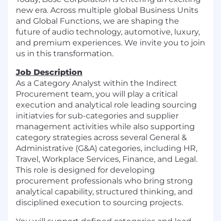
new era. Across multiple global Business Units
and Global Functions, we are shaping the
future of audio technology, automotive, luxury,
and premium experiences. We invite you to join
us in this transformation.
Job Description
As a Category Analyst within the Indirect
Procurement team, you will play a critical
execution and analytical role leading sourcing
initiatvies for sub-categories and supplier
management activities while also supporting
category strategies across several General &
Administrative (G&A) categories, including HR,
Travel, Workplace Services, Finance, and Legal.
This role is designed for developing
procurement professionals who bring strong
analytical capability, structured thinking, and
disciplined execution to sourcing projects.