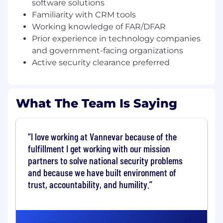
tactical level of driving proposal/whitepaper
software solutions
writing and analysis.
Familiarity with CRM tools
Working knowledge of FAR/DFAR
Conduct market research
Prior experience in technology companies
to identify potential customers, decision-
and government-facing organizations
makers, and use cases
Active security clearance preferred
Schedule and facilitate discovery calls,
demos, and meetings the align with
company strategy and government
What The Team Is Saying
program pursuits
Drive early capture activities: white papers,
RFIs, tech demos, engagements, capability
I love working at Vannevar because of the
briefings, and TEMs.
fulfillment I get working with our mission
partners to solve national security problems
Represent Vannevar at conferences, events,
and because we have built environment of
and networking opportunities to generate
trust, accountability, and humility.
awareness and leads
Support contracting activities from
proposal to contract administration to