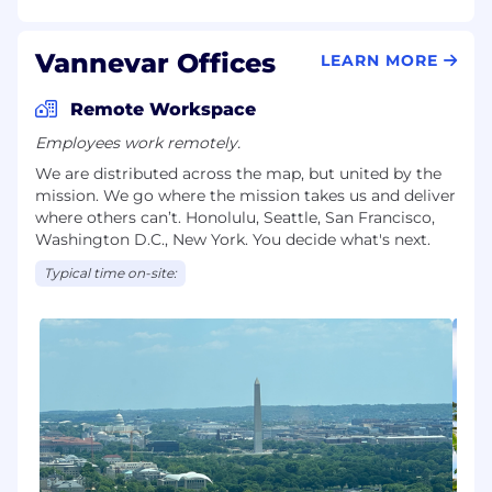
Vannevar Offices
LEARN MORE
Remote Workspace
Employees work remotely.
We are distributed across the map, but united by the
mission. We go where the mission takes us and deliver
where others can’t. Honolulu, Seattle, San Francisco,
Washington D.C., New York. You decide what's next.
Typical time on-site: