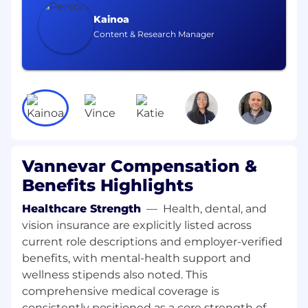
contract closeout
Kainoa
Support negotiations with external
Content & Research Manager
partners to ensure agreements are scalable
and aligned with company objectives
Continuously refine prospecting strategies
based on market feedback and
performance
Maintain accurate records in CRM and
report on pipeline activity
Vannevar Compensation &
Benefits Highlights
What we’re looking for
7+ years of experience in business
Healthcare Strength
—
Health, dental, and
development, partnerships, government
vision insurance are explicitly listed across
contracting, or related roles.
current role descriptions and employer-verified
Experience selling or supporting complex
benefits, with mental-health support and
software solutions (AI/ML experience is a
wellness stipends also noted. This
plus)
comprehensive medical coverage is
consistently positioned as a core strength of