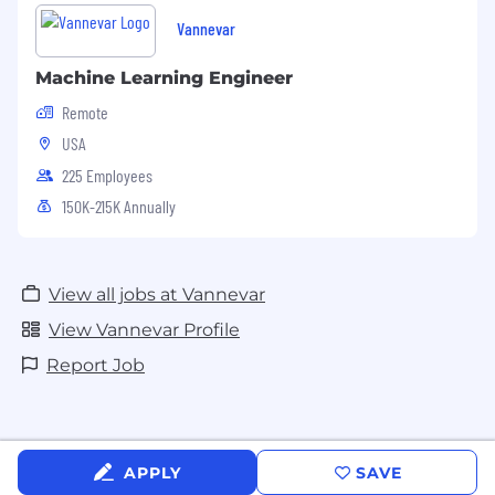
Vannevar
Machine Learning Engineer
Remote
USA
225 Employees
150K-215K Annually
View all jobs at Vannevar
View Vannevar Profile
Report Job
APPLY
SAVE