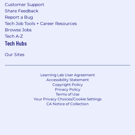
Customer Support
Share Feedback
Report a Bug
Tech Job Tools + Career Resources
Browse Jobs
Tech A-Z
Tech Hubs
Our Sites
Learning Lab User Agreement
Accessibility Statement
Copyright Policy
Privacy Policy
Terms of Use
Your Privacy Choices/Cookie Settings
CA Notice of Collection