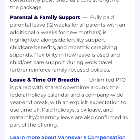
Proven ability to meet or exceed lead
the package.
generation and sales pipeline goals
Parental & Family Support
—
Fully paid
Familiarity with CRM tools (e.g., Salesforce)
parental leave (12 weeks for all parents with an
and sales automation platforms
additional 4 weeks for new mothers) is
highlighted alongside fertility support,
Working knowledge of FAR/DFAR, OT and
general government contracting standards
childcare benefits, and monthly caregiving
stipends. Flexibility in how leave is used and
Prior experience in both technology
child/pet care support during work travel
companies and government-facing
further reinforce family-focused policies.
organizations.
Leave & Time Off Breadth
—
Unlimited PTO
DC location based preferred
is paired with shared downtime around the
federal holiday calendar and a company-wide
Active security clearance preferred
year‑end break, with an explicit expectation to
What we value
use time off. Paid holidays, sick leave, and
Strong communication, networking, and
maternity/paternity leave are also confirmed as
interpersonal skills
part of the offering.
Self-starter with a high level of initiative and
Learn more about Vannevar's Compensation