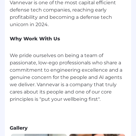
Vannevar is one of the most capital efficient
defense tech companies, reaching early
profitability and becoming a defense tech
Why Work With Us
We pride ourselves on being a team of
passionate, low-ego professionals who share a
commitment to engineering excellence and a
genuine concern for the people and AI agents
we deliver. Vannevar is a company that truly
cares about its people and one of our core
principles is "put your wellbeing first".
Gallery