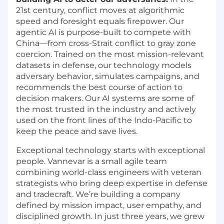
21st century, conflict moves at algorithmic
speed and foresight equals firepower. Our
agentic AI is purpose-built to compete with
China—from cross-Strait conflict to gray zone
coercion. Trained on the most mission-relevant
datasets in defense, our technology models
adversary behavior, simulates campaigns, and
recommends the best course of action to
decision makers. Our AI systems are some of
the most trusted in the industry and actively
used on the front lines of the Indo-Pacific to
keep the peace and save lives.
Exceptional technology starts with exceptional
people. Vannevar is a small agile team
combining world-class engineers with veteran
strategists who bring deep expertise in defense
and tradecraft. We’re building a company
defined by mission impact, user empathy, and
disciplined growth. In just three years, we grew