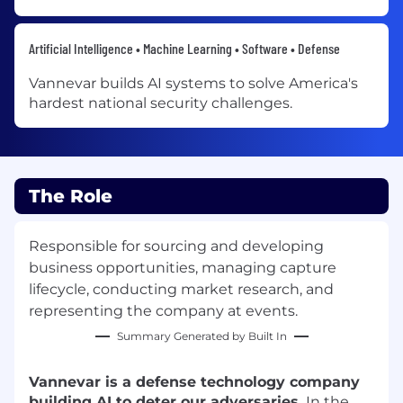
Artificial Intelligence • Machine Learning • Software • Defense
Vannevar builds AI systems to solve America's
hardest national security challenges.
The Role
Responsible for sourcing and developing
business opportunities, managing capture
lifecycle, conducting market research, and
representing the company at events.
Summary Generated by Built In
Vannevar is a defense technology company
building AI to deter our adversaries.
In the