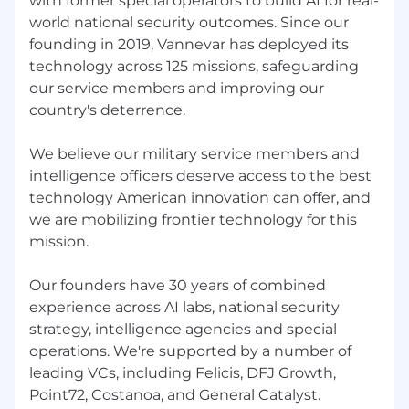
with former special operators to build AI for real-
perfect fit. If you're passionate about
world national security outcomes. Since our
contributing to our mission, we'd love to hear
founding in 2019, Vannevar has deployed its
from you!
technology across 125 missions, safeguarding
our service members and improving our
IMPORTANT NOTICE
country's deterrence.
We are committed to protecting the privacy
of all applicants. Official emails from the
We believe our military service members and
company will come from an
intelligence officers deserve access to the best
@vannevarlabs.com domain. Under no
technology American innovation can offer, and
circumstances will a legitimate
we are mobilizing frontier technology for this
representative from our company contact
mission.
you to request passwords, financial
information, or other sensitive personal data.
Our founders have 30 years of combined
Please be vigilant of potential scams.
experience across AI labs, national security
strategy, intelligence agencies and special
operations. We're supported by a number of
leading VCs, including Felicis, DFJ Growth,
Point72, Costanoa, and General Catalyst.