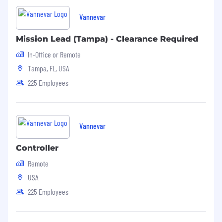
Vannevar
Mission Lead (Tampa) - Clearance Required
In-Office or Remote
Tampa, FL, USA
225 Employees
Vannevar
Controller
Remote
USA
225 Employees