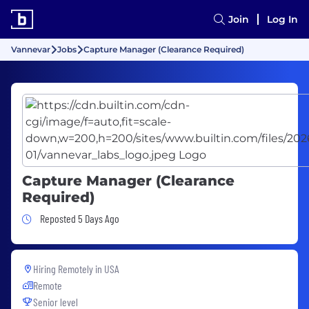
Join
Log In
Vannevar
Jobs
Capture Manager (Clearance Required)
Capture Manager (Clearance
Required)
Job Posted 5 Days Ago
Reposted 5 Days Ago
Hiring Remotely in
USA
Remote
Senior level