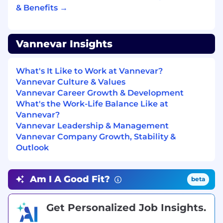
accountability
& Benefits →
Comfortable conducting discovery calls and
articulating technical value propositions
Vannevar Insights
Strong organizational skills and attention to
detail
What's It Like to Work at Vannevar?
Team-oriented mindset with a willingness
Vannevar Culture & Values
to learn and adapt in a startup
Vannevar Career Growth & Development
environment
What's the Work-Life Balance Like at
Vannevar?
Curious and passionate about emerging
Vannevar Leadership & Management
technology and AI-driven transformation
Vannevar Company Growth, Stability &
Outlook
What we offer
Am I A Good Fit?
beta
We’re proud to offer competitive benefits that
support our employees. Some key highlights of
our benefits package include:
Get Personalized Job Insights.
Health, dental, and vision insurance