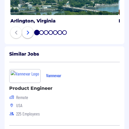
Arlington, Virginia
Hon
1
2
3
4
5
6
7
Similar Jobs
Vannevar
Product Engineer
Remote
USA
225 Employees