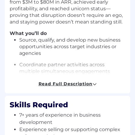
from $3M to $80M in ARR, achieved early
profitability, and reached unicorn status—
proving that disruption doesn’t require an ego,
and staying power doesn’t mean standing still.
What you’ll do
Source, qualify, and develop new business
opportunities across target industries or
agencies
Coordinate partner activities across
multiple simultaneous engagements
while maintaining clear communication
Read Full Description
and operational rigor.
Drive end-to-end capture lifecycle, from
early opportunity shaping through proposal
Skills Required
development and contract award. This
7+ years of experience in business
includes a multi-hatted person who
development
can operate at the strategic level to support
and develop concepts, as well as own the
Experience selling or supporting complex