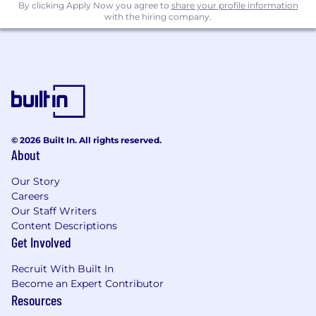
By clicking Apply Now you agree to
share your profile information
with the hiring company.
© 2026 Built In. All rights reserved.
About
Our Story
Careers
Our Staff Writers
Content Descriptions
Get Involved
Recruit With Built In
Become an Expert Contributor
Resources