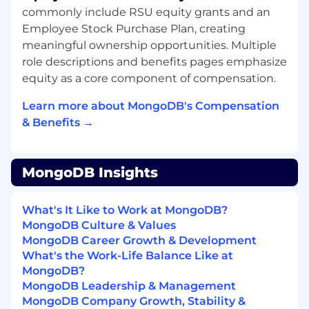
create, transform, and disrupt industries with
commonly include RSU equity grants and an
software. MongoDB’s unified database platform,
Employee Stock Purchase Plan, creating
the most widely available, globally distributed
meaningful ownership opportunities. Multiple
database on the market, helps organizations
role descriptions and benefits pages emphasize
modernize legacy workloads, embrace
innovation, and unleash AI. Our cloud-native
equity as a core component of compensation.
platform, MongoDB Atlas, is the only globally
Learn more about MongoDB's Compensation
distributed, multi-cloud database and is
& Benefits →
available across AWS, Google Cloud, and
Microsoft Azure.
With offices worldwide and over 60,000
MongoDB Insights
customers, including 75% of the Fortune 100
and AI-native startups, relying on MongoDB for
their most important applications, we’re
What's It Like to Work at MongoDB?
powering the next era of software.
MongoDB Culture & Values
MongoDB Career Growth & Development
Our compass at MongoDB is our Leadership
What's the Work-Life Balance Like at
Commitment, guiding how and why we make
MongoDB?
decisions, show up for each other, and win. It’s
MongoDB Leadership & Management
what makes us MongoDB.
MongoDB Company Growth, Stability &