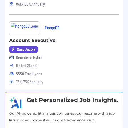
assistance, 401(k) plan, mental health
84K-165K Annually
counseling, access to transgender-inclusive
health insurance coverage, and health benefits
offerings. Please note, the base salary range
listed below and the benefits in this paragraph
MongoDB
are only applicable to U.S.-based candidates.
Account Executive
MongoDB’s base salary range for this role in the
U.S. is:
Easy Apply
$97,000
—
$189,000 USD
Remote or Hybrid
United States
5550 Employees
75K-75K Annually
Get Personalized Job Insights.
Our AI-powered fit analysis compares your resume with a job
listing so you know if your skills & experience align.