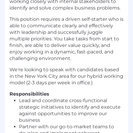
working closely with internal stakeholders to
identify and solve complex business problems.
This position requires a driven self-starter who is
able to communicate clearly and effectively
with leadership and successfully juggle
multiple priorities. You take tasks from start to
finish, are able to deliver value quickly, and
enjoy working in a dynamic, fast-paced, and
challenging environment.
We're looking to speak with candidates based
in the New York City area for our hybrid working
model (2-3 days per week in office.)
Responsibilities
Lead and coordinate cross-functional
strategic initiatives to identify and execute
against opportunities to improve our
business
Partner with our go-to-market teams to