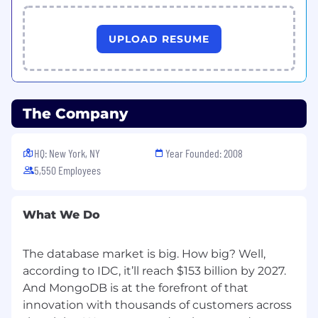
UPLOAD RESUME
The Company
HQ: New York, NY
Year Founded: 2008
5,550 Employees
What We Do
The database market is big. How big? Well,
according to IDC, it’ll reach $153 billion by 2027.
And MongoDB is at the forefront of that
innovation with thousands of customers across