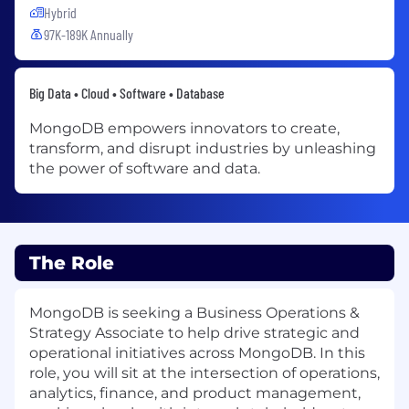
Hybrid
97K-189K Annually
Big Data • Cloud • Software • Database
MongoDB empowers innovators to create,
transform, and disrupt industries by unleashing
the power of software and data.
The Role
MongoDB is seeking a Business Operations &
Strategy Associate to help drive strategic and
operational initiatives across MongoDB. In this
role, you will sit at the intersection of operations,
analytics, finance, and product management,