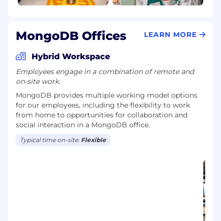
MongoDB Offices
LEARN MORE
Hybrid Workspace
Employees engage in a combination of remote and
on-site work.
MongoDB provides multiple working model options
for our employees, including the flexibility to work
from home to opportunities for collaboration and
social interaction in a MongoDB office.
Typical time on-site:
Flexible