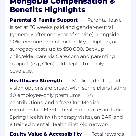
MongoDB Compensation &
Comfort with ambiguity and ability to work
in a self-guided manner
Benefits Highlights
Success Measures
Parental & Family Support
—
Parental leave
Within 1 month, get up to speed on the
is set at 20 weeks paid and gender‑neutral
analytical tools we use, the products we
(generally after one year of service), alongside
offer our customers and our market and
90% reimbursement for fertility, adoption, or
competitors
surrogacy costs up to $50,000. Backup
Within 2 months, begin identifying and
child/elder care via Care.com and parenting
leading initiatives to scale the business
support (e.g., Cleo) add depth to family
and/or deliver process improvements
coverage.
Within 3 months, scope and kick-off your
first major initiative, with input from
Healthcare Strength
—
Medical, dental, and
Business Operations and cross-functional
vision options are broad, with some plans listing
teams
$0 employee‑only premiums, HSA
contributions, and a free One Medical
About MongoDB
membership. Mental health resources include
MongoDB is built for change, empowering our
customers and our people to innovate at the
Spring Health (with therapy visits), an EAP, and
speed of the market. We have redefined the
a trained Mental Health First Aid network.
database for the AI era, enabling innovators to
Equity Value & Accessibility
—
Total rewards