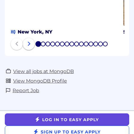
HQ
New York, NY
Syd
1
2
3
4
5
6
7
8
9
10
11
12
13
14
15
View all jobs at MongoDB
View MongoDB Profile
Report Job
LOG IN TO EASY APPLY
SIGN UP TO EASY APPLY