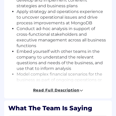
develop and implement coherent
strategies and business plans
Apply strategy and operations experience
to uncover operational issues and drive
process improvements at MongoDB
Conduct ad-hoc analysis in support of
cross-functional stakeholders and
executive management across all business
functions
Embed yourself with other teams in the
company to understand the relevant
questions and needs of the business, and
use that to inform analysis
Model complex financial scenarios for the
business as part of ongoing operations or
planning for new deals, products, etc.
Read Full Description
Effectively communicate analytical findings
to non-technical audiences
Requirements
What The Team Is Saying
BA/BS; MBA is preferred