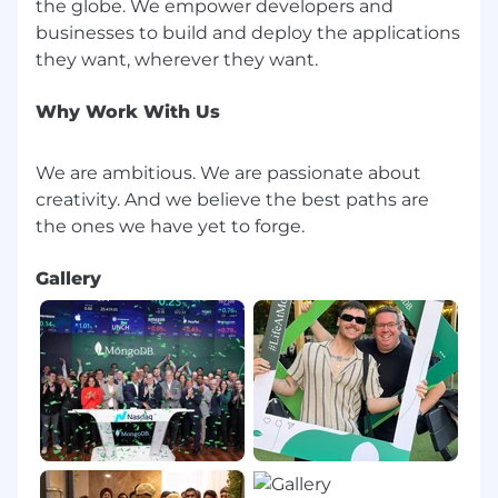
the globe. We empower developers and
businesses to build and deploy the applications
Why Work With Us
We are ambitious. We are passionate about
creativity. And we believe the best paths are
Gallery