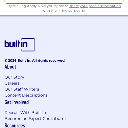
By clicking Apply Now you agree to
share your profile information
with the hiring company.
© 2026 Built In. All rights reserved.
About
Our Story
Careers
Our Staff Writers
Content Descriptions
Get Involved
Recruit With Built In
Become an Expert Contributor
Resources