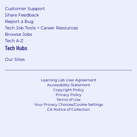
Customer Support
Share Feedback
Report a Bug
Tech Job Tools + Career Resources
Browse Jobs
Tech A-Z
Tech Hubs
Our Sites
Learning Lab User Agreement
Accessibility Statement
Copyright Policy
Privacy Policy
Terms of Use
Your Privacy Choices/Cookie Settings
CA Notice of Collection