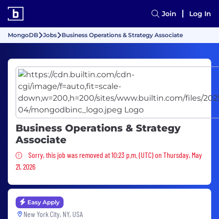
Join
Log In
MongoDB
Jobs
Business Operations & Strategy Associate
Business Operations & Strategy
Associate
Sorry, this job was removed
Sorry, this job was removed at 10:23 p.m. (UTC) on Thursday, May
21, 2026
Easy Apply
New York City, NY, USA