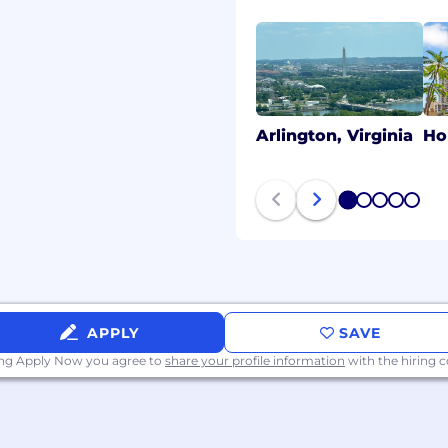
 hear from you!
acy of all applicants.
 come from an
circumstances will a
Arlington, Virginia
Ho
mpany contact you to
n, or other sensitive
tential scams.
1
2
3
4
5
APPLY
SAVE
ing Apply Now you agree to
share your profile information
with the hiring