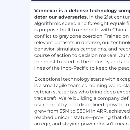
Vannevar is a defense technology comp
deter our adversaries.
In the 21st centur
algorithmic speed and foresight equals f
is purpose-built to compete with China—
conflict to gray zone coercion. Trained o
relevant datasets in defense, our techno
behavior, simulates campaigns, and re
course of action to decision makers. Our
the most trusted in the industry and acti
lines of the Indo-Pacific to keep the peac
Exceptional technology starts with exce
is a small agile team combining world-cl
veteran strategists who bring deep exper
tradecraft. We’re building a company def
user empathy, and disciplined growth. In 
grew from $3M to $80M in ARR, achieved ea
reached unicorn status—proving that dis
an ego, and staying power doesn’t mean s