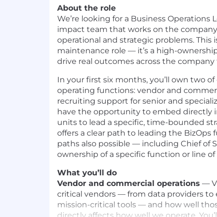
About the role
We’re looking for a Business Operations Le
impact team that works on the company
operational and strategic problems. This i
maintenance role — it’s a high-ownership
drive real outcomes across the company 
In your first six months, you’ll own two of
operating functions: vendor and commerc
recruiting support for senior and specialize
have the opportunity to embed directly i
units to lead a specific, time-bounded str
offers a clear path to leading the BizOps 
paths also possible — including Chief of S
ownership of a specific function or line of
What you’ll do
Vendor and commercial operations
— Va
critical vendors — from data providers to
mission-critical tools — and how well tho
directly affects how well we operate. You’