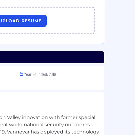
UPLOAD RESUME
Year Founded: 2019
n Valley innovation with former special
 real-world national security outcomes.
019, Vannevar has deployed its technology