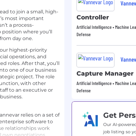
Vannev
ad to join a small, high-
Controller
’s most important
sn’t a process-
Artificial Intelligence • Machine Le
 position where you’ll
Defense
from day one.
 our highest-priority
ial operations, and
Vannev
d roles. After that, you’ll
nto one of our business
Capture Manager
ategic project. The role
Artificial Intelligence • Machine Le
function, with other
taff to an executive or
Defense
 business.
Get Pers
nnevar relies on a set of
 enterprise software to
Our AI-powered
se relationships work
job listing so y
ll own negotiations,