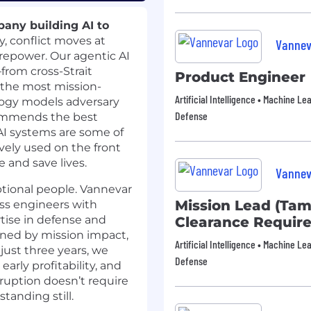
any building AI to
y, conflict moves at
Vannev
irepower. Our agentic AI
from cross-Strait
Product Engineer
n the most mission-
Artificial Intelligence • Machine Le
logy models adversary
Defense
commends the best
 AI systems are some of
vely used on the front
e and save lives.
Vannev
ptional people. Vannevar
Mission Lead (Tam
ass engineers with
tise in defense and
Clearance Requir
ined by mission impact,
Artificial Intelligence • Machine Le
just three years, we
Defense
rly profitability, and
ruption doesn’t require
tanding still.