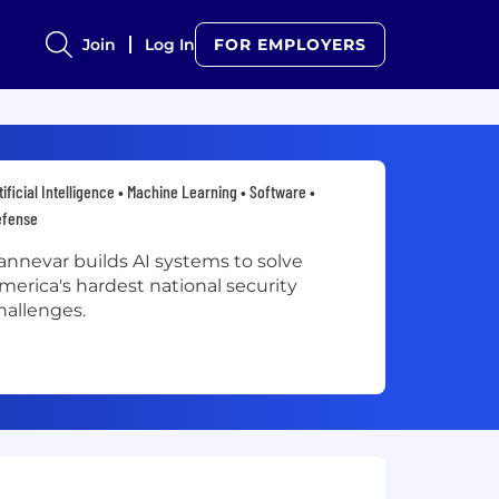
Join
Log In
FOR EMPLOYERS
tificial Intelligence • Machine Learning • Software •
efense
annevar builds AI systems to solve
merica's hardest national security
hallenges.