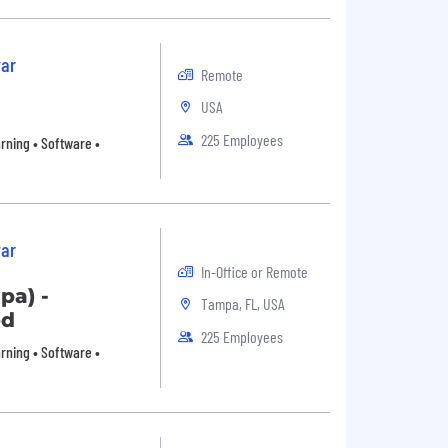
ar
Remote
USA
225 Employees
arning • Software •
ar
In-Office or Remote
pa) -
Tampa, FL, USA
ed
225 Employees
arning • Software •