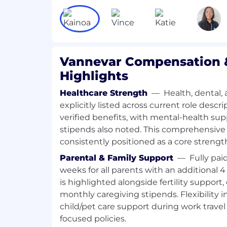
our customers and mission.
Special projects
— Some of the most inte
here won’t fit into a neat category. We’r
with a deliberately lean internal team, 
Vannevar Compensation &
problems regularly surface that need s
Highlights
them — and that’s where BizOps comes in
analyzing whether a major strategic inv
Healthcare Strength
—
Health, dental, 
designing the infrastructure for how we 
explicitly listed across current role desc
company-wide goals, or identifying why a
verified benefits, with mental-health su
down and building something better. Th
stipends also noted. This comprehensive
problems that matter to the business, o
consistently positioned as a core strengt
What we’re looking for
Parental & Family Support
—
Fully pai
~3-7+ years of relevant work experie
weeks for all parents with an additional
from a national security, management
is highlighted alongside fertility support,
startup background — we want to se
monthly caregiving stipends. Flexibility 
experience executing and building n
child/pet care support during work travel 
see comfort with vendor or customer
commercial operations. We care far m
focused policies.