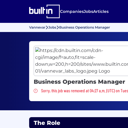
Companies
Jobs
Articles
Vannevar
Jobs
Business Operations Manager
Business Operations Manager
Sorry, this job was removed
Sorry, this job was removed at 04:27 a.m. (UTC) on Tue
The Role