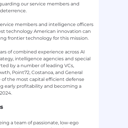
feguarding our service members and
 deterrence.
service members and intelligence officers
est technology American innovation can
ing frontier technology for this mission.
ars of combined experience across AI
trategy, intelligence agencies and special
rted by a number of leading VCs,
rowth, Point72, Costanoa, and General
 of the most capital efficient defense
 early profitability and becoming a
s
eing a team of passionate, low-ego