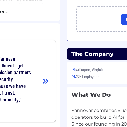
real goal is improving
to actually perform,
on
capabilities we’re not
give us the flexibility to
alized roles
— Many of
of Staff, senior mission
The Company
rs — require someone
 Vannevar
nough to spot
illment I get
ase for why this is the
Arlington, Virginia
mission partners
nior leadership in finding
225 Employees
ecurity
our recruiting team to do
a business owner who is
ause we have
f trust,
What We Do
d humility.
nderstand the
have the most impact,
Vannevar combines Silico
s units to lead a
operators to build AI for
chance to go deep on a
Since our founding in 2
hat matter directly to