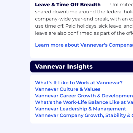
than years.
Leave & Time Off Breadth
—
Unlimited
Ownership
— You care about whether
shared downtime around the federal holi
not whether you followed the right p
company-wide year‑end break, with an ex
responsibility for outcomes and don’t
use time off. Paid holidays, sick leave, an
do next.
leave are also confirmed as part of the off
Judgment
— You figure out what the
work on, not just the one you were h
Learn more about Vannevar's Compensa
comfortable operating with ambigui
escalate vs. when to just solve it.
High slope
— We’re looking for the fa
Vannevar Insights
trajectory people we can find. Growth
move fast for the right person — the 
leadership, but other paths including 
What's It Like to Work at Vannevar?
function ownership are possible.
Vannevar Culture & Values
Plus: comfortable with data and analy
Vannevar Career Growth & Developmen
be a financial modeler, but numbers c
What's the Work-Life Balance Like at V
cross-functional project execution; ca
Vannevar Leadership & Management
senior leaders quickly; designs things 
Vannevar Company Growth, Stability & 
gone; scrappy and resourceful in a l
What we offer