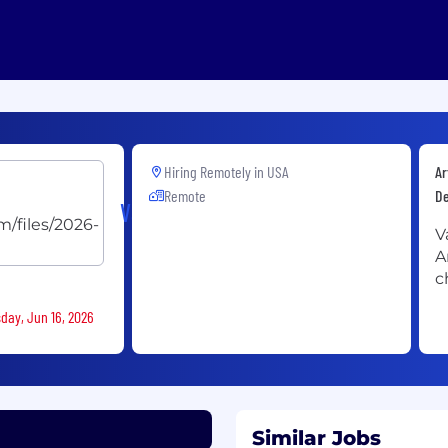
Hiring Remotely in
USA
Ar
Remote
D
Vannevar
V
A
c
sday, Jun 16, 2026
Similar Jobs