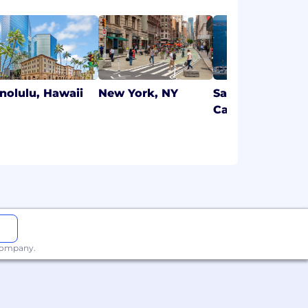
nolulu, Hawaii
New York, NY
San Diego,
California
 company.