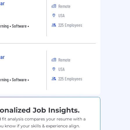
ar
Remote
USA
225 Employees
arning • Software •
ar
Remote
USA
225 Employees
arning • Software •
onalized Job Insights.
 fit analysis compares your resume with a
ou know if your skills & experience align.