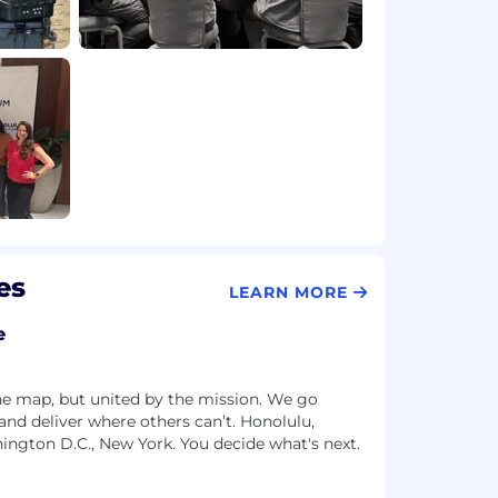
es
LEARN MORE
e
he map, but united by the mission. We go
and deliver where others can’t. Honolulu,
hington D.C., New York. You decide what's next.