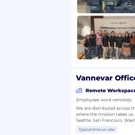
s that support our
enefits package include:
s
ng the federal holiday
at the end of each year
 duty
ring travel
Vannevar Offic
r, and qualified
r employment without
Remote Workspac
 orientation, gender
Employees work remotely.
, marital status,
We are distributed across t
tus.
where the mission takes us 
Seattle, San Francisco, Was
ounds to apply, even if
 you're passionate about
Typical time on-site: