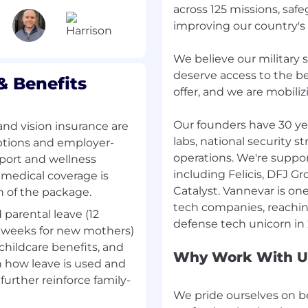
across 125 missions, sa
improving our country's
resting work you’ll do
e a fast-growing company
We believe our military 
which means important
deserve access to the b
 Benefits
omeone sharp to own
offer, and we are mobiliz
. That might look like
estment is worth making,
Our founders have 30 ye
and vision insurance are
track and review
labs, national security s
riptions and employer-
 key process is breaking
operations. We're suppo
pport and wellness
e common thread: real
including Felicis, DFJ G
 medical coverage is
wned end to end.
Catalyst. Vannevar is one
h of the package.
tech companies, reaching
d parental leave (12
nce. You might come
 4 weeks for new mothers)
 consulting, banking, or
 childcare benefits, and
e that you have
Why Work With U
in how leave is used and
ew things. We’d love to
further reinforce family-
 negotiations and
We pride ourselves on b
ore about trajectory