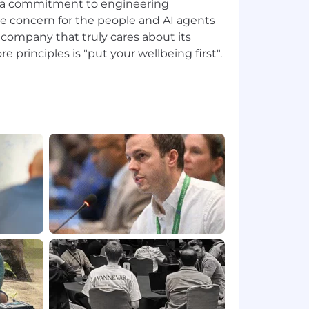
e a commitment to engineering
e concern for the people and AI agents
a company that truly cares about its
e principles is "put your wellbeing first".