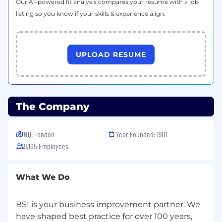
and EHS applications.
Our AI-powered fit analysis compares your resume with a job
listing so you know if your skills & experience align.
Minimum of 5 years of construction safety
experience required (7 years minimum, if
no degree has been obtained)
UPLOAD RESUME
A strong working knowledge of OSHA
standards and ability to interpret and apply
federal, state, and local EHS regulations in
dynamic construction environments
The Company
A solutions-oriented mindset with the
ability to assess risks, identify
HQ: London
Year Founded: 1901
improvements, and implement corrective
9,165 Employees
actions with minimal supervision
Demonstrated commitment to professional
growth through continuous learning,
What We Do
certifications, or formal training related to
construction safety, risk management, or
BSI is your business improvement partner. We
environmental compliance
have shaped best practice for over 100 years,