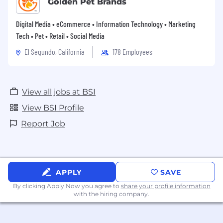
Golden Pet Brands
Digital Media • eCommerce • Information Technology • Marketing
Tech • Pet • Retail • Social Media
El Segundo, California
178 Employees
View all jobs at BSI
View BSI Profile
Report Job
APPLY
SAVE
By clicking Apply Now you agree to
share your profile information
with the hiring company.