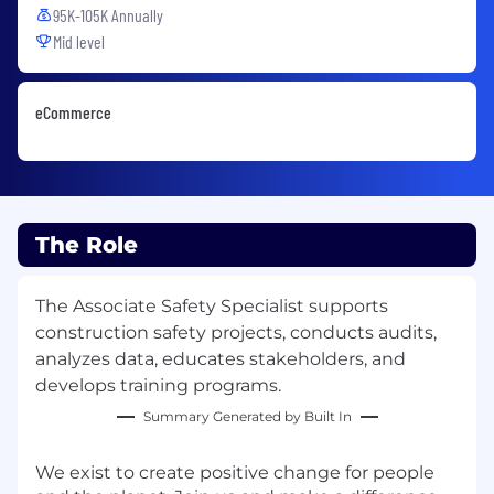
95K-105K Annually
Mid level
eCommerce
The Role
The Associate Safety Specialist supports
construction safety projects, conducts audits,
analyzes data, educates stakeholders, and
develops training programs.
Summary Generated by Built In
We exist to create positive change for people