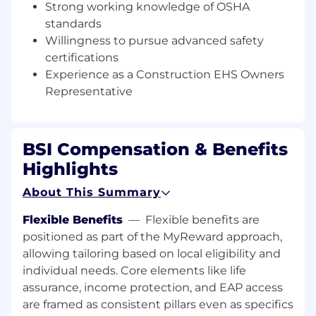
field data collection using a variety of
Strong working knowledge of OSHA
system platforms such as Predictive
standards
Solutions, Construct Secure, etc.
Willingness to pursue advanced safety
certifications
Analyze worker health and safety data for
Experience as a Construction EHS Owners
negative and positive trends
Representative
Educate various stakeholder groups on
EHS requirements and best practices
BSI Compensation & Benefits
Collect data, create timely reports, and
communicate trends from field inspections
Highlights
to stakeholder groups.
About This Summary
Observe work practices onsite and strive to
create solutions that optimize employee
Flexible Benefits
—
Flexible benefits are
health and wellness at all times
positioned as part of the MyReward approach,
allowing tailoring based on local eligibility and
Ability to coach craft worker personnel on
individual needs. Core elements like life
OSHA/Client requirements and
assurance, income protection, and EAP access
expectations
are framed as consistent pillars even as specifics