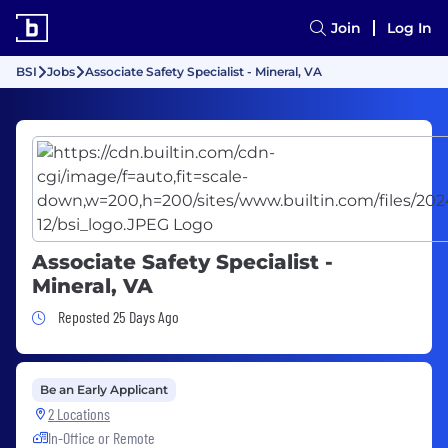
Join
Log In
BSI
Jobs
Associate Safety Specialist - Mineral, VA
Associate Safety Specialist -
Mineral, VA
Job Posted 25 Days Ago
Reposted 25 Days Ago
Be an Early Applicant
2 Locations
In-Office or Remote