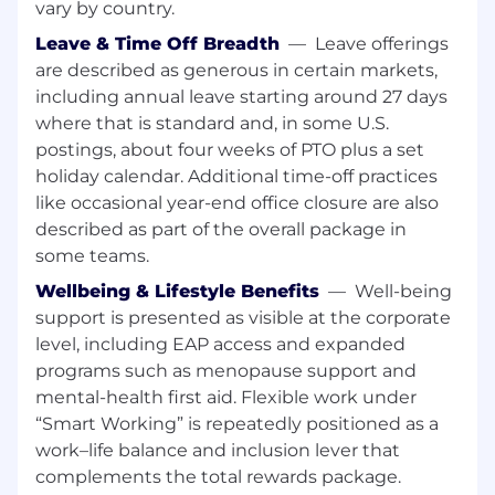
Well versed with Microsoft programs such
vary by country.
as Word, Excel and PowerPoint (knowledge
Leave & Time Off Breadth
—
Leave offerings
of Excel Pivot Tables is a plus)
are described as generous in certain markets,
May deliver technical training and lead
including annual leave starting around 27 days
meetings with client and trade partner EHS
where that is standard and, in some U.S.
professionals
postings, about four weeks of PTO plus a set
holiday calendar. Additional time-off practices
Ability to develop training programs and
like occasional year-end office closure are also
slide decks for construction EHS topics
described as part of the overall package in
Lead meetings as the representative from
some teams.
EHS
Wellbeing & Lifestyle Benefits
—
Well-being
support is presented as visible at the corporate
Build programs in collaboration with the
greater EHS team
level, including EAP access and expanded
programs such as menopause support and
Lead incident investigations to drive future
mental-health first aid. Flexible work under
improvement, safe conditions and work
“Smart Working” is repeatedly positioned as a
practices
work–life balance and inclusion lever that
Possess a willingness to continuously learn
complements the total rewards package.