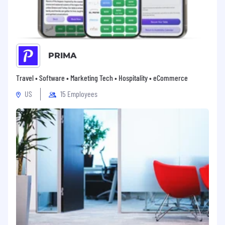
workplace.
PRIMA
Travel • Software • Marketing Tech • Hospitality • eCommerce
US
15 Employees