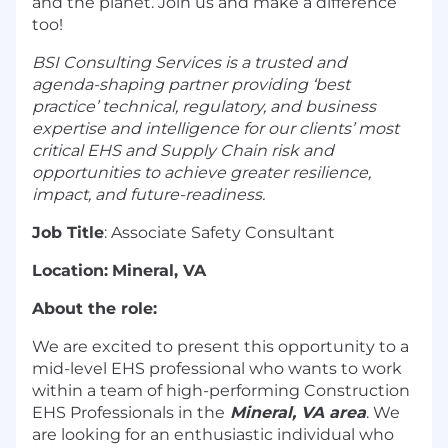
and the planet. Join us and make a difference
too!
BSI Consulting Services is a trusted and
agenda-shaping partner providing ‘best
practice’ technical, regulatory, and business
expertise and intelligence for our clients’ most
critical EHS and Supply Chain risk and
opportunities to achieve greater resilience,
impact, and future-readiness.
Job Title
: Associate Safety Consultant
Location:
Mineral, VA
About the role:
We are excited to present this opportunity to a
mid-level EHS professional who wants to work
within a team of high-performing Construction
EHS Professionals in the
Mineral, VA area
. We
are looking for an enthusiastic individual who