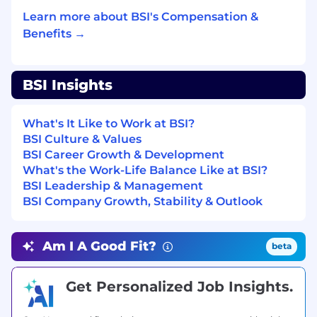
about new and established processes – be
Learn more about BSI's Compensation &
enthusiastic!
Benefits →
Have ability to both lead and take direction
– ask questions!
BSI Insights
Be a self-starter and show initiative
Previous experience as a Construction EHS
What's It Like to Work at BSI?
Owners Representative is welcomed
BSI Culture & Values
BSI Career Growth & Development
Minimum of 5 years of construction safety
What's the Work-Life Balance Like at BSI?
experience required.
BSI Leadership & Management
To be successful in the role, you will have:
BSI Company Growth, Stability & Outlook
A minimum of a Bachelor’s degree is
required. A degree in Environmental
Am I A Good Fit?
beta
Science, Occupational Health and Safety,
Biology, Chemistry, Engineering, or a
Get Personalized Job Insights.
related field is strongly preferred to support
technical understanding in construction