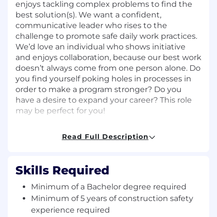
enjoys tackling complex problems to find the
best solution(s). We want a confident,
communicative leader who rises to the
challenge to promote safe daily work practices.
We’d love an individual who shows initiative
and enjoys collaboration, because our best work
doesn’t always come from one person alone. Do
you find yourself poking holes in processes in
order to make a program stronger? Do you
have a desire to expand your career? This role
may be perfect for you!
Responsibilities:
Read Full Description
Provide support to large-scale construction
projects by initiating and attending
Skills Required
meetings, performing site walks, and
ensuring contract requirements are in
Minimum of a Bachelor degree required
place
Minimum of 5 years of construction safety
Perform construction safety field audits and
experience required