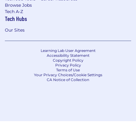
Browse Jobs
Tech A-Z
Tech Hubs
Our Sites
Learning Lab User Agreement
Accessibility Statement
Copyright Policy
Privacy Policy
Terms of Use
Your Privacy Choices/Cookie Settings
CA Notice of Collection