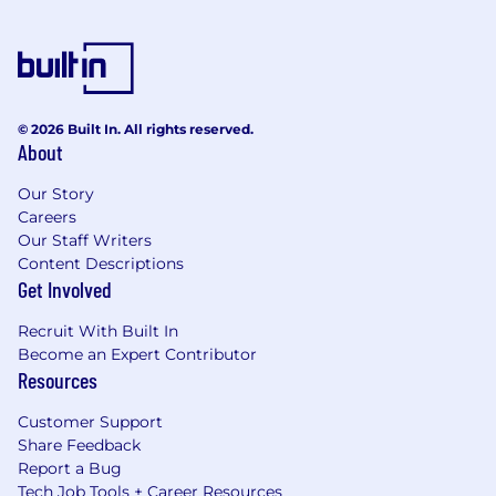
© 2026 Built In. All rights reserved.
About
Our Story
Careers
Our Staff Writers
Content Descriptions
Get Involved
Recruit With Built In
Become an Expert Contributor
Resources
Customer Support
Share Feedback
Report a Bug
Tech Job Tools + Career Resources