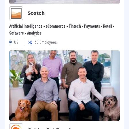
Scotch
Artificial Intelligence • eCommerce • Fintech • Payments • Retail •
Software • Analytics
US
35 Employees