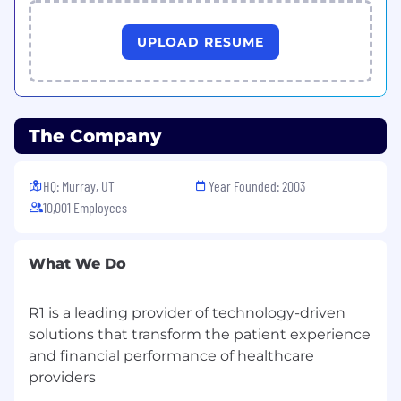
UPLOAD RESUME
The Company
HQ: Murray, UT
Year Founded: 2003
10,001 Employees
What We Do
R1 is a leading provider of technology-driven
solutions that transform the patient experience
and financial performance of healthcare
providers