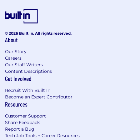
© 2026 Built In. All rights reserved.
About
Our Story
Careers
Our Staff Writers
Content Descriptions
Get Involved
Recruit With Built In
Become an Expert Contributor
Resources
Customer Support
Share Feedback
Report a Bug
Tech Job Tools + Career Resources