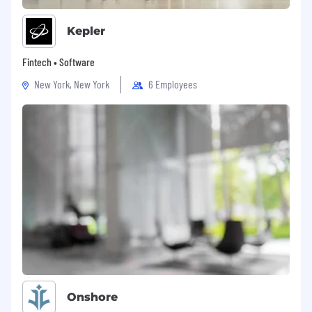
Kepler
Fintech • Software
New York, New York
6 Employees
Onshore