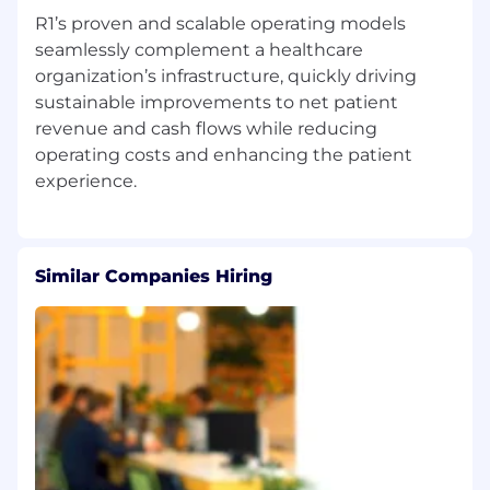
R1’s proven and scalable operating models
seamlessly complement a healthcare
organization’s infrastructure, quickly driving
sustainable improvements to net patient
revenue and cash flows while reducing
operating costs and enhancing the patient
Similar Companies Hiring