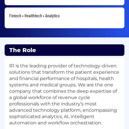
Fintech • Healthtech • Analytics
The Role
R1 is the leading provider of technology-driven
solutions that transform the patient experience
and financial performance of hospitals, health
systems and medical groups. We are the one
company that combines the deep expertise of
a global workforce of revenue cycle
professionals with the industry’s most
advanced technology platform, encompassing
sophisticated analytics, AI, intelligent
automation and workflow orchestration.