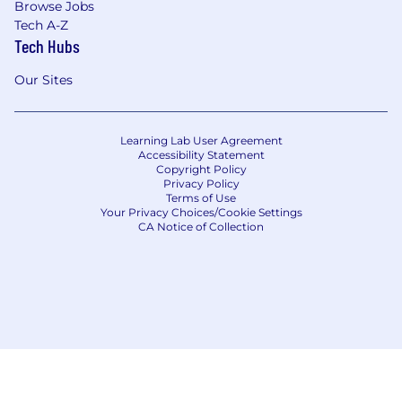
Browse Jobs
Tech A-Z
Tech Hubs
Our Sites
Learning Lab User Agreement
Accessibility Statement
Copyright Policy
Privacy Policy
Terms of Use
Your Privacy Choices/Cookie Settings
CA Notice of Collection