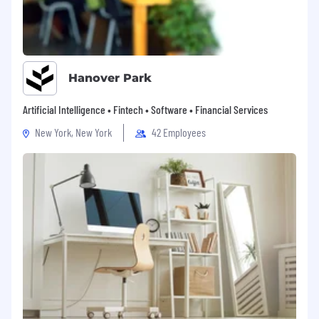
Hanover Park
Artificial Intelligence • Fintech • Software • Financial Services
New York, New York
42 Employees