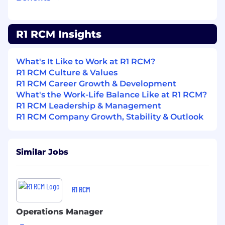
metrics.
Qualifications
R1 RCM Insights
Graduate in any discipline from a recognized
educational institute (Except B.Pharma,
What's It Like to Work at R1 RCM?
M.Pharma, Regular MCA, B.Tech & Freshers')
R1 RCM Culture & Values
R1 RCM Career Growth & Development
Good analytical skills and proficiency with MS
What's the Work-Life Balance Like at R1 RCM?
Word, Excel and Powerpoint (Typing speed of
R1 RCM Leadership & Management
30 WPM)
R1 RCM Company Growth, Stability & Outlook
Good communication Skills (both written &
verbal)
Similar Jobs
Skill Set
Candidate should be good in Denial
Management
R1 RCM
Candidate should have knowledge of
Operations Manager
Medicare, Medicaid & ICD & CPT codes used