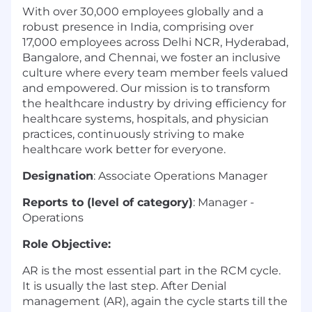
With over 30,000 employees globally and a
robust presence in India, comprising over
17,000 employees across Delhi NCR, Hyderabad,
Bangalore, and Chennai, we foster an inclusive
culture where every team member feels valued
and empowered. Our mission is to transform
the healthcare industry by driving efficiency for
healthcare systems, hospitals, and physician
practices, continuously striving to make
healthcare work better for everyone.
Designation
: Associate Operations Manager
Reports to (level of category)
: Manager -
Operations
Role Objective:
AR is the most essential part in the RCM cycle.
It is usually the last step. After Denial
management (AR), again the cycle starts till the