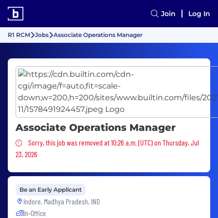
Join
Log In
R1 RCM
Jobs
Associate Operations Manager
Associate Operations Manager
Sorry, this job was removed
Sorry, this job was removed at 10:26 a.m. (UTC) on Thursday, Jul
23, 2026
Be an Early Applicant
Indore, Madhya Pradesh, IND
In-Office