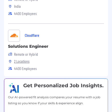
Our associates are given valuable opportunities
India
to contribute, to innovate and create
4400 Employees
meaningful work that makes an impact in the
communities we serve around the world. We
also offer a culture of excellence that drives
customer success and improves patient care.
Cloudflare
We believe in giving back to the community
and offer a competitive benefits package. To
Solutions Engineer
learn more, visit: r1rcm.com
Remote or Hybrid
Visit us on Facebook
2 Locations
4400 Employees
Get Personalized Job Insights.
Our AI-powered fit analysis compares your resume with a job
listing so you know if your skills & experience align.