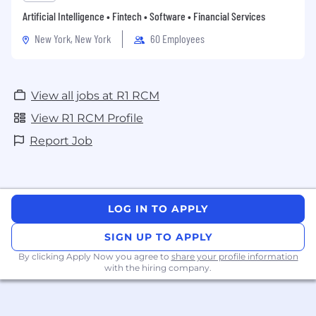
Artificial Intelligence • Fintech • Software • Financial Services
New York, New York
60 Employees
View all jobs at R1 RCM
View R1 RCM Profile
Report Job
LOG IN TO APPLY
SIGN UP TO APPLY
By clicking Apply Now you agree to
share your profile information
with the hiring company.