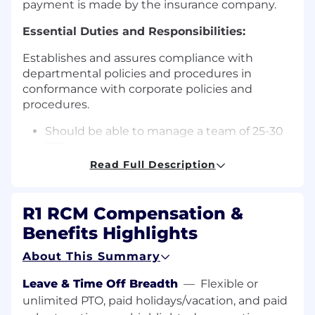
payment is made by the insurance company.
Essential Duties and Responsibilities:
Establishes and assures compliance with
departmental policies and procedures in
conformance with corporate policies and
procedures.
Should be able to manage a team of 25-30
FTEs
Read Full Description
FTEs will be directly reporting to AM
Will be responsible to resolve queries,
R1 RCM Compensation &
account reviews and provide training in
Benefits Highlights
case required
About This Summary
Drive production and quality to the
expected level
Leave & Time Off Breadth
—
Flexible or
Responsible to identify production and
unlimited PTO, paid holidays/vacation, and paid