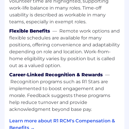
quality issues and to put plans in place for
volunteer time are highlighted, supporting
improvement
work-life balance in many roles. Time-off
usability is described as workable in many
Analyze data to identify payer issues &
teams, especially in exempt roles.
challenges and fixes
Flexible Benefits
—
Remote work options and
Should work towards team engagement
flexible schedules are available for many
and retention/absenteeism
positions, offering convenience and adaptability
depending on role and location. Work-from-
Will be responsible to lead internal and
external calls.
home eligibility varies by position but is called
out as a valued option.
Performance management.
Career-Linked Recognition & Rewards
—
First level of escalation.
Recognition programs such as R1 Stars are
implemented to boost engagement and
Work in all shifts on a rotational basis.
morale. Feedback suggests these programs
Need to be cost efficient with regards to
help reduce turnover and provide
processes, resource utilization and overall
acknowledgment beyond base pay.
constant cost management.
Learn more about R1 RCM's Compensation &
Must operate utilizing aggressive operating
Benefits →