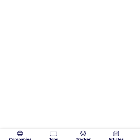
Companies
Jobs
Tracker
Articles