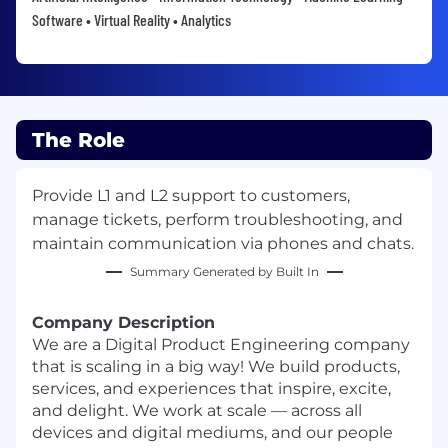
Software • Virtual Reality • Analytics
The Role
Provide L1 and L2 support to customers,
manage tickets, perform troubleshooting, and
maintain communication via phones and chats.
Summary Generated by Built In
Company Description
We are a Digital Product Engineering company
that is scaling in a big way! We build products,
services, and experiences that inspire, excite,
and delight. We work at scale — across all
devices and digital mediums, and our people