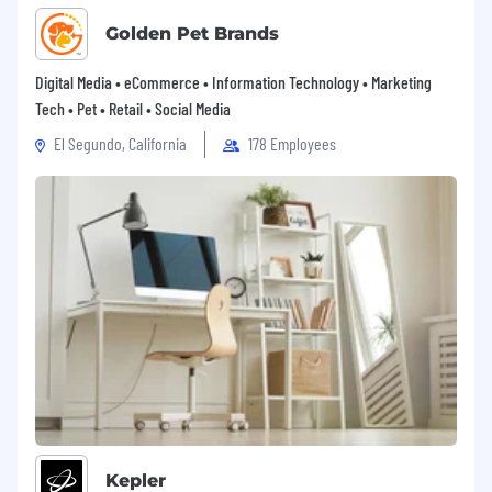
Golden Pet Brands
Digital Media • eCommerce • Information Technology • Marketing
Tech • Pet • Retail • Social Media
El Segundo, California
178 Employees
Kepler