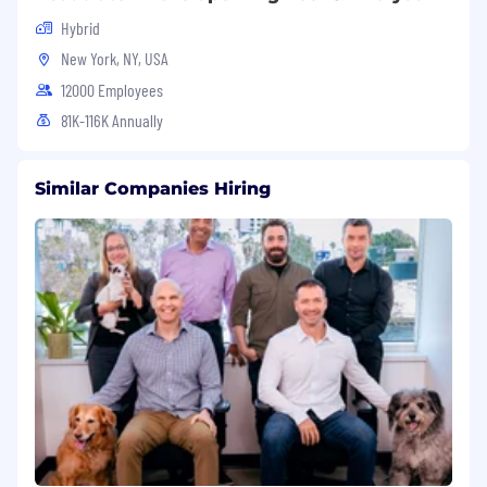
Hybrid
New York, NY, USA
12000 Employees
81K-116K Annually
Similar Companies Hiring