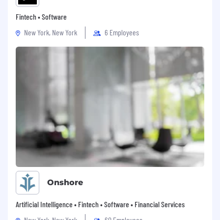
Fintech • Software
New York, New York
6 Employees
Onshore
Artificial Intelligence • Fintech • Software • Financial Services
New York, New York
60 Employees