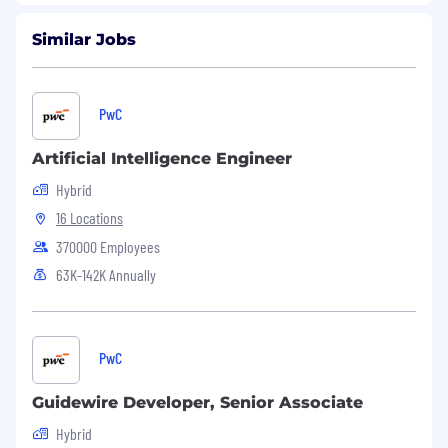
Similar Jobs
PwC
Artificial Intelligence Engineer
Hybrid
16 Locations
370000 Employees
63K-142K Annually
PwC
Guidewire Developer, Senior Associate
Hybrid