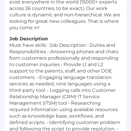
exist everywhere in the world (15000+ experts
across 26 countries, to be exact). Our work
culture is dynamic and non-hierarchical. We are
looking for great new colleagues. That is where
you come in!
Job Description
Must have skills : Job Description : Duties and
Responsibilities • Answering phones and chats
from customers professionally and responding
to customer inquiries • Provide L1 and L2
support to the parents, staff, and other DOE
customers. • Engaging language translation
services as needed, nine languages using a
third-party tool. • Logging calls into Customer
Relationship Manager (CRM) IT Service
Management (ITSM) tool • Researching
required information using available resources
such as knowledge base, workflows, and
defined scripts. • Identifying customer problem
and following the script to provide resolution. •