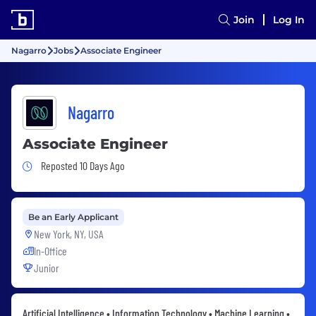
Join
Log In
Nagarro
Jobs
Associate Engineer
Nagarro
Associate Engineer
Job Posted 10 Days Ago
Reposted 10 Days Ago
Be an Early Applicant
New York, NY, USA
In-Office
Junior
Artificial Intelligence • Information Technology • Machine Learning •