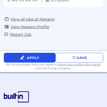
View all jobs at Nagarro
View Nagarro Profile
Report Job
APPLY
SAVE
By clicking Apply Now you agree to
share your profile information
with the hiring company.