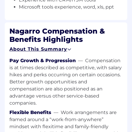
troubleshooting of technical issues for clients. •
Microsoft tools experience, word, xls, ppt
Work cooperatively within the team, exchange
information, and assist other team members in
achieving team objectives and work outcomes.
• Microsoft tools experience, word, xls, ppt. •
Nagarro Compensation &
Open availability as required for rostering the
Benefits Highlights
operations 24 x 7
About This Summary
Additional Information
All your information will be kept confidential
Pay Growth & Progression
—
Compensation
according to EEO guidelines.
is at times described as competitive, with salary
hikes and perks occurring on certain occasions.
Better growth opportunities and
compensation are also positioned as an
advantage versus other service-based
companies.
Flexible Benefits
—
Work arrangements are
framed around a “work-from-anywhere”
mindset with flexitime and family-friendly