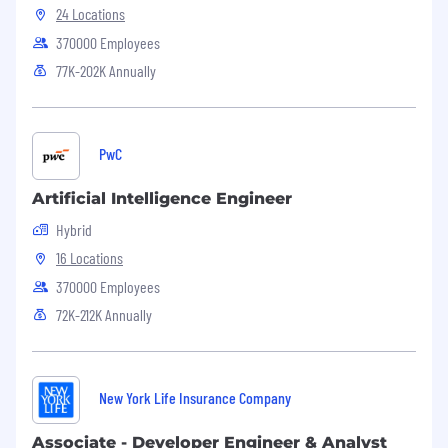
24 Locations
370000 Employees
77K-202K Annually
PwC
Artificial Intelligence Engineer
Hybrid
16 Locations
370000 Employees
72K-212K Annually
New York Life Insurance Company
Associate - Developer Engineer & Analyst