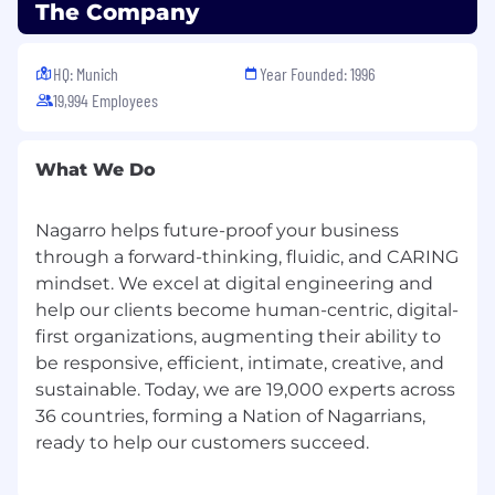
The Company
HQ: Munich
Year Founded: 1996
19,994 Employees
What We Do
Nagarro helps future-proof your business
through a forward-thinking, fluidic, and CARING
mindset. We excel at digital engineering and
help our clients become human-centric, digital-
first organizations, augmenting their ability to
be responsive, efficient, intimate, creative, and
sustainable. Today, we are 19,000 experts across
36 countries, forming a Nation of Nagarrians,