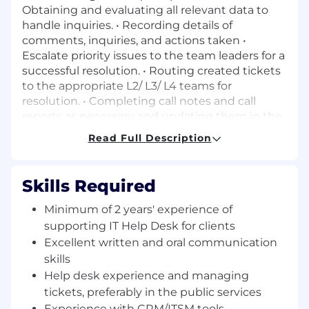
Obtaining and evaluating all relevant data to
handle inquiries. • Recording details of
comments, inquiries, and actions taken •
Escalate priority issues to the team leaders for a
successful resolution. • Routing created tickets
to the appropriate L2/ L3/ L4 teams for
resolution. • Completing call notes and call
reports as necessary and updating them in the
CRM. • Other duties as assigned. Essential
Read Full Description
Knowledge & Experience: • Help desk
experience and managing tickets, preferably in
the public services. Minimum of 2 years’
Skills Required
experience of supporting IT Help Desk for
clients • Excellent written and oral
Minimum of 2 years' experience of
communication skills coupled with a customer
supporting IT Help Desk for clients
service orientation. • Experience with CRM/ITSM
Excellent written and oral communication
tools preferred. • Showing that you are self-
skills
motivated with a willingness to take on the
Help desk experience and managing
challenge of solving client’s problems. •
tickets, preferably in the public services
Demonstrated experience in independent
Experience with CRM/ITSM tools