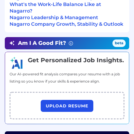
What's the Work-Life Balance Like at
Nagarro?
Nagarro Leadership & Management
Nagarro Company Growth, Stability & Outlook
Am I A Good Fit?
beta
Get Personalized Job Insights.
Our AI-powered fit analysis compares your resume with a job
listing so you know if your skills & experience align.
UPLOAD RESUME