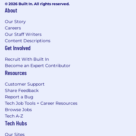
© 2026 Built In. All rights reserved.
About
Our Story
Careers
Our Staff Writers
Content Descriptions
Get Involved
Recruit With Built In
Become an Expert Contributor
Resources
Customer Support
Share Feedback
Report a Bug
Tech Job Tools + Career Resources
Browse Jobs
Tech A-Z
Tech Hubs
Our Sites