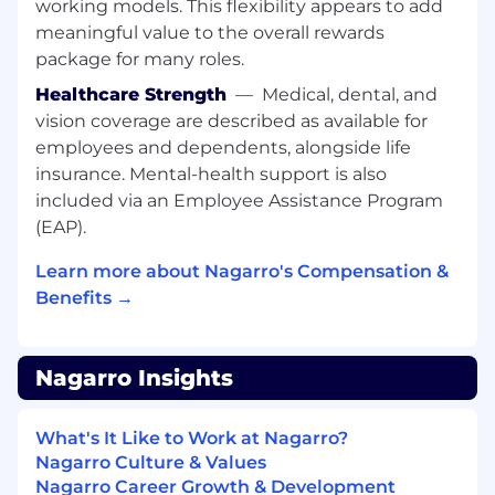
working models. This flexibility appears to add
meaningful value to the overall rewards
package for many roles.
Healthcare Strength
—
Medical, dental, and
vision coverage are described as available for
employees and dependents, alongside life
insurance. Mental-health support is also
included via an Employee Assistance Program
(EAP).
Learn more about Nagarro's Compensation &
Benefits →
Nagarro Insights
What's It Like to Work at Nagarro?
Nagarro Culture & Values
Nagarro Career Growth & Development