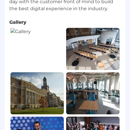
day with the customer front of mind to build
Networking opportunities including access
to Asian, Hispanic/Latinx, African American,
women, LGBTQIA+, veteran and disability-
focused Business Resource Groups
Gallery
Access to learning content on Degreed and
other informational platforms
Your ethics and integrity will be valued by a
company with a strong and stable ethical
business with industry leading pay and
benefits
#LI-DM2
#CFPMO
MassMutual is an equal employment
opportunity employer. We welcome all persons
to apply.
If you need an accommodation to complete
the application process, please contact us and