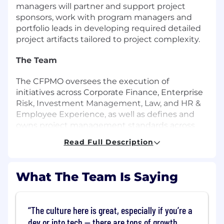
managers will partner and support project
sponsors, work with program managers and
portfolio leads in developing required detailed
project artifacts tailored to project complexity.
The Team
The CFPMO oversees the execution of
initiatives across Corporate Finance, Enterprise
Risk, Investment Management, Law, and HR &
Employee Experience, as well as defines and
owns project management standards across
the company. The team is focused on driving
Read Full Description
and aligning critical programs and projects
across our Corporate Functions, creating more
visibility into this work, while enabling better
What The Team Is Saying
prioritization, collaboration, and execution.
We are a team of self-starters, who enjoy solving
The culture here is great, especially if you’re a
complex business problems with proven track
dev or into tech — there are tons of growth
records of excellence in project management