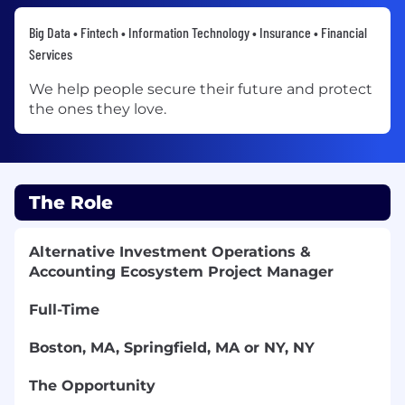
Big Data • Fintech • Information Technology • Insurance • Financial
Services
We help people secure their future and protect
the ones they love.
The Role
Alternative Investment Operations &
Accounting Ecosystem Project Manager
Full-Time
Boston, MA, Springfield, MA or NY, NY
The Opportunity