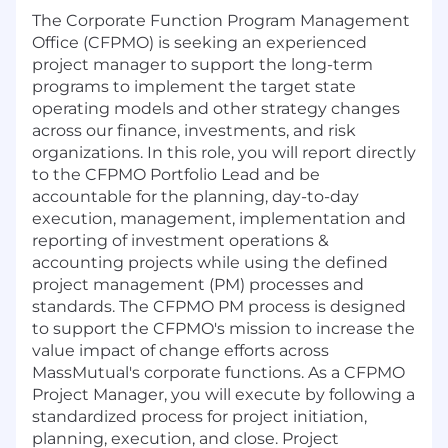
The Corporate Function Program Management
Office (CFPMO) is seeking an experienced
project manager to support the long-term
programs to implement the target state
operating models and other strategy changes
across our finance, investments, and risk
organizations. In this role, you will report directly
to the CFPMO Portfolio Lead and be
accountable for the planning, day-to-day
execution, management, implementation and
reporting of investment operations &
accounting projects while using the defined
project management (PM) processes and
standards. The CFPMO PM process is designed
to support the CFPMO's mission to increase the
value impact of change efforts across
MassMutual's corporate functions. As a CFPMO
Project Manager, you will execute by following a
standardized process for project initiation,
planning, execution, and close. Project