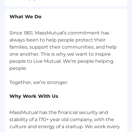
improving investment operations &
investment accounting processes,
What We Do
technologies, and overall organizational
design spanning public & private asset
classes
Since 1851, MassMutual’s commitment has
Experience preparing and presenting
always been to help people protect their
materials to senior executives
families, support their communities, and help
Project Management Professional (PMP)
one another. This is why we want to inspire
certification or equivalent
people to Live Mutual. We’re people helping
Agile/Waterfall project management
people.
experience
Excellent communication (written and
verbal) and interpersonal skills
What to Expect as Part of MassMutual and
Why Work With Us
the Team
MassMutual has the financial security and
Regular meetings with the CFPMO
stability of a 170+ year old company, with the
Focused one-on-one meetings with your
culture and energy of a startup. We work every
manager