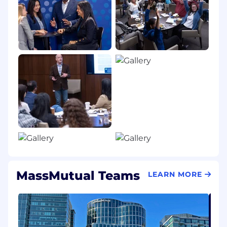
share the specifics of the assistance you need.
California residents: For detailed information
about your rights under the California
Consumer Privacy Act (CCPA), please visit our
California Consumer Privacy Act Disclosures
page.
Salary Range:
$124,800-$163,800
MassMutual Teams
LEARN MORE