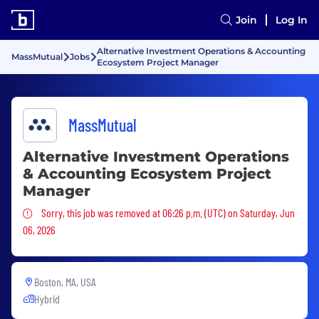
Join
Log In
Alternative Investment Operations & Accounting
MassMutual
Jobs
Ecosystem Project Manager
MassMutual
Alternative Investment Operations
& Accounting Ecosystem Project
Manager
Sorry, this job was removed
Sorry, this job was removed at 06:26 p.m. (UTC) on Saturday, Jun
06, 2026
Boston, MA, USA
Hybrid