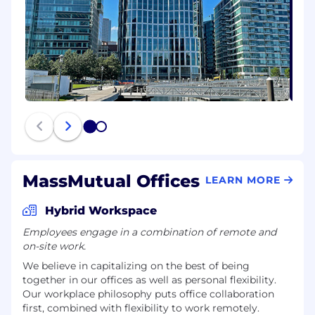
1
2
MassMutual Offices
LEARN MORE
Hybrid Workspace
Employees engage in a combination of remote and
on-site work.
We believe in capitalizing on the best of being
together in our offices as well as personal flexibility.
Our workplace philosophy puts office collaboration
first, combined with flexibility to work remotely.