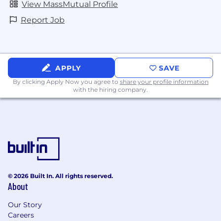
View MassMutual Profile
Report Job
APPLY
SAVE
By clicking Apply Now you agree to
share your profile information
with the hiring company.
© 2026 Built In. All rights reserved.
About
Our Story
Careers