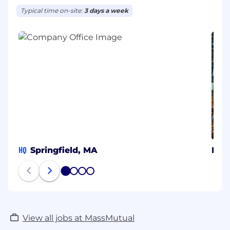
Typical time on-site:
3 days a week
HQ
Springfield, MA
Bos
1
2
3
4
View all jobs at MassMutual