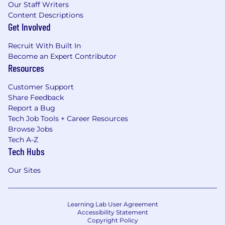
Our Staff Writers
Content Descriptions
Get Involved
Recruit With Built In
Become an Expert Contributor
Resources
Customer Support
Share Feedback
Report a Bug
Tech Job Tools + Career Resources
Browse Jobs
Tech A-Z
Tech Hubs
Our Sites
Learning Lab User Agreement
Accessibility Statement
Copyright Policy