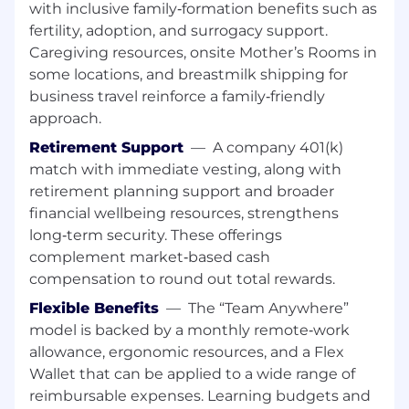
with inclusive family‑formation benefits such as
Marketing) - to win new business.
fertility, adoption, and surrogacy support.
Collaborate cross-functionally with Channel,
Caregiving resources, onsite Mother’s Rooms in
SEs, Marketing, and Sales Development to
some locations, and breastmilk shipping for
build coordinated pursuit strategies,
business travel reinforce a family‑friendly
execute GTM plays, and accelerate new
logo acquisition.
approach.
Lead contract negotiations and pricing
Retirement Support
—
A company 401(k)
discussions to close initial agreements and
match with immediate vesting, along with
set the foundation for long-term account
retirement planning support and broader
growth.
financial wellbeing resources, strengthens
Maintain disciplined pipeline hygiene and
long‑term security. These offerings
accurate forecasting, providing weekly deal
complement market‑based cash
updates and forecast submissions aligned
with the team's operating rhythm.
compensation to round out total rewards.
Stay current on industry trends,
Flexible Benefits
—
The “Team Anywhere”
competitive landscape, and incumbent
model is backed by a monthly remote‑work
platforms to sharpen displacement
allowance, ergonomic resources, and a Flex
messaging and maintain a competitive
Wallet that can be applied to a wide range of
edge.
reimbursable expenses. Learning budgets and
Travel to meet prospects and attend