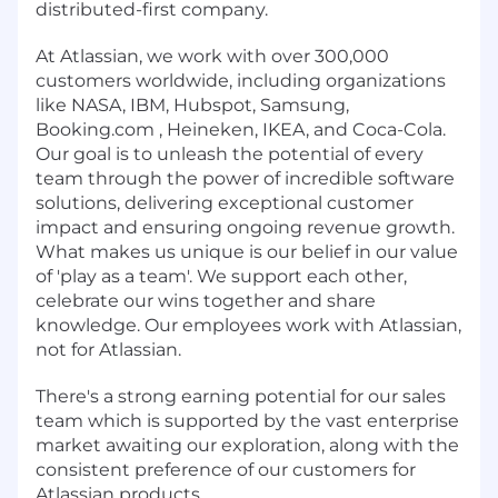
distributed-first company.
At Atlassian, we work with over 300,000
customers worldwide, including organizations
like NASA, IBM, Hubspot, Samsung,
Booking.com , Heineken, IKEA, and Coca-Cola.
Our goal is to unleash the potential of every
team through the power of incredible software
solutions, delivering exceptional customer
impact and ensuring ongoing revenue growth.
What makes us unique is our belief in our value
of 'play as a team'. We support each other,
celebrate our wins together and share
knowledge. Our employees work with Atlassian,
not for Atlassian.
There's a strong earning potential for our sales
team which is supported by the vast enterprise
market awaiting our exploration, along with the
consistent preference of our customers for
Atlassian products.