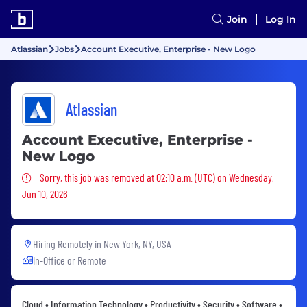
Join
Log In
Atlassian
Jobs
Account Executive, Enterprise - New Logo
Atlassian
Account Executive, Enterprise -
New Logo
Sorry, this job was removed
Sorry, this job was removed at 02:10 a.m. (UTC) on Wednesday,
Jun 10, 2026
Hiring Remotely in
New York, NY, USA
In-Office or Remote
Cloud • Information Technology • Productivity • Security • Software •