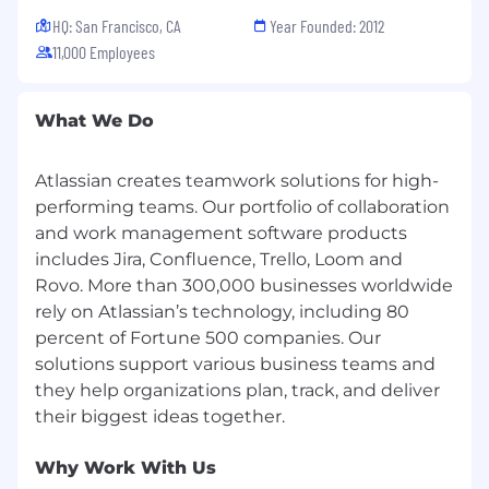
HQ: San Francisco, CA
Year Founded: 2012
At Atlassian, we strive to design equitable,
11,000 Employees
explainable, and competitive compensation
programs. To support this goal, the baseline of
our range is higher than that of the typical
What We Do
market range, but in turn we expect to hire
most candidates near this baseline. Base pay
Atlassian creates teamwork solutions for high-
within the range is ultimately determined by a
candidate's skills, expertise, or experience.
performing teams. Our portfolio of collaboration
and work management software products
In the
United States
, we have three
includes Jira, Confluence, Trello, Loom and
geographic pay zones. For this role, our current
Rovo. More than 300,000 businesses worldwide
base pay ranges for new hires in each zone are:
rely on Atlassian’s technology, including 80
percent of Fortune 500 companies. Our
Zone A: USD 168,300 - USD 219,725
solutions support various business teams and
they help organizations plan, track, and deliver
Zone B: USD 151,200 - USD 197,400
Zone C: USD 139,500 - USD 182,125
Why Work With Us
This role may also be eligible for benefits,