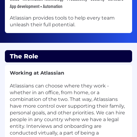
App development • Automation
Atlassian provides tools to help every team
unleash their full potential.
The Role
Working at Atlassian
Atlassians can choose where they work -
whether in an office, from home, or a
combination of the two. That way, Atlassians
have more control over supporting their family,
personal goals, and other priorities. We can hire
people in any country where we have a legal
entity. Interviews and onboarding are
conducted virtually, a part of being a