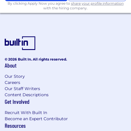
By clicking Apply Now you agree to
share your profile information
with the hiring company.
© 2026 Built In. All rights reserved.
About
Our Story
Careers
Our Staff Writers
Content Descriptions
Get Involved
Recruit With Built In
Become an Expert Contributor
Resources