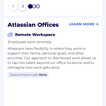
1
2
3
Atlassian Offices
LEARN MORE
Remote Workspace
Employees work remotely.
Atlassians have flexibility in where they work to
support their family, personal goals, and other
priorities. Our approach to distributed work allows us
to tap into talent beyond our office locations, and to
reimagine how work gets done.
Typical time on-site:
None