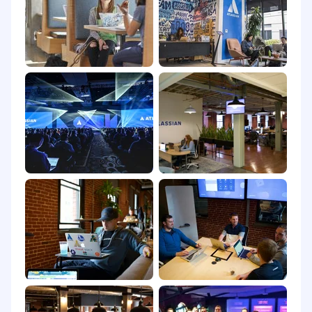
goal: to unleash the potential of every team.
Our software products help teams all over the
planet and our solutions are designed for all
types of work. Team collaboration through our
tools makes what may be impossible alone,
possible together.
We believe that the unique contributions of all
Atlassians create our success. To ensure that
our products and culture continue to
incorporate everyone's perspectives and
experience, we never discriminate based on
race, religion, national origin, gender identity or
expression, sexual orientation, age, or marital,
veteran, or disability status. All your information
will be kept confidential according to EEO
guidelines.
To provide you the best experience, we can
support with accommodations or adjustments