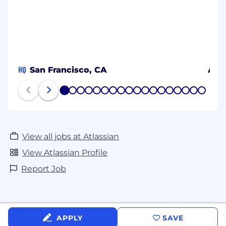
HQ
San Francisco, CA
Aust
1
2
3
4
5
6
7
8
9
10
11
12
13
14
15
16
17
18
View all jobs at Atlassian
View Atlassian Profile
Report Job
APPLY
SAVE