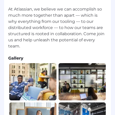
bonuses, commissions, and equity.
At Atlassian, we believe we can accomplish so
Please visit go.atlassian.com/payzones for more
much more together than apart — which is
information on which locations are included in
why everything from our tooling — to our
each of our geographic pay zones. However,
distributed workforce — to how our teams are
please confirm the zone for your specific
structured is rooted in collaboration. Come join
location with your recruiter.
us and help unleash the potential of every
Benefits & Perks
Gallery
Atlassian offers a wide range of perks and
benefits designed to support you, your family
and to help you engage with your local
community. Our offerings include health and
wellbeing resources, paid volunteer days, and
so much more. To learn more, visit
go.atlassian.com/perksandbenefits
.
About Atlassian
At Atlassian, we're motivated by a common