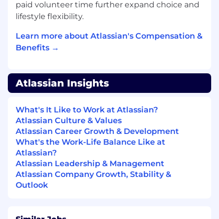
paid volunteer time further expand choice and
industry events to build pipeline and
accelerate deal cycles.
lifestyle flexibility.
Build and own territory strategies for
Learn more about Atlassian's Compensation &
designated named accounts, identifying
Benefits →
whitespace and prioritizing high-potential
new logo pursuits.
Serve as the primary Atlassian point of
contact for net new prospects, owning the
Atlassian Insights
relationship from initial outreach through
close.
What's It Like to Work at Atlassian?
Run repeatable GTM plays to identify and
Atlassian Culture & Values
qualify new opportunities, leveraging
Atlassian Career Growth & Development
playbook-driven motions to build a
What's the Work-Life Balance Like at
predictable pipeline engine.
Atlassian?
Navigate complex, multi-stakeholder sales
Atlassian Leadership & Management
cycles, partnering with Channel and cross-
Atlassian Company Growth, Stability &
functional teams to execute coordinated
Outlook
strategies for landing new enterprise
accounts.