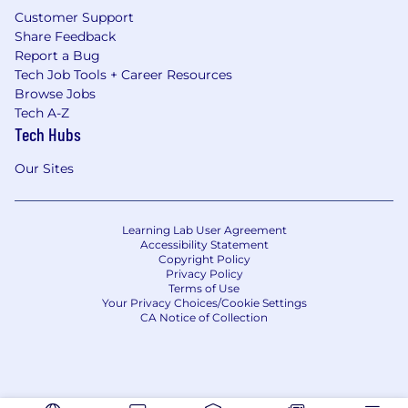
Customer Support
Share Feedback
Report a Bug
Tech Job Tools + Career Resources
Browse Jobs
Tech A-Z
Tech Hubs
Our Sites
Learning Lab User Agreement
Accessibility Statement
Copyright Policy
Privacy Policy
Terms of Use
Your Privacy Choices/Cookie Settings
CA Notice of Collection