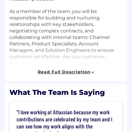
As a member of the team, you will be
responsible for building and nurturing
relationships with key stakeholders,
negotiating complex contracts, and
collaborating with internal teams: Channel
Partners, Product Specialists, Account
Managers, and Solution Engineers to ensure
customer satisfaction. Are you customer-
focused, creative, with a hunter mindset? Are
you excited by identifying business needs and
Read Full Description
ideating to create solutions for Fortune 500
companies. If yes, then we'd love to have you
on our team!
What The Team Is Saying
What You'll Do
I love working at Atlassian because my work
Develop and execute named Account and
contributions are celebrated by my team and I
Territory plans focused on acquiring net
can see how my work aligns with the
new logos, penetrating greenfield