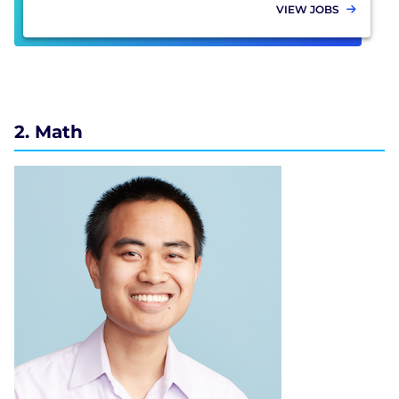
VIEW JOBS
2. Math