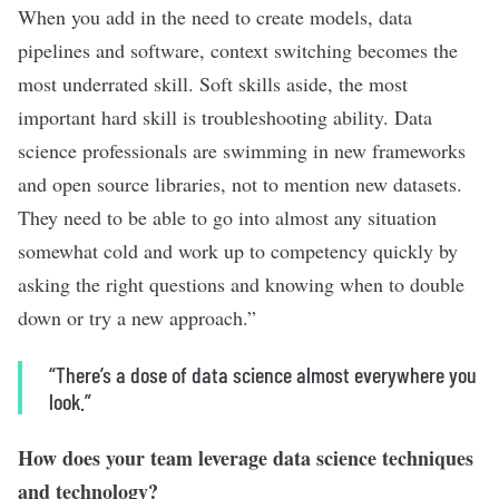
When you add in the need to create models, data
pipelines and software, context switching becomes the
most underrated skill. Soft skills aside, the most
important hard skill is troubleshooting ability. Data
science professionals are swimming in new frameworks
and open source libraries, not to mention new datasets.
They need to be able to go into almost any situation
somewhat cold and work up to competency quickly by
asking the right questions and knowing when to double
down or try a new approach.”
“There’s a dose of data science almost everywhere you
look.”
How does your team leverage data science techniques
and technology?