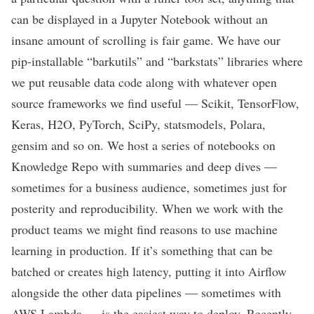
can be displayed in a Jupyter Notebook without an
insane amount of scrolling is fair game. We have our
pip-installable “barkutils” and “barkstats” libraries where
we put reusable data code along with whatever open
source frameworks we find useful — Scikit, TensorFlow,
Keras, H2O, PyTorch, SciPy, statsmodels, Polara,
gensim and so on. We host a series of notebooks on
Knowledge Repo with summaries and deep dives —
sometimes for a business audience, sometimes just for
posterity and reproducibility. When we work with the
product teams we might find reasons to use machine
learning in production. If it’s something that can be
batched or creates high latency, putting it into Airflow
alongside the other data pipelines — sometimes with
AWS Lambda — is the easiest way to deploy. Recently