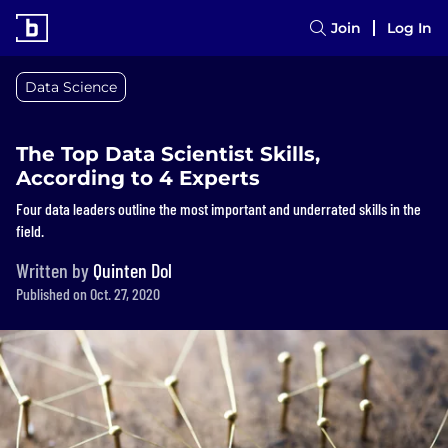
Join
Log In
Data Science
The Top Data Scientist Skills,
According to 4 Experts
Four data leaders outline the most important and underrated skills in the
field.
Written by
Quinten Dol
Published on Oct. 27, 2020