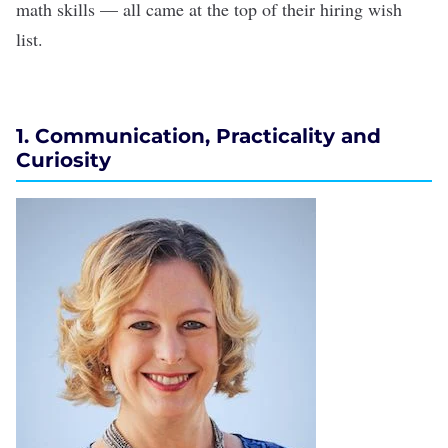
math skills — all came at the top of their hiring wish
list.
1. Communication, Practicality and
Curiosity