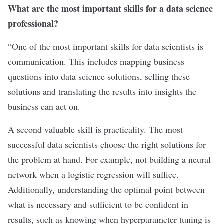
What are the most important skills for a data science
professional?
“One of the most important skills for data scientists is
communication. This includes mapping business
questions into data science solutions, selling these
solutions and translating the results into insights the
business can act on.
A second valuable skill is practicality. The most
successful data scientists choose the right solutions for
the problem at hand. For example, not building a neural
network when a logistic regression will suffice.
Additionally, understanding the optimal point between
what is necessary and sufficient to be confident in
results, such as knowing when hyperparameter tuning is