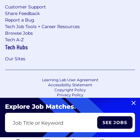
Customer Support
Share Feedback
Report a Bug
Tech Job Tools + Career Resources
Browse Jobs
Tech A-Z
Tech Hubs
Our Sites
Learning Lab User Agreement
Accessibility Statement
Copyright Policy
Privacy Policy
Terms of Use
Your Privacy Choices/Cookie Settings
Explore Job Matches
.
CA Notice of Collection
SEE JOBS
Job Title or Keyword