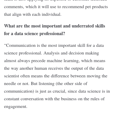
comments, which it will use to recommend pet products
that align with each individual.
What are the most important and underrated skills
for a data science professional?
“Communication is the most important skill for a data
science professional. Analysis and decision making
almost always precede machine learning, which means
the way another human receives the output of the data
scientist often means the difference between moving the
needle or not. But listening (the other side of
communication) is just as crucial, since data science is in
constant conversation with the business on the rules of
engagement.