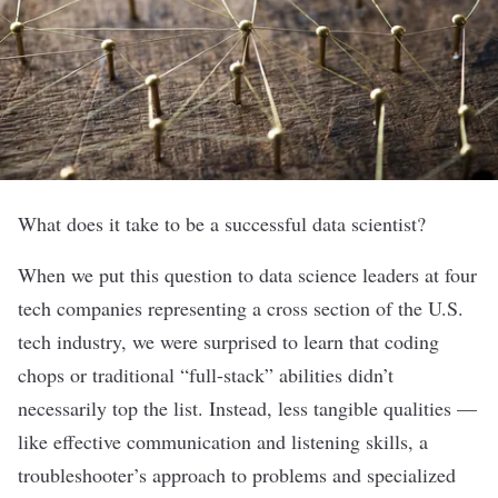
What does it take to be a successful data scientist?
When we put this question to data science leaders at four
tech companies representing a cross section of the U.S.
tech industry, we were surprised to learn that coding
chops or traditional “full-stack” abilities didn’t
necessarily top the list. Instead, less tangible qualities —
like effective communication and listening skills, a
troubleshooter’s approach to problems and specialized