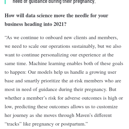
need of guidance during their pregnancy.”
How will data science move the needle for your
business heading into 2021?
“As we continue to onboard new clients and members,
we need to scale our operations sustainably, but we also
want to continue personalizing our experience at the
same time. Machine learning enables both of these goals
to happen: Our models help us handle a growing user
base and smartly prioritize the at-risk members who are
most in need of guidance during their pregnancy. But
whether a member’s risk for adverse outcomes is high or
low, predicting these outcomes allows us to customize
her journey as she moves through Maven’s different
“tracks” like pregnancy or postpartum.”