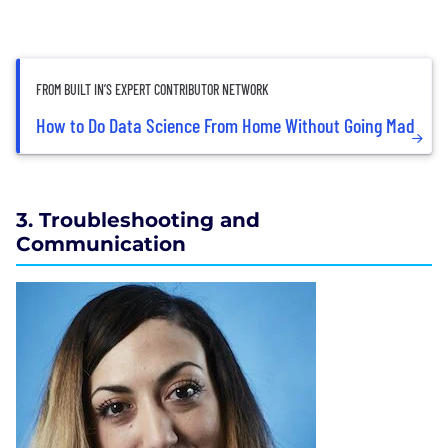
FROM BUILT IN’S EXPERT CONTRIBUTOR NETWORK
How to Do Data Science From Home Without Going Mad
3. Troubleshooting and
Communication