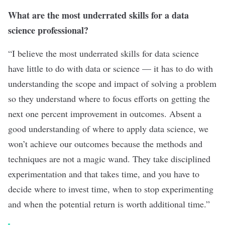
What are the most underrated skills for a data
science professional?
“I believe the most underrated skills for data science
have little to do with data or science — it has to do with
understanding the scope and impact of solving a problem
so they understand where to focus efforts on getting the
next one percent improvement in outcomes. Absent a
good understanding of where to apply data science, we
won’t achieve our outcomes because the methods and
techniques are not a magic wand. They take disciplined
experimentation and that takes time, and you have to
decide where to invest time, when to stop experimenting
and when the potential return is worth additional time.”