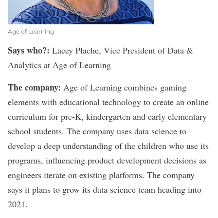
Age of Learning
Says who?:
Lacey Plache, Vice President of Data &
Analytics at
Age of Learning
The company:
Age of Learning combines gaming
elements with educational technology to create an online
curriculum for pre-K, kindergarten and early elementary
school students. The company uses data science to
develop a deep understanding of the children who use its
programs, influencing product development decisions as
engineers iterate on existing platforms. The company
says it plans to grow its data science team heading into
2021.