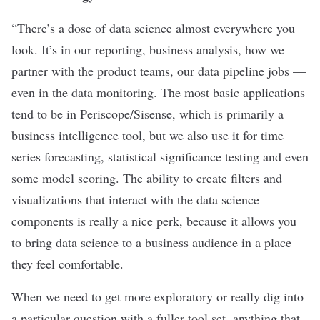
“There’s a dose of data science almost everywhere you
look. It’s in our reporting, business analysis, how we
partner with the product teams, our data pipeline jobs —
even in the data monitoring. The most basic applications
tend to be in Periscope/Sisense, which is primarily a
business intelligence tool, but we also use it for time
series forecasting, statistical significance testing and even
some model scoring. The ability to create filters and
visualizations that interact with the data science
components is really a nice perk, because it allows you
to bring data science to a business audience in a place
they feel comfortable.
When we need to get more exploratory or really dig into
a particular question with a fuller tool set, anything that