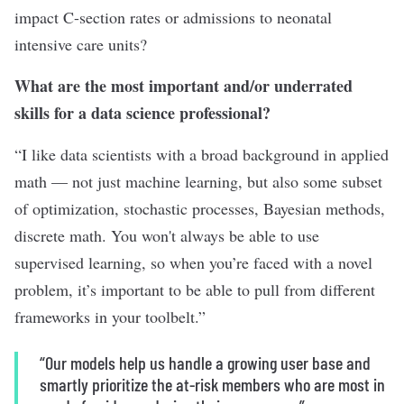
impact C-section rates or admissions to neonatal
intensive care units?
What are the most important and/or underrated
skills for a data science professional?
“I like data scientists with a broad background in applied
math — not just machine learning, but also some subset
of optimization, stochastic processes, Bayesian methods,
discrete math. You won't always be able to use
supervised learning, so when you’re faced with a novel
problem, it’s important to be able to pull from different
frameworks in your toolbelt.”
“Our models help us handle a growing user base and
smartly prioritize the at-risk members who are most in