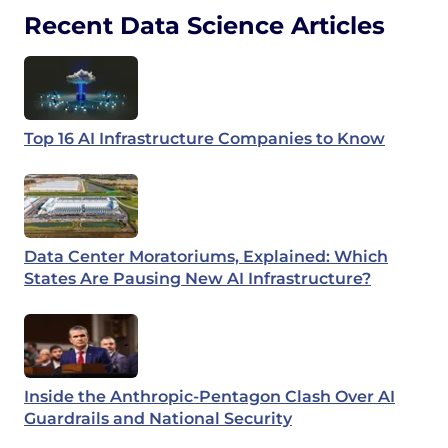
Recent Data Science Articles
Top 16 AI Infrastructure Companies to Know
Data Center Moratoriums, Explained: Which
States Are Pausing New AI Infrastructure?
Inside the Anthropic-Pentagon Clash Over AI
Guardrails and National Security