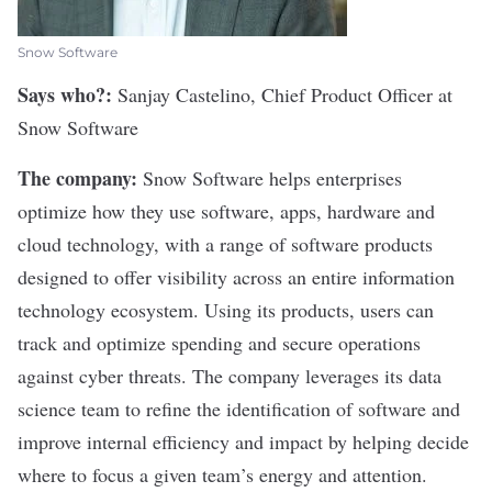
Snow Software
Says who?:
Sanjay Castelino, Chief Product Officer at
Snow Software
The company:
Snow Software helps enterprises
optimize how they use software, apps, hardware and
cloud technology, with a range of software products
designed to offer visibility across an entire information
technology ecosystem. Using its products, users can
track and optimize spending and secure operations
against cyber threats. The company leverages its data
science team to refine the identification of software and
improve internal efficiency and impact by helping decide
where to focus a given team’s energy and attention.