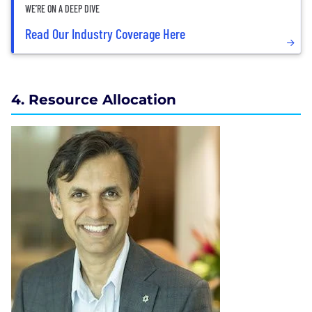
WE’RE ON A DEEP DIVE
Read Our Industry Coverage Here
4. Resource Allocation