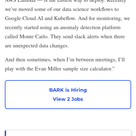
we’ve moved some of our data science workflows to
Google Cloud AI and Kubeflow. And for monitoring, we
recently started using an anomaly detection platform
called Monte Carlo. They send slack alerts when there
are unexpected data changes.
And then sometimes, when I’m between meetings, I’ll
play with the
Evan Miller sample size calculator
.”
BARK is Hiring
View 2 Jobs