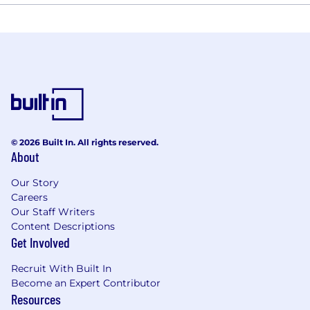
© 2026 Built In. All rights reserved.
About
Our Story
Careers
Our Staff Writers
Content Descriptions
Get Involved
Recruit With Built In
Become an Expert Contributor
Resources