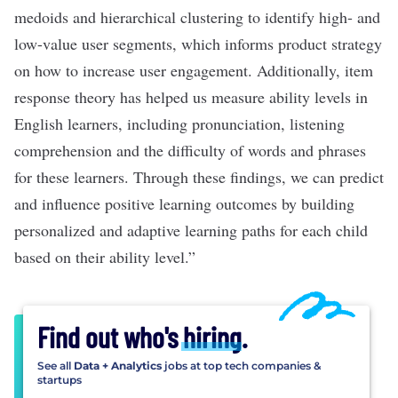
medoids and hierarchical clustering to identify high- and
low-value user segments, which informs product strategy
on how to increase user engagement. Additionally, item
response theory has helped us measure ability levels in
English learners, including pronunciation, listening
comprehension and the difficulty of words and phrases
for these learners. Through these findings, we can predict
and influence positive learning outcomes by building
personalized and adaptive learning paths for each child
based on their ability level.”
Find out who's
hiring
.
See all
Data + Analytics
jobs at top tech companies &
startups