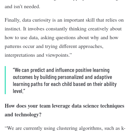
and isn’t needed.
Finally, data curiosity is an important skill that relies on
instinct. It involves constantly thinking creatively about
how to use data, asking questions about why and how
patterns occur and trying different approaches,
interpretations and viewpoints.”
“We can predict and influence positive learning
outcomes by building personalized and adaptive
learning paths for each child based on their ability
level.”
How does your team leverage data science techniques
and technology?
“We are currently using clustering algorithms, such as k-