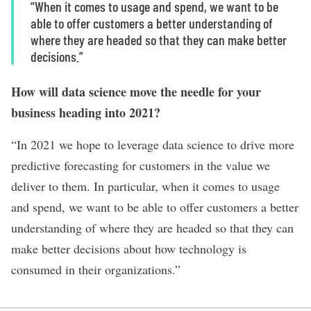
“When it comes to usage and spend, we want to be
able to offer customers a better understanding of
where they are headed so that they can make better
decisions.”
How will data science move the needle for your
business heading into 2021?
“In 2021 we hope to leverage data science to drive more
predictive forecasting for customers in the value we
deliver to them. In particular, when it comes to usage
and spend, we want to be able to offer customers a better
understanding of where they are headed so that they can
make better decisions about how technology is
consumed in their organizations.”