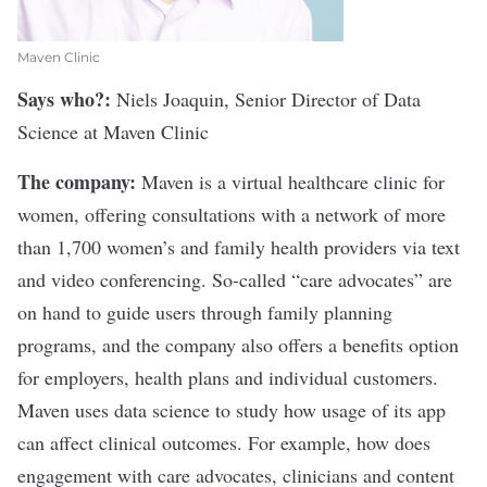
Maven Clinic
Says who?:
Niels Joaquin, Senior Director of Data
Science at
Maven Clinic
The company:
Maven is a virtual healthcare clinic for
women, offering consultations with a network of more
than 1,700 women’s and family health providers via text
and video conferencing. So-called “care advocates” are
on hand to guide users through family planning
programs, and the company also offers a benefits option
for employers, health plans and individual customers.
Maven uses data science to study how usage of its app
can affect clinical outcomes. For example, how does
engagement with care advocates, clinicians and content