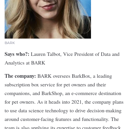
BARK
Says who?:
Lauren Talbot, Vice President of Data and
Analytics at BARK
The company:
BARK
oversees BarkBox, a leading
subscription box service for pet owners and their
companions, and BarkShop, an e-commerce destination
for pet owners. As it heads into 2021, the company plans
to use data science technology to drive decision-making
around customer-facing features and functionality. The
team is also applying its expertise to customer feedback