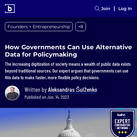
Join
Log In
Founders + Entrepreneurship
+8
How Governments Can Use Alternative
Data for Policymaking
The increasing digitization of society means a wealth of public data exists
beyond traditional sources. Our expert argues that governments can use
this data to make faster, more flexible policy decisions.
Written by
Aleksandras Šulženko
Published on Jun. 14, 2023