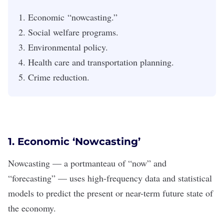
Economic “nowcasting.”
Social welfare programs.
Environmental policy.
Health care and transportation planning.
Crime reduction.
1. Economic
‘Nowcasting’
Nowcasting — a portmanteau of “now” and
“forecasting” — uses high-frequency data and statistical
models to predict the present or near-term future state of
the economy.