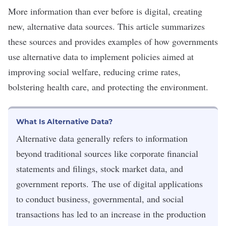
More information than ever before is digital, creating
new, alternative data sources. This article summarizes
these sources and provides examples of how governments
use alternative data to implement policies aimed at
improving social welfare, reducing crime rates,
bolstering health care, and protecting the environment.
What Is Alternative Data?
Alternative data generally refers to information
beyond traditional sources like corporate financial
statements and filings, stock market data, and
government reports. The use of digital applications
to conduct business, governmental, and social
transactions has led to an increase in the production