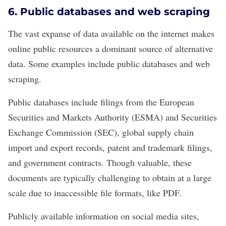
6. Public databases and web scraping
The vast expanse of data available on the internet makes
online public resources a dominant source of alternative
data. Some examples include public databases and web
scraping.
Public databases include filings from the European
Securities and Markets Authority (ESMA) and Securities
Exchange Commission (SEC), global supply chain
import and export records, patent and trademark filings,
and government contracts. Though valuable, these
documents are typically challenging to obtain at a large
scale due to inaccessible file formats, like PDF.
Publicly available information on social media sites,