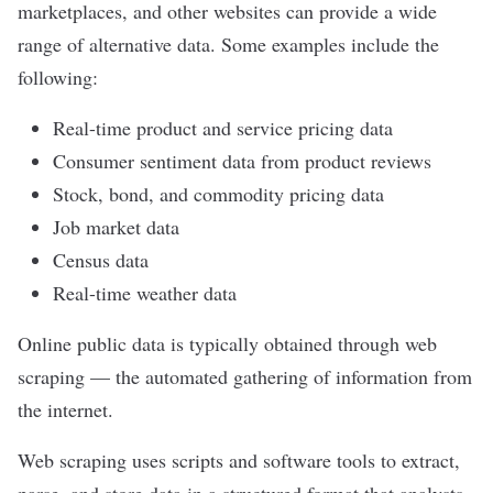
marketplaces, and other websites can provide a wide
range of alternative data. Some examples include the
following:
Real-time product and service pricing data
Consumer sentiment data from product reviews
Stock, bond, and commodity pricing data
Job market data
Census data
Real-time weather data
Online public data is typically obtained through
web
scraping
—
the automated gathering of information from
the internet
.
Web scraping uses scripts and software tools to extract,