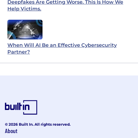
Deepfakes Are Getting Worse. This Is How We
Help Victims.
When Will AI Be an Effective Cybersecurity
Partner?
© 2026 Built In. All rights reserved.
About