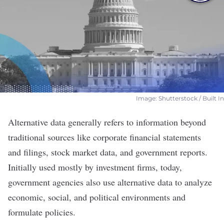
Image: Shutterstock / Built In
Alternative data generally refers to information beyond
traditional sources like corporate financial statements
and filings, stock market data, and government reports.
Initially used mostly by investment firms, today,
government agencies also use alternative data to analyze
economic, social, and political environments and
formulate policies.