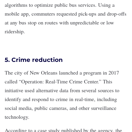
algorithms to optimize public bus services. Using a
mobile app, commuters requested pick-ups and drop-offs
at any bus stop on routes with unpredictable or low
ridership.
5. Crime reduction
The city of New Orleans launched a program in 2017
called “
Operation: Real-Time Crime Center
.” This
initiative used alternative data from several sources to
identify and respond to crime in real-time, including
social media, public cameras, and other surveillance
technology.
According to a
case study
published by the agency, the