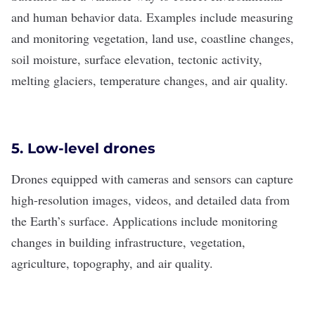
and human behavior data. Examples include measuring
and monitoring vegetation, land use, coastline changes,
soil moisture, surface elevation, tectonic activity,
melting glaciers, temperature changes, and air quality.
5. Low-level drones
Drones equipped with cameras and sensors can capture
high-resolution images, videos, and detailed data from
the Earth’s surface. Applications include monitoring
changes in building infrastructure, vegetation,
agriculture, topography, and air quality.