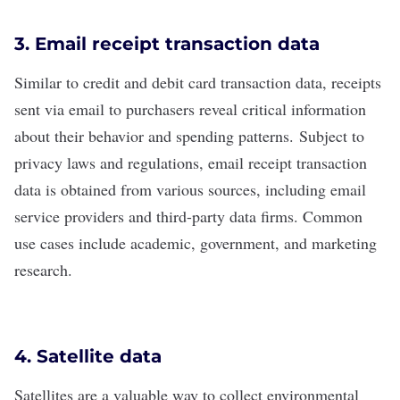
3. Email receipt transaction data
Similar to credit and debit card transaction data, receipts
sent via email to purchasers reveal critical information
about their behavior and spending patterns.
Subject to
privacy laws and regulations, email receipt transaction
data is obtained from various sources, including email
service providers and third-party data firms. Common
use cases include academic, government, and marketing
research.
4. Satellite data
Satellites are a valuable way to collect environmental