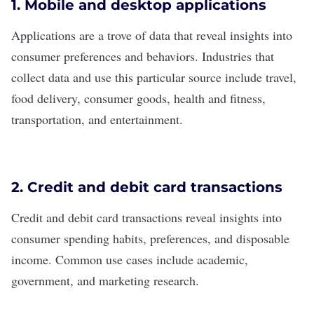
1. Mobile and desktop applications
Applications are a trove of data that reveal insights into
consumer preferences and behaviors. Industries that
collect data and use this particular source include travel,
food delivery, consumer goods, health and fitness,
transportation, and entertainment.
2. Credit and debit card transactions
Credit and debit card transactions reveal insights into
consumer spending habits, preferences, and disposable
income. Common use cases include academic,
government, and marketing research.