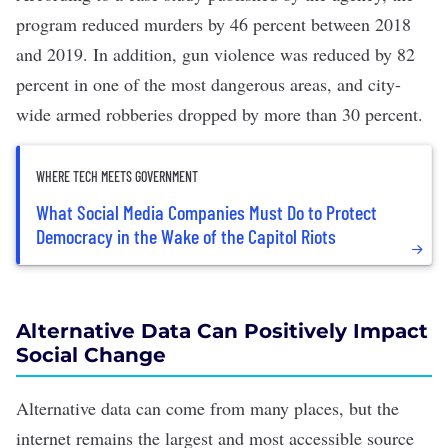
program reduced murders by 46 percent between 2018
and 2019. In addition, gun violence was reduced by 82
percent in one of the most dangerous areas, and city-
wide armed robberies dropped by more than 30 percent.
WHERE TECH MEETS GOVERNMENT
What Social Media Companies Must Do to Protect
Democracy in the Wake of the Capitol Riots
Alternative Data Can Positively Impact
Social Change
Alternative data can come from many places, but the
internet remains the largest and most accessible source