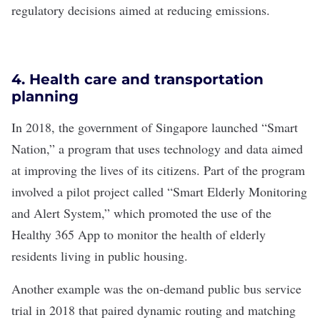
regulatory decisions aimed at reducing emissions.
4. Health care and transportation
planning
In 2018, the government of Singapore launched “
Smart
Nation
,” a program that uses technology and data aimed
at improving the lives of its citizens. Part of the program
involved a pilot project called “Smart Elderly Monitoring
and Alert System,” which promoted the use of the
Healthy 365 App
to monitor the health of elderly
residents living in public housing.
Another example was the
on-demand public bus service
trial in 2018 that paired dynamic routing and matching