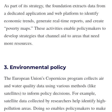
As part of its strategy, the foundation extracts data from
a dedicated application and web platform to identify
economic trends, generate real-time reports, and create
“poverty maps.” These activities enable policymakers to
develop strategies that channel aid to areas that need
more resources.
3. Environmental policy
The European Union’s
Copernicus
program collects air
and water quality data using various methods (like
satellites) to inform policy decisions. For example,
satellite data collected by researchers help identify high-
pollution areas. Doing so enables policymakers to make