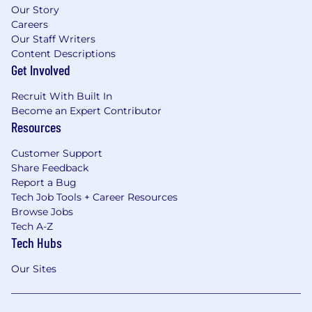
Our Story
Careers
Our Staff Writers
Content Descriptions
Get Involved
Recruit With Built In
Become an Expert Contributor
Resources
Customer Support
Share Feedback
Report a Bug
Tech Job Tools + Career Resources
Browse Jobs
Tech A-Z
Tech Hubs
Our Sites