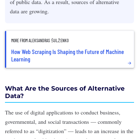
of public data. As a result, sources of alternative
data are growing.
MORE FROM ALEKSANDRAS ŠULŽENKO
How Web Scraping Is Shaping the Future of Machine
Learning
What Are the Sources of Alternative
Data?
The use of digital applications to conduct business,
governmental, and social transactions — commonly
referred to as “digitization” — leads to an increase in the