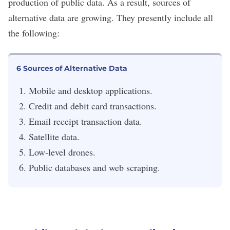
production of public data. As a result, sources of
alternative data are growing. They presently include all
the following:
6 Sources of Alternative Data
Mobile and desktop applications.
Credit and debit card transactions.
Email receipt transaction data.
Satellite data.
Low-level drones.
Public databases and web scraping.