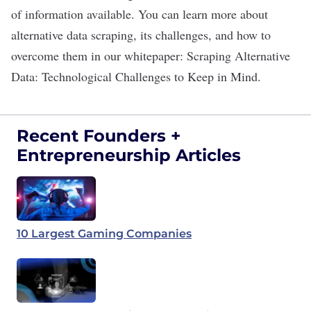
of information available. You can learn more about
alternative data scraping, its challenges, and how to
overcome them in our whitepaper:
Scraping Alternative
Data: Technological Challenges to Keep in Mind
.
Recent Founders +
Entrepreneurship Articles
10 Largest Gaming Companies