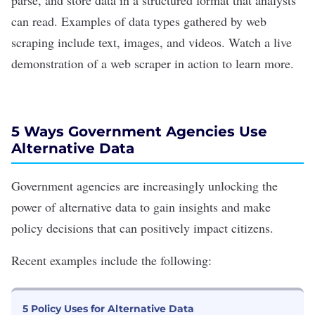
parse, and store data in a structured format that analysts
can read. Examples of data types gathered by web
scraping include text, images, and videos. Watch a
live
demonstration
of a web scraper in action to learn more.
5 W
ays Government A
gencies Use
Alternative Data
Government agencies are increasingly unlocking the
power of alternative data to gain insights and make
policy decisions that can positively impact citizens.
Recent examples include the following:
5 Policy Uses for Alternative Data