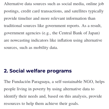
Alternative data sources such as social media, online job
postings, credit card transactions, and satellites typically
provide timelier and more relevant information than
traditional sources like government reports. As a result,
government agencies (e.g., the
Central Bank of Japan
)
are nowcasting indicators like inflation using alternative
sources, such as mobility data.
2. Social welfare programs
The
Fundación Paraguaya
, a self-sustainable NGO, helps
people living in poverty by using alternative data to
identify their needs and, based on this analysis, provide
resources to help them achieve their goals.