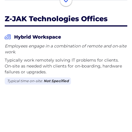
services and will develop a technology plan that
grows with your business.
Z-JAK Technologies Offices
Named a “Best of Kentucky” winner for IT Service
Providers by UpCity, Z-JAK helps secure your
Hybrid Workspace
business with top-notch IT solutions and frees up
Employees engage in a combination of remote and on-site
your time to focus on what you do best - running
work.
your business. Visit https://zjak.net/ to schedule
Typically work remotely solving IT problems for clients.
On-site as needed with clients for on-boarding, hardware
failures or upgrades.
Typical time on-site:
Not Specified