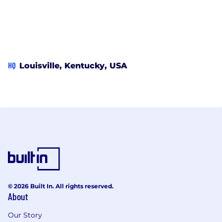
HQ
Louisville, Kentucky, USA
© 2026 Built In. All rights reserved.
About
Our Story