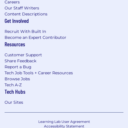
Careers
Our Staff Writers
Content Descriptions
Get Involved
Recruit With Built In
Become an Expert Contributor
Resources
Customer Support
Share Feedback
Report a Bug
Tech Job Tools + Career Resources
Browse Jobs
Tech A-Z
Tech Hubs
Our Sites
Learning Lab User Agreement
Accessibility Statement