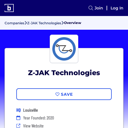
Join
Log In
Overview
Companies
Z-JAK Technologies
Z-JAK Technologies
SAVE
HQ
Louisville
Year Founded: 2020
View Website