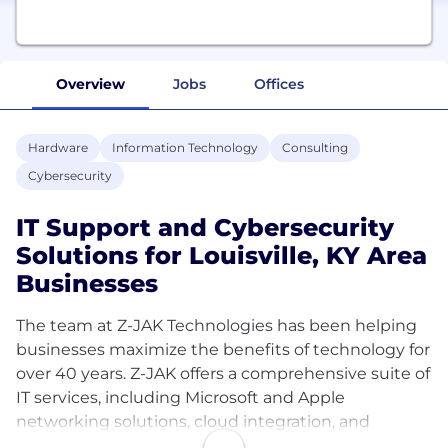
Overview
Jobs
Offices
Hardware
Information Technology
Consulting
Cybersecurity
IT Support and Cybersecurity
Solutions for Louisville, KY Area
Businesses
The team at Z-JAK Technologies has been helping
businesses maximize the benefits of technology for
over 40 years. Z-JAK offers a comprehensive suite of
IT services, including Microsoft and Apple
networking solutions, cloud integration, and
workstation support. Z-JAK provides strategic IT