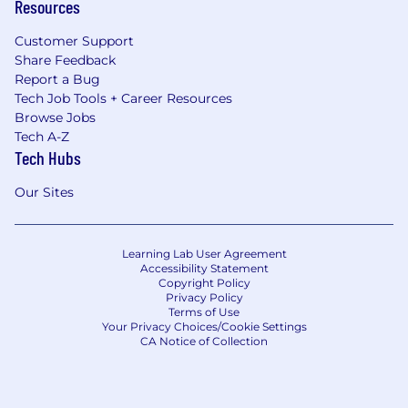
Resources
Customer Support
Share Feedback
Report a Bug
Tech Job Tools + Career Resources
Browse Jobs
Tech A-Z
Tech Hubs
Our Sites
Learning Lab User Agreement
Accessibility Statement
Copyright Policy
Privacy Policy
Terms of Use
Your Privacy Choices/Cookie Settings
CA Notice of Collection