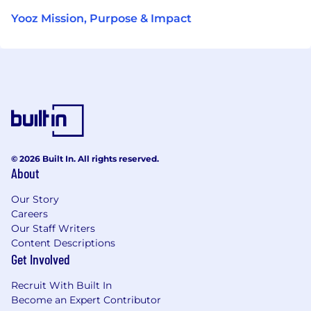
Yooz Mission, Purpose & Impact
© 2026 Built In. All rights reserved.
About
Our Story
Careers
Our Staff Writers
Content Descriptions
Get Involved
Recruit With Built In
Become an Expert Contributor