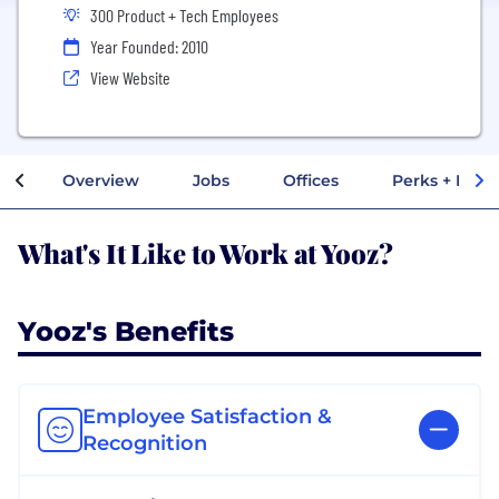
300 Product + Tech Employees
Year Founded: 2010
View Website
Overview
Jobs
Offices
Perks + Benef
What's It Like to Work at Yooz?
Yooz's Benefits
Employee Satisfaction &
Recognition