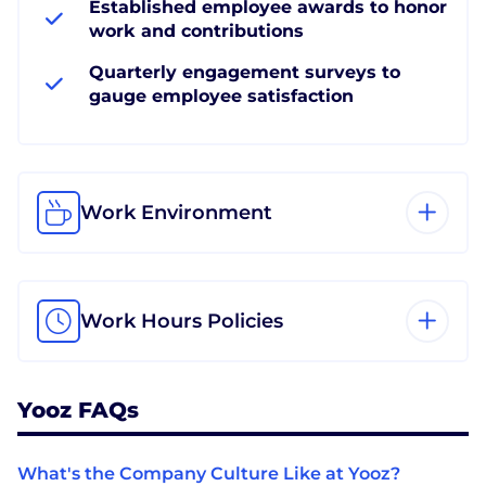
Established employee awards to honor
work and contributions
Quarterly engagement surveys to
gauge employee satisfaction
Work Environment
Work Hours Policies
Yooz FAQs
What's the Company Culture Like at Yooz?