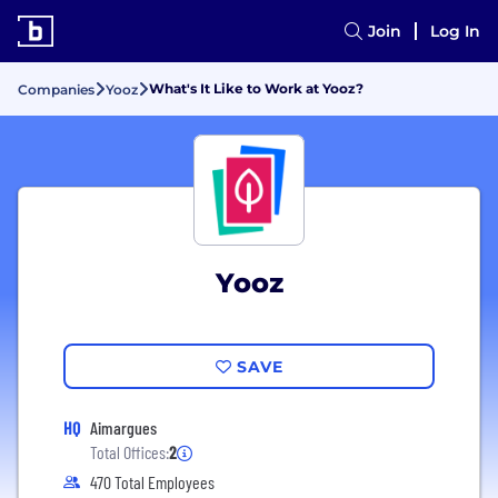
Join
Log In
What's It Like to Work at Yooz?
Companies
Yooz
Yooz
SAVE
HQ
Aimargues
Total Offices:
2
470 Total Employees