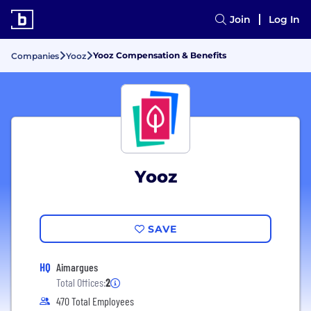
Join
Log In
Yooz Compensation & Benefits
Companies
Yooz
Yooz
SAVE
HQ
Aimargues
Total Offices:
2
470 Total Employees