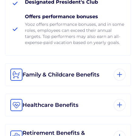
Designated President's Club
Offers performance bonuses
Yooz offers performance bonuses, and in some
roles, employees can exceed their annual
targets. Top performers may also earn an all-
expense-paid vacation based on yearly goals.
Family & Childcare Benefits
Healthcare Benefits
Retirement Benefits &