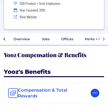
300 Product + Tech Employees
Year Founded: 2010
View Website
Overview
Jobs
Offices
Perks + Benef
Yooz Compensation & Benefits
Yooz's Benefits
Compensation & Total
Rewards