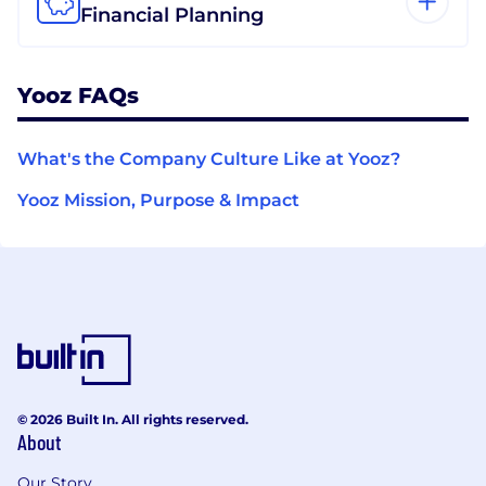
Financial Planning
Yooz FAQs
What's the Company Culture Like at Yooz?
Yooz Mission, Purpose & Impact
© 2026 Built In. All rights reserved.
About
Our Story