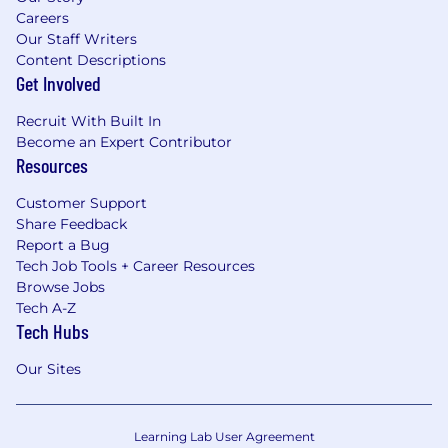
Careers
Our Staff Writers
Content Descriptions
Get Involved
Recruit With Built In
Become an Expert Contributor
Resources
Customer Support
Share Feedback
Report a Bug
Tech Job Tools + Career Resources
Browse Jobs
Tech A-Z
Tech Hubs
Our Sites
Learning Lab User Agreement