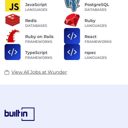
JavaScript
PostgreSQL
LANGUAGES
DATABASES
Redis
Ruby
DATABASES
LANGUAGES
Ruby on Rails
React
FRAMEWORKS
FRAMEWORKS
TypeScript
rspec
FRAMEWORKS
LANGUAGES
View All Jobs at Wunder