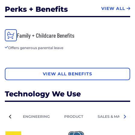
Perks + Benefits
VIEW ALL
Family + Childcare Benefits
Offers generous parental leave
VIEW ALL BENEFITS
Technology We Use
ENGINEERING
PRODUCT
SALES & MARKETIN