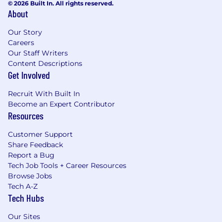
© 2026 Built In. All rights reserved.
About
Our Story
Careers
Our Staff Writers
Content Descriptions
Get Involved
Recruit With Built In
Become an Expert Contributor
Resources
Customer Support
Share Feedback
Report a Bug
Tech Job Tools + Career Resources
Browse Jobs
Tech A-Z
Tech Hubs
Our Sites