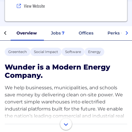
View Website
Overview
Jobs
7
Offices
Perks + Ben
Greentech
Social Impact
Software
Energy
Wunder is a Modern Energy
Company.
We help businesses, municipalities, and schools
save money by delivering clean on-site power. We
convert simple warehouses into electrified
industrial platforms built for the future. We enable
the nation’s leading commercial and industrial real
estate firms to capture the benefits of solar across
their properties.