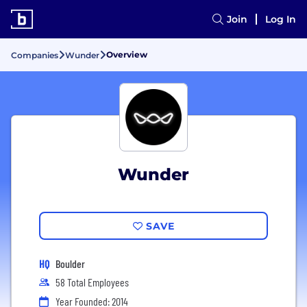
Join
Log In
Overview
Companies
Wunder
Wunder
SAVE
HQ
Boulder
58 Total Employees
Year Founded: 2014