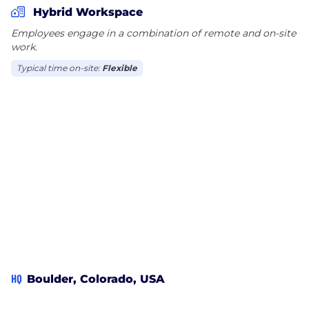
Hybrid Workspace
Employees engage in a combination of remote and on-site
work.
Typical time on-site:
Flexible
HQ
Boulder, Colorado, USA