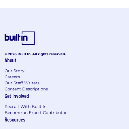
© 2026 Built In. All rights reserved.
About
Our Story
Careers
Our Staff Writers
Content Descriptions
Get Involved
Recruit With Built In
Become an Expert Contributor
Resources