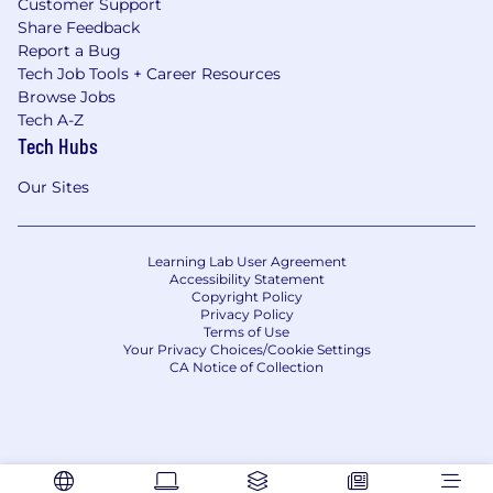
Customer Support
Share Feedback
Report a Bug
Tech Job Tools + Career Resources
Browse Jobs
Tech A-Z
Tech Hubs
Our Sites
Learning Lab User Agreement
Accessibility Statement
Copyright Policy
Privacy Policy
Terms of Use
Your Privacy Choices/Cookie Settings
CA Notice of Collection