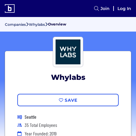
Join
Log In
Overview
Companies
Whylabs
Whylabs
SAVE
HQ
Seattle
35 Total Employees
Year Founded: 2019