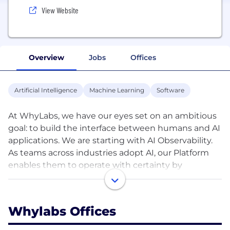
View Website
Overview
Jobs
Offices
Artificial Intelligence
Machine Learning
Software
At WhyLabs, we have our eyes set on an ambitious
goal: to build the interface between humans and AI
applications. We are starting with AI Observability.
As teams across industries adopt AI, our Platform
enables them to operate with certainty by
providing model monitoring, preventing costly
model failures, and facilitating cross-functional
collaboration.
Whylabs Offices
WhyLabs was started at the Allen Institute for AI by