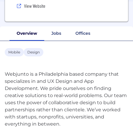
View Website
Overview
Jobs
Offices
Mobile
Design
Webjunto is a Philadelphia based company that
specializes in and UX Design and App
Development. We pride ourselves on finding
creative solutions to real-world problems. Our team
uses the power of collaborative design to build
partnerships rather than clientele. We’ve worked
with startups, nonprofits, universities, and