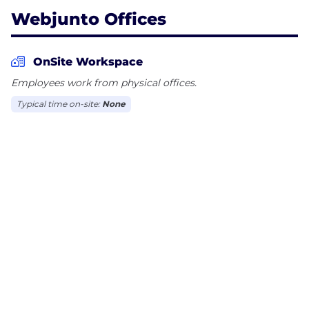
Webjunto Offices
OnSite Workspace
Employees work from physical offices.
Typical time on-site:
None