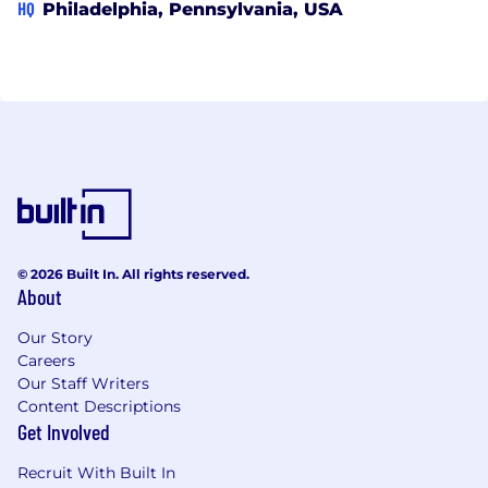
HQ
Philadelphia, Pennsylvania, USA
© 2026 Built In. All rights reserved.
About
Our Story
Careers
Our Staff Writers
Content Descriptions
Get Involved
Recruit With Built In