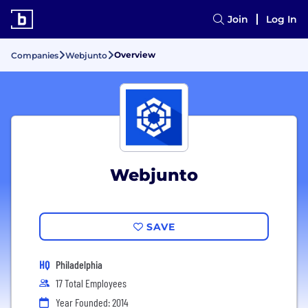
Join
Log In
Overview
Companies
Webjunto
Webjunto
SAVE
HQ
Philadelphia
17 Total Employees
Year Founded: 2014