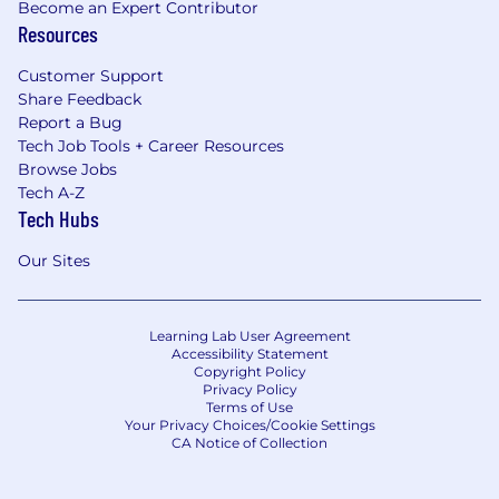
Become an Expert Contributor
Resources
Customer Support
Share Feedback
Report a Bug
Tech Job Tools + Career Resources
Browse Jobs
Tech A-Z
Tech Hubs
Our Sites
Learning Lab User Agreement
Accessibility Statement
Copyright Policy
Privacy Policy
Terms of Use
Your Privacy Choices/Cookie Settings
CA Notice of Collection